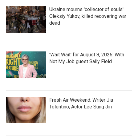
Ukraine mourns 'collector of souls'
Oleksiy Yukov, killed recovering war
dead
'Wait Wait' for August 8, 2026: With
Not My Job guest Sally Field
Fresh Air Weekend: Writer Jia
Tolentino; Actor Lee Sung Jin