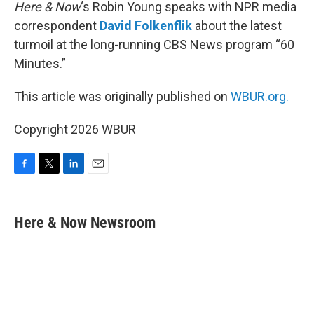
k
n
Here & Now
‘s Robin Young speaks with NPR media
correspondent
David Folkenflik
about the latest
turmoil at the long-running CBS News program “60
Minutes.”
This article was originally published on
WBUR.org.
Copyright 2026 WBUR
F
T
L
E
a
w
i
m
c
i
n
a
e
t
k
i
Here & Now Newsroom
b
t
e
l
o
e
d
o
r
I
k
n