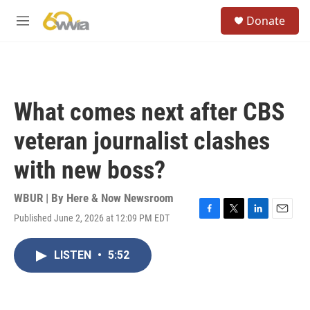
Skip to main content
S
Donate
e
M
a
e
r
n
c
u
h
u
What comes next after CBS
e
r
veteran journalist clashes
y
with new boss?
WBUR | By
Here & Now Newsroom
Published June 2, 2026 at 12:09 PM EDT
F
T
L
E
a
w
i
m
c
i
n
a
LISTEN
•
5:52
e
t
k
i
b
t
e
l
o
e
d
o
r
I