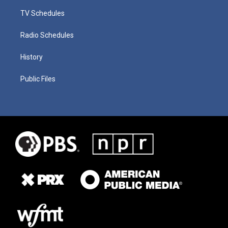
TV Schedules
Radio Schedules
History
Public Files