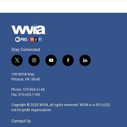
Stay Connected
t
i
y
f
l
w
n
o
a
i
i
s
u
c
n
100 WVIA Way
t
t
t
e
k
Pittston, PA 18640
t
a
u
b
e
e
g
b
o
d
Phone: 570-826-6144
r
r
e
o
i
Fax: 570-655-1180
a
k
n
m
Copyright © 2025 WVIA, all rights reserved. WVIA is a 501(c)(3)
not-for-profit organization.
Contact Us