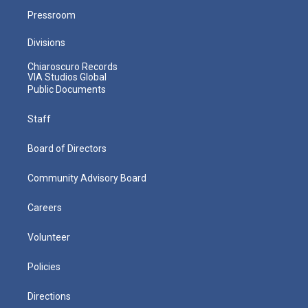
Pressroom
Divisions
Chiaroscuro Records
VIA Studios Global
Public Documents
Staff
Board of Directors
Community Advisory Board
Careers
Volunteer
Policies
Directions