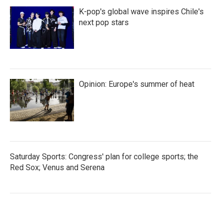
K-pop's global wave inspires Chile's
next pop stars
Opinion: Europe's summer of heat
Saturday Sports: Congress' plan for college sports; the
Red Sox; Venus and Serena