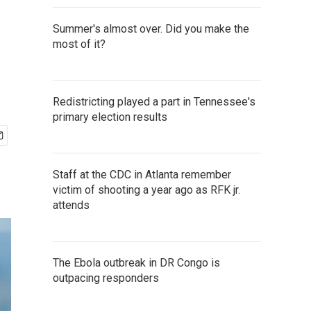
Summer's almost over. Did you make the
most of it?
Redistricting played a part in Tennessee's
primary election results
Staff at the CDC in Atlanta remember
victim of shooting a year ago as RFK jr.
attends
The Ebola outbreak in DR Congo is
outpacing responders