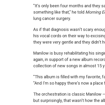
"It's only been four months and they s
something like that," he told
Morning Ed
lung cancer surgery.
As if that diagnosis wasn't scary enou
his vocal cords on their way to excisin
they were very gentle and they didn't hu
Manilow is busy rehabilitating his sing
again, in support of a new album recor
collection of new songs in almost 15 y
"This album is filled with my favorite, f
"And I'm so happy there's now a place 
The orchestration is classic Manilow — 
but surprisingly, that wasn't how the al