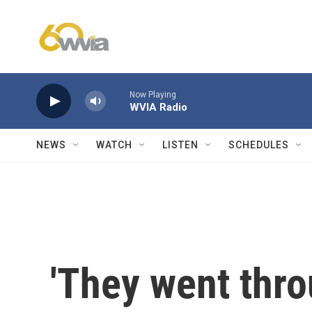
Skip to main content
Now Playing
WVIA Radio
NEWS
WATCH
LISTEN
SCHEDULES
'They went thr