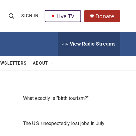
Live TV
Donate
SIGN IN
S
S
e
h
a
r
View Radio Streams
o
c
h
w
Q
EWSLETTERS
ABOUT
u
S
e
r
e
y
a
What exactly is "birth tourism?"
r
c
The U.S. unexpectedly lost jobs in July
h