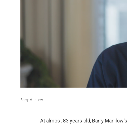
Barry Manilow
At almost 83 years old, Barry Manilow'