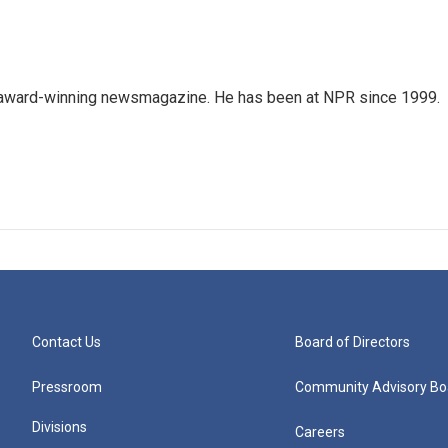
's award-winning newsmagazine. He has been at NPR since 1999.
Contact Us
Board of Directors
Pressroom
Community Advisory Bo
Divisions
Careers