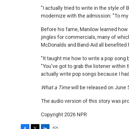
"I actually tried to write in the style of
modernize with the admission: "To my ear
Before his fame, Manilow learned how t
jingles for commercials, many of which 
McDonalds and Band-Aid all benefited
"It taught me how to write a pop song
"You've got to grab the listener within t
actually write pop songs because I had 
What a Time
will be released on June 
The audio version of this story was p
Copyright 2026 NPR