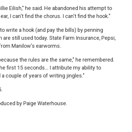
 Billie Eilish," he said. He abandoned his attempt to
, I can't find the chorus. I can't find the hook."
o write a hook (and pay the bills) by penning
are still used today. State Farm Insurance, Pepsi,
 from Manilow's earworms.
 because the rules are the same," he remembered.
he first 15 seconds… I attribute my ability to
a couple of years of writing jingles."
5.
roduced by Paige Waterhouse.