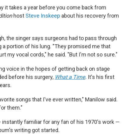
ay it takes a year before you come back from
ition
host
Steve Inskeep
about his recovery from
gh, the singer says surgeons had to pass through
g a portion of his lung. "They promised me that
rt my vocal cords," he said. "But I'm not so sure."
ing voice in the hopes of getting back on stage
ded before his surgery,
What a Time
. It's his first
ears.
avorite songs that I've ever written," Manilow said.
for them."
instantly familiar for any fan of his 1970's work —
bum's writing got started.