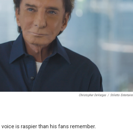
Christopher DeVargas
/
Stiletto Entertain
s voice is raspier than his fans remember.