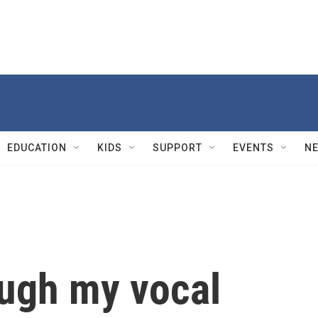
EDUCATION
KIDS
SUPPORT
EVENTS
N
ough my vocal