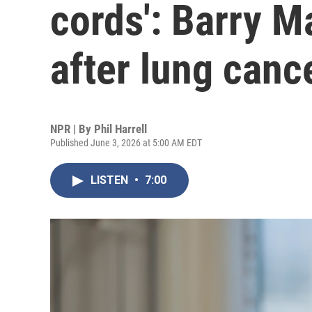
cords': Barry M
after lung canc
NPR | By
Phil Harrell
Published June 3, 2026 at 5:00 AM EDT
LISTEN
•
7:00