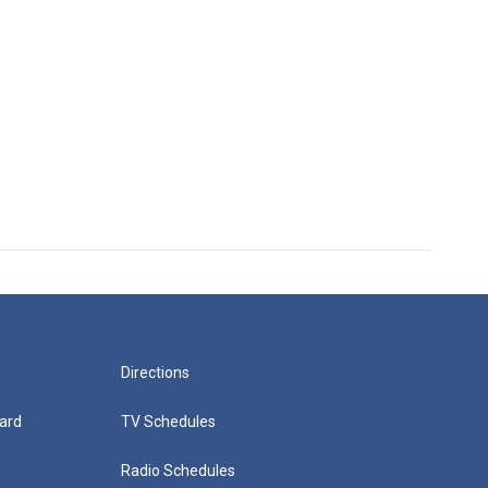
Directions
ard
TV Schedules
Radio Schedules