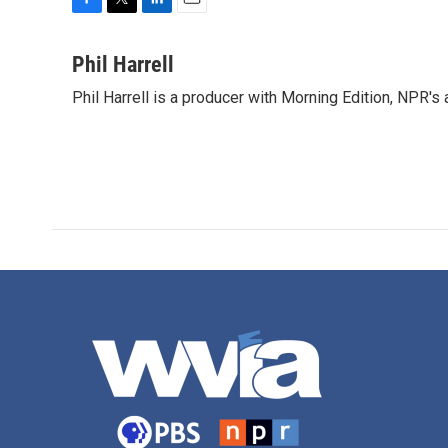
F
T
L
E
a
w
i
m
c
i
n
a
Phil Harrell
e
t
k
i
Phil Harrell is a producer with Morning Edition, NPR
b
t
e
l
o
e
d
o
r
I
k
n