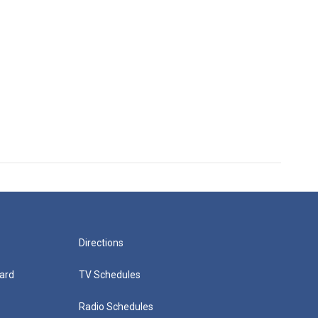
Directions
ard
TV Schedules
Radio Schedules