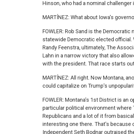
Hinson, who had a nominal challenger i
MARTÍNEZ: What about Iowa's governor
FOWLER: Rob Sand is the Democratic n
statewide Democratic elected officia
Randy Feenstra, ultimately, The Assoc
Lahn in a narrow victory that also allo
with the president. That race starts ou
MARTÍNEZ: All right. Now Montana, ano
could capitalize on Trump's unpopulari
FOWLER: Montana's 1st District is an 
particular political environment where T
Republicans and a lot of it from basica
interesting one there. That's because 
Independent Seth Bodnar outraised the