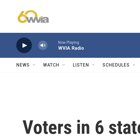
Skip to main content
Now Playing
WVIA Radio
NEWS
WATCH
LISTEN
SCHEDULES
Voters in 6 stat