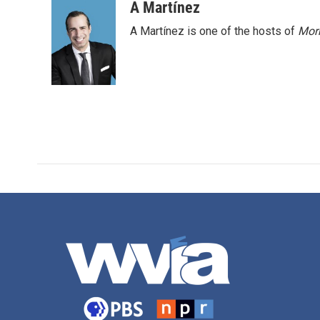
A Martínez
A Martínez is one of the hosts of
Morn