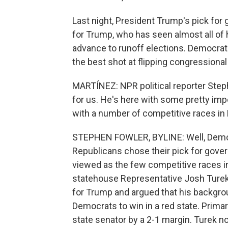
Last night, President Trump's pick for 
for Trump, who has seen almost all of h
advance to runoff elections. Democrat
the best shot at flipping congressiona
MARTÍNEZ: NPR political reporter Step
for us. He's here with some pretty impo
with a number of competitive races in
STEPHEN FOWLER, BYLINE: Well, Democr
Republicans chose their pick for gover
viewed as the few competitive races i
statehouse Representative Josh Turek.
for Trump and argued that his backgro
Democrats to win in a red state. Prima
state senator by a 2-1 margin. Turek