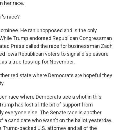
n her race.
's race?
ominee. He ran unopposed and is the only
l. While Trump endorsed Republican Congressman
iated Press called the race for businessman Zach
wed Iowa Republican voters to signal displeasure
t as a true toss-up for November.
ther red state where Democrats are hopeful they
ty.
open race where Democrats see a shot in this
rump has lost a little bit of support from
lly everyone else. The Senate race is another
of a candidate who wasn't on the ballot yesterday.
 Trump-backed U.S. attorney and all of the