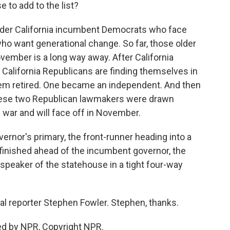
 to add to the list?
older California incumbent Democrats who face
o want generational change. So far, those older
November is a long way away. After California
al California Republicans are finding themselves in
hem retired. One became an independent. And then
hese two Republican lawmakers were drawn
g war and will face off in November.
ernor's primary, the front-runner heading into a
o finished ahead of the incumbent governor, the
speaker of the statehouse in a tight four-way
cal reporter Stephen Fowler. Stephen, thanks.
ed by NPR, Copyright NPR.