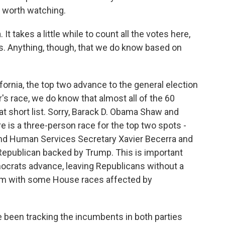
 worth watching.
 It takes a little while to count all the votes here,
aws. Anything, though, that we do know based on
fornia, the top two advance to the general election
r's race, we do know that almost all of the 60
at short list. Sorry, Barack D. Obama Shaw and
 is a three-person race for the top two spots -
 and Human Services Secretary Xavier Becerra and
Republican backed by Trump. This is important
mocrats advance, leaving Republicans without a
hem with some House races affected by
been tracking the incumbents in both parties