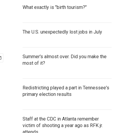
What exactly is "birth tourism?"
The U.S. unexpectedly lost jobs in July
Summer's almost over. Did you make the
most of it?
Redistricting played a part in Tennessee's
primary election results
Staff at the CDC in Atlanta remember
victim of shooting a year ago as RFK jr.
attends