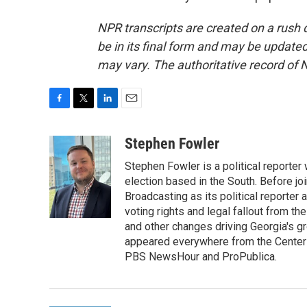
NPR transcripts are created on a rush 
be in its final form and may be updated 
may vary. The authoritative record of 
F
T
L
E
a
w
i
m
c
i
n
a
Stephen Fowler
e
t
k
i
Stephen Fowler is a political reporte
b
t
e
l
o
e
d
election based in the South. Before j
o
r
I
Broadcasting as its political reporter
k
n
voting rights and legal fallout from th
and other changes driving Georgia's g
appeared everywhere from the Center f
PBS NewsHour and ProPublica.