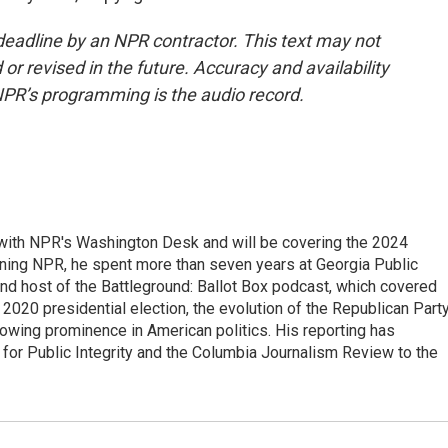
deadline by an NPR contractor. This text may not
or revised in the future. Accuracy and availability
NPR’s programming is the audio record.
r with NPR's Washington Desk and will be covering the 2024
oining NPR, he spent more than seven years at Georgia Public
 and host of the Battleground: Ballot Box podcast, which covered
e 2020 presidential election, the evolution of the Republican Part
rowing prominence in American politics. His reporting has
or Public Integrity and the Columbia Journalism Review to the