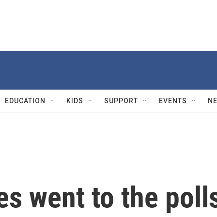
EDUCATION
KIDS
SUPPORT
EVENTS
N
es went to the poll