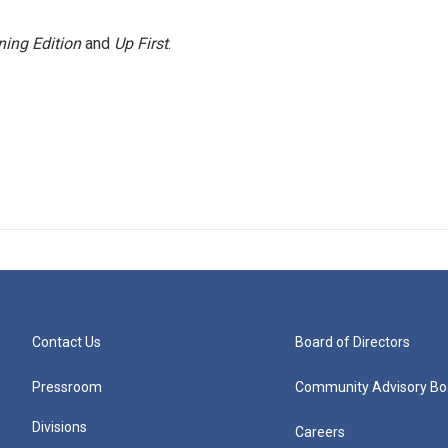
ing Edition
and
Up First
.
Contact Us
Board of Directors
Pressroom
Community Advisory Bo
Divisions
Careers