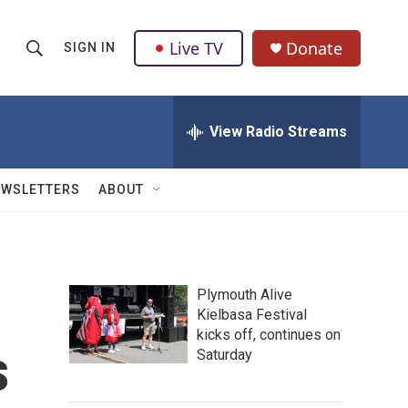
Live TV
Donate
SIGN IN
S
S
e
h
a
r
View Radio Streams
o
c
h
w
Q
EWSLETTERS
ABOUT
u
S
e
r
e
y
a
Plymouth Alive
Kielbasa Festival
r
kicks off, continues on
s
c
Saturday
h