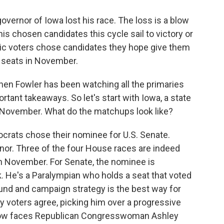
governor of Iowa lost his race. The loss is a blow
is chosen candidates this cycle sail to victory or
ic voters chose candidates they hope give them
l seats in November.
hen Fowler has been watching all the primaries
rtant takeaways. So let's start with Iowa, a state
 November. What do the matchups look like?
ats chose their nominee for U.S. Senate.
nor. Three of the four House races are indeed
n November. For Senate, the nominee is
 He's a Paralympian who holds a seat that voted
und and campaign strategy is the best way for
ry voters agree, picking him over a progressive
 now faces Republican Congresswoman Ashley