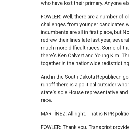
who have lost their primary. Anyone else
FOWLER: Well, there are a number of 
challenges from younger candidates wh
incumbents are all in first place, but 
redrew their lines late last year, sever
much more difficult races. Some of t
there's Ken Calvert and Young Kim. T
together in the nationwide redistrictin
And in the South Dakota Republican gov
runoff there is a political outsider wh
state's sole House representative and 
race.
MARTÍNEZ: All right. That is NPR politi
FOWLER: Thank you. Transcript provid