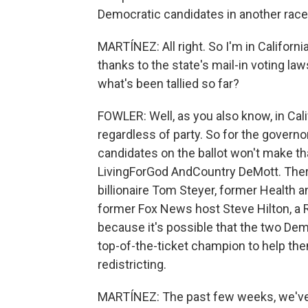
Democratic candidates in another race
MARTÍNEZ: All right. So I'm in California.
thanks to the state's mail-in voting l
what's been tallied so far?
FOWLER: Well, as you also know, in Cali
regardless of party. So for the governo
candidates on the ballot won't make th
LivingForGod AndCountry DeMott. There
billionaire Tom Steyer, former Health
former Fox News host Steve Hilton, a 
because it's possible that the two De
top-of-the-ticket champion to help t
redistricting.
MARTÍNEZ: The past few weeks, we've 