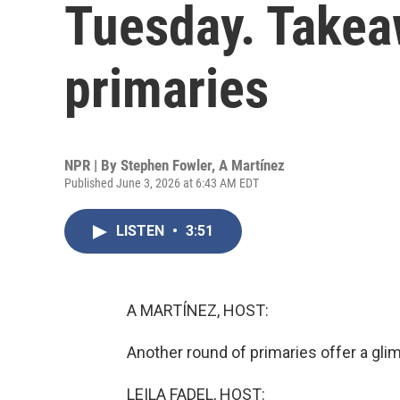
Tuesday. Takea
primaries
NPR | By
Stephen Fowler
,
A Martínez
Published June 3, 2026 at 6:43 AM EDT
LISTEN
•
3:51
A MARTÍNEZ, HOST:
Another round of primaries offer a gl
LEILA FADEL, HOST: