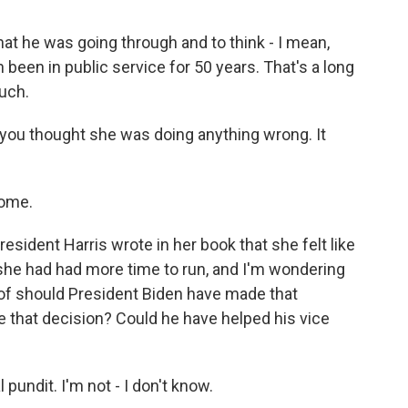
hat he was going through and to think - I mean,
 been in public service for 50 years. That's a long
much.
 you thought she was doing anything wrong. It
come.
sident Harris wrote in her book that she felt like
 she had had more time to run, and I'm wondering
 of should President Biden have made that
ke that decision? Could he have helped his vice
 pundit. I'm not - I don't know.