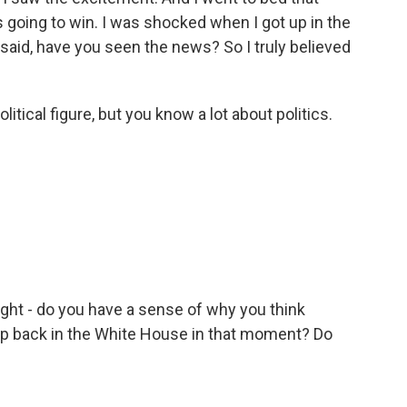
as going to win. I was shocked when I got up in the
id, have you seen the news? So I truly believed
tical figure, but you know a lot about politics.
ght - do you have a sense of why you think
p back in the White House in that moment? Do