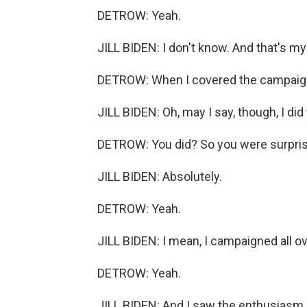
DETROW: Yeah.
JILL BIDEN: I don't know. And that's m
DETROW: When I covered the campaign,
JILL BIDEN: Oh, may I say, though, I did
DETROW: You did? So you were surpri
JILL BIDEN: Absolutely.
DETROW: Yeah.
JILL BIDEN: I mean, I campaigned all ov
DETROW: Yeah.
JILL BIDEN: And I saw the enthusiasm. 