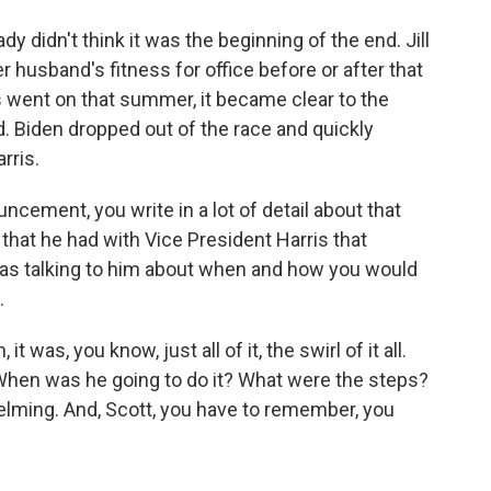
dy didn't think it was the beginning of the end. Jill
 husband's fitness for office before or after that
went on that summer, it became clear to the
 Biden dropped out of the race and quickly
rris.
ement, you write in a lot of detail about that
 that he had with Vice President Harris that
as talking to him about when and how you would
.
was, you know, just all of it, the swirl of it all.
When was he going to do it? What were the steps?
lming. And, Scott, you have to remember, you