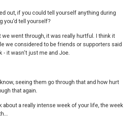
 out, if you could tell yourself anything during
g you'd tell yourself?
we went through, it was really hurtful. I think it
ple we considered to be friends or supporters said
k - it wasn't just me and Joe.
u know, seeing them go through that and how hurt
ough that again.
 about a really intense week of your life, the week
h...