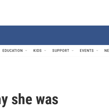
EDUCATION
KIDS
SUPPORT
EVENTS
N
hy she was