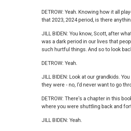
DETROW: Yeah. Knowing how it all played
that 2023, 2024 period, is there anythin
JILL BIDEN: You know, Scott, after what 
was a dark period in our lives that peo
such hurtful things. And so to look bac
DETROW: Yeah.
JILL BIDEN: Look at our grandkids. Yo
they were - no, I'd never want to go thr
DETROW: There's a chapter in this book
where you were shuttling back and fort
JILL BIDEN: Yeah.