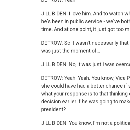
JILL BIDEN: I love him. And to watch w
he's been in public service - we've both
time. And at one point, it just got too 
DETROW: So it wasn't necessarily that
was just the moment of...
JILL BIDEN: No, it was just I was over
DETROW: Yeah. Yeah. You know, Vice Pre
she could have had a better chance if
what your response is to that thinking
decision earlier if he was going to ma
president?
JILL BIDEN: You know, I'm not a political