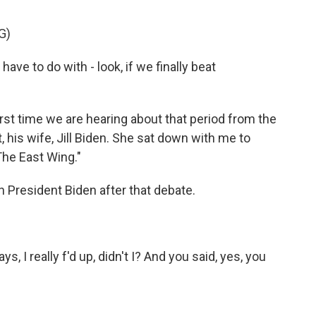
G)
ve to do with - look, if we finally beat
st time we are hearing about that period from the
 his wife, Jill Biden. She sat down with me to
he East Wing."
 President Biden after that debate.
 I really f'd up, didn't I? And you said, yes, you