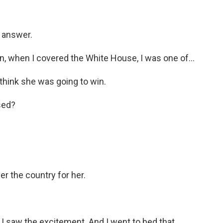
y answer.
 when I covered the White House, I was one of...
 think she was going to win.
sed?
er the country for her.
I saw the excitement. And I went to bed that