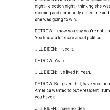
night - election night - thinking she w
morning and somebody called me and sa
she was going to win.
DETROW: I know you say you're not a poli
You know a lot more about politics...
JILL BIDEN: I lived it.
DETROW: Yeah.
JILL BIDEN: I've lived it. Yeah.
DETROW: But given that, have you thou
America wanted to put President Trum
you have a...
JILL BIDEN: I have no idea.