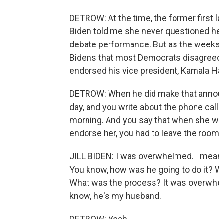
DETROW: At the time, the former first la
Biden told me she never questioned her
debate performance. But as the weeks 
Bidens that most Democrats disagreed.
endorsed his vice president, Kamala Ha
DETROW: When he did make that announc
day, and you write about the phone call
morning. And you say that when she w
endorse her, you had to leave the room
JILL BIDEN: I was overwhelmed. I mean, it 
You know, how was he going to do it? 
What was the process? It was overwhe
know, he's my husband.
DETROW: Yeah.