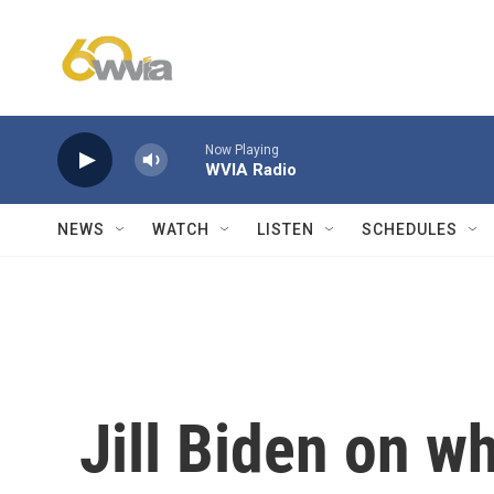
Skip to main content
Now Playing
WVIA Radio
NEWS
WATCH
LISTEN
SCHEDULES
Jill Biden on w