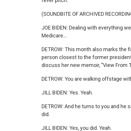
fever pitch.
(SOUNDBITE OF ARCHIVED RECORDIN
JOE BIDEN: Dealing with everything we ha
Medicare...
DETROW: This month also marks the fir
person closest to the former president,
discuss her new memoir, "View From T
DETROW: You are walking offstage with
JILL BIDEN: Yes. Yeah.
DETROW: And he turns to you and he says,
did.
JILL BIDEN: Yes, you did. Yeah.