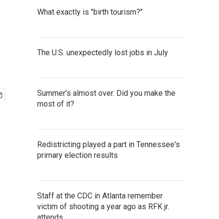
What exactly is "birth tourism?"
The U.S. unexpectedly lost jobs in July
Summer's almost over. Did you make the
most of it?
Redistricting played a part in Tennessee's
primary election results
Staff at the CDC in Atlanta remember
victim of shooting a year ago as RFK jr.
attends