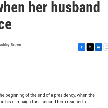
when her husband
ace
Ashley Brown
F
T
L
E
a
w
i
m
c
i
n
a
e
t
k
i
b
t
e
l
o
e
d
o
r
I
k
n
he beginning of the end of a presidency, when the
 end his campaign for a second term reached a