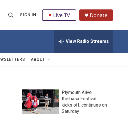
Live TV
Donate
SIGN IN
S
S
e
h
a
r
View Radio Streams
o
c
h
w
Q
EWSLETTERS
ABOUT
u
S
e
r
e
y
a
Plymouth Alive
Kielbasa Festival
r
kicks off, continues on
c
Saturday
h