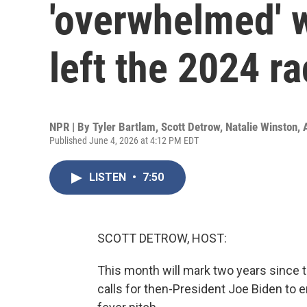
'overwhelmed' 
left the 2024 r
NPR | By
Tyler Bartlam
,
Scott Detrow
,
Natalie Winston
,
Published June 4, 2026 at 4:12 PM EDT
LISTEN
•
7:50
SCOTT DETROW, HOST:
This month will mark two years since t
calls for then-President Joe Biden to