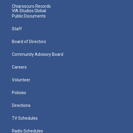
Chiaroscuro Records
VIA Studios Global
Public Documents
Staff
Board of Directors
Community Advisory Board
Careers
Volunteer
Policies
Directions
TV Schedules
Radio Schedules