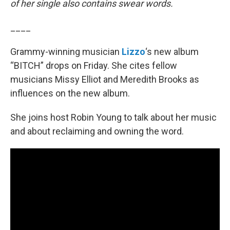
of her single also contains swear words.
____
Grammy-winning musician
Lizzo
‘s new album
“BITCH” drops on Friday. She cites fellow
musicians Missy Elliot and Meredith Brooks as
influences on the new album.
She joins host Robin Young to talk about her music
and about reclaiming and owning the word.