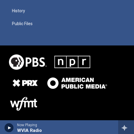
History
Public Files
Now Playing
WVIA Radio