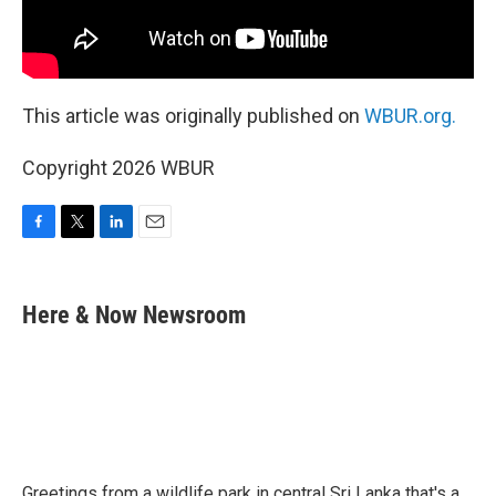
This article was originally published on
WBUR.org.
Copyright 2026 WBUR
F
T
L
E
a
w
i
m
c
i
n
a
e
t
k
i
Here & Now Newsroom
b
t
e
l
o
e
d
o
r
I
k
n
Greetings from a wildlife park in central Sri Lanka that's a