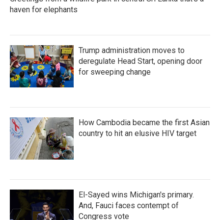
haven for elephants
Trump administration moves to
deregulate Head Start, opening door
for sweeping change
How Cambodia became the first Asian
country to hit an elusive HIV target
El-Sayed wins Michigan's primary.
And, Fauci faces contempt of
Congress vote