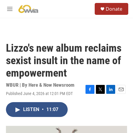
Skip to main content
S
Donate
e
M
a
e
r
n
c
u
h
u
Lizzo's new album reclaims
e
r
sexist insult in the name of
y
empowerment
WBUR | By
Here & Now Newsroom
Published June 4, 2026 at 12:01 PM EDT
F
T
L
E
a
w
i
m
c
i
n
a
LISTEN
•
11:07
e
t
k
i
b
t
e
l
o
e
d
o
r
I