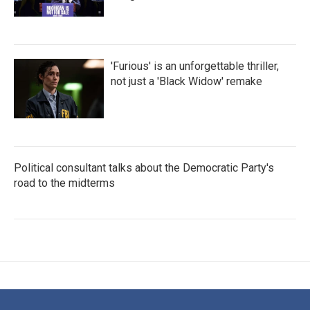
'Furious' is an unforgettable thriller,
not just a 'Black Widow' remake
Political consultant talks about the Democratic Party's
road to the midterms