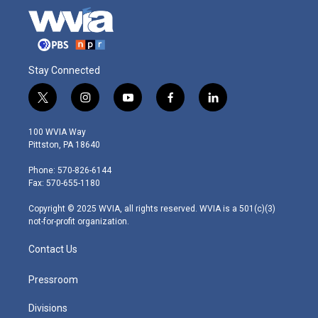
Stay Connected
t
i
y
f
l
w
n
o
a
i
i
s
u
c
n
100 WVIA Way
t
t
t
e
k
Pittston, PA 18640
t
a
u
b
e
e
g
b
o
d
Phone: 570-826-6144
r
r
e
o
i
Fax: 570-655-1180
a
k
n
m
Copyright © 2025 WVIA, all rights reserved. WVIA is a 501(c)(3)
not-for-profit organization.
Contact Us
Pressroom
Divisions