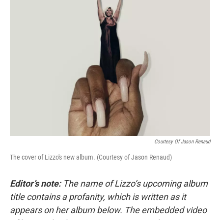
k
n
Courtesy Of Jason Renaud
The cover of Lizzo's new album. (Courtesy of Jason Renaud)
Editor’s note:
The name of Lizzo’s upcoming album
title contains a profanity, which is written as it
appears on her album below. The embedded video