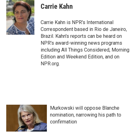
e
t
k
i
Carrie Kahn
b
t
e
l
o
e
d
o
r
I
Carrie Kahn is NPR's International
k
n
Correspondent based in Rio de Janeiro,
Brazil. Kahn's reports can be heard on
NPR's award-winning news programs
including All Things Considered, Morning
Edition and Weekend Edition, and on
NPR.org.
Murkowski will oppose Blanche
nomination, narrowing his path to
confirmation