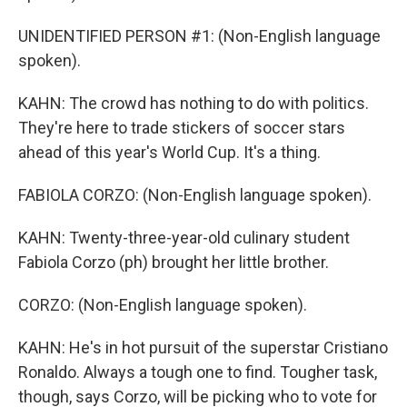
UNIDENTIFIED PERSON #1: (Non-English language
spoken).
KAHN: The crowd has nothing to do with politics.
They're here to trade stickers of soccer stars
ahead of this year's World Cup. It's a thing.
FABIOLA CORZO: (Non-English language spoken).
KAHN: Twenty-three-year-old culinary student
Fabiola Corzo (ph) brought her little brother.
CORZO: (Non-English language spoken).
KAHN: He's in hot pursuit of the superstar Cristiano
Ronaldo. Always a tough one to find. Tougher task,
though, says Corzo, will be picking who to vote for