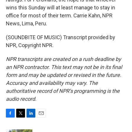
wins this Sunday will at least manage to stay in
office for most of their term. Carrie Kahn, NPR
News, Lima, Peru.
(SOUNDBITE OF MUSIC) Transcript provided by
NPR, Copyright NPR.
NPR transcripts are created on a rush deadline by
an NPR contractor. This text may not be in its final
form and may be updated or revised in the future.
Accuracy and availability may vary. The
authoritative record of NPR’s programming is the
audio record.
F
T
L
E
a
w
i
m
c
i
n
a