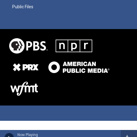
Public Files
Now Playing