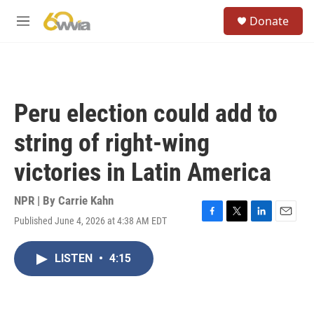
Skip to main content
S
Donate
e
M
a
e
r
n
c
u
h
u
Peru election could add to
e
r
string of right-wing
y
victories in Latin America
NPR | By
Carrie Kahn
Published June 4, 2026 at 4:38 AM EDT
F
T
L
E
a
w
i
m
c
i
n
a
LISTEN
•
4:15
e
t
k
i
b
t
e
l
o
e
d
o
r
I