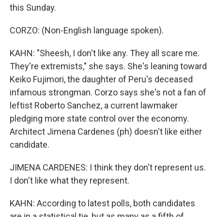
this Sunday.
CORZO: (Non-English language spoken).
KAHN: "Sheesh, I don't like any. They all scare me.
They're extremists," she says. She's leaning toward
Keiko Fujimori, the daughter of Peru's deceased
infamous strongman. Corzo says she's not a fan of
leftist Roberto Sanchez, a current lawmaker
pledging more state control over the economy.
Architect Jimena Cardenes (ph) doesn't like either
candidate.
JIMENA CARDENES: I think they don't represent us.
I don't like what they represent.
KAHN: According to latest polls, both candidates
are in a statistical tie, but as many as a fifth of