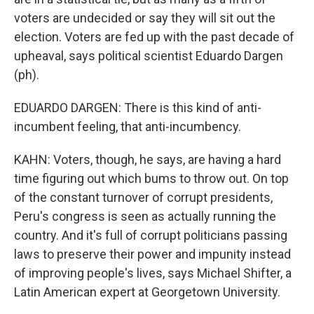
voters are undecided or say they will sit out the
election. Voters are fed up with the past decade of
upheaval, says political scientist Eduardo Dargen
(ph).
EDUARDO DARGEN: There is this kind of anti-
incumbent feeling, that anti-incumbency.
KAHN: Voters, though, he says, are having a hard
time figuring out which bums to throw out. On top
of the constant turnover of corrupt presidents,
Peru's congress is seen as actually running the
country. And it's full of corrupt politicians passing
laws to preserve their power and impunity instead
of improving people's lives, says Michael Shifter, a
Latin American expert at Georgetown University.