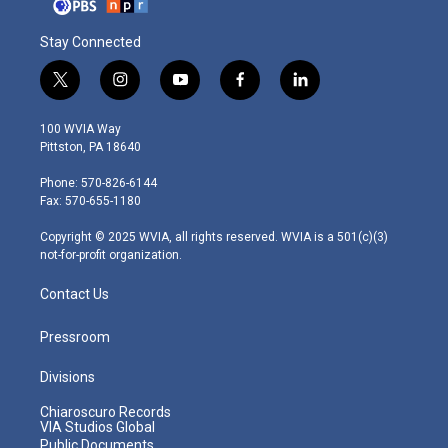
Stay Connected
t
i
y
f
l
w
n
o
a
i
i
s
u
c
n
100 WVIA Way
t
t
t
e
k
Pittston, PA 18640
t
a
u
b
e
e
g
b
o
d
Phone: 570-826-6144
r
r
e
o
i
Fax: 570-655-1180
a
k
n
m
Copyright © 2025 WVIA, all rights reserved. WVIA is a 501(c)(3)
not-for-profit organization.
Contact Us
Pressroom
Divisions
Chiaroscuro Records
VIA Studios Global
Public Documents