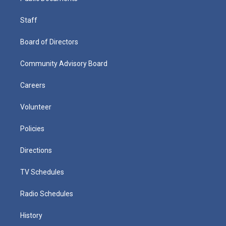
Staff
Board of Directors
Community Advisory Board
Careers
Volunteer
Policies
Directions
TV Schedules
Radio Schedules
History