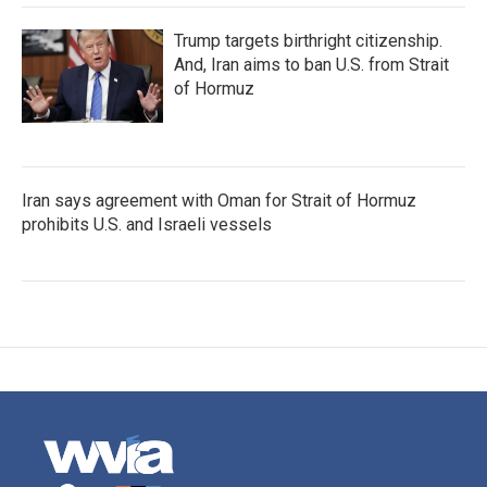
Trump targets birthright citizenship.
And, Iran aims to ban U.S. from Strait
of Hormuz
Iran says agreement with Oman for Strait of Hormuz
prohibits U.S. and Israeli vessels