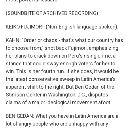
(SOUNDBITE OF ARCHIVED RECORDING)
KEIKO FUJIMORI: (Non-English language spoken).
KAHN: "Order or chaos - that's what our country has
to choose from," shot back Fujimori, emphasizing
her plans to crack down on Peru's rising crime, a
stance that could sway enough voters for her to
win. This is her fourth run. If she does, it would be
the latest conservative sweep in Latin America's
apparent shift to the right. But Ben Gedan of the
Stimson Center in Washington, D.C., disputes
claims of a major ideological movement afoot.
BEN GEDAN: What you have in Latin America are a
lot of angry people who are unhappy with any