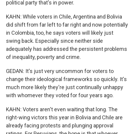
political party that's in power.
KAHN: While voters in Chile, Argentina and Bolivia
did shift from far left to far right and now potentially
in Colombia, too, he says voters will likely just
swing back. Especially since neither side
adequately has addressed the persistent problems
of inequality, poverty and crime.
GEDAN: It's just very uncommon for voters to
change their ideological frameworks so quickly. It's
much more likely they're just continually unhappy
with whomever they voted for four years ago.
KAHN: Voters aren't even waiting that long. The
right-wing victors this year in Bolivia and Chile are
already facing protests and plunging approval
ratings. For Peruvians, the hope is that whoever