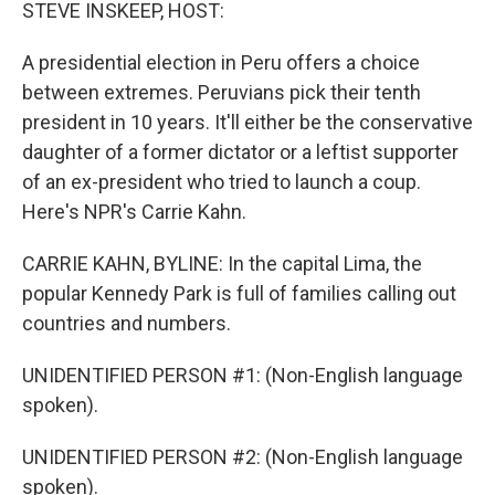
k
n
STEVE INSKEEP, HOST:
A presidential election in Peru offers a choice
between extremes. Peruvians pick their tenth
president in 10 years. It'll either be the conservative
daughter of a former dictator or a leftist supporter
of an ex-president who tried to launch a coup.
Here's NPR's Carrie Kahn.
CARRIE KAHN, BYLINE: In the capital Lima, the
popular Kennedy Park is full of families calling out
countries and numbers.
UNIDENTIFIED PERSON #1: (Non-English language
spoken).
UNIDENTIFIED PERSON #2: (Non-English language
spoken).