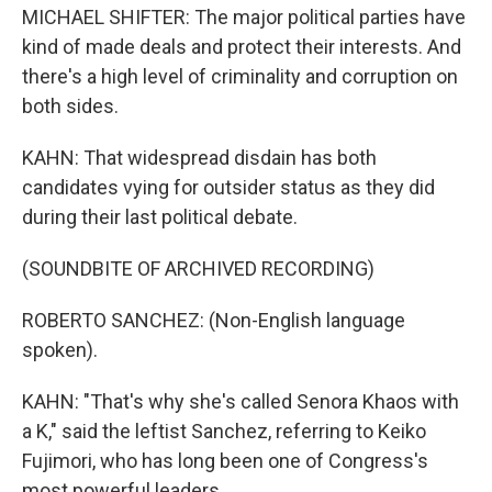
MICHAEL SHIFTER: The major political parties have
kind of made deals and protect their interests. And
there's a high level of criminality and corruption on
both sides.
KAHN: That widespread disdain has both
candidates vying for outsider status as they did
during their last political debate.
(SOUNDBITE OF ARCHIVED RECORDING)
ROBERTO SANCHEZ: (Non-English language
spoken).
KAHN: "That's why she's called Senora Khaos with
a K," said the leftist Sanchez, referring to Keiko
Fujimori, who has long been one of Congress's
most powerful leaders.