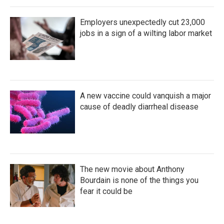
Employers unexpectedly cut 23,000
jobs in a sign of a wilting labor market
A new vaccine could vanquish a major
cause of deadly diarrheal disease
The new movie about Anthony
Bourdain is none of the things you
fear it could be