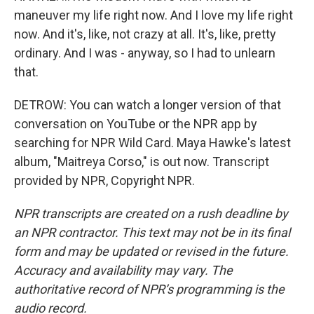
maneuver my life right now. And I love my life right
now. And it's, like, not crazy at all. It's, like, pretty
ordinary. And I was - anyway, so I had to unlearn
that.
DETROW: You can watch a longer version of that
conversation on YouTube or the NPR app by
searching for NPR Wild Card. Maya Hawke's latest
album, "Maitreya Corso," is out now. Transcript
provided by NPR, Copyright NPR.
NPR transcripts are created on a rush deadline by
an NPR contractor. This text may not be in its final
form and may be updated or revised in the future.
Accuracy and availability may vary. The
authoritative record of NPR’s programming is the
audio record.