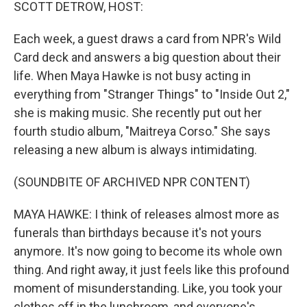
k
n
SCOTT DETROW, HOST:
Each week, a guest draws a card from NPR's Wild
Card deck and answers a big question about their
life. When Maya Hawke is not busy acting in
everything from "Stranger Things" to "Inside Out 2,"
she is making music. She recently put out her
fourth studio album, "Maitreya Corso." She says
releasing a new album is always intimidating.
(SOUNDBITE OF ARCHIVED NPR CONTENT)
MAYA HAWKE: I think of releases almost more as
funerals than birthdays because it's not yours
anymore. It's now going to become its whole own
thing. And right away, it just feels like this profound
moment of misunderstanding. Like, you took your
clothes off in the lunchroom, and everyone's