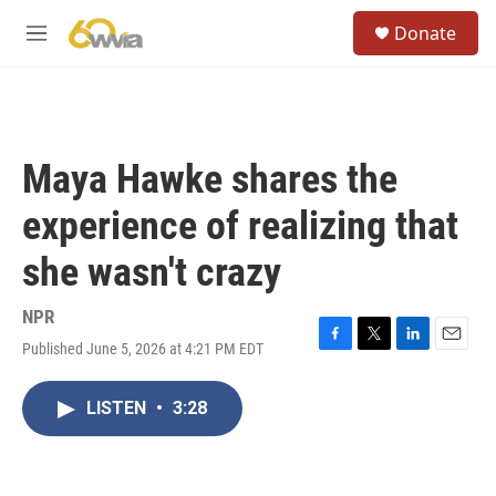
Skip to main content
S
Donate
e
M
a
e
r
n
c
u
h
u
Maya Hawke shares the
e
r
experience of realizing that
y
she wasn't crazy
NPR
Published June 5, 2026 at 4:21 PM EDT
F
T
L
E
a
w
i
m
c
i
n
a
LISTEN
•
3:28
e
t
k
i
b
t
e
l
o
e
d
o
r
I