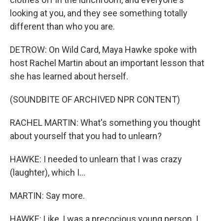
looking at you, and they see something totally
different than who you are.
DETROW: On Wild Card, Maya Hawke spoke with
host Rachel Martin about an important lesson that
she has learned about herself.
(SOUNDBITE OF ARCHIVED NPR CONTENT)
RACHEL MARTIN: What's something you thought
about yourself that you had to unlearn?
HAWKE: I needed to unlearn that I was crazy
(laughter), which I...
MARTIN: Say more.
HAWKE: Like, I was a precocious young person. I