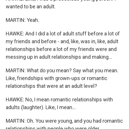
wanted to be an adult.
MARTIN: Yeah.
HAWKE: And I did a lot of adult stuff before a lot of
my friends and before - and, like, was in, like, adult
relationships before a lot of my friends were and
messing up in adult relationships and making...
MARTIN: What do you mean? Say what you mean.
Like, friendships with grown-ups or romantic
relationships that were at an adult level?
HAWKE: No, I mean romantic relationships with
adults (laughter). Like, I mean...
MARTIN: Oh. You were young, and you had romantic
relationships with people who were older.