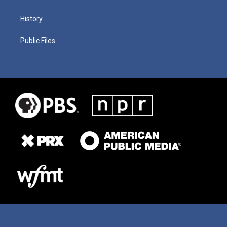
History
Public Files