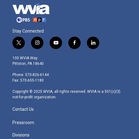
Stay Connected
t
i
y
f
l
w
n
o
a
i
i
s
u
c
n
100 WVIA Way
t
t
t
e
k
Pittston, PA 18640
t
a
u
b
e
e
g
b
o
d
Phone: 570-826-6144
r
r
e
o
i
Fax: 570-655-1180
a
k
n
m
Copyright © 2025 WVIA, all rights reserved. WVIA is a 501(c)(3)
not-for-profit organization.
Contact Us
Pressroom
Divisions