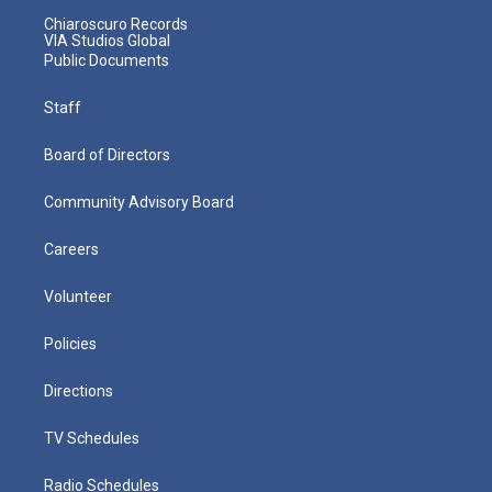
Chiaroscuro Records
VIA Studios Global
Public Documents
Staff
Board of Directors
Community Advisory Board
Careers
Volunteer
Policies
Directions
TV Schedules
Radio Schedules