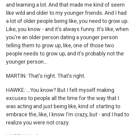
and learning a lot. And that made me kind of seem
like wild and older to my younger friends. And I had
a lot of older people being like, you need to grow up.
Like, you know - and it's always funny. It's like, when
you're an older person dating a younger person
telling them to grow up, like, one of those two
people needs to grow up, and it's probably not the
younger person...
MARTIN: That's right. That's right.
HAWKE: ...You know? But I felt myself making
excuses to people all the time for the way that I
was acting and just being like, kind of starting to
embrace the, like, I know I'm crazy, but - and I had to
realize you were not crazy.