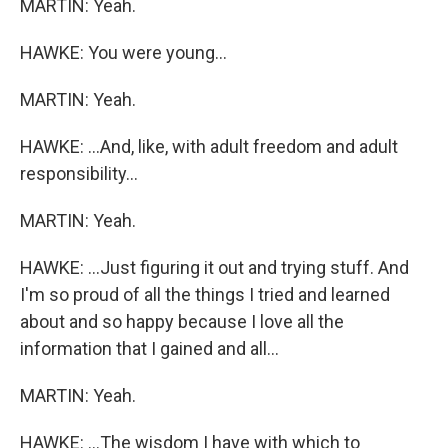
MARTIN: Yeah.
HAWKE: You were young...
MARTIN: Yeah.
HAWKE: ...And, like, with adult freedom and adult
responsibility...
MARTIN: Yeah.
HAWKE: ...Just figuring it out and trying stuff. And
I'm so proud of all the things I tried and learned
about and so happy because I love all the
information that I gained and all...
MARTIN: Yeah.
HAWKE: ...The wisdom I have with which to