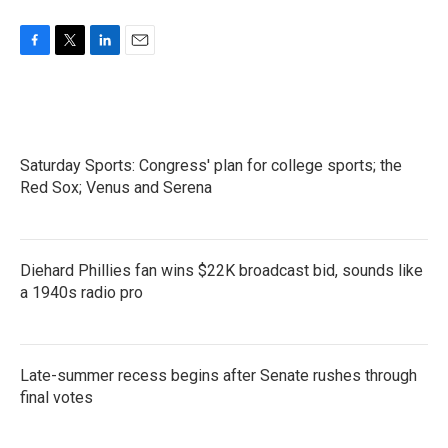
F
T
L
E
a
w
i
m
c
i
n
a
e
t
k
i
b
t
e
l
o
e
d
Saturday Sports: Congress' plan for college sports; the
o
r
I
k
Red Sox; Venus and Serena
n
Diehard Phillies fan wins $22K broadcast bid, sounds like
a 1940s radio pro
Late-summer recess begins after Senate rushes through
final votes