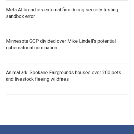
Meta AI breaches external firm during security testing
sandbox error
Minnesota GOP divided over Mike Lindell's potential
gubernatorial nomination
Animal ark: Spokane Fairgrounds houses over 200 pets
and livestock fleeing wildfires