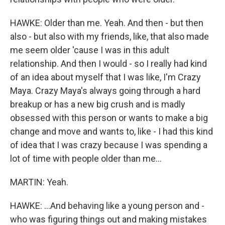
HAWKE: Older than me. Yeah. And then - but then
also - but also with my friends, like, that also made
me seem older 'cause I was in this adult
relationship. And then I would - so I really had kind
of an idea about myself that I was like, I'm Crazy
Maya. Crazy Maya's always going through a hard
breakup or has a new big crush and is madly
obsessed with this person or wants to make a big
change and move and wants to, like - I had this kind
of idea that I was crazy because I was spending a
lot of time with people older than me...
MARTIN: Yeah.
HAWKE: ...And behaving like a young person and -
who was figuring things out and making mistakes