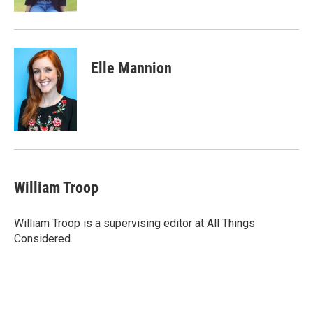
Elle Mannion
William Troop
William Troop is a supervising editor at All Things
Considered.