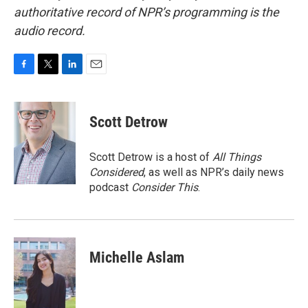
authoritative record of NPR’s programming is the
audio record.
F
T
L
E
a
w
i
m
c
i
n
a
e
t
k
i
Scott Detrow
b
t
e
l
o
e
d
o
r
I
Scott Detrow is a host of
All Things
k
n
Considered
, as well as NPR’s daily news
podcast
Consider This
.
Michelle Aslam