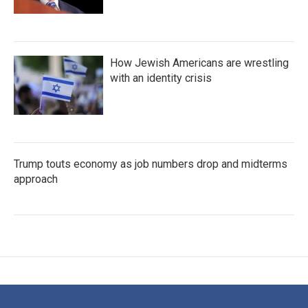
How Jewish Americans are wrestling
with an identity crisis
Trump touts economy as job numbers drop and midterms
approach