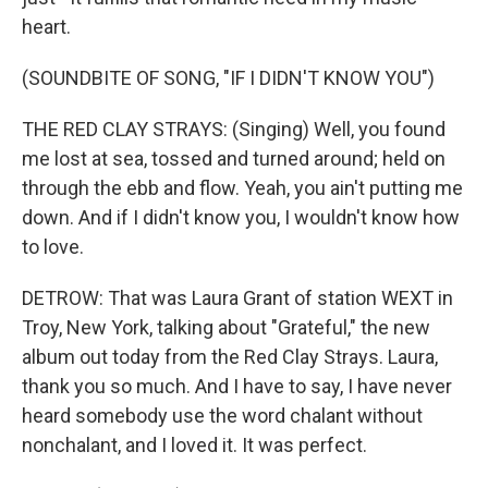
heart.
(SOUNDBITE OF SONG, "IF I DIDN'T KNOW YOU")
THE RED CLAY STRAYS: (Singing) Well, you found
me lost at sea, tossed and turned around; held on
through the ebb and flow. Yeah, you ain't putting me
down. And if I didn't know you, I wouldn't know how
to love.
DETROW: That was Laura Grant of station WEXT in
Troy, New York, talking about "Grateful," the new
album out today from the Red Clay Strays. Laura,
thank you so much. And I have to say, I have never
heard somebody use the word chalant without
nonchalant, and I loved it. It was perfect.