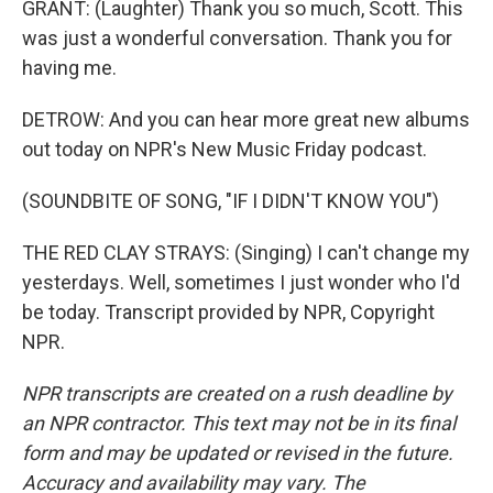
GRANT: (Laughter) Thank you so much, Scott. This
was just a wonderful conversation. Thank you for
having me.
DETROW: And you can hear more great new albums
out today on NPR's New Music Friday podcast.
(SOUNDBITE OF SONG, "IF I DIDN'T KNOW YOU")
THE RED CLAY STRAYS: (Singing) I can't change my
yesterdays. Well, sometimes I just wonder who I'd
be today. Transcript provided by NPR, Copyright
NPR.
NPR transcripts are created on a rush deadline by
an NPR contractor. This text may not be in its final
form and may be updated or revised in the future.
Accuracy and availability may vary. The