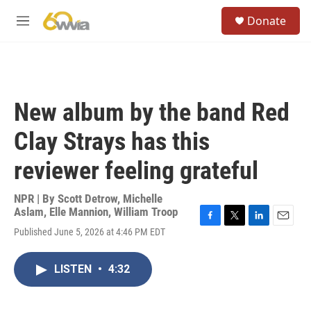
Skip to main content
S
Donate
e
M
a
e
r
n
c
u
h
u
New album by the band Red
e
r
Clay Strays has this
y
reviewer feeling grateful
NPR | By
Scott Detrow
,
Michelle
Aslam
,
Elle Mannion
,
William Troop
F
T
L
E
Published June 5, 2026 at 4:46 PM EDT
a
w
i
m
c
i
n
a
e
t
k
i
LISTEN
•
4:32
b
t
e
l
o
e
d
o
r
I