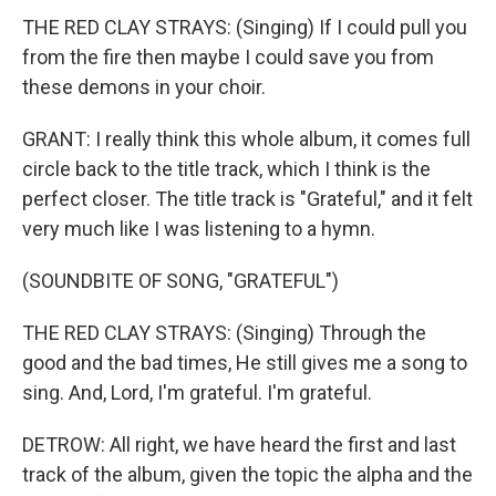
THE RED CLAY STRAYS: (Singing) If I could pull you
from the fire then maybe I could save you from
these demons in your choir.
GRANT: I really think this whole album, it comes full
circle back to the title track, which I think is the
perfect closer. The title track is "Grateful," and it felt
very much like I was listening to a hymn.
(SOUNDBITE OF SONG, "GRATEFUL")
THE RED CLAY STRAYS: (Singing) Through the
good and the bad times, He still gives me a song to
sing. And, Lord, I'm grateful. I'm grateful.
DETROW: All right, we have heard the first and last
track of the album, given the topic the alpha and the