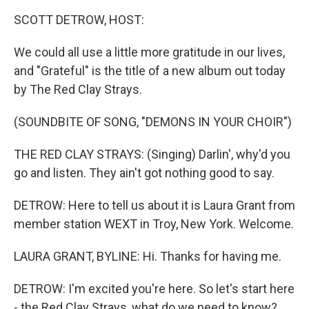
k
n
SCOTT DETROW, HOST:
We could all use a little more gratitude in our lives,
and "Grateful" is the title of a new album out today
by The Red Clay Strays.
(SOUNDBITE OF SONG, "DEMONS IN YOUR CHOIR")
THE RED CLAY STRAYS: (Singing) Darlin', why'd you
go and listen. They ain't got nothing good to say.
DETROW: Here to tell us about it is Laura Grant from
member station WEXT in Troy, New York. Welcome.
LAURA GRANT, BYLINE: Hi. Thanks for having me.
DETROW: I'm excited you're here. So let's start here
- the Red Clay Strays, what do we need to know?