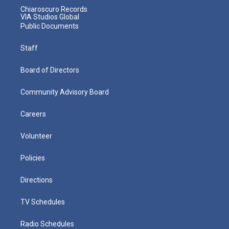
Chiaroscuro Records
VIA Studios Global
Public Documents
Staff
Board of Directors
Community Advisory Board
Careers
Volunteer
Policies
Directions
TV Schedules
Radio Schedules