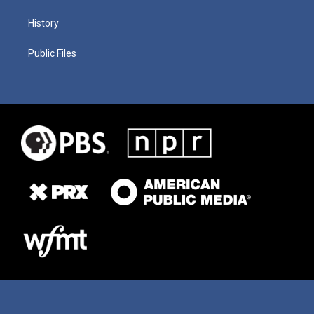
History
Public Files