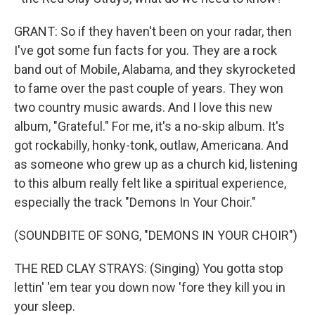
GRANT: So if they haven't been on your radar, then
I've got some fun facts for you. They are a rock
band out of Mobile, Alabama, and they skyrocketed
to fame over the past couple of years. They won
two country music awards. And I love this new
album, "Grateful." For me, it's a no-skip album. It's
got rockabilly, honky-tonk, outlaw, Americana. And
as someone who grew up as a church kid, listening
to this album really felt like a spiritual experience,
especially the track "Demons In Your Choir."
(SOUNDBITE OF SONG, "DEMONS IN YOUR CHOIR")
THE RED CLAY STRAYS: (Singing) You gotta stop
lettin' 'em tear you down now 'fore they kill you in
your sleep.