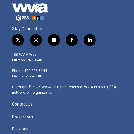
Stay Connected
t
i
y
f
l
w
n
o
a
i
i
s
u
c
n
100 WVIA Way
t
t
t
e
k
Pittston, PA 18640
t
a
u
b
e
e
g
b
o
d
Phone: 570-826-6144
r
r
e
o
i
Fax: 570-655-1180
a
k
n
m
Copyright © 2025 WVIA, all rights reserved. WVIA is a 501(c)(3)
not-for-profit organization.
Contact Us
Pressroom
Divisions