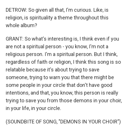
DETROW: So given all that, I'm curious. Like, is
religion, is spirituality a theme throughout this
whole album?
GRANT: So what's interesting is, I think even if you
are not a spiritual person - you know, I'm not a
religious person. I'm a spiritual person. But I think,
regardless of faith or religion, I think this song is so
relatable because it's about trying to save
someone, trying to warn you that there might be
some people in your circle that don't have good
intentions, and that, you know, this person is really
trying to save you from those demons in your choir,
in your life, in your circle.
(SOUNDBITE OF SONG, "DEMONS IN YOUR CHOIR")