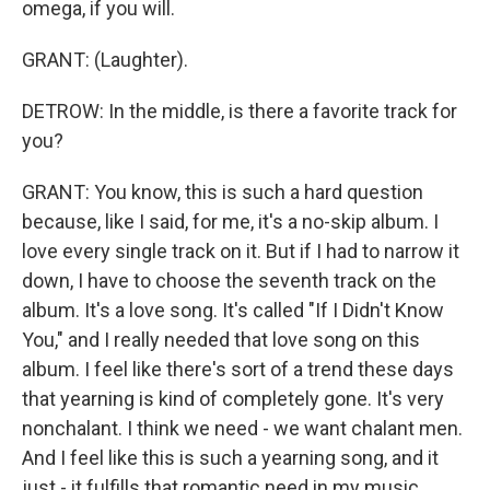
omega, if you will.
GRANT: (Laughter).
DETROW: In the middle, is there a favorite track for
you?
GRANT: You know, this is such a hard question
because, like I said, for me, it's a no-skip album. I
love every single track on it. But if I had to narrow it
down, I have to choose the seventh track on the
album. It's a love song. It's called "If I Didn't Know
You," and I really needed that love song on this
album. I feel like there's sort of a trend these days
that yearning is kind of completely gone. It's very
nonchalant. I think we need - we want chalant men.
And I feel like this is such a yearning song, and it
just - it fulfills that romantic need in my music