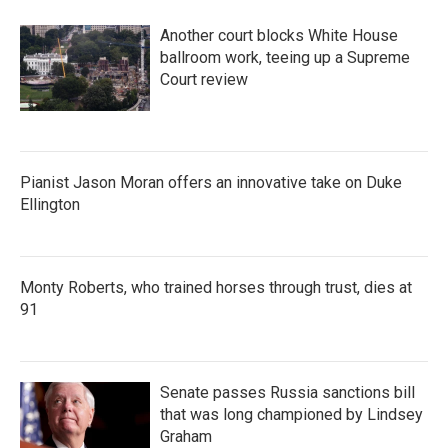
Another court blocks White House
ballroom work, teeing up a Supreme
Court review
Pianist Jason Moran offers an innovative take on Duke
Ellington
Monty Roberts, who trained horses through trust, dies at
91
Senate passes Russia sanctions bill
that was long championed by Lindsey
Graham