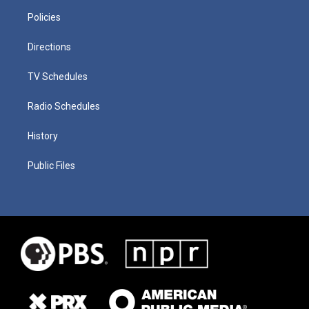
Policies
Directions
TV Schedules
Radio Schedules
History
Public Files