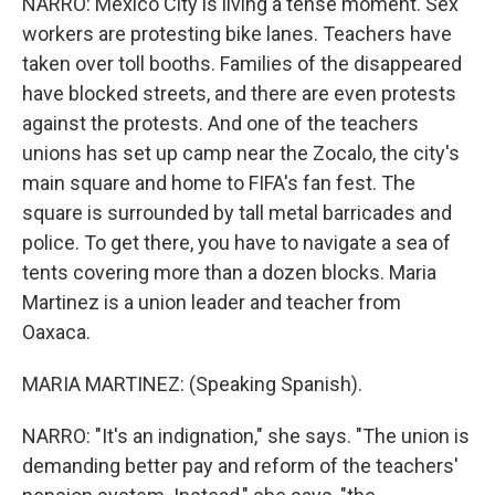
NARRO: Mexico City is living a tense moment. Sex
workers are protesting bike lanes. Teachers have
taken over toll booths. Families of the disappeared
have blocked streets, and there are even protests
against the protests. And one of the teachers
unions has set up camp near the Zocalo, the city's
main square and home to FIFA's fan fest. The
square is surrounded by tall metal barricades and
police. To get there, you have to navigate a sea of
tents covering more than a dozen blocks. Maria
Martinez is a union leader and teacher from
Oaxaca.
MARIA MARTINEZ: (Speaking Spanish).
NARRO: "It's an indignation," she says. "The union is
demanding better pay and reform of the teachers'