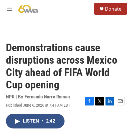
Skip to main content
S
Donate
e
M
a
e
r
n
c
u
h
u
Demonstrations cause
e
r
disruptions across Mexico
y
City ahead of FIFA World
Cup opening
NPR | By
Fernando Narro Roman
Published June 6, 2026 at 7:41 AM EDT
F
T
L
E
a
w
i
m
c
i
n
a
LISTEN
•
2:42
e
t
k
i
b
t
e
l