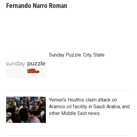
e
t
k
i
Fernando Narro Roman
b
t
e
l
o
e
d
o
r
I
k
n
Sunday Puzzle: City, State
Yemen's Houthis claim attack on
Aramco oil facility in Saudi Arabia, and
other Middle East news