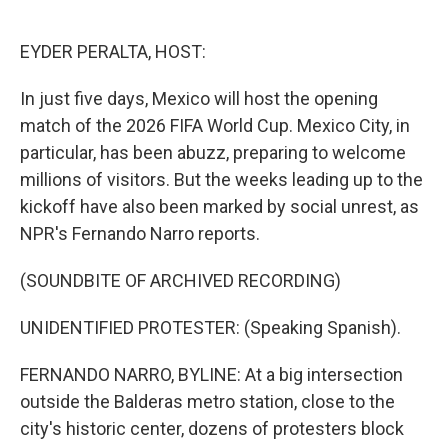
o
e
d
o
r
I
k
n
EYDER PERALTA, HOST:
In just five days, Mexico will host the opening
match of the 2026 FIFA World Cup. Mexico City, in
particular, has been abuzz, preparing to welcome
millions of visitors. But the weeks leading up to the
kickoff have also been marked by social unrest, as
NPR's Fernando Narro reports.
(SOUNDBITE OF ARCHIVED RECORDING)
UNIDENTIFIED PROTESTER: (Speaking Spanish).
FERNANDO NARRO, BYLINE: At a big intersection
outside the Balderas metro station, close to the
city's historic center, dozens of protesters block