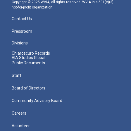
m
Copyright © 2025 WVIA, all rights reserved. WVIA is a 501(c)(3)
not-for-profit organization.
Contact Us
Pressroom
Divisions
Chiaroscuro Records
VIA Studios Global
Public Documents
Staff
Board of Directors
Community Advisory Board
Careers
Volunteer