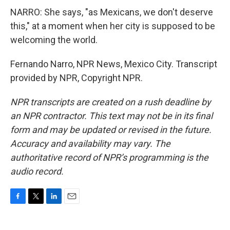
NARRO: She says, "as Mexicans, we don't deserve
this," at a moment when her city is supposed to be
welcoming the world.
Fernando Narro, NPR News, Mexico City. Transcript
provided by NPR, Copyright NPR.
NPR transcripts are created on a rush deadline by
an NPR contractor. This text may not be in its final
form and may be updated or revised in the future.
Accuracy and availability may vary. The
authoritative record of NPR’s programming is the
audio record.
F
T
L
E
a
w
i
m
c
i
n
a