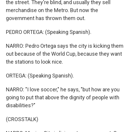
the street. They're blind, and usually they sell
merchandise on the Metro. But now the
government has thrown them out.
PEDRO ORTEGA: (Speaking Spanish).
NARRO: Pedro Ortega says the city is kicking them
out because of the World Cup, because they want
the stations to look nice.
ORTEGA: (Speaking Spanish).
NARRO: "I love soccer," he says, "but how are you
going to put that above the dignity of people with
disabilities?"
(CROSSTALK)