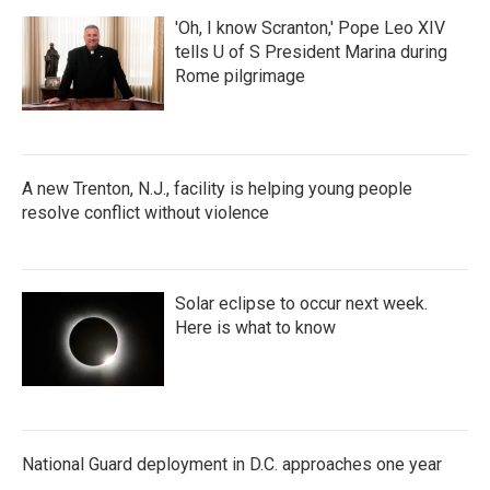
'Oh, I know Scranton,' Pope Leo XIV
tells U of S President Marina during
Rome pilgrimage
A new Trenton, N.J., facility is helping young people
resolve conflict without violence
Solar eclipse to occur next week.
Here is what to know
National Guard deployment in D.C. approaches one year