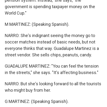
pension system. Instead," she says, "the
government is spending taxpayer money on the
World Cup."
M MARTINEZ: (Speaking Spanish).
NARRO: She's indignant seeing the money go to
soccer matches instead of basic needs, but not
everyone thinks that way. Guadalupe Martinez is a
street vendor. She sells chips, peanuts, candy.
GUADALUPE MARTINEZ: "You can feel the tension
in the streets," she says. "It's affecting business."
NARRO: But she's looking forward to all the tourists
who might buy from her.
G MARTINEZ: (Speaking Spanish).