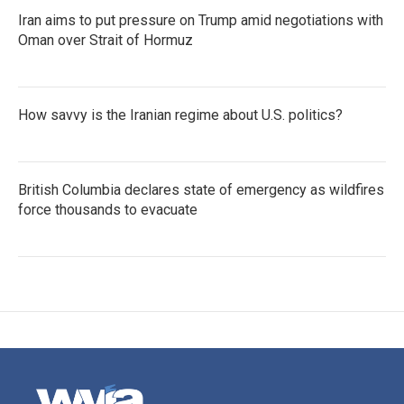
Iran aims to put pressure on Trump amid negotiations with
Oman over Strait of Hormuz
How savvy is the Iranian regime about U.S. politics?
British Columbia declares state of emergency as wildfires
force thousands to evacuate