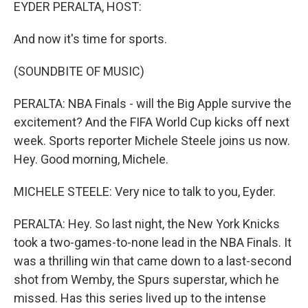
k
n
EYDER PERALTA, HOST:
And now it's time for sports.
(SOUNDBITE OF MUSIC)
PERALTA: NBA Finals - will the Big Apple survive the
excitement? And the FIFA World Cup kicks off next
week. Sports reporter Michele Steele joins us now.
Hey. Good morning, Michele.
MICHELE STEELE: Very nice to talk to you, Eyder.
PERALTA: Hey. So last night, the New York Knicks
took a two-games-to-none lead in the NBA Finals. It
was a thrilling win that came down to a last-second
shot from Wemby, the Spurs superstar, which he
missed. Has this series lived up to the intense