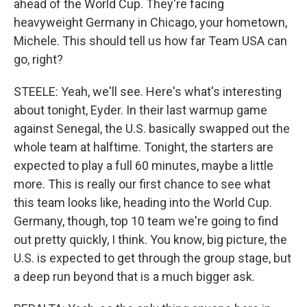
ahead of the World Cup. They're facing
heavyweight Germany in Chicago, your hometown,
Michele. This should tell us how far Team USA can
go, right?
STEELE: Yeah, we'll see. Here's what's interesting
about tonight, Eyder. In their last warmup game
against Senegal, the U.S. basically swapped out the
whole team at halftime. Tonight, the starters are
expected to play a full 60 minutes, maybe a little
more. This is really our first chance to see what
this team looks like, heading into the World Cup.
Germany, though, top 10 team we're going to find
out pretty quickly, I think. You know, big picture, the
U.S. is expected to get through the group stage, but
a deep run beyond that is a much bigger ask.