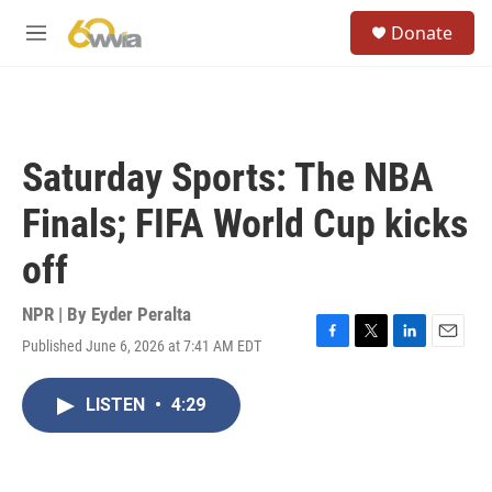
Skip to main content
S
Donate
e
M
a
e
r
n
c
u
h
u
Saturday Sports: The NBA
e
r
Finals; FIFA World Cup kicks
y
off
NPR | By
Eyder Peralta
Published June 6, 2026 at 7:41 AM EDT
F
T
L
E
a
w
i
m
c
i
n
a
LISTEN
•
4:29
e
t
k
i
b
t
e
l
o
e
d
o
r
I