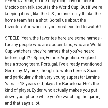
PERALTA: Yeah, so the only thing anyone here in
Mexico can talk about is the World Cup. But if we're
keeping it real, like the U.S., no one really thinks the
home team has a shot. So tell us about the
favorites. And who are you most excited to watch?
STEELE: Yeah, the favorites here are some names -
for any people who are soccer fans, who are World
Cup watchers, they're names that you've heard
before, right? - Spain, France, Argentina, England
has a strong team, Portugal, I've already mentioned
Germany. My pick, though, to watch here is Spain,
and particularly their very young superstar Lamine
Yamal - 18 years old, plays for Barcelona. He's the
kind of player, Eyder, who actually makes you put
down your phone while you're watching the game,
and that says a lot.