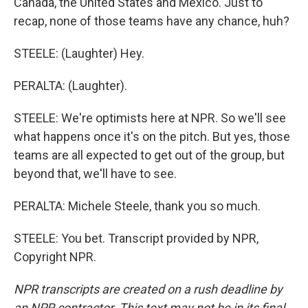
Canada, the United States and Mexico. Just to
recap, none of those teams have any chance, huh?
STEELE: (Laughter) Hey.
PERALTA: (Laughter).
STEELE: We're optimists here at NPR. So we'll see
what happens once it's on the pitch. But yes, those
teams are all expected to get out of the group, but
beyond that, we'll have to see.
PERALTA: Michele Steele, thank you so much.
STEELE: You bet. Transcript provided by NPR,
Copyright NPR.
NPR transcripts are created on a rush deadline by
an NPR contractor. This text may not be in its final