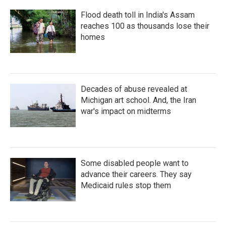
Flood death toll in India's Assam
reaches 100 as thousands lose their
homes
Decades of abuse revealed at
Michigan art school. And, the Iran
war's impact on midterms
Some disabled people want to
advance their careers. They say
Medicaid rules stop them