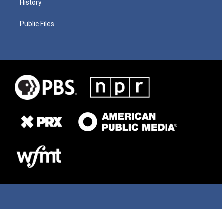
History
Public Files