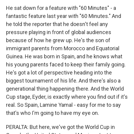
He sat down for a feature with "60 Minutes" - a
fantastic feature last year with "60 Minutes." And
he told the reporter that he doesn't feel any
pressure playing in front of global audiences
because of how he grew up. He's the son of
immigrant parents from Morocco and Equatorial
Guinea. He was born in Spain, and he knows what
his young parents faced to keep their family going.
He's got a lot of perspective heading into the
biggest tournament of his life. And there's also a
generational thing happening there. And the World
Cup stage, Eyder, is exactly where you find out if it's
real. So Spain, Lamine Yamal - easy for me to say
that's who I'm going to have my eye on.
PERALTA: But here, we've got the World Cup in