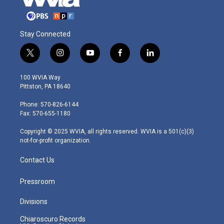
Stay Connected
t
i
y
f
l
w
n
o
a
i
i
s
u
c
n
100 WVIA Way
t
t
t
e
k
Pittston, PA 18640
t
a
u
b
e
e
g
b
o
d
Phone: 570-826-6144
r
r
e
o
i
Fax: 570-655-1180
a
k
n
m
Copyright © 2025 WVIA, all rights reserved. WVIA is a 501(c)(3)
not-for-profit organization.
Contact Us
Pressroom
Divisions
Chiaroscuro Records