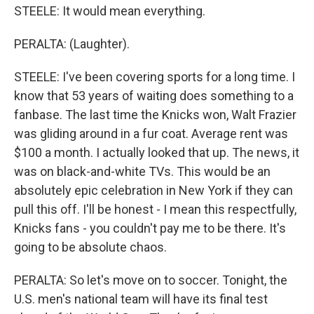
STEELE: It would mean everything.
PERALTA: (Laughter).
STEELE: I've been covering sports for a long time. I
know that 53 years of waiting does something to a
fanbase. The last time the Knicks won, Walt Frazier
was gliding around in a fur coat. Average rent was
$100 a month. I actually looked that up. The news, it
was on black-and-white TVs. This would be an
absolutely epic celebration in New York if they can
pull this off. I'll be honest - I mean this respectfully,
Knicks fans - you couldn't pay me to be there. It's
going to be absolute chaos.
PERALTA: So let's move on to soccer. Tonight, the
U.S. men's national team will have its final test