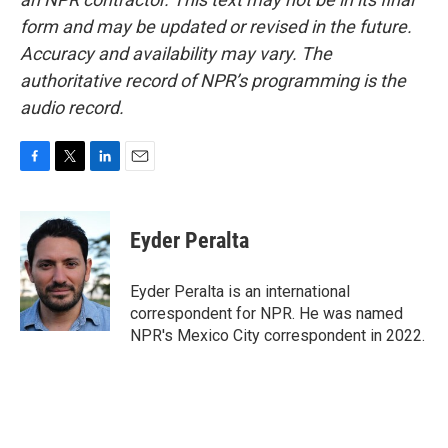
form and may be updated or revised in the future.
Accuracy and availability may vary. The
authoritative record of NPR’s programming is the
audio record.
F
T
L
E
a
w
i
m
c
i
n
a
e
t
k
i
Eyder Peralta
b
t
e
l
o
e
d
o
r
I
Eyder Peralta is an international
k
n
correspondent for NPR. He was named
NPR's Mexico City correspondent in 2022.