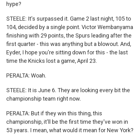
hype?
STEELE: It's surpassed it. Game 2 last night, 105 to
104, decided by a single point. Victor Wembanyama
finishing with 29 points, the Spurs leading after the
first quarter - this was anything but a blowout. And,
Eyder, I hope you're sitting down for this - the last
time the Knicks lost a game, April 23.
PERALTA: Woah.
STEELE: It is June 6. They are looking every bit the
championship team right now.
PERALTA: But if they win this thing, this
championship, it'll be the first time they've won in
53 years. I mean, what would it mean for New York?