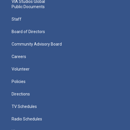
VIA Studios Global
Public Documents
Staff
Board of Directors
Community Advisory Board
Careers
Volunteer
Policies
Directions
TV Schedules
Radio Schedules