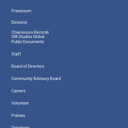
Pressroom
Divisions
Chiaroscuro Records
VIA Studios Global
Public Documents
Staff
Board of Directors
Community Advisory Board
Careers
Volunteer
Policies
Directions