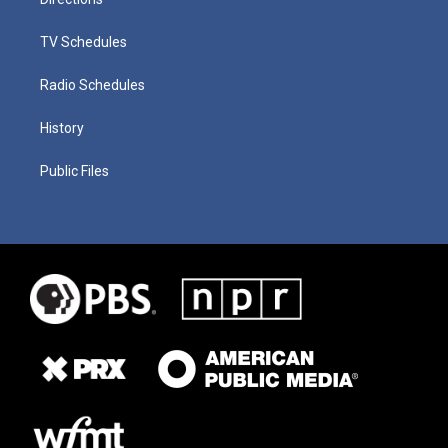
TV Schedules
Radio Schedules
History
Public Files