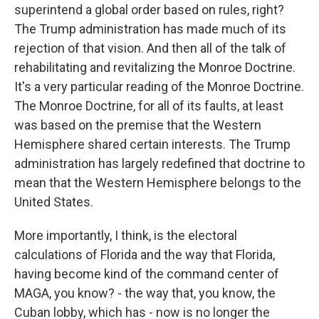
superintend a global order based on rules, right?
The Trump administration has made much of its
rejection of that vision. And then all of the talk of
rehabilitating and revitalizing the Monroe Doctrine.
It's a very particular reading of the Monroe Doctrine.
The Monroe Doctrine, for all of its faults, at least
was based on the premise that the Western
Hemisphere shared certain interests. The Trump
administration has largely redefined that doctrine to
mean that the Western Hemisphere belongs to the
United States.
More importantly, I think, is the electoral
calculations of Florida and the way that Florida,
having become kind of the command center of
MAGA, you know? - the way that, you know, the
Cuban lobby, which has - now is no longer the