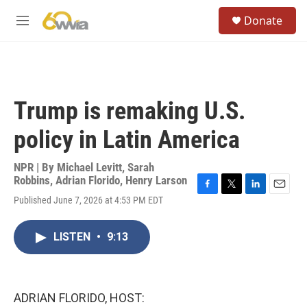
Skip to main content
S
Donate
e
M
a
e
r
n
c
u
h
u
Trump is remaking U.S.
e
r
policy in Latin America
y
NPR | By
Michael Levitt
,
Sarah
Robbins
,
Adrian Florido
,
Henry Larson
F
T
L
E
Published June 7, 2026 at 4:53 PM EDT
a
w
i
m
c
i
n
a
e
t
k
i
LISTEN
•
9:13
b
t
e
l
o
e
d
o
r
I
k
n
ADRIAN FLORIDO, HOST: