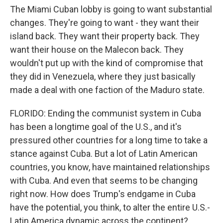
The Miami Cuban lobby is going to want substantial
changes. They're going to want - they want their
island back. They want their property back. They
want their house on the Malecon back. They
wouldn't put up with the kind of compromise that
they did in Venezuela, where they just basically
made a deal with one faction of the Maduro state.
FLORIDO: Ending the communist system in Cuba
has been a longtime goal of the U.S., and it's
pressured other countries for a long time to take a
stance against Cuba. But a lot of Latin American
countries, you know, have maintained relationships
with Cuba. And even that seems to be changing
right now. How does Trump's endgame in Cuba
have the potential, you think, to alter the entire U.S.-
Latin America dynamic across the continent?