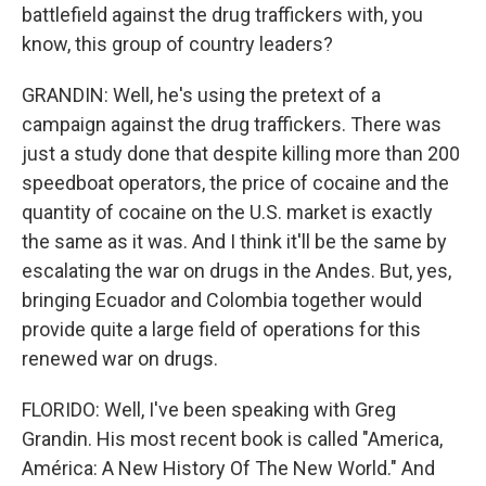
battlefield against the drug traffickers with, you
know, this group of country leaders?
GRANDIN: Well, he's using the pretext of a
campaign against the drug traffickers. There was
just a study done that despite killing more than 200
speedboat operators, the price of cocaine and the
quantity of cocaine on the U.S. market is exactly
the same as it was. And I think it'll be the same by
escalating the war on drugs in the Andes. But, yes,
bringing Ecuador and Colombia together would
provide quite a large field of operations for this
renewed war on drugs.
FLORIDO: Well, I've been speaking with Greg
Grandin. His most recent book is called "America,
América: A New History Of The New World." And