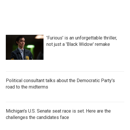
'Furious' is an unforgettable thriller,
not just a 'Black Widow' remake
Political consultant talks about the Democratic Party's
road to the midterms
Michigan's U.S. Senate seat race is set. Here are the
challenges the candidates face