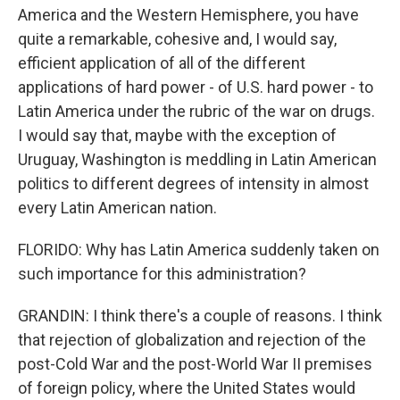
America and the Western Hemisphere, you have
quite a remarkable, cohesive and, I would say,
efficient application of all of the different
applications of hard power - of U.S. hard power - to
Latin America under the rubric of the war on drugs.
I would say that, maybe with the exception of
Uruguay, Washington is meddling in Latin American
politics to different degrees of intensity in almost
every Latin American nation.
FLORIDO: Why has Latin America suddenly taken on
such importance for this administration?
GRANDIN: I think there's a couple of reasons. I think
that rejection of globalization and rejection of the
post-Cold War and the post-World War II premises
of foreign policy, where the United States would