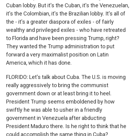
Cuban lobby. But it's the Cuban, it's the Venezuelan,
it's the Colombian, it's the Brazilian lobby. It's all of
the - it's a greater diaspora of exiles - of fairly
wealthy and privileged exiles - who have retreated
to Florida and have been pressing Trump, right?
They wanted the Trump administration to put
forward a very maximalist position on Latin
America, which it has done.
FLORIDO: Let's talk about Cuba. The U.S. is moving
really aggressively to bring the communist
government down or at least bring it to heel.
President Trump seems emboldened by how
swiftly he was able to usher in a friendly
government in Venezuela after abducting
President Maduro there. Is he right to think that he
could accomplish the same thing in Cuba?