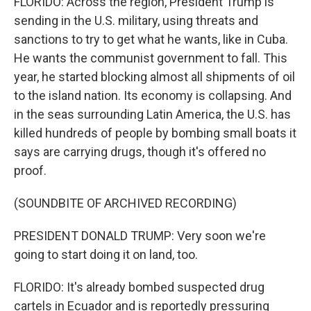
FLORIDO: Across the region, President Trump is
sending in the U.S. military, using threats and
sanctions to try to get what he wants, like in Cuba.
He wants the communist government to fall. This
year, he started blocking almost all shipments of oil
to the island nation. Its economy is collapsing. And
in the seas surrounding Latin America, the U.S. has
killed hundreds of people by bombing small boats it
says are carrying drugs, though it's offered no
proof.
(SOUNDBITE OF ARCHIVED RECORDING)
PRESIDENT DONALD TRUMP: Very soon we're
going to start doing it on land, too.
FLORIDO: It's already bombed suspected drug
cartels in Ecuador and is reportedly pressuring