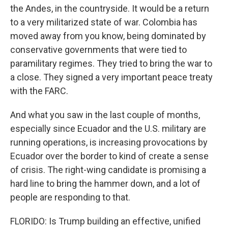
the Andes, in the countryside. It would be a return
to a very militarized state of war. Colombia has
moved away from you know, being dominated by
conservative governments that were tied to
paramilitary regimes. They tried to bring the war to
a close. They signed a very important peace treaty
with the FARC.
And what you saw in the last couple of months,
especially since Ecuador and the U.S. military are
running operations, is increasing provocations by
Ecuador over the border to kind of create a sense
of crisis. The right-wing candidate is promising a
hard line to bring the hammer down, and a lot of
people are responding to that.
FLORIDO: Is Trump building an effective, unified