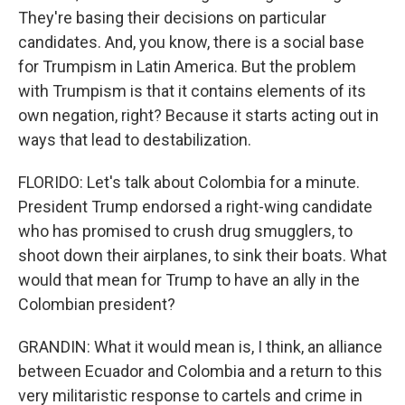
They're basing their decisions on particular
candidates. And, you know, there is a social base
for Trumpism in Latin America. But the problem
with Trumpism is that it contains elements of its
own negation, right? Because it starts acting out in
ways that lead to destabilization.
FLORIDO: Let's talk about Colombia for a minute.
President Trump endorsed a right-wing candidate
who has promised to crush drug smugglers, to
shoot down their airplanes, to sink their boats. What
would that mean for Trump to have an ally in the
Colombian president?
GRANDIN: What it would mean is, I think, an alliance
between Ecuador and Colombia and a return to this
very militaristic response to cartels and crime in