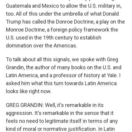
Guatemala and Mexico to allow the U.S. military in,
too. All of this under the umbrella of what Donald
Trump has called the Donroe Doctrine, a play on the
Monroe Doctrine, a foreign policy framework the
U.S. used in the 19th century to establish
domination over the Americas.
To talk about all this signals, we spoke with Greg
Grandin, the author of many books on the U.S. and
Latin America, and a professor of history at Yale. I
asked him what this turn towards Latin America
looks like right now.
GREG GRANDIN: Well, it's remarkable in its
aggression. It's remarkable in the sense that it
feels no need to legitimate itself in terms of any
kind of moral or normative justification. In Latin