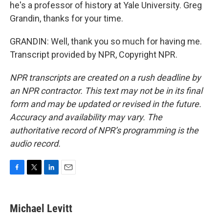
he's a professor of history at Yale University. Greg
Grandin, thanks for your time.
GRANDIN: Well, thank you so much for having me.
Transcript provided by NPR, Copyright NPR.
NPR transcripts are created on a rush deadline by
an NPR contractor. This text may not be in its final
form and may be updated or revised in the future.
Accuracy and availability may vary. The
authoritative record of NPR’s programming is the
audio record.
F
T
L
E
a
w
i
m
c
i
n
a
e
t
k
i
Michael Levitt
b
t
e
l