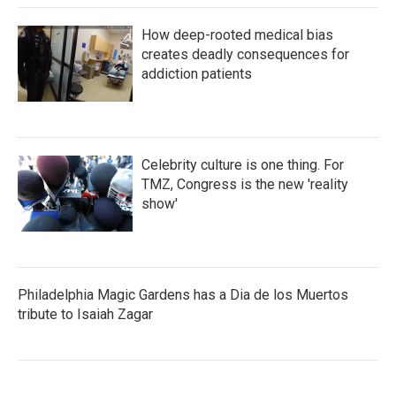
How deep-rooted medical bias
creates deadly consequences for
addiction patients
Celebrity culture is one thing. For
TMZ, Congress is the new 'reality
show'
Philadelphia Magic Gardens has a Dia de los Muertos
tribute to Isaiah Zagar