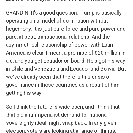
GRANDIN: It's a good question. Trump is basically
operating on a model of domination without
hegemony. It is just pure force and pure power and
pure, at best, transactional relations. And the
asymmetrical relationship of power with Latin
America is clear. I mean, a promise of $20 million in
aid, and you get Ecuador on board. He's got his way
in Chile and Venezuela and Ecuador and Bolivia. But
we've already seen that there is this crisis of
governance in those countries as a result of him
getting his way.
So I think the future is wide open, and I think that
that old anti-imperialist demand for national
sovereignty ideal might snap back. In any given
election, voters are looking at a range of things.