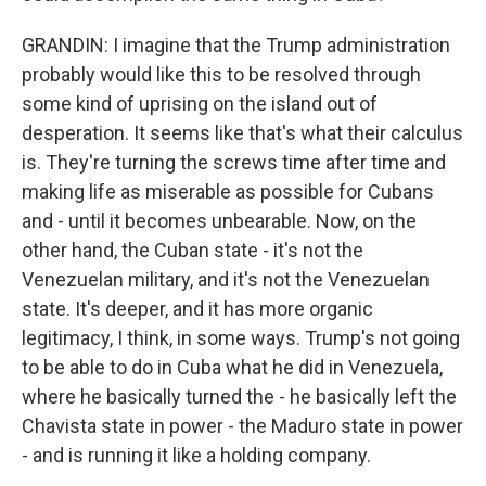
GRANDIN: I imagine that the Trump administration
probably would like this to be resolved through
some kind of uprising on the island out of
desperation. It seems like that's what their calculus
is. They're turning the screws time after time and
making life as miserable as possible for Cubans
and - until it becomes unbearable. Now, on the
other hand, the Cuban state - it's not the
Venezuelan military, and it's not the Venezuelan
state. It's deeper, and it has more organic
legitimacy, I think, in some ways. Trump's not going
to be able to do in Cuba what he did in Venezuela,
where he basically turned the - he basically left the
Chavista state in power - the Maduro state in power
- and is running it like a holding company.