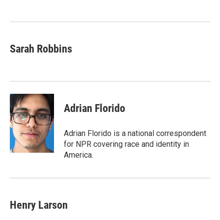
o
e
d
o
r
I
k
n
Sarah Robbins
Adrian Florido
Adrian Florido is a national correspondent
for NPR covering race and identity in
America.
Henry Larson