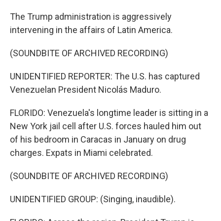
The Trump administration is aggressively
intervening in the affairs of Latin America.
(SOUNDBITE OF ARCHIVED RECORDING)
UNIDENTIFIED REPORTER: The U.S. has captured
Venezuelan President Nicolás Maduro.
FLORIDO: Venezuela's longtime leader is sitting in a
New York jail cell after U.S. forces hauled him out
of his bedroom in Caracas in January on drug
charges. Expats in Miami celebrated.
(SOUNDBITE OF ARCHIVED RECORDING)
UNIDENTIFIED GROUP: (Singing, inaudible).