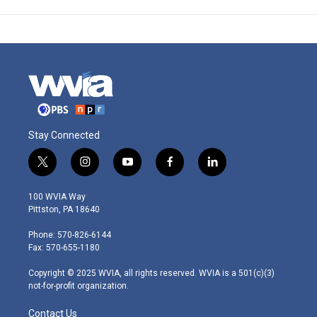
Stay Connected
t
i
y
f
l
w
n
o
a
i
i
s
u
c
n
100 WVIA Way
t
t
t
e
k
Pittston, PA 18640
t
a
u
b
e
e
g
b
o
d
Phone: 570-826-6144
r
r
e
o
i
Fax: 570-655-1180
a
k
n
m
Copyright © 2025 WVIA, all rights reserved. WVIA is a 501(c)(3)
not-for-profit organization.
Contact Us