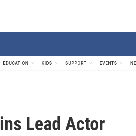
EDUCATION
KIDS
SUPPORT
EVENTS
N
ins Lead Actor