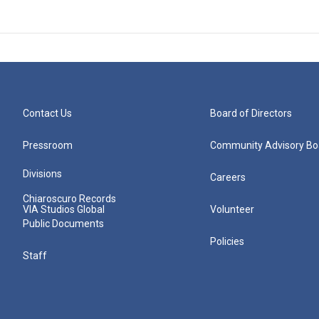
Contact Us
Board of Directors
Pressroom
Community Advisory Bo
Divisions
Careers
Chiaroscuro Records
VIA Studios Global
Volunteer
Public Documents
Policies
Staff