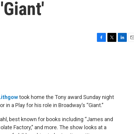
'Giant'
F
T
L
E
a
w
i
m
c
i
n
a
e
t
k
i
b
t
e
l
o
e
d
o
r
I
k
n
Lithgow
took home the Tony award Sunday night
 in a Play for his role in Broadway’s “Giant.”
Dahl, best known for books including “James and
colate Factory,” and more. The show looks at a