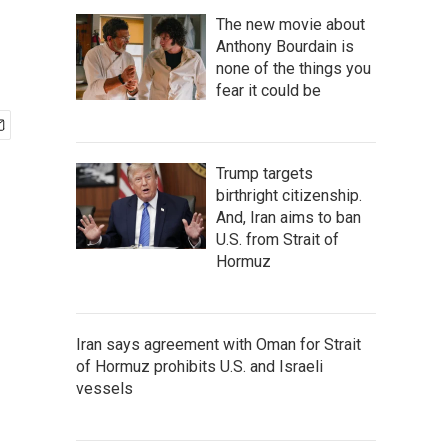
The new movie about
Anthony Bourdain is
none of the things you
fear it could be
Trump targets
birthright citizenship.
And, Iran aims to ban
U.S. from Strait of
Hormuz
Iran says agreement with Oman for Strait
of Hormuz prohibits U.S. and Israeli
vessels