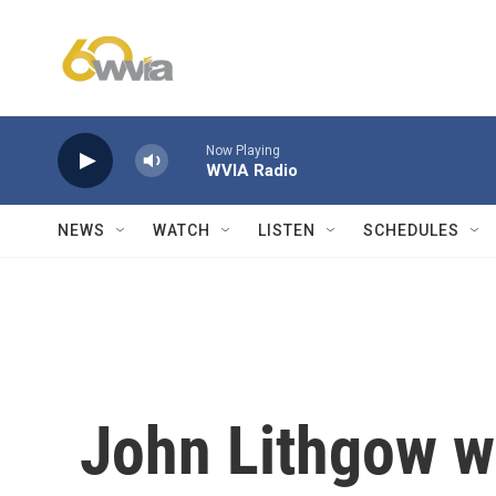
Skip to main content
Now Playing
WVIA Radio
NEWS
WATCH
LISTEN
SCHEDULES
John Lithgow w