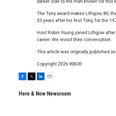
darker side to the man known for this l
The Tony award makes Lithgow, 80, the
53 years after his first Tony, for the
Host Robin Young joined Lithgow after 
career. We revisit their conversation.
This article was originally published o
Copyright 2026 WBUR
F
T
L
E
a
w
i
m
c
i
n
a
Here & Now Newsroom
e
t
k
i
b
t
e
l
o
e
d
o
r
I