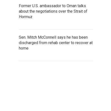
Former U.S. ambassador to Oman talks
about the negotiations over the Strait of
Hormuz
Sen. Mitch McConnell says he has been
discharged from rehab center to recover at
home