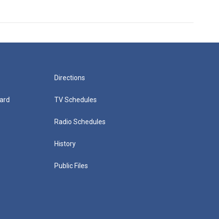
Directions
ard
TV Schedules
Radio Schedules
History
Public Files