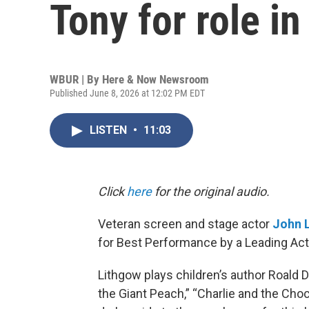
Tony for role in 
WBUR | By
Here & Now Newsroom
Published June 8, 2026 at 12:02 PM EDT
LISTEN
•
11:03
Click
here
for the original audio.
Veteran screen and stage actor
John 
for Best Performance by a Leading Actor
Lithgow plays children’s author Roald 
the Giant Peach,” “Charlie and the Cho