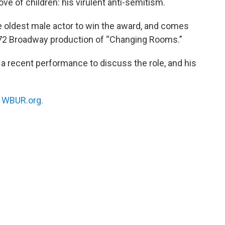
ove of children: his virulent anti-semitism.
 oldest male actor to win the award, and comes
 1972 Broadway production of “Changing Rooms.”
a recent performance to discuss the role, and his
n
WBUR.org.