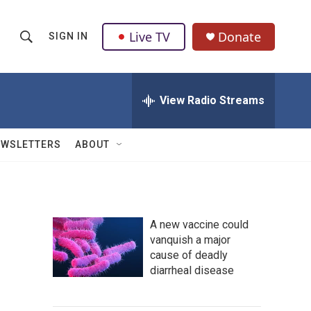
Live TV
Donate
SIGN IN
S
S
e
h
a
r
View Radio Streams
o
c
h
w
Q
EWSLETTERS
ABOUT
u
S
e
r
e
y
a
A new vaccine could
vanquish a major
r
cause of deadly
c
diarrheal disease
h