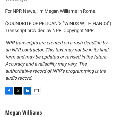
For NPR News, I'm Megan Williams in Rome.
(SOUNDBITE OF PELICAN'S "WINDS WITH HANDS")
Transcript provided by NPR, Copyright NPR.
NPR transcripts are created on a rush deadline by
an NPR contractor. This text may not be in its final
form and may be updated or revised in the future.
Accuracy and availability may vary. The
authoritative record of NPR’s programming is the
audio record.
F
T
L
E
a
w
i
m
c
i
n
a
e
t
k
i
Megan Williams
b
t
e
l