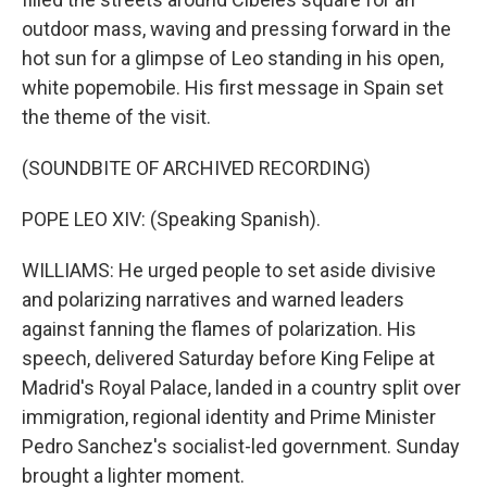
outdoor mass, waving and pressing forward in the
hot sun for a glimpse of Leo standing in his open,
white popemobile. His first message in Spain set
the theme of the visit.
(SOUNDBITE OF ARCHIVED RECORDING)
POPE LEO XIV: (Speaking Spanish).
WILLIAMS: He urged people to set aside divisive
and polarizing narratives and warned leaders
against fanning the flames of polarization. His
speech, delivered Saturday before King Felipe at
Madrid's Royal Palace, landed in a country split over
immigration, regional identity and Prime Minister
Pedro Sanchez's socialist-led government. Sunday
brought a lighter moment.