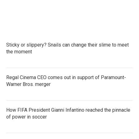
o
e
d
o
r
I
k
n
Sticky or slippery? Snails can change their slime to meet
the moment
Regal Cinema CEO comes out in support of Paramount-
Warner Bros. merger
How FIFA President Gianni Infantino reached the pinnacle
of power in soccer