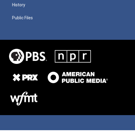
History
Public Files