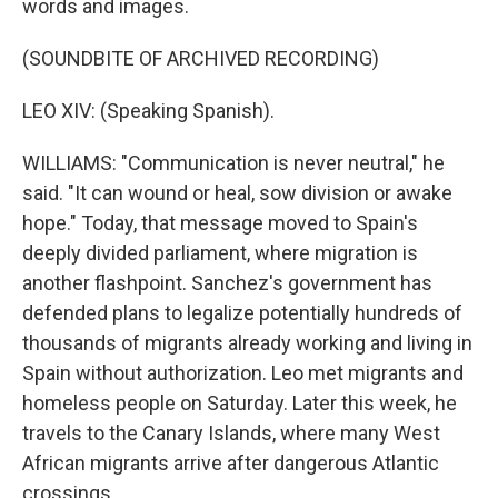
words and images.
(SOUNDBITE OF ARCHIVED RECORDING)
LEO XIV: (Speaking Spanish).
WILLIAMS: "Communication is never neutral," he
said. "It can wound or heal, sow division or awake
hope." Today, that message moved to Spain's
deeply divided parliament, where migration is
another flashpoint. Sanchez's government has
defended plans to legalize potentially hundreds of
thousands of migrants already working and living in
Spain without authorization. Leo met migrants and
homeless people on Saturday. Later this week, he
travels to the Canary Islands, where many West
African migrants arrive after dangerous Atlantic
crossings.