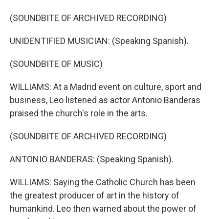
(SOUNDBITE OF ARCHIVED RECORDING)
UNIDENTIFIED MUSICIAN: (Speaking Spanish).
(SOUNDBITE OF MUSIC)
WILLIAMS: At a Madrid event on culture, sport and
business, Leo listened as actor Antonio Banderas
praised the church's role in the arts.
(SOUNDBITE OF ARCHIVED RECORDING)
ANTONIO BANDERAS: (Speaking Spanish).
WILLIAMS: Saying the Catholic Church has been
the greatest producer of art in the history of
humankind. Leo then warned about the power of