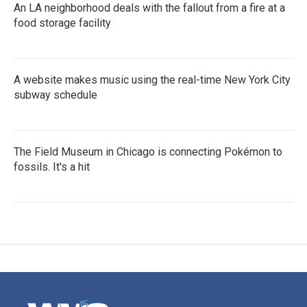
An LA neighborhood deals with the fallout from a fire at a
food storage facility
A website makes music using the real-time New York City
subway schedule
The Field Museum in Chicago is connecting Pokémon to
fossils. It's a hit