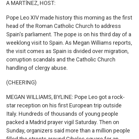
k
n
A MARTÍNEZ, HOST:
Pope Leo XIV made history this morning as the first
head of the Roman Catholic Church to address
Spain's parliament. The pope is on his third day of a
weeklong visit to Spain. As Megan Williams reports,
the visit comes as Spain is divided over migration,
corruption scandals and the Catholic Church
handling of clergy abuse.
(CHEERING)
MEGAN WILLIAMS, BYLINE: Pope Leo got a rock-
star reception on his first European trip outside
Italy. Hundreds of thousands of young people
packed a Madrid prayer vigil Saturday. Then on
Sunday, organizers said more than a million people
filled the streets around Cibeles square for an