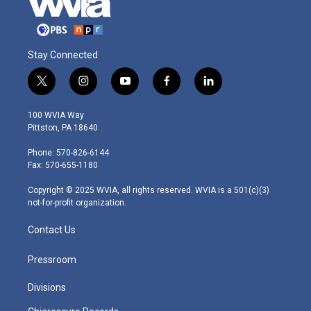
Stay Connected
t
i
y
f
l
w
n
o
a
i
i
s
u
c
n
100 WVIA Way
t
t
t
e
k
Pittston, PA 18640
t
a
u
b
e
e
g
b
o
d
Phone: 570-826-6144
r
r
e
o
i
Fax: 570-655-1180
a
k
n
m
Copyright © 2025 WVIA, all rights reserved. WVIA is a 501(c)(3)
not-for-profit organization.
Contact Us
Pressroom
Divisions