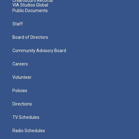
Chiaroscuro Records
VIA Studios Global
Public Documents
Staff
Board of Directors
Community Advisory Board
Careers
Volunteer
Policies
Directions
TV Schedules
Radio Schedules