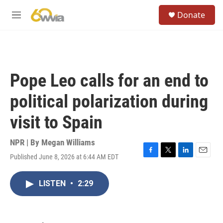
Skip to main content
S
Donate
e
M
a
e
r
n
c
u
h
u
Pope Leo calls for an end to
e
r
political polarization during
y
visit to Spain
NPR | By
Megan Williams
Published June 8, 2026 at 6:44 AM EDT
F
T
L
E
a
w
i
m
c
i
n
a
LISTEN
•
2:29
e
t
k
i
b
t
e
l
o
e
d
o
r
I