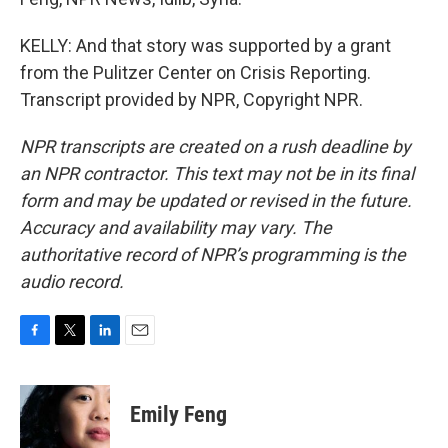
KELLY: And that story was supported by a grant
from the Pulitzer Center on Crisis Reporting.
Transcript provided by NPR, Copyright NPR.
NPR transcripts are created on a rush deadline by
an NPR contractor. This text may not be in its final
form and may be updated or revised in the future.
Accuracy and availability may vary. The
authoritative record of NPR’s programming is the
audio record.
F
T
L
E
a
w
i
m
c
i
n
a
e
t
k
i
Emily Feng
b
t
e
l
o
e
d