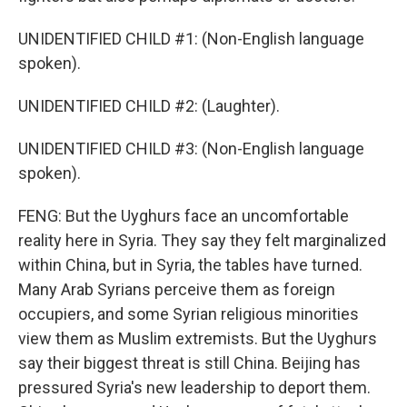
UNIDENTIFIED CHILD #1: (Non-English language
spoken).
UNIDENTIFIED CHILD #2: (Laughter).
UNIDENTIFIED CHILD #3: (Non-English language
spoken).
FENG: But the Uyghurs face an uncomfortable
reality here in Syria. They say they felt marginalized
within China, but in Syria, the tables have turned.
Many Arab Syrians perceive them as foreign
occupiers, and some Syrian religious minorities
view them as Muslim extremists. But the Uyghurs
say their biggest threat is still China. Beijing has
pressured Syria's new leadership to deport them.