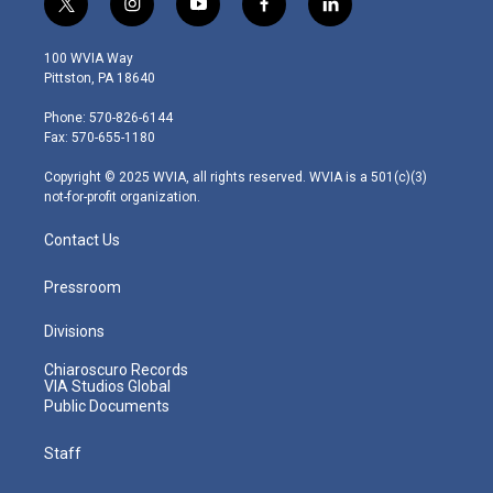
t
i
y
f
l
w
n
o
a
i
i
s
u
c
n
100 WVIA Way
t
t
t
e
k
Pittston, PA 18640
t
a
u
b
e
e
g
b
o
d
Phone: 570-826-6144
r
r
e
o
i
Fax: 570-655-1180
a
k
n
m
Copyright © 2025 WVIA, all rights reserved. WVIA is a 501(c)(3)
not-for-profit organization.
Contact Us
Pressroom
Divisions
Chiaroscuro Records
VIA Studios Global
Public Documents
Staff