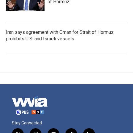
of Hormuz
Iran says agreement with Oman for Strait of Hormuz
prohibits U.S. and Israeli vessels
Stay Connected