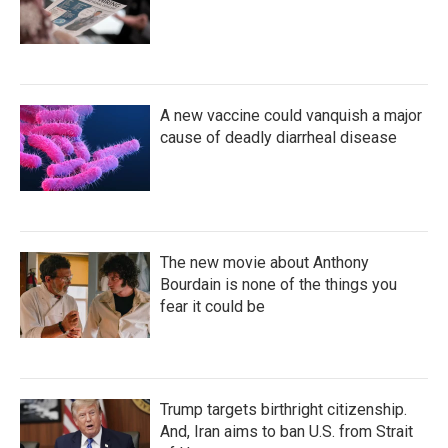
A new vaccine could vanquish a major
cause of deadly diarrheal disease
The new movie about Anthony
Bourdain is none of the things you
fear it could be
Trump targets birthright citizenship.
And, Iran aims to ban U.S. from Strait