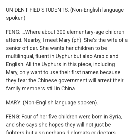
UNIDENTIFIED STUDENTS: (Non-English language
spoken).
FENG: ...Where about 300 elementary-age children
attend. Nearby, I meet Mary (ph). She's the wife of a
senior officer. She wants her children to be
multilingual, fluent in Uyghur but also Arabic and
English. All the Uyghurs in this piece, including
Mary, only want to use their first names because
they fear the Chinese government will arrest their
family members still in China.
MARY: (Non-English language spoken).
FENG: Four of her five children were born in Syria,
and she says she hopes they will not just be
fighters but also perhaps diplomats or doctors.