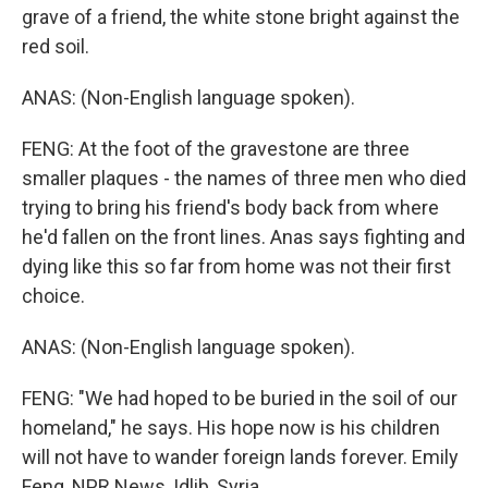
grave of a friend, the white stone bright against the
red soil.
ANAS: (Non-English language spoken).
FENG: At the foot of the gravestone are three
smaller plaques - the names of three men who died
trying to bring his friend's body back from where
he'd fallen on the front lines. Anas says fighting and
dying like this so far from home was not their first
choice.
ANAS: (Non-English language spoken).
FENG: "We had hoped to be buried in the soil of our
homeland," he says. His hope now is his children
will not have to wander foreign lands forever. Emily
Feng, NPR News, Idlib, Syria.