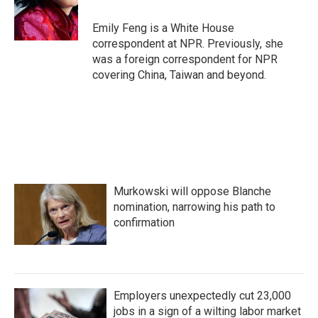
o
r
I
k
n
Emily Feng is a White House
correspondent at NPR. Previously, she
was a foreign correspondent for NPR
covering China, Taiwan and beyond.
Murkowski will oppose Blanche
nomination, narrowing his path to
confirmation
Employers unexpectedly cut 23,000
jobs in a sign of a wilting labor market