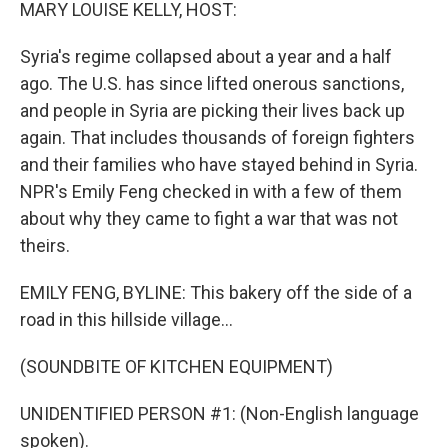
k
n
MARY LOUISE KELLY, HOST:
Syria's regime collapsed about a year and a half
ago. The U.S. has since lifted onerous sanctions,
and people in Syria are picking their lives back up
again. That includes thousands of foreign fighters
and their families who have stayed behind in Syria.
NPR's Emily Feng checked in with a few of them
about why they came to fight a war that was not
theirs.
EMILY FENG, BYLINE: This bakery off the side of a
road in this hillside village...
(SOUNDBITE OF KITCHEN EQUIPMENT)
UNIDENTIFIED PERSON #1: (Non-English language
spoken).