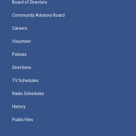
Board of Directors
Community Advisory Board
Careers
Volunteer
Policies
Directions
TV Schedules
Radio Schedules
History
Public Files