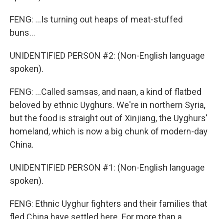
FENG: ...Is turning out heaps of meat-stuffed
buns...
UNIDENTIFIED PERSON #2: (Non-English language
spoken).
FENG: ...Called samsas, and naan, a kind of flatbed
beloved by ethnic Uyghurs. We're in northern Syria,
but the food is straight out of Xinjiang, the Uyghurs'
homeland, which is now a big chunk of modern-day
China.
UNIDENTIFIED PERSON #1: (Non-English language
spoken).
FENG: Ethnic Uyghur fighters and their families that
fled China have settled here. For more than a