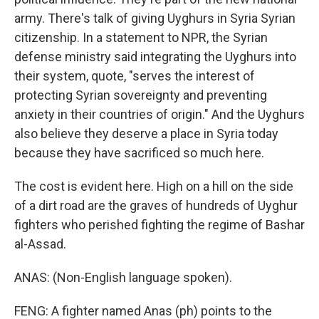
army. There's talk of giving Uyghurs in Syria Syrian
citizenship. In a statement to NPR, the Syrian
defense ministry said integrating the Uyghurs into
their system, quote, "serves the interest of
protecting Syrian sovereignty and preventing
anxiety in their countries of origin." And the Uyghurs
also believe they deserve a place in Syria today
because they have sacrificed so much here.
The cost is evident here. High on a hill on the side
of a dirt road are the graves of hundreds of Uyghur
fighters who perished fighting the regime of Bashar
al-Assad.
ANAS: (Non-English language spoken).
FENG: A fighter named Anas (ph) points to the