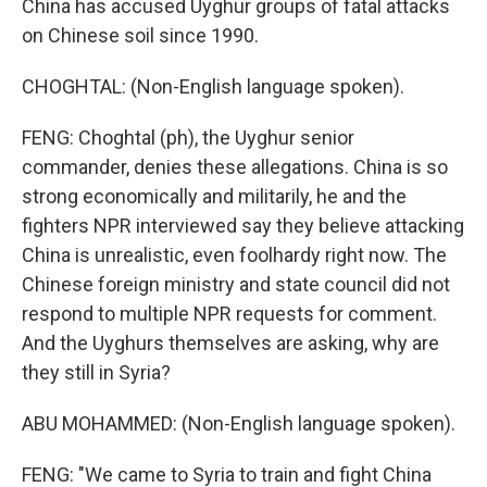
China has accused Uyghur groups of fatal attacks
on Chinese soil since 1990.
CHOGHTAL: (Non-English language spoken).
FENG: Choghtal (ph), the Uyghur senior
commander, denies these allegations. China is so
strong economically and militarily, he and the
fighters NPR interviewed say they believe attacking
China is unrealistic, even foolhardy right now. The
Chinese foreign ministry and state council did not
respond to multiple NPR requests for comment.
And the Uyghurs themselves are asking, why are
they still in Syria?
ABU MOHAMMED: (Non-English language spoken).
FENG: "We came to Syria to train and fight China