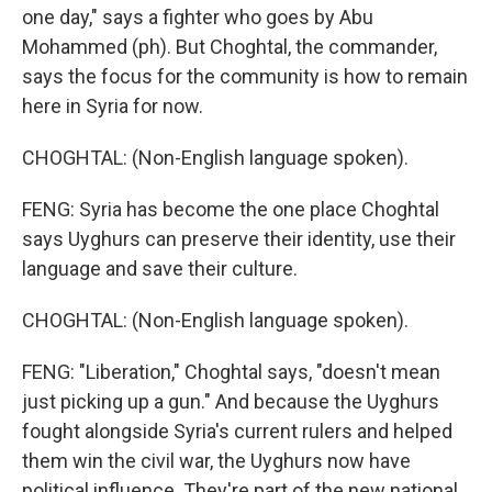
one day," says a fighter who goes by Abu
Mohammed (ph). But Choghtal, the commander,
says the focus for the community is how to remain
here in Syria for now.
CHOGHTAL: (Non-English language spoken).
FENG: Syria has become the one place Choghtal
says Uyghurs can preserve their identity, use their
language and save their culture.
CHOGHTAL: (Non-English language spoken).
FENG: "Liberation," Choghtal says, "doesn't mean
just picking up a gun." And because the Uyghurs
fought alongside Syria's current rulers and helped
them win the civil war, the Uyghurs now have
political influence. They're part of the new national