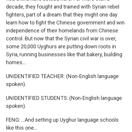
decade, they fought and trained with Syrian rebel
fighters, part of a dream that they might one day
learn how to fight the Chinese government and win
independence of their homelands from Chinese
control. But now that the Syrian civil war is over,
some 20,000 Uyghurs are putting down roots in
Syria, running businesses like that bakery, building
homes...
UNIDENTIFIED TEACHER: (Non-English language
spoken).
UNIDENTIFIED STUDENTS: (Non-English language
spoken).
FENG: ...And setting up Uyghur language schools
like this one...