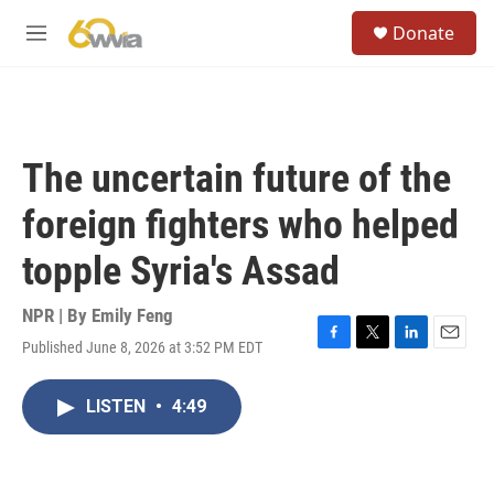
Skip to main content
S
Donate
e
M
a
e
r
n
c
u
h
u
The uncertain future of the
e
r
foreign fighters who helped
y
topple Syria's Assad
NPR | By
Emily Feng
Published June 8, 2026 at 3:52 PM EDT
F
T
L
E
a
w
i
m
c
i
n
a
LISTEN
•
4:49
e
t
k
i
b
t
e
l
o
e
d
o
r
I