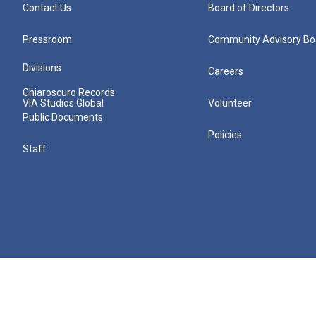
Contact Us
Board of Directors
Pressroom
Community Advisory Bo
Divisions
Careers
Chiaroscuro Records
VIA Studios Global
Volunteer
Public Documents
Policies
Staff