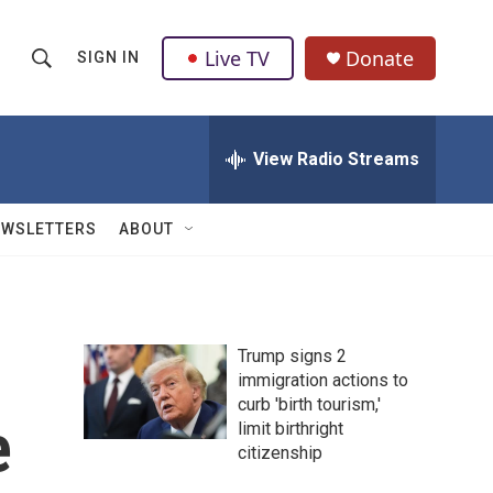
Live TV
Donate
SIGN IN
S
S
e
h
a
r
View Radio Streams
o
c
h
w
Q
EWSLETTERS
ABOUT
u
S
e
r
e
y
a
Trump signs 2
immigration actions to
r
curb 'birth tourism,'
e
c
limit birthright
citizenship
h