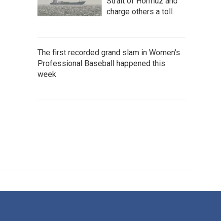
Strait of Hormuz and
charge others a toll
The first recorded grand slam in Women's
Professional Baseball happened this
week