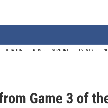
EDUCATION
KIDS
SUPPORT
EVENTS
N
 from Game 3 of th