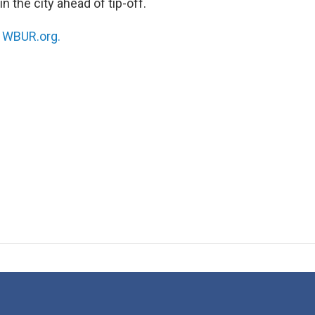
n the city ahead of tip-off.
n
WBUR.org.