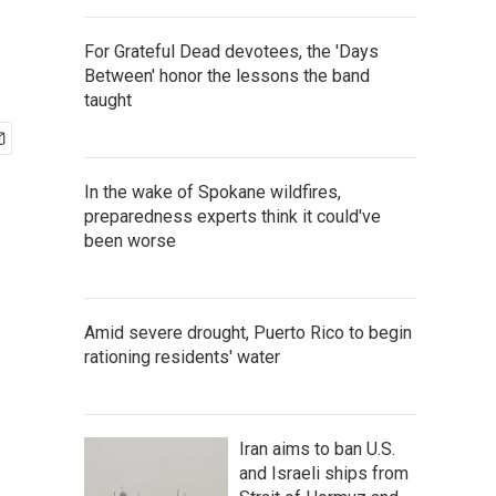
For Grateful Dead devotees, the 'Days
Between' honor the lessons the band
taught
In the wake of Spokane wildfires,
preparedness experts think it could've
been worse
Amid severe drought, Puerto Rico to begin
rationing residents' water
Iran aims to ban U.S.
and Israeli ships from