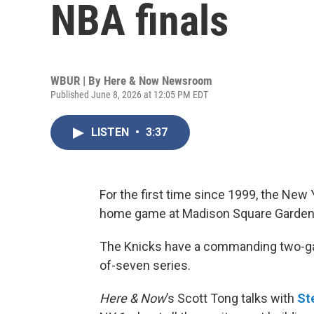
NBA finals
WBUR | By
Here & Now Newsroom
Published June 8, 2026 at 12:05 PM EDT
LISTEN
•
3:37
For the first time since 1999, the New 
home game at Madison Square Garden
The Knicks have a commanding two-gam
of-seven series.
Here & Now
’s Scott Tong talks with
St