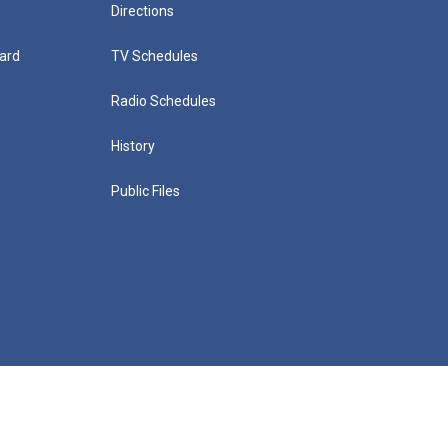
Directions
ard
TV Schedules
Radio Schedules
History
Public Files