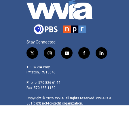
Stay Connected
t
i
y
f
l
w
n
o
a
i
i
s
u
c
n
100 WVIA Way
t
t
t
e
k
Pittston, PA 18640
t
a
u
b
e
Phone: 570-826-6144
e
g
b
o
d
Fax: 570-655-1180
r
r
e
o
i
a
k
n
Copyright © 2025 WVIA, all rights reserved. WVIA is a
m
501(c)(3) not-for-profit organization.