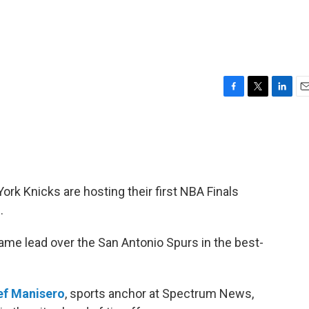
F
T
L
E
a
w
i
m
c
i
n
a
e
t
k
i
b
t
e
l
o
e
d
o
r
I
York Knicks are hosting their first NBA Finals
k
n
.
e lead over the San Antonio Spurs in the best-
ef Manisero
, sports anchor at Spectrum News,