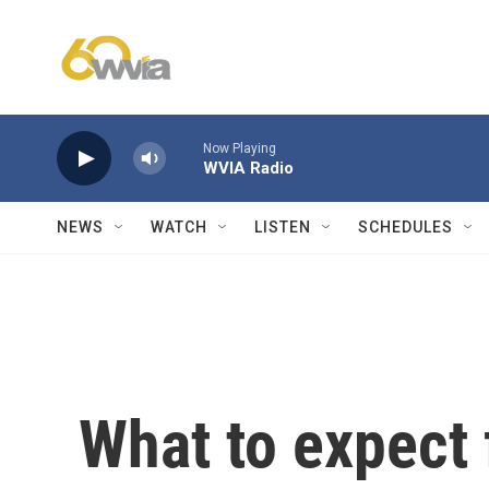
Skip to main content
Now Playing
WVIA Radio
NEWS
WATCH
LISTEN
SCHEDULES
What to expect