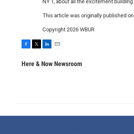
NY 1, about all the excitement building i
This article was originally published o
Copyright 2026 WBUR
F
T
L
E
a
w
i
m
c
i
n
a
Here & Now Newsroom
e
t
k
i
b
t
e
l
o
e
d
o
r
I
k
n