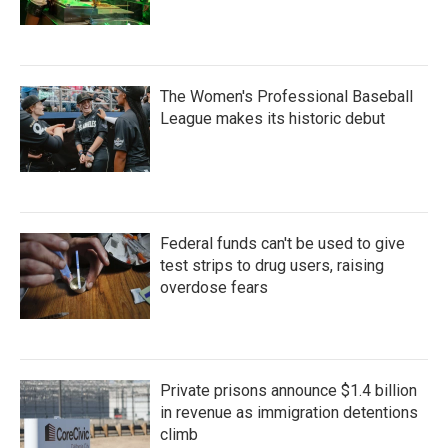
The Women's Professional Baseball
League makes its historic debut
Federal funds can't be used to give
test strips to drug users, raising
overdose fears
Private prisons announce $1.4 billion
in revenue as immigration detentions
climb