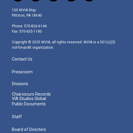
w
n
o
a
i
i
s
u
c
n
100 WVIA Way
t
t
t
e
k
Pittston, PA 18640
t
a
u
b
e
e
g
b
o
d
Phone: 570-826-6144
r
r
e
o
i
Fax: 570-655-1180
a
k
n
m
Copyright © 2025 WVIA, all rights reserved. WVIA is a 501(c)(3)
not-for-profit organization.
Contact Us
Pressroom
Divisions
Chiaroscuro Records
VIA Studios Global
Public Documents
Staff
Board of Directors