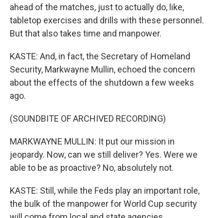
ahead of the matches, just to actually do, like,
tabletop exercises and drills with these personnel.
But that also takes time and manpower.
KASTE: And, in fact, the Secretary of Homeland
Security, Markwayne Mullin, echoed the concern
about the effects of the shutdown a few weeks
ago.
(SOUNDBITE OF ARCHIVED RECORDING)
MARKWAYNE MULLIN: It put our mission in
jeopardy. Now, can we still deliver? Yes. Were we
able to be as proactive? No, absolutely not.
KASTE: Still, while the Feds play an important role,
the bulk of the manpower for World Cup security
will come from local and state agencies.