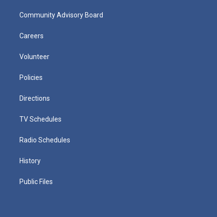
Community Advisory Board
Careers
Volunteer
Policies
Directions
TV Schedules
Radio Schedules
History
Public Files