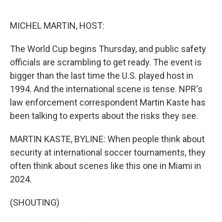
o
e
d
o
r
I
k
n
MICHEL MARTIN, HOST:
The World Cup begins Thursday, and public safety
officials are scrambling to get ready. The event is
bigger than the last time the U.S. played host in
1994. And the international scene is tense. NPR's
law enforcement correspondent Martin Kaste has
been talking to experts about the risks they see.
MARTIN KASTE, BYLINE: When people think about
security at international soccer tournaments, they
often think about scenes like this one in Miami in
2024.
(SHOUTING)