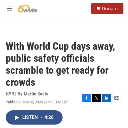
Skip to main content
S
Donate
e
M
a
e
r
n
c
u
h
u
With World Cup days away,
e
r
public safety officials
y
scramble to get ready for
crowds
NPR | By
Martin Kaste
Published June 8, 2026 at 4:43 AM EDT
F
T
L
E
a
w
i
m
c
i
n
a
LISTEN
•
4:26
e
t
k
i
b
t
e
l