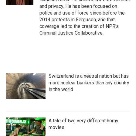
and privacy. He has been focused on
police and use of force since before the
2014 protests in Ferguson, and that
coverage led to the creation of NPR's
Criminal Justice Collaborative.
Switzerland is a neutral nation but has
more nuclear bunkers than any country
in the world
A tale of two very different horny
movies