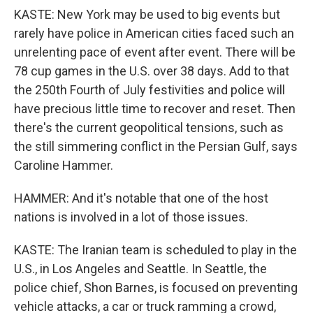
KASTE: New York may be used to big events but
rarely have police in American cities faced such an
unrelenting pace of event after event. There will be
78 cup games in the U.S. over 38 days. Add to that
the 250th Fourth of July festivities and police will
have precious little time to recover and reset. Then
there's the current geopolitical tensions, such as
the still simmering conflict in the Persian Gulf, says
Caroline Hammer.
HAMMER: And it's notable that one of the host
nations is involved in a lot of those issues.
KASTE: The Iranian team is scheduled to play in the
U.S., in Los Angeles and Seattle. In Seattle, the
police chief, Shon Barnes, is focused on preventing
vehicle attacks, a car or truck ramming a crowd,