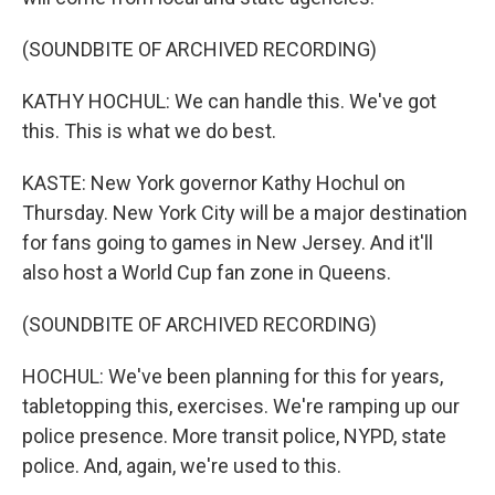
(SOUNDBITE OF ARCHIVED RECORDING)
KATHY HOCHUL: We can handle this. We've got
this. This is what we do best.
KASTE: New York governor Kathy Hochul on
Thursday. New York City will be a major destination
for fans going to games in New Jersey. And it'll
also host a World Cup fan zone in Queens.
(SOUNDBITE OF ARCHIVED RECORDING)
HOCHUL: We've been planning for this for years,
tabletopping this, exercises. We're ramping up our
police presence. More transit police, NYPD, state
police. And, again, we're used to this.