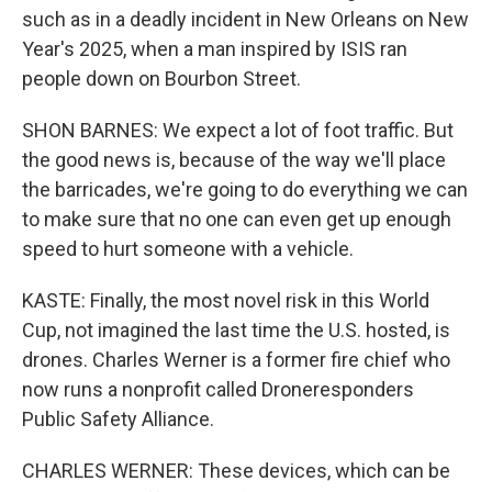
such as in a deadly incident in New Orleans on New
Year's 2025, when a man inspired by ISIS ran
people down on Bourbon Street.
SHON BARNES: We expect a lot of foot traffic. But
the good news is, because of the way we'll place
the barricades, we're going to do everything we can
to make sure that no one can even get up enough
speed to hurt someone with a vehicle.
KASTE: Finally, the most novel risk in this World
Cup, not imagined the last time the U.S. hosted, is
drones. Charles Werner is a former fire chief who
now runs a nonprofit called Droneresponders
Public Safety Alliance.
CHARLES WERNER: These devices, which can be