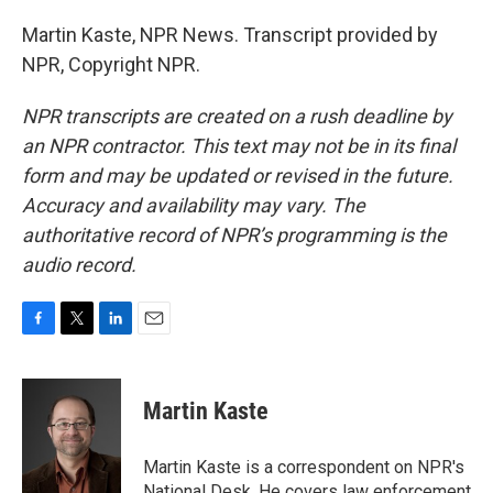
Martin Kaste, NPR News. Transcript provided by
NPR, Copyright NPR.
NPR transcripts are created on a rush deadline by
an NPR contractor. This text may not be in its final
form and may be updated or revised in the future.
Accuracy and availability may vary. The
authoritative record of NPR’s programming is the
audio record.
F
T
L
E
a
w
i
m
c
i
n
a
e
t
k
i
Martin Kaste
b
t
e
l
o
e
d
o
r
I
Martin Kaste is a correspondent on NPR's
k
n
National Desk. He covers law enforcement