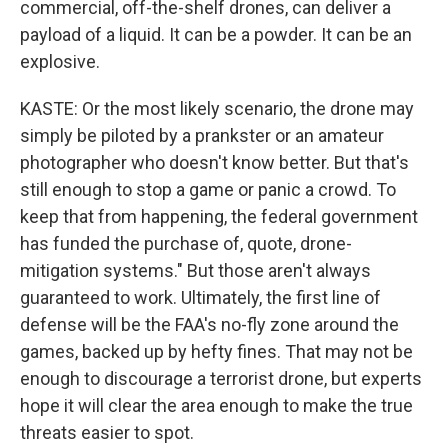
commercial, off-the-shelf drones, can deliver a
payload of a liquid. It can be a powder. It can be an
explosive.
KASTE: Or the most likely scenario, the drone may
simply be piloted by a prankster or an amateur
photographer who doesn't know better. But that's
still enough to stop a game or panic a crowd. To
keep that from happening, the federal government
has funded the purchase of, quote, drone-
mitigation systems." But those aren't always
guaranteed to work. Ultimately, the first line of
defense will be the FAA's no-fly zone around the
games, backed up by hefty fines. That may not be
enough to discourage a terrorist drone, but experts
hope it will clear the area enough to make the true
threats easier to spot.