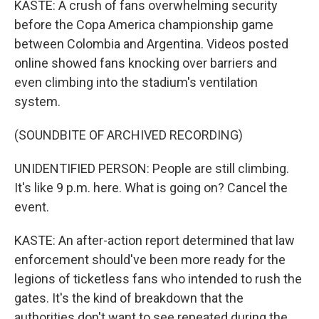
KASTE: A crush of fans overwhelming security
before the Copa America championship game
between Colombia and Argentina. Videos posted
online showed fans knocking over barriers and
even climbing into the stadium's ventilation
system.
(SOUNDBITE OF ARCHIVED RECORDING)
UNIDENTIFIED PERSON: People are still climbing.
It's like 9 p.m. here. What is going on? Cancel the
event.
KASTE: An after-action report determined that law
enforcement should've been more ready for the
legions of ticketless fans who intended to rush the
gates. It's the kind of breakdown that the
authorities don't want to see repeated during the