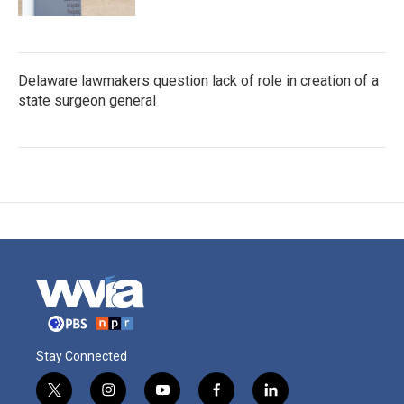
Delaware lawmakers question lack of role in creation of a
state surgeon general
Stay Connected
t
i
y
f
l