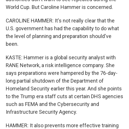
World Cup. But Caroline Hammer is concerned.
CAROLINE HAMMER: It's not really clear that the
U.S. government has had the capability to do what
the level of planning and preparation should've
been.
KASTE: Hammer is a global security analyst with
RANE Network, a risk intelligence company. She
says preparations were hampered by the 76-day-
long partial shutdown of the Department of
Homeland Security earlier this year. And she points
to the Trump era staff cuts at certain DHS agencies
such as FEMA and the Cybersecurity and
Infrastructure Security Agency.
HAMMER: It also prevents more effective training