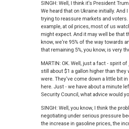
SINGH: Well, I think it's President Tr
We heard that on Ukraine initially. And I
trying to reassure markets and voters. 
example, at oil prices, most of us watch
might expect. And it may well be that th
know, we're 95% of the way towards an 
that remaining 5%, you know, is very tho
MARTIN: OK. Well, just a fact - spirit of 
still about $1 a gallon higher than they
were. They've come down a little bit in 
here. Just - we have about a minute left
Security Council, what advice would yo
SINGH: Well, you know, I think the prob
negotiating under serious pressure be
the increase in gasoline prices, the in