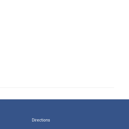
Directions