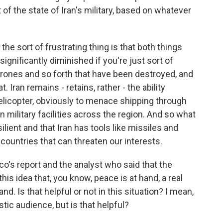
f the state of Iran's military, based on whatever
, the sort of frustrating thing is that both things
 significantly diminished if you're just sort of
rones and so forth that have been destroyed, and
. Iran remains - retains, rather - the ability
elicopter, obviously to menace shipping through
n military facilities across the region. And so what
esilient and that Iran has tools like missiles and
r countries that can threaten our interests.
co's report and the analyst who said that the
his idea that, you know, peace is at hand, a real
nd. Is that helpful or not in this situation? I mean,
ic audience, but is that helpful?