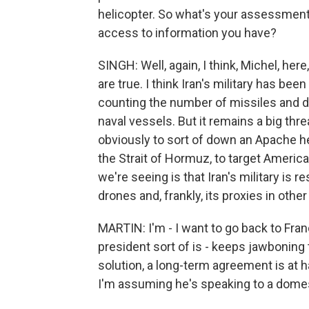
helicopter. So what's your assessment o
access to information you have?
SINGH: Well, again, I think, Michel, here
are true. I think Iran's military has been
counting the number of missiles and d
naval vessels. But it remains a big threat
obviously to sort of down an Apache h
the Strait of Hormuz, to target America
we're seeing is that Iran's military is r
drones and, frankly, its proxies in othe
MARTIN: I'm - I want to go back to Fran
president sort of is - keeps jawboning t
solution, a long-term agreement is at ha
I'm assuming he's speaking to a domest