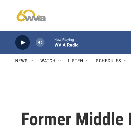
Skip to main content
Now Playing
WVIA Radio
NEWS
WATCH
LISTEN
SCHEDULES
Former Middle E