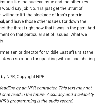
issues like the nuclear issue and the other key
 would say job No. 1 is just get the Strait of
lling to lift the blockade of Iran's ports in
eal, and leave those other issues for down the
not the threat right now that it was in the past. And
ment on that particular set of issues. What we
ts.
mer senior director for Middle East affairs at the
thank you so much for speaking with us and sharing
 by NPR, Copyright NPR.
deadline by an NPR contractor. This text may not
or revised in the future. Accuracy and availability
NPR’s programming is the audio record.