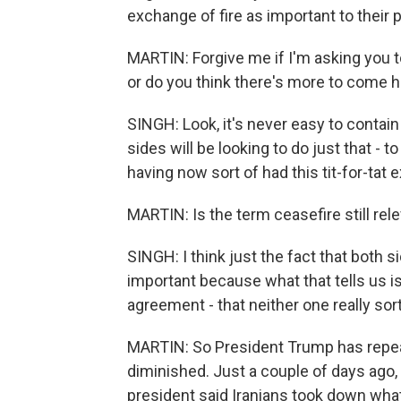
exchange of fire as important to their p
MARTIN: Forgive me if I'm asking you to 
or do you think there's more to come 
SINGH: Look, it's never easy to contain m
sides will be looking to do just that - t
having now sort of had this tit-for-tat
MARTIN: Is the term ceasefire still rele
SINGH: I think just the fact that both si
important because what that tells us is
agreement - that neither one really so
MARTIN: So President Trump has repeate
diminished. Just a couple of days ago, 
president said Iranians took down what