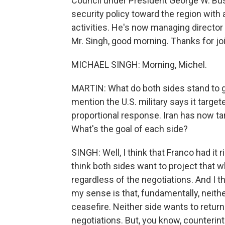
Council under President George W. Bus
security policy toward the region with 
activities. He's now managing director 
Mr. Singh, good morning. Thanks for jo
MICHAEL SINGH: Morning, Michel.
MARTIN: What do both sides stand to g
mention the U.S. military says it target
proportional response. Iran has now ta
What's the goal of each side?
SINGH: Well, I think that Franco had it r
think both sides want to project that w
regardless of the negotiations. And I t
my sense is that, fundamentally, neith
ceasefire. Neither side wants to return 
negotiations. But, you know, counterintu