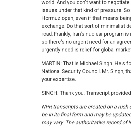
world. And you don't want to negotiate 
issues under that kind of pressure. So I
Hormuz open, even if that means being wi
exchange. Do that sort of minimalist d
road. Frankly, Iran's nuclear program is 
so there's no urgent need for an agree
urgently need is relief for global marke
MARTIN: That is Michael Singh. He's for
National Security Council. Mr. Singh, 
your expertise.
SINGH: Thank you. Transcript provided
NPR transcripts are created on a rush 
be in its final form and may be updated 
may vary. The authoritative record of 