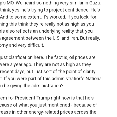
ump's MO. We heard something very similar in Gaza.
 think, yes, he's trying to project confidence. He's
And to some extent, it's worked. If you look, for
ing this think they're really not as high as you
is also reflects an underlying reality that, you
agreement between the U.S. and Iran. But really,
rny and very difficult.
just clarification here. The fact is, oil prices are
 were a year ago. They are not as high as they
recent days, but just sort of the point of clarity
. If you were part of this administration's National
u be giving the administration?
lem for President Trump right now is that he's
cause of what you just mentioned - because of
crease in other energy-related prices across the