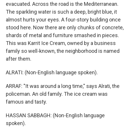
evacuated. Across the road is the Mediterranean.
The sparkling water is such a deep, bright blue, it
almost hurts your eyes. A four-story building once
stood here. Now there are only chunks of concrete,
shards of metal and furniture smashed in pieces.
This was Karrit Ice Cream, owned by a business
family so well-known, the neighborhood is named
after them.
ALRATI: (Non-English language spoken).
ARRAF: "It was around a long time," says Alrati, the
policeman. An old family. The ice cream was
famous and tasty.
HASSAN SABBAGH: (Non-English language
spoken).