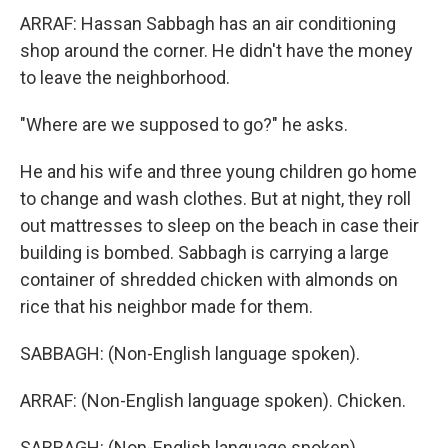
ARRAF: Hassan Sabbagh has an air conditioning
shop around the corner. He didn't have the money
to leave the neighborhood.
"Where are we supposed to go?" he asks.
He and his wife and three young children go home
to change and wash clothes. But at night, they roll
out mattresses to sleep on the beach in case their
building is bombed. Sabbagh is carrying a large
container of shredded chicken with almonds on
rice that his neighbor made for them.
SABBAGH: (Non-English language spoken).
ARRAF: (Non-English language spoken). Chicken.
SABBAGH: (Non-English language spoken).