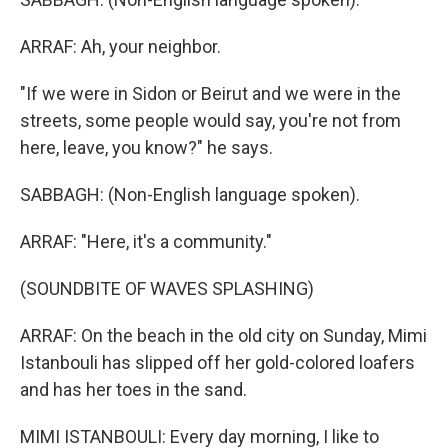
ARRAF: Ah, your neighbor.
"If we were in Sidon or Beirut and we were in the
streets, some people would say, you're not from
here, leave, you know?" he says.
SABBAGH: (Non-English language spoken).
ARRAF: "Here, it's a community."
(SOUNDBITE OF WAVES SPLASHING)
ARRAF: On the beach in the old city on Sunday, Mimi
Istanbouli has slipped off her gold-colored loafers
and has her toes in the sand.
MIMI ISTANBOULI: Every day morning, I like to