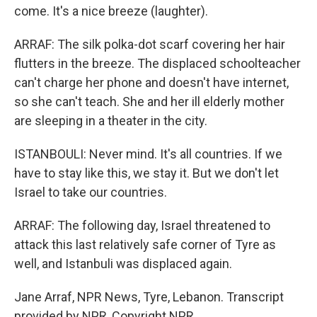
come. It's a nice breeze (laughter).
ARRAF: The silk polka-dot scarf covering her hair
flutters in the breeze. The displaced schoolteacher
can't charge her phone and doesn't have internet,
so she can't teach. She and her ill elderly mother
are sleeping in a theater in the city.
ISTANBOULI: Never mind. It's all countries. If we
have to stay like this, we stay it. But we don't let
Israel to take our countries.
ARRAF: The following day, Israel threatened to
attack this last relatively safe corner of Tyre as
well, and Istanbuli was displaced again.
Jane Arraf, NPR News, Tyre, Lebanon. Transcript
provided by NPR, Copyright NPR.