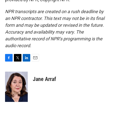
NPR transcripts are created on a rush deadline by
an NPR contractor. This text may not be in its final
form and may be updated or revised in the future.
Accuracy and availability may vary. The
authoritative record of NPR’s programming is the
audio record.
F
T
L
E
a
w
i
m
c
i
n
a
e
t
k
i
Jane Arraf
b
t
e
l
o
e
d
o
r
I
k
n