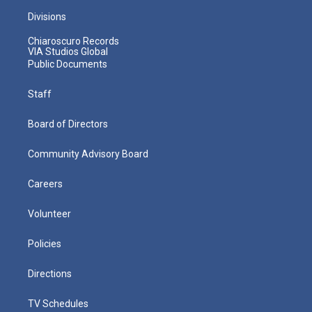
Divisions
Chiaroscuro Records
VIA Studios Global
Public Documents
Staff
Board of Directors
Community Advisory Board
Careers
Volunteer
Policies
Directions
TV Schedules