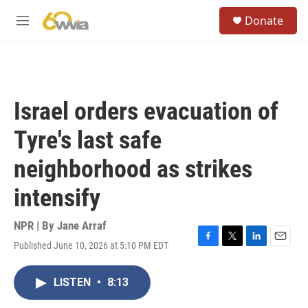
Skip to main content
S
Donate
e
M
a
e
r
n
c
u
h
u
Israel orders evacuation of
e
r
Tyre's last safe
y
neighborhood as strikes
intensify
NPR | By
Jane Arraf
Published June 10, 2026 at 5:10 PM EDT
F
T
L
E
a
w
i
m
c
i
n
a
LISTEN
•
8:13
e
t
k
i
b
t
e
l