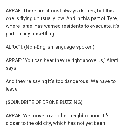
ARRAF: There are almost always drones, but this
one is flying unusually low. And in this part of Tyre,
where Israel has warned residents to evacuate, it's
particularly unsettling.
ALRATI: (Non-English language spoken).
ARRAF: "You can hear they're right above us," Alrati
says.
And they're saying it's too dangerous. We have to
leave.
(SOUNDBITE OF DRONE BUZZING)
ARRAF: We move to another neighborhood. It's
closer to the old city, which has not yet been