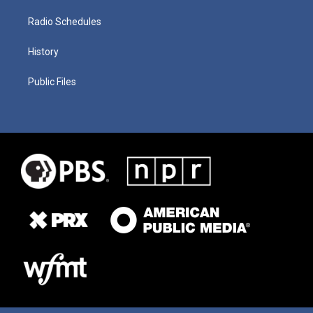
Radio Schedules
History
Public Files