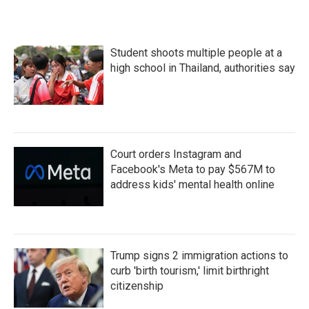
Student shoots multiple people at a
high school in Thailand, authorities say
Court orders Instagram and
Facebook's Meta to pay $567M to
address kids' mental health online
Trump signs 2 immigration actions to
curb 'birth tourism,' limit birthright
citizenship