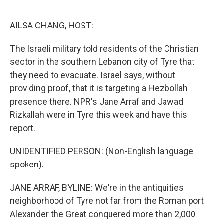
o
e
d
o
r
I
k
n
AILSA CHANG, HOST:
The Israeli military told residents of the Christian
sector in the southern Lebanon city of Tyre that
they need to evacuate. Israel says, without
providing proof, that it is targeting a Hezbollah
presence there. NPR's Jane Arraf and Jawad
Rizkallah were in Tyre this week and have this
report.
UNIDENTIFIED PERSON: (Non-English language
spoken).
JANE ARRAF, BYLINE: We're in the antiquities
neighborhood of Tyre not far from the Roman port
Alexander the Great conquered more than 2,000