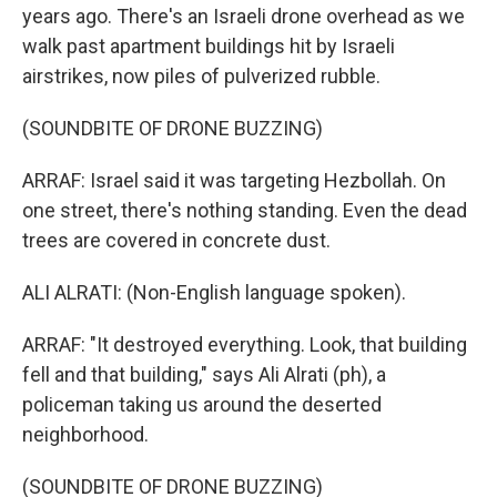
years ago. There's an Israeli drone overhead as we
walk past apartment buildings hit by Israeli
airstrikes, now piles of pulverized rubble.
(SOUNDBITE OF DRONE BUZZING)
ARRAF: Israel said it was targeting Hezbollah. On
one street, there's nothing standing. Even the dead
trees are covered in concrete dust.
ALI ALRATI: (Non-English language spoken).
ARRAF: "It destroyed everything. Look, that building
fell and that building," says Ali Alrati (ph), a
policeman taking us around the deserted
neighborhood.
(SOUNDBITE OF DRONE BUZZING)