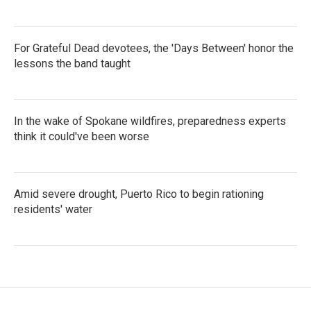
For Grateful Dead devotees, the 'Days Between' honor the
lessons the band taught
In the wake of Spokane wildfires, preparedness experts
think it could've been worse
Amid severe drought, Puerto Rico to begin rationing
residents' water