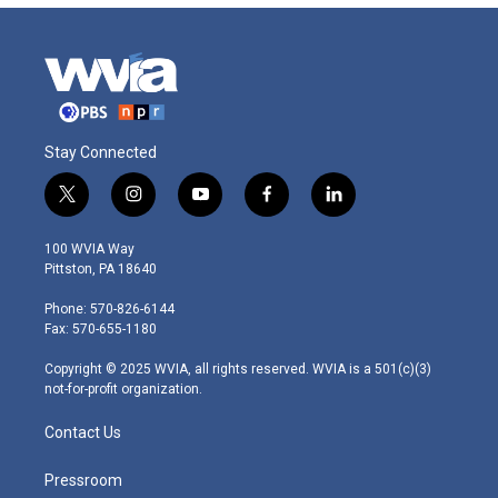
Stay Connected
t
i
y
f
l
w
n
o
a
i
i
s
u
c
n
100 WVIA Way
t
t
t
e
k
Pittston, PA 18640
t
a
u
b
e
e
g
b
o
d
Phone: 570-826-6144
r
r
e
o
i
Fax: 570-655-1180
a
k
n
m
Copyright © 2025 WVIA, all rights reserved. WVIA is a 501(c)(3)
not-for-profit organization.
Contact Us
Pressroom