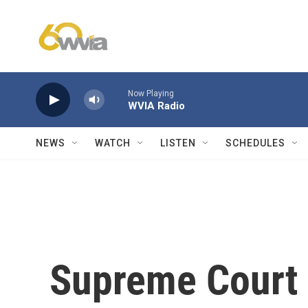
Skip to main content
Now Playing
WVIA Radio
NEWS
WATCH
LISTEN
SCHEDULES
Supreme Court 