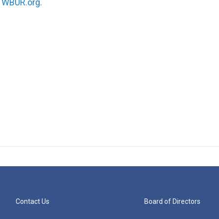
n
WBUR.org.
Contact Us
Board of Directors