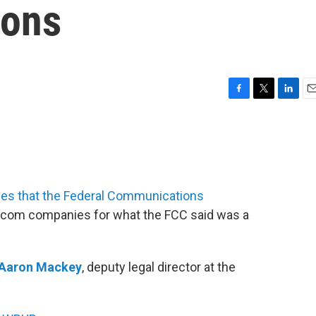
ions
F
T
L
E
a
w
i
m
c
i
n
a
e
t
k
i
b
t
e
l
o
e
d
o
r
I
nes that the Federal Communications
k
n
ecom companies for what the FCC said was a
Aaron Mackey
, deputy legal director at the