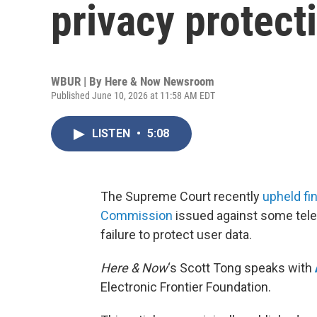
privacy protect
WBUR | By
Here & Now Newsroom
Published June 10, 2026 at 11:58 AM EDT
LISTEN
•
5:08
The Supreme Court recently
upheld fi
Commission
issued against some tel
failure to protect user data.
Here & Now
‘s Scott Tong speaks with
Electronic Frontier Foundation.