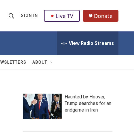
Live TV
Donate
SIGN IN
S
S
e
h
a
r
View Radio Streams
o
c
h
w
Q
EWSLETTERS
ABOUT
u
S
e
r
e
y
a
Haunted by Hoover,
Trump searches for an
r
endgame in Iran
c
h