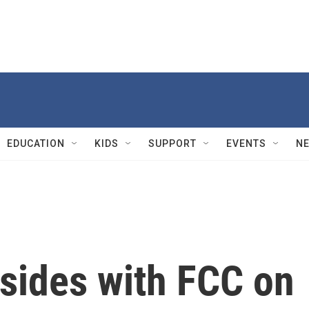
EDUCATION
KIDS
SUPPORT
EVENTS
N
sides with FCC on