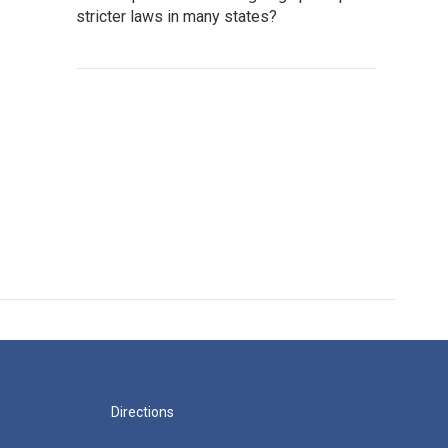
stricter laws in many states?
Directions