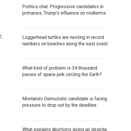
Politics chat: Progressive candidates in
primaries, Trump's influence on midterms
Loggerhead turtles are nesting in record
numbers on beaches along the east coast
What kind of problem is 34 thousand
pieces of space junk circling the Earth?
Montana's Democratic candidate is facing
pressure to drop out by the deadline
What explains abortions going up despite