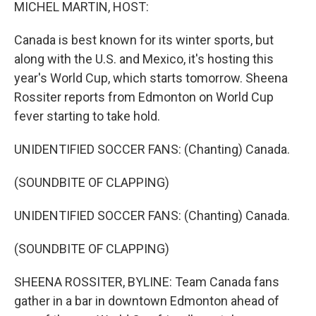
k
n
MICHEL MARTIN, HOST:
Canada is best known for its winter sports, but
along with the U.S. and Mexico, it's hosting this
year's World Cup, which starts tomorrow. Sheena
Rossiter reports from Edmonton on World Cup
fever starting to take hold.
UNIDENTIFIED SOCCER FANS: (Chanting) Canada.
(SOUNDBITE OF CLAPPING)
UNIDENTIFIED SOCCER FANS: (Chanting) Canada.
(SOUNDBITE OF CLAPPING)
SHEENA ROSSITER, BYLINE: Team Canada fans
gather in a bar in downtown Edmonton ahead of