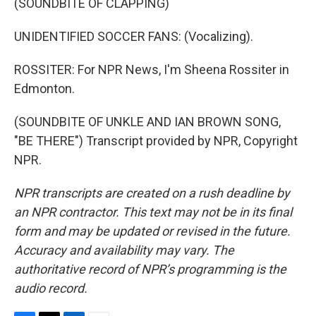
(SOUNDBITE OF CLAPPING)
UNIDENTIFIED SOCCER FANS: (Vocalizing).
ROSSITER: For NPR News, I'm Sheena Rossiter in
Edmonton.
(SOUNDBITE OF UNKLE AND IAN BROWN SONG,
"BE THERE") Transcript provided by NPR, Copyright
NPR.
NPR transcripts are created on a rush deadline by
an NPR contractor. This text may not be in its final
form and may be updated or revised in the future.
Accuracy and availability may vary. The
authoritative record of NPR’s programming is the
audio record.