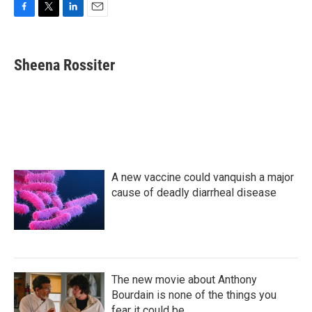
F
T
L
E
a
w
i
m
c
i
n
a
e
t
k
i
Sheena Rossiter
b
t
e
l
o
e
d
o
r
I
k
n
A new vaccine could vanquish a major
cause of deadly diarrheal disease
The new movie about Anthony
Bourdain is none of the things you
fear it could be