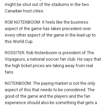
might be shut out of the stadiums in the two
Canadian host cities.
ROB NOTENBOOM: It feels like the business
aspect of the game has taken precedent over
every other aspect of the game in the lead-up to
this World Cup.
ROSSITER: Rob Notenboom is president of The
Voyageurs, a national soccer fan club. He says that
the high ticket prices are taking away from real
fans.
NOTENBOOM: The paying market is not the only
aspect of this that needs to be considered. The
good of the game and the players and the fan
experience should also be something that gets a