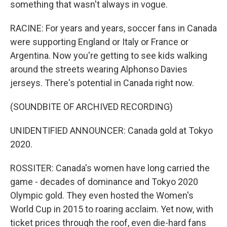
something that wasn't always in vogue.
RACINE: For years and years, soccer fans in Canada
were supporting England or Italy or France or
Argentina. Now you're getting to see kids walking
around the streets wearing Alphonso Davies
jerseys. There's potential in Canada right now.
(SOUNDBITE OF ARCHIVED RECORDING)
UNIDENTIFIED ANNOUNCER: Canada gold at Tokyo
2020.
ROSSITER: Canada's women have long carried the
game - decades of dominance and Tokyo 2020
Olympic gold. They even hosted the Women's
World Cup in 2015 to roaring acclaim. Yet now, with
ticket prices through the roof, even die-hard fans