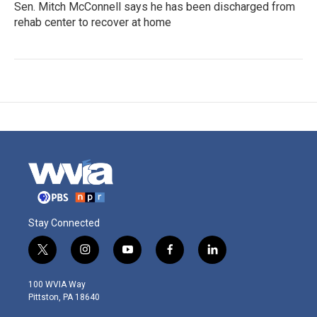
Sen. Mitch McConnell says he has been discharged from
rehab center to recover at home
Stay Connected
t
i
y
f
l
w
n
o
a
i
i
s
u
c
n
100 WVIA Way
t
t
t
e
k
Pittston, PA 18640
t
a
u
b
e