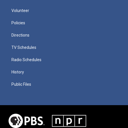
Volunteer
Policies
Directions
TV Schedules
Radio Schedules
History
Public Files