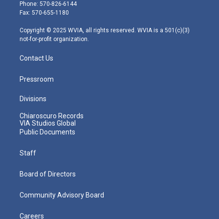
e
g
b
o
d
Phone: 570-826-6144
r
r
e
o
i
Fax: 570-655-1180
a
k
n
m
Copyright © 2025 WVIA, all rights reserved. WVIA is a 501(c)(3)
not-for-profit organization.
Contact Us
Pressroom
Divisions
Chiaroscuro Records
VIA Studios Global
Public Documents
Staff
Board of Directors
Community Advisory Board
Careers