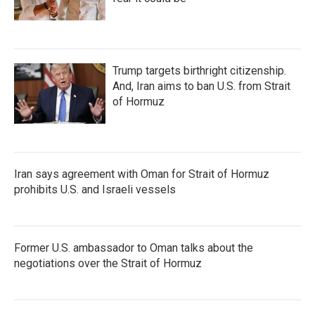
Trump targets birthright citizenship.
And, Iran aims to ban U.S. from Strait
of Hormuz
Iran says agreement with Oman for Strait of Hormuz
prohibits U.S. and Israeli vessels
Former U.S. ambassador to Oman talks about the
negotiations over the Strait of Hormuz