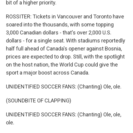
bit of a higher priority.
ROSSITER: Tickets in Vancouver and Toronto have
soared into the thousands, with some topping
3,000 Canadian dollars - that's over 2,000 U.S.
dollars - for a single seat. With stadiums reportedly
half full ahead of Canada's opener against Bosnia,
prices are expected to drop. Still, with the spotlight
on the host nation, the World Cup could give the
sport a major boost across Canada.
UNIDENTIFIED SOCCER FANS: (Chanting) Ole, ole.
(SOUNDBITE OF CLAPPING)
UNIDENTIFIED SOCCER FANS: (Chanting) Ole, ole,
ole.