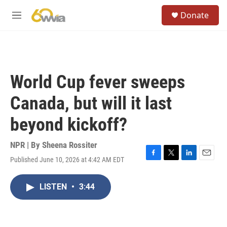
Skip to main content
S
Donate
e
M
a
e
r
n
c
u
h
u
World Cup fever sweeps
e
r
Canada, but will it last
y
beyond kickoff?
NPR | By
Sheena Rossiter
Published June 10, 2026 at 4:42 AM EDT
F
T
L
E
a
w
i
m
c
i
n
a
LISTEN
•
3:44
e
t
k
i
b
t
e
l
o
e
d
o
r
I