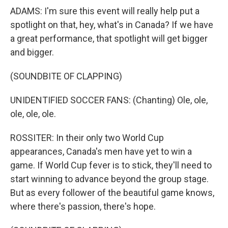
ADAMS: I'm sure this event will really help put a
spotlight on that, hey, what's in Canada? If we have
a great performance, that spotlight will get bigger
and bigger.
(SOUNDBITE OF CLAPPING)
UNIDENTIFIED SOCCER FANS: (Chanting) Ole, ole,
ole, ole, ole.
ROSSITER: In their only two World Cup
appearances, Canada's men have yet to win a
game. If World Cup fever is to stick, they'll need to
start winning to advance beyond the group stage.
But as every follower of the beautiful game knows,
where there's passion, there's hope.