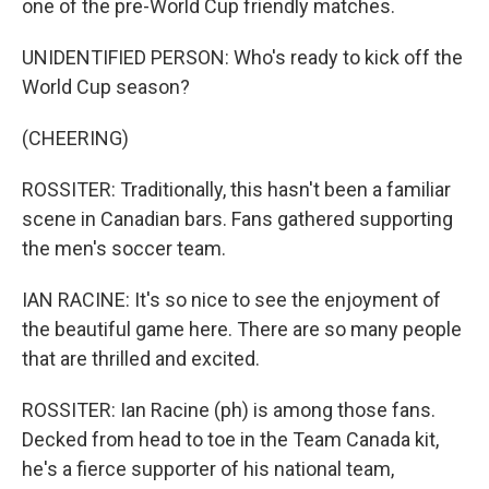
one of the pre-World Cup friendly matches.
UNIDENTIFIED PERSON: Who's ready to kick off the
World Cup season?
(CHEERING)
ROSSITER: Traditionally, this hasn't been a familiar
scene in Canadian bars. Fans gathered supporting
the men's soccer team.
IAN RACINE: It's so nice to see the enjoyment of
the beautiful game here. There are so many people
that are thrilled and excited.
ROSSITER: Ian Racine (ph) is among those fans.
Decked from head to toe in the Team Canada kit,
he's a fierce supporter of his national team,