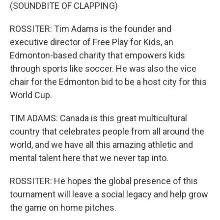
(SOUNDBITE OF CLAPPING)
ROSSITER: Tim Adams is the founder and
executive director of Free Play for Kids, an
Edmonton-based charity that empowers kids
through sports like soccer. He was also the vice
chair for the Edmonton bid to be a host city for this
World Cup.
TIM ADAMS: Canada is this great multicultural
country that celebrates people from all around the
world, and we have all this amazing athletic and
mental talent here that we never tap into.
ROSSITER: He hopes the global presence of this
tournament will leave a social legacy and help grow
the game on home pitches.