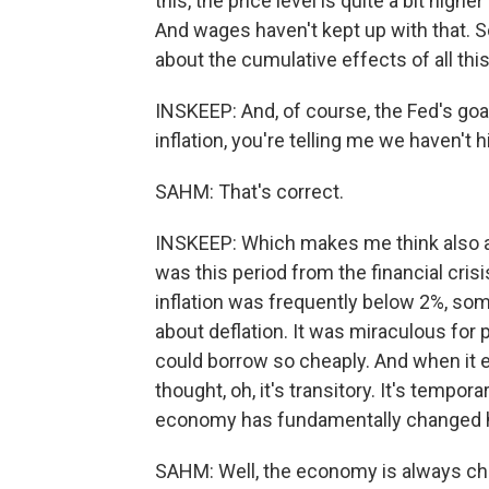
this, the price level is quite a bit hig
And wages haven't kept up with that. So
about the cumulative effects of all this.
INSKEEP: And, of course, the Fed's goa
inflation, you're telling me we haven't hi
SAHM: That's correct.
INSKEEP: Which makes me think also a
was this period from the financial cris
inflation was frequently below 2%, s
about deflation. It was miraculous for 
could borrow so cheaply. And when it 
thought, oh, it's transitory. It's tempor
economy has fundamentally changed 
SAHM: Well, the economy is always ch