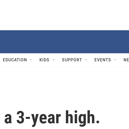
EDUCATION
KIDS
SUPPORT
EVENTS
N
t a 3-year high.