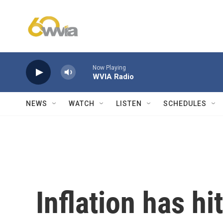
Skip to main content
Now Playing
WVIA Radio
NEWS
WATCH
LISTEN
SCHEDULES
Inflation has hi