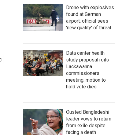
Drone with explosives
found at German
airport, official sees
'new quality' of threat
Data center health
study proposal roils
Lackawanna
commissioners
meeting; motion to
hold vote dies
Ousted Bangladeshi
leader vows to return
from exile despite
facing a death