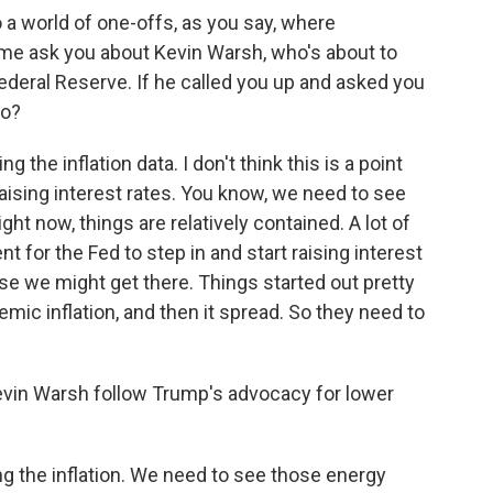
 a world of one-offs, as you say, where
me ask you about Kevin Warsh, who's about to
Federal Reserve. If he called you up and asked you
do?
 the inflation data. I don't think this is a point
ising interest rates. You know, we need to see
ht now, things are relatively contained. A lot of
nt for the Fed to step in and start raising interest
se we might get there. Things started out pretty
mic inflation, and then it spread. So they need to
evin Warsh follow Trump's advocacy for lower
g the inflation. We need to see those energy