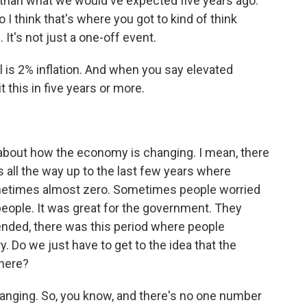
her than what we would've expected five years ago.
 I think that's where you got to kind of think
 It's not just a one-off event.
l is 2% inflation. And when you say elevated
t this in five years or more.
bout how the economy is changing. I mean, there
is all the way up to the last few years where
ometimes almost zero. Sometimes people worried
people. It was great for the government. They
ended, there was this period where people
ary. Do we just have to get to the idea that the
here?
anging. So, you know, and there's no one number