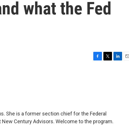
and what the Fed
F
T
L
E
a
w
i
m
c
i
n
a
e
t
k
i
b
t
e
l
o
e
d
o
r
I
k
n
s. She is a former section chief for the Federal
t New Century Advisors. Welcome to the program.