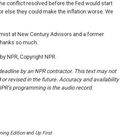
e conflict resolved before the Fed would start
 else they could make the inflation worse. We
mist at New Century Advisors and a former
 Thanks so much.
 by NPR, Copyright NPR.
deadline by an NPR contractor. This text may not
or revised in the future. Accuracy and availability
NPR’s programming is the audio record.
ning Edition
and
Up First
.