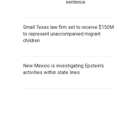
sentence
Small Texas law firm set to receive $150M
to represent unaccompanied migrant
children
New Mexico is investigating Epstein's
activities within state lines