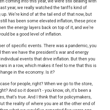
 coming into this year, we were still dealing with
st year, we really watched the tariffs kind of
. We're kind of at the tail end of that now, but
till has been some elevated inflation, these price
en the energy layers back on top of it, and we're
ld be a good level of inflation.
ber of specific events. There was a pandemic, you
and then we have the president's war and energy
ndividual events that drive inflation. But then you
ears in a row, which makes it feel to me that this is
change in the economy. Is it?
 case for people, right? When we go to the store,
ght? And so it doesn't - you know, oh, it's been a
, that's true. And I think that for policymakers,
ut the reality of where you are at the other end of