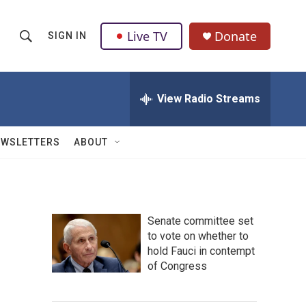
Live TV
Donate
SIGN IN
S
S
e
h
a
r
View Radio Streams
o
c
h
w
Q
EWSLETTERS
ABOUT
u
S
e
r
e
y
a
Senate committee set
to vote on whether to
r
hold Fauci in contempt
c
of Congress
h