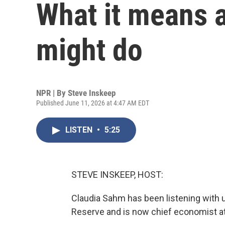
What it means 
might do
NPR | By
Steve Inskeep
Published June 11, 2026 at 4:47 AM EDT
LISTEN
•
5:25
STEVE INSKEEP, HOST:
Claudia Sahm has been listening with u
Reserve and is now chief economist a