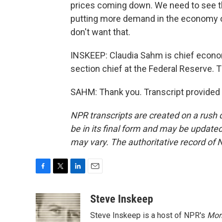
prices coming down. We need to see th
putting more demand in the economy or
don't want that.
INSKEEP: Claudia Sahm is chief econo
section chief at the Federal Reserve.
SAHM: Thank you. Transcript provided
NPR transcripts are created on a rush 
be in its final form and may be updated 
may vary. The authoritative record of 
F
T
L
E
a
w
i
m
c
i
n
a
Steve Inskeep
e
t
k
i
Steve Inskeep is a host of NPR's
Mor
b
t
e
l