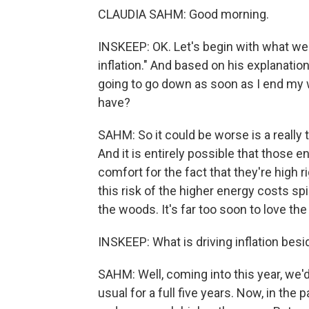
CLAUDIA SAHM: Good morning.
INSKEEP: OK. Let's begin with what we h
inflation." And based on his explanation
going to go down as soon as I end my wa
have?
SAHM: So it could be worse is a really to
And it is entirely possible that those 
comfort for the fact that they're high r
this risk of the higher energy costs spi
the woods. It's far too soon to love the 
INSKEEP: What is driving inflation bes
SAHM: Well, coming into this year, we'd
usual for a full five years. Now, in the 