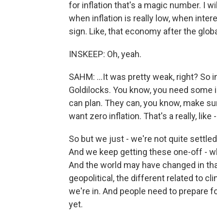
for inflation that's a magic number. I wil
when inflation is really low, when intere
sign. Like, that economy after the globa
INSKEEP: Oh, yeah.
SAHM: ...It was pretty weak, right? So 
Goldilocks. You know, you need some in
can plan. They can, you know, make sure
want zero inflation. That's a really, lik
So but we just - we're not quite settle
And we keep getting these one-off - wh
And the world may have changed in th
geopolitical, the different related to cli
we're in. And people need to prepare for
yet.