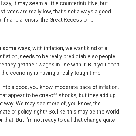
l say, it may seem a little counterintuitive, but
st rates are really low, that's not always a good
l financial crisis, the Great Recession...
in some ways, with inflation, we want kind of a
flation, needs to be really predictable so people
 they get their wages in line with it. But you don't
e - the economy is having a really tough time.
d into a good, you know, moderate pace of inflation.
at appear to be one-off shocks, but they add up.
at way. We may see more of, you know, the
mate or policy, right? So, like, this may be the world
 that. But I'm not ready to call that change quite