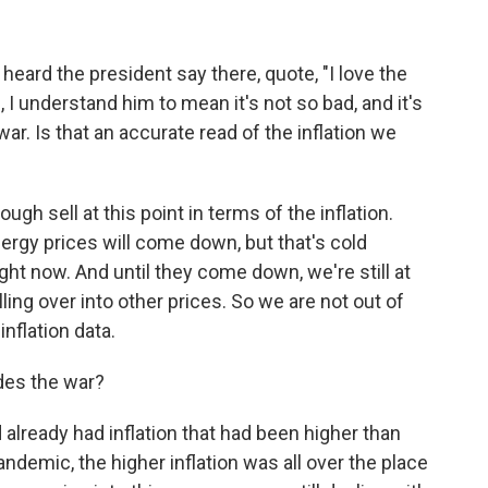
eard the president say there, quote, "I love the
, I understand him to mean it's not so bad, and it's
r. Is that an accurate read of the inflation we
ugh sell at this point in terms of the inflation.
energy prices will come down, but that's cold
ight now. And until they come down, we're still at
lling over into other prices. So we are not out of
inflation data.
ides the war?
 already had inflation that had been higher than
pandemic, the higher inflation was all over the place