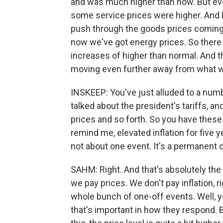
and was much higher than now. But even
some service prices were higher. And la
push through the goods prices coming up
now we've got energy prices. So there s
increases of higher than normal. And th
moving even further away from what wou
INSKEEP: You've just alluded to a num
talked about the president's tariffs, 
prices and so forth. So you have these i
remind me, elevated inflation for five y
not about one event. It's a permanent 
SAHM: Right. And that's absolutely the
we pay prices. We don't pay inflation, ri
whole bunch of one-off events. Well, yes
that's important in how they respond. B