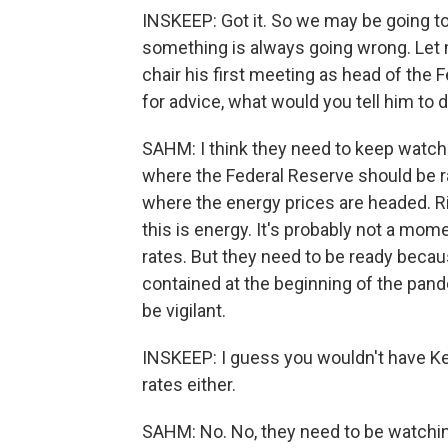
INSKEEP: Got it. So we may be going to
something is always going wrong. Let 
chair his first meeting as head of the 
for advice, what would you tell him to 
SAHM: I think they need to keep watching
where the Federal Reserve should be ra
where the energy prices are headed. Rig
this is energy. It's probably not a mome
rates. But they need to be ready becau
contained at the beginning of the pande
be vigilant.
INSKEEP: I guess you wouldn't have K
rates either.
SAHM: No. No, they need to be watchin