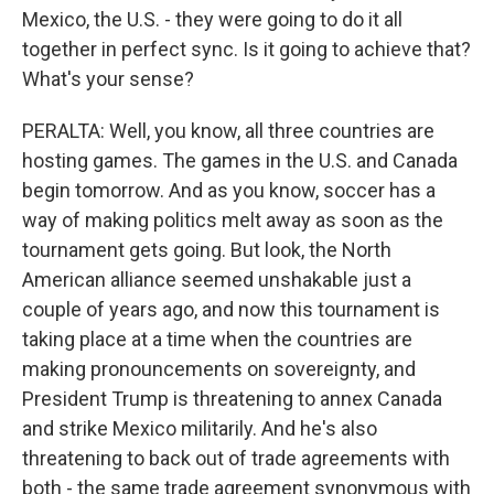
Mexico, the U.S. - they were going to do it all
together in perfect sync. Is it going to achieve that?
What's your sense?
PERALTA: Well, you know, all three countries are
hosting games. The games in the U.S. and Canada
begin tomorrow. And as you know, soccer has a
way of making politics melt away as soon as the
tournament gets going. But look, the North
American alliance seemed unshakable just a
couple of years ago, and now this tournament is
taking place at a time when the countries are
making pronouncements on sovereignty, and
President Trump is threatening to annex Canada
and strike Mexico militarily. And he's also
threatening to back out of trade agreements with
both - the same trade agreement synonymous with