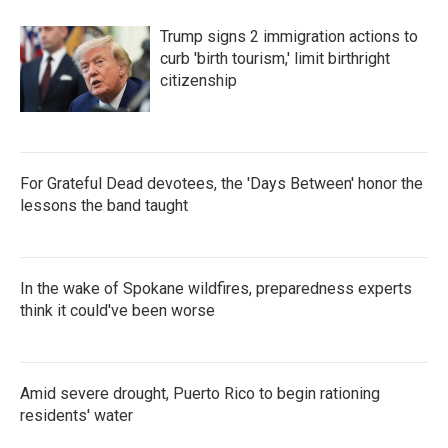
Trump signs 2 immigration actions to
curb 'birth tourism,' limit birthright
citizenship
For Grateful Dead devotees, the 'Days Between' honor the
lessons the band taught
In the wake of Spokane wildfires, preparedness experts
think it could've been worse
Amid severe drought, Puerto Rico to begin rationing
residents' water