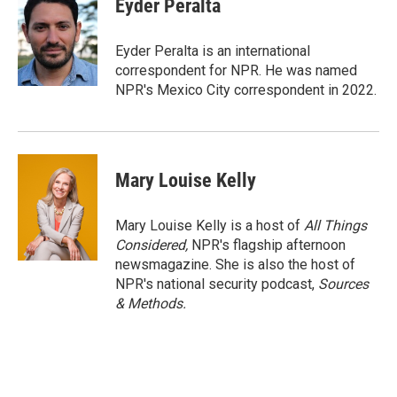
Eyder Peralta
b
t
e
l
o
e
d
o
r
I
Eyder Peralta is an international
k
n
correspondent for NPR. He was named
NPR's Mexico City correspondent in 2022.
Mary Louise Kelly
Mary Louise Kelly is a host of
All Things
Considered,
NPR's flagship afternoon
newsmagazine. She is also the host of
NPR's national security podcast,
Sources
& Methods.