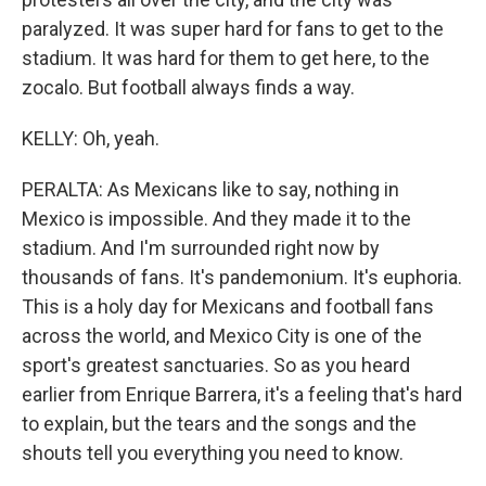
paralyzed. It was super hard for fans to get to the
stadium. It was hard for them to get here, to the
zocalo. But football always finds a way.
KELLY: Oh, yeah.
PERALTA: As Mexicans like to say, nothing in
Mexico is impossible. And they made it to the
stadium. And I'm surrounded right now by
thousands of fans. It's pandemonium. It's euphoria.
This is a holy day for Mexicans and football fans
across the world, and Mexico City is one of the
sport's greatest sanctuaries. So as you heard
earlier from Enrique Barrera, it's a feeling that's hard
to explain, but the tears and the songs and the
shouts tell you everything you need to know.