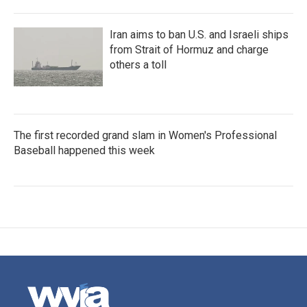
Iran aims to ban U.S. and Israeli ships
from Strait of Hormuz and charge
others a toll
The first recorded grand slam in Women's Professional
Baseball happened this week