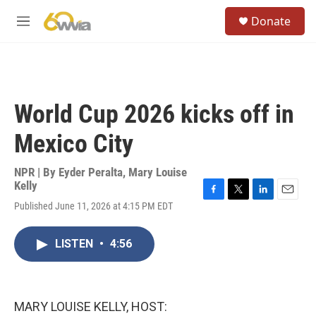
Skip to main content
S
Donate
e
M
a
e
r
n
c
u
h
u
World Cup 2026 kicks off in
e
r
Mexico City
y
NPR | By
Eyder Peralta
,
Mary Louise
Kelly
F
T
L
E
Published June 11, 2026 at 4:15 PM EDT
a
w
i
m
c
i
n
a
e
t
k
i
LISTEN
•
4:56
b
t
e
l
o
e
d
o
r
I
k
n
MARY LOUISE KELLY, HOST: