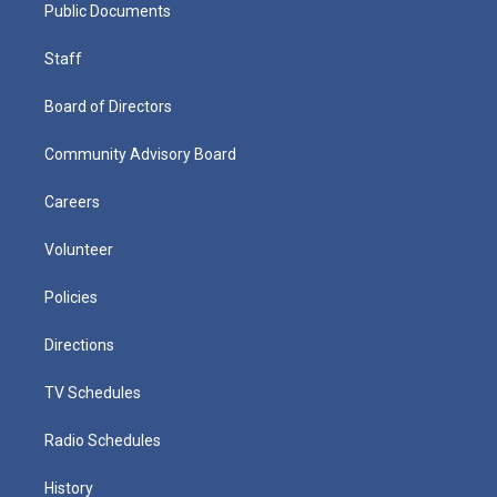
Public Documents
Staff
Board of Directors
Community Advisory Board
Careers
Volunteer
Policies
Directions
TV Schedules
Radio Schedules
History