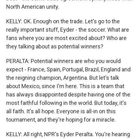
North American unity.
KELLY: OK. Enough on the trade. Let's go to the
really important stuff, Eyder - the soccer. What are
fans where you are most excited about? Who are
they talking about as potential winners?
PERALTA: Potential winners are who you would
expect - France, Spain, Portugal, Brazil, England and
the reigning champion, Argentina. But let's talk
about Mexico, since I'm here. This is a team that
has always disappointed despite having one of the
most faithful following in the world. But today, it's
all faith. It's all hope. Everyone is all-in on this
tournament, and they're hoping for a miracle.
KELLY: All right, NPR's Eyder Peralta. You're hearing