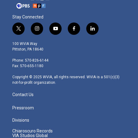
Stay Connected
t
i
y
f
l
w
n
o
a
i
i
s
u
c
n
100 WVIA Way
t
t
t
e
k
Pittston, PA 18640
t
a
u
b
e
e
g
b
o
d
Phone: 570-826-6144
r
r
e
o
i
Fax: 570-655-1180
a
k
n
m
Copyright © 2025 WVIA, all rights reserved. WVIA is a 501(c)(3)
not-for-profit organization.
Contact Us
Pressroom
Divisions
Chiaroscuro Records
VIA Studios Global