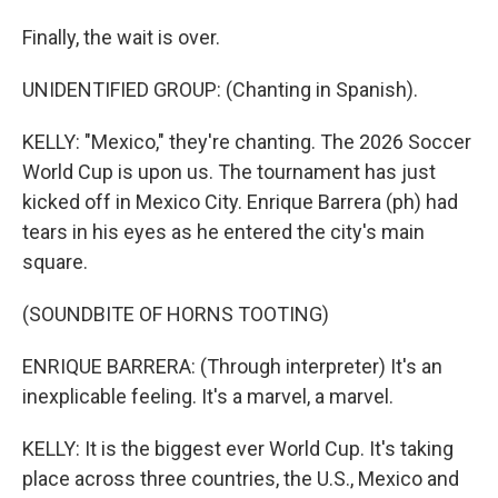
Finally, the wait is over.
UNIDENTIFIED GROUP: (Chanting in Spanish).
KELLY: "Mexico," they're chanting. The 2026 Soccer
World Cup is upon us. The tournament has just
kicked off in Mexico City. Enrique Barrera (ph) had
tears in his eyes as he entered the city's main
square.
(SOUNDBITE OF HORNS TOOTING)
ENRIQUE BARRERA: (Through interpreter) It's an
inexplicable feeling. It's a marvel, a marvel.
KELLY: It is the biggest ever World Cup. It's taking
place across three countries, the U.S., Mexico and