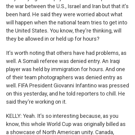
the war between the U.S., Israel and Iran but that it's
been hard. He said they were worried about what
will happen when the national team tries to get into
the United States. You know, they're thinking, will
they be allowed in or held up for hours?
It's worth noting that others have had problems, as
well. A Somali referee was denied entry. An Iraqi
player was held by immigration for hours. And one
of their team photographers was denied entry as
well. FIFA President Giovanni Infantino was pressed
on this yesterday, and he told reporters to chill. He
said they're working on it.
KELLY: Yeah. It's so interesting because, as you
know, this whole World Cup was originally billed as
a showcase of North American unity. Canada,