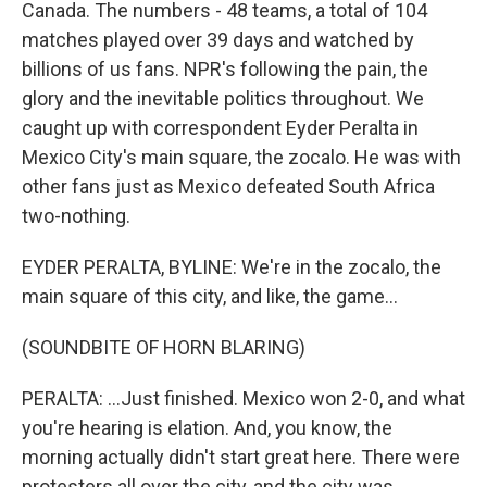
Canada. The numbers - 48 teams, a total of 104
matches played over 39 days and watched by
billions of us fans. NPR's following the pain, the
glory and the inevitable politics throughout. We
caught up with correspondent Eyder Peralta in
Mexico City's main square, the zocalo. He was with
other fans just as Mexico defeated South Africa
two-nothing.
EYDER PERALTA, BYLINE: We're in the zocalo, the
main square of this city, and like, the game...
(SOUNDBITE OF HORN BLARING)
PERALTA: ...Just finished. Mexico won 2-0, and what
you're hearing is elation. And, you know, the
morning actually didn't start great here. There were
protesters all over the city, and the city was