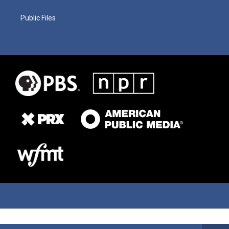
Public Files