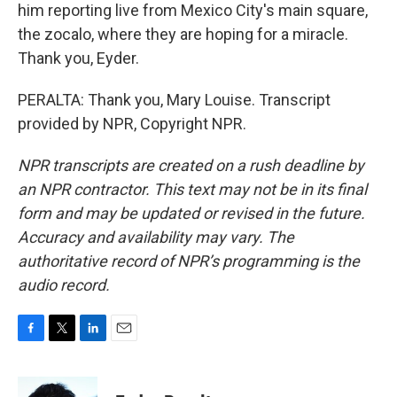
him reporting live from Mexico City's main square,
the zocalo, where they are hoping for a miracle.
Thank you, Eyder.
PERALTA: Thank you, Mary Louise. Transcript
provided by NPR, Copyright NPR.
NPR transcripts are created on a rush deadline by
an NPR contractor. This text may not be in its final
form and may be updated or revised in the future.
Accuracy and availability may vary. The
authoritative record of NPR’s programming is the
audio record.
F
T
L
E
a
w
i
m
c
i
n
a
e
t
k
i