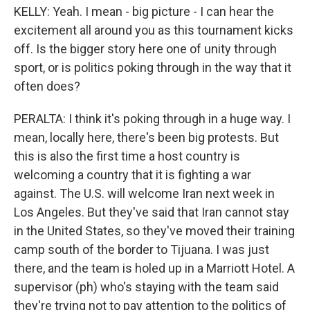
KELLY: Yeah. I mean - big picture - I can hear the
excitement all around you as this tournament kicks
off. Is the bigger story here one of unity through
sport, or is politics poking through in the way that it
often does?
PERALTA: I think it's poking through in a huge way. I
mean, locally here, there's been big protests. But
this is also the first time a host country is
welcoming a country that it is fighting a war
against. The U.S. will welcome Iran next week in
Los Angeles. But they've said that Iran cannot stay
in the United States, so they've moved their training
camp south of the border to Tijuana. I was just
there, and the team is holed up in a Marriott Hotel. A
supervisor (ph) who's staying with the team said
they're trying not to pay attention to the politics of