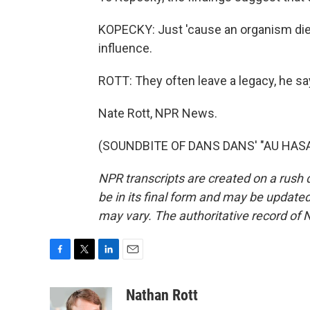
KOPECKY: Just 'cause an organism dies
influence.
ROTT: They often leave a legacy, he s
Nate Rott, NPR News.
(SOUNDBITE OF DANS DANS' "AU HASARD
NPR transcripts are created on a rush 
be in its final form and may be updated 
may vary. The authoritative record of 
F
T
L
E
a
w
i
m
c
i
n
a
Nathan Rott
e
t
k
i