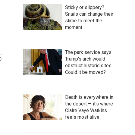
Sticky or slippery?
Snails can change their
slime to meet the
moment
The park service says
Trump's arch would
obstruct historic sites.
Could it be moved?
Death is everywhere in
the desert — it's where
Claire Vaye Watkins
feels most alive