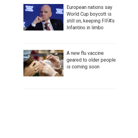
European nations say
World Cup boycott is
still on, keeping FIFA's
Infantino in limbo
A new flu vaccine
geared to older people
is coming soon