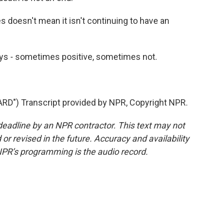
 doesn't mean it isn't continuing to have an
ays - sometimes positive, sometimes not.
") Transcript provided by NPR, Copyright NPR.
deadline by an NPR contractor. This text may not
or revised in the future. Accuracy and availability
NPR’s programming is the audio record.