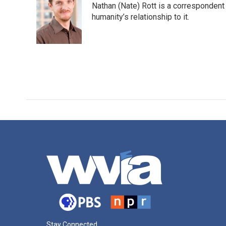
Nathan (Nate) Rott is a correspondent
b
t
e
l
o
e
d
humanity’s relationship to it.
o
r
I
k
n
Stay Connected