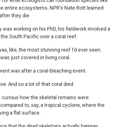
 for what ecologists call foundation species like
pe entire ecosystems. NPR's Nate Rott learned
fter they die.
as working on his PhD, his fieldwork involved a
 the South Pacific over a coral reef.
as, like, the most stunning reef I'd ever seen.
 was just covered in living coral.
went was after a coral-bleaching event.
 And so a lot of that coral died.
s curious how the skeletal remains were
r compared to, say, a tropical cyclone, where the
ving a flat surface.
ce that the dead skeletons actually hamper