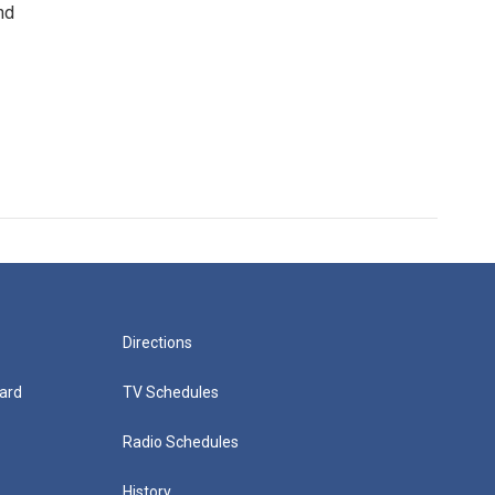
nd
Directions
ard
TV Schedules
Radio Schedules
History