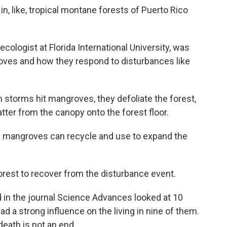
, like, tropical montane forests of Puerto Rico
logist at Florida International University, was
oves and how they respond to disturbances like
orms hit mangroves, they defoliate the forest,
tter from the canopy onto the forest floor.
ve mangroves can recycle and use to expand the
est to recover from the disturbance event.
d in the journal Science Advances looked at 10
 a strong influence on the living in nine of them.
death is not an end.