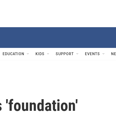
EDUCATION
KIDS
SUPPORT
EVENTS
N
 'foundation'