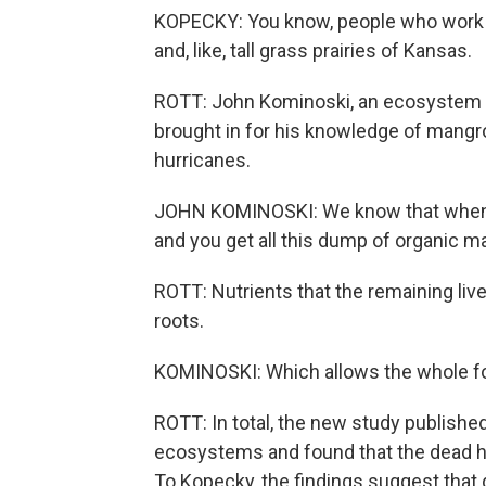
KOPECKY: You know, people who work in
and, like, tall grass prairies of Kansas.
ROTT: John Kominoski, an ecosystem eco
brought in for his knowledge of mangr
hurricanes.
JOHN KOMINOSKI: We know that when st
and you get all this dump of organic ma
ROTT: Nutrients that the remaining li
roots.
KOMINOSKI: Which allows the whole for
ROTT: In total, the new study publishe
ecosystems and found that the dead had
To Kopecky, the findings suggest that 