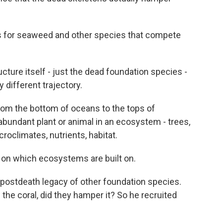
s for seaweed and other species that compete
cture itself - just the dead foundation species -
different trajectory.
om the bottom of oceans to the tops of
abundant plant or animal in an ecosystem - trees,
roclimates, nutrients, habitat.
 on which ecosystems are built on.
postdeath legacy of other foundation species.
 the coral, did they hamper it? So he recruited