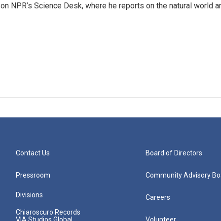
 on NPR’s Science Desk, where he reports on the natural world a
Contact Us
Board of Directors
Pressroom
Community Advisory Bo
Divisions
Careers
Chiaroscuro Records
VIA Studios Global
Volunteer