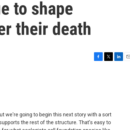
ue to shape
r their death
F
T
L
E
a
w
i
m
c
i
n
a
e
t
k
i
b
t
e
l
o
e
d
o
r
I
k
n
but we're going to begin this next story with a sort
upports the rest of the structure. That's easy to