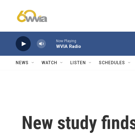
Skip to main content
Now Playing
WVIA Radio
NEWS
WATCH
LISTEN
SCHEDULES
New study finds