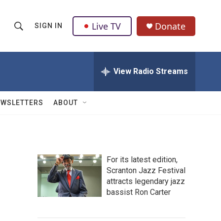
Live TV
Donate
SIGN IN
S
S
e
h
a
r
View Radio Streams
o
c
h
w
Q
EWSLETTERS
ABOUT
u
S
e
r
e
y
a
For its latest edition,
Scranton Jazz Festival
r
attracts legendary jazz
c
bassist Ron Carter
h