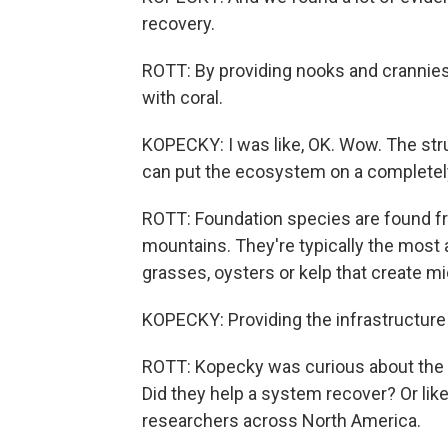
recovery.
ROTT: By providing nooks and crannie
with coral.
KOPECKY: I was like, OK. Wow. The stru
can put the ecosystem on a completely 
ROTT: Foundation species are found fr
mountains. They're typically the most 
grasses, oysters or kelp that create mic
KOPECKY: Providing the infrastructure
ROTT: Kopecky was curious about the 
Did they help a system recover? Or like
researchers across North America.