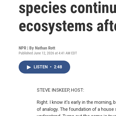
species contin
ecosystems afte
NPR | By
Nathan Rott
Published June 12, 2026 at 4:41 AM EDT
LISTEN
•
2:48
STEVE INSKEEP, HOST:
Right. I know it's early in the morning, 
of analogy. The foundation of a house s