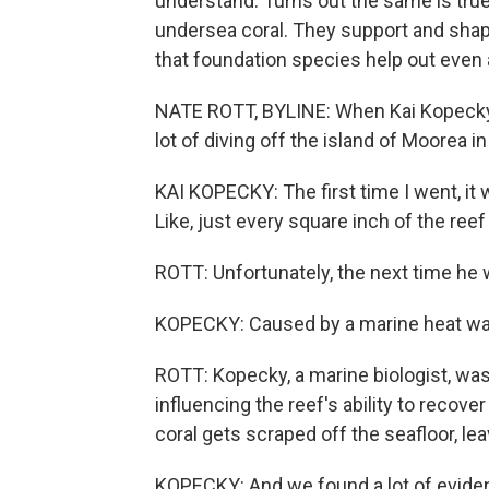
understand. Turns out the same is true
undersea coral. They support and sha
that foundation species help out even a
NATE ROTT, BYLINE: When Kai Kopecky w
lot of diving off the island of Moorea in
KAI KOPECKY: The first time I went, it w
Like, just every square inch of the reef
ROTT: Unfortunately, the next time he 
KOPECKY: Caused by a marine heat wave.
ROTT: Kopecky, a marine biologist, wa
influencing the reef's ability to recove
coral gets scraped off the seafloor, lea
KOPECKY: And we found a lot of eviden