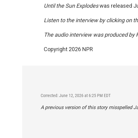
Until the Sun Explodes
was released J
Listen to the interview by clicking on 
The audio interview was produced by P
Copyright 2026 NPR
Corrected: June 12, 2026 at 6:25 PM EDT
A previous version of this story misspelled J