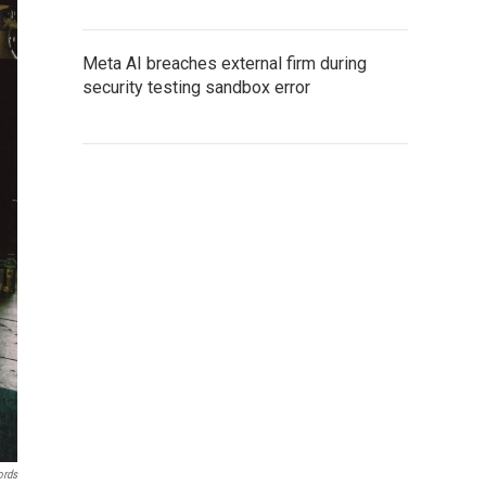
Meta AI breaches external firm during
security testing sandbox error
ords