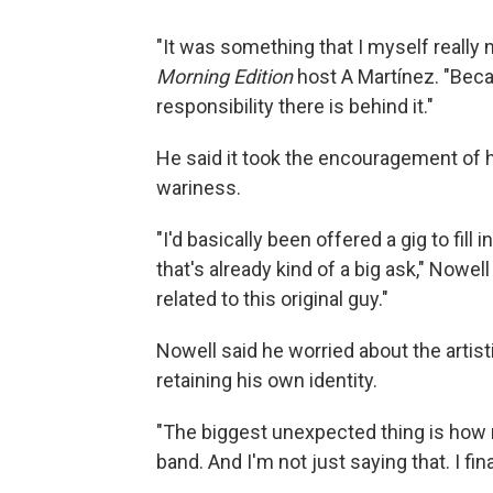
"It was something that I myself really 
Morning Edition
host A Martínez. "Bec
responsibility there is behind it."
He said it took the encouragement of
wariness.
"I'd basically been offered a gig to fill
that's already kind of a big ask," Nowel
related to this original guy."
Nowell said he worried about the artisti
retaining his own identity.
"The biggest unexpected thing is how mu
band. And I'm not just saying that. I final