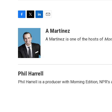
F
T
L
E
a
w
i
m
c
i
n
a
A Martínez
e
t
k
i
A Martínez is one of the hosts of
Morn
b
t
e
l
o
e
d
o
r
I
k
n
Phil Harrell
Phil Harrell is a producer with Morning Edition, NPR