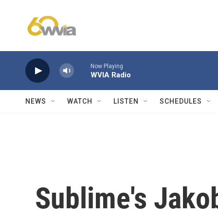
Skip to main content
Now Playing
WVIA Radio
NEWS
WATCH
LISTEN
SCHEDULES
Sublime's Jakob