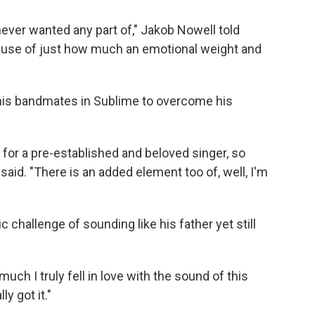
never wanted any part of," Jakob Nowell told
ause of just how much an emotional weight and
 his bandmates in Sublime to overcome his
 in for a pre-established and beloved singer, so
l said. "There is an added element too of, well, I'm
c challenge of sounding like his father yet still
ch I truly fell in love with the sound of this
ly got it."