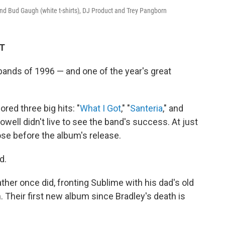
nd Bud Gaugh (white t-shirts), DJ Product and Trey Pangborn
DT
ands of 1996 — and one of the year's great
red three big hits: "
What I Got
," "
Santeria
," and
Nowell didn't live to see the band's success. At just
ose before the album's release.
d.
ther once did, fronting Sublime with his dad's old
Their first new album since Bradley's death is