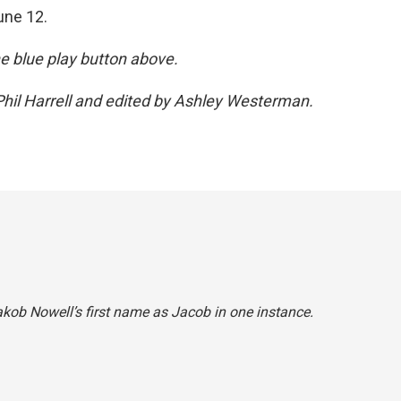
une 12.
the blue play button above.
hil Harrell and edited by Ashley Westerman.
akob Nowell’s first name as Jacob in one instance.