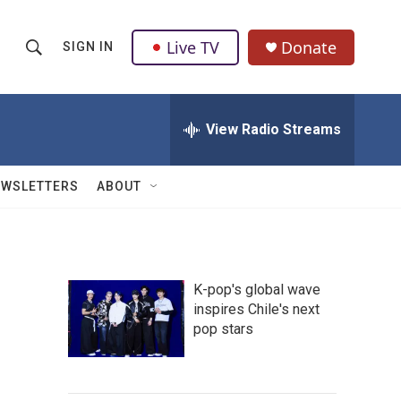
Live TV
Donate
SIGN IN
S
S
e
h
a
r
View Radio Streams
o
c
h
w
Q
EWSLETTERS
ABOUT
u
S
e
r
e
y
a
K-pop's global wave
inspires Chile's next
r
pop stars
c
h