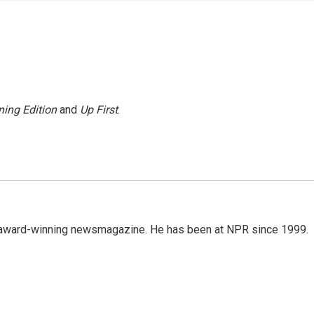
ing Edition
and
Up First
.
's award-winning newsmagazine. He has been at NPR since 1999.