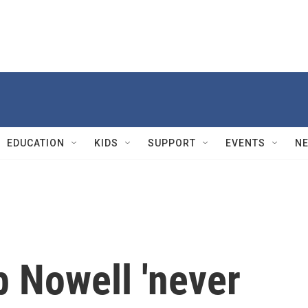
EDUCATION
KIDS
SUPPORT
EVENTS
N
 Nowell 'never