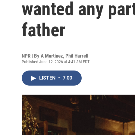
wanted any part
father
NPR | By
A Martínez
,
Phil Harrell
Published June 12, 2026 at 4:41 AM EDT
LISTEN
•
7:00