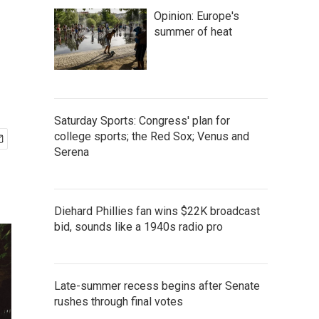
Opinion: Europe's
summer of heat
Saturday Sports: Congress' plan for
college sports; the Red Sox; Venus and
Serena
Diehard Phillies fan wins $22K broadcast
bid, sounds like a 1940s radio pro
Late-summer recess begins after Senate
rushes through final votes