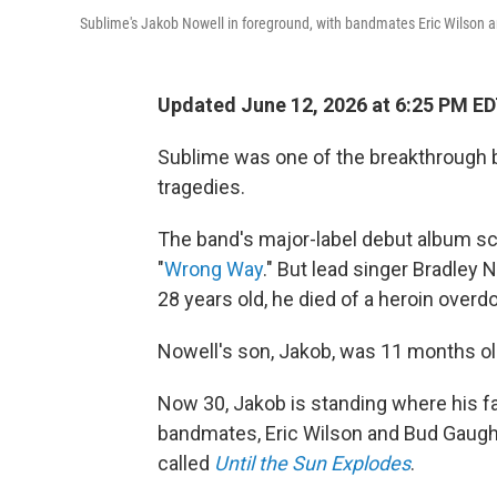
Sublime's Jakob Nowell in foreground, with bandmates Eric Wilson a
Updated June 12, 2026 at 6:25 PM E
Sublime was one of the breakthrough b
tragedies.
The band's major-label debut album sco
"
Wrong Way
." But lead singer Bradley 
28 years old, he died of a heroin overd
Nowell's son, Jakob, was 11 months ol
Now 30, Jakob is standing where his fa
bandmates, Eric Wilson and Bud Gaugh. 
called
Until the Sun Explodes
.