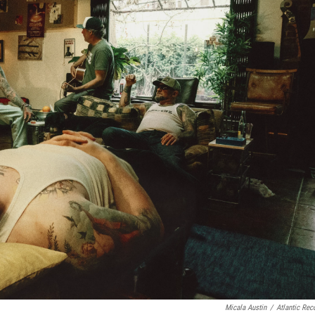
Micala Austin
/
Atlantic Rec