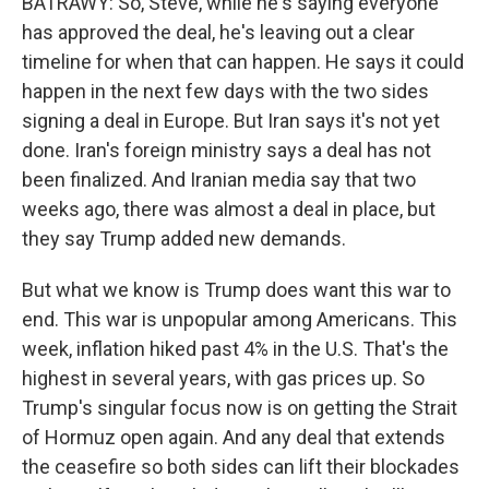
BATRAWY: So, Steve, while he's saying everyone
has approved the deal, he's leaving out a clear
timeline for when that can happen. He says it could
happen in the next few days with the two sides
signing a deal in Europe. But Iran says it's not yet
done. Iran's foreign ministry says a deal has not
been finalized. And Iranian media say that two
weeks ago, there was almost a deal in place, but
they say Trump added new demands.
But what we know is Trump does want this war to
end. This war is unpopular among Americans. This
week, inflation hiked past 4% in the U.S. That's the
highest in several years, with gas prices up. So
Trump's singular focus now is on getting the Strait
of Hormuz open again. And any deal that extends
the ceasefire so both sides can lift their blockades