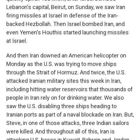
Lebanon's capital, Beirut, on Sunday, we saw Iran
firing missiles at Israel in defense of the Iran-
backed Hezbollah. Then Israel bombed Iran, and
even Yemen's Houthis started launching missiles
at Israel.
And then Iran downed an American helicopter on
Monday as the U.S. was trying to move ships
through the Strait of Hormuz. And twice, the U.S.
attacked Iranian military sites this week in Iran,
including hitting water reservoirs that thousands of
people in Iran rely on for drinking water. We also
saw the U.S. disabling three ships heading to
Iranian ports as part of a naval blockade on Iran. But,
Steve, in one of those attacks, three Indian sailors
were killed. And throughout all of this, Iran is
attacking U.S. bases in Kuwait, Bahrain and Jordan.