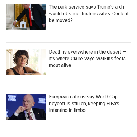
The park service says Trump's arch
would obstruct historic sites. Could it
be moved?
Death is everywhere in the desert —
it's where Claire Vaye Watkins feels
most alive
European nations say World Cup
boycott is still on, keeping FIFA's
Infantino in limbo