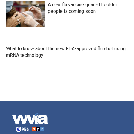
A new flu vaccine geared to older
people is coming soon
What to know about the new FDA-approved flu shot using
mRNA technology