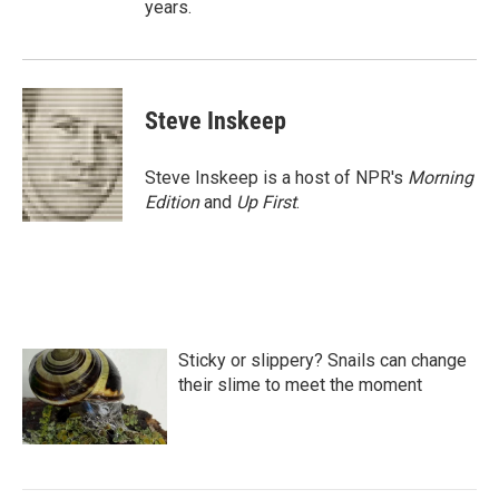
years.
Steve Inskeep
Steve Inskeep is a host of NPR's
Morning
Edition
and
Up First
.
Sticky or slippery? Snails can change
their slime to meet the moment