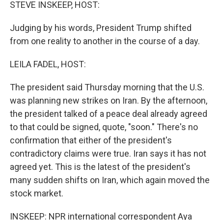
k
n
STEVE INSKEEP, HOST:
Judging by his words, President Trump shifted
from one reality to another in the course of a day.
LEILA FADEL, HOST:
The president said Thursday morning that the U.S.
was planning new strikes on Iran. By the afternoon,
the president talked of a peace deal already agreed
to that could be signed, quote, "soon." There's no
confirmation that either of the president's
contradictory claims were true. Iran says it has not
agreed yet. This is the latest of the president's
many sudden shifts on Iran, which again moved the
stock market.
INSKEEP: NPR international correspondent Aya