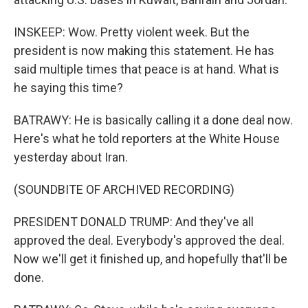
INSKEEP: Wow. Pretty violent week. But the
president is now making this statement. He has
said multiple times that peace is at hand. What is
he saying this time?
BATRAWY: He is basically calling it a done deal now.
Here's what he told reporters at the White House
yesterday about Iran.
(SOUNDBITE OF ARCHIVED RECORDING)
PRESIDENT DONALD TRUMP: And they've all
approved the deal. Everybody's approved the deal.
Now we'll get it finished up, and hopefully that'll be
done.