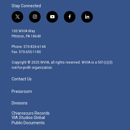
Stay Connected
t
i
y
f
l
w
n
o
a
i
i
s
u
c
n
100 WVIA Way
t
t
t
e
k
Pittston, PA 18640
t
a
u
b
e
e
g
b
o
d
Phone: 570-826-6144
r
r
e
o
i
Fax: 570-655-1180
a
k
n
m
Copyright © 2025 WVIA, all rights reserved. WVIA is a 501(c)(3)
not-for-profit organization.
Contact Us
Pressroom
Divisions
Chiaroscuro Records
VIA Studios Global
Public Documents