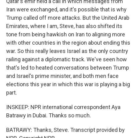
Qatar's emir held a call in which messages from
Iran were exchanged, and it's possible that is why
Trump called off more attacks. But the United Arab
Emirates, where I am, Steve, has also shifted its
tone from being hawkish on Iran to aligning more
with other countries in the region about ending this
war. So this really leaves Israel as the only country
railing against a diplomatic track. We've seen how
that's led to heated conversations between Trump
and Israel's prime minister, and both men face
elections this year in which this war is playing a big
part.
INSKEEP: NPR international correspondent Aya
Batrawy in Dubai. Thanks so much.
BATRAWY: Thanks, Steve. Transcript provided by