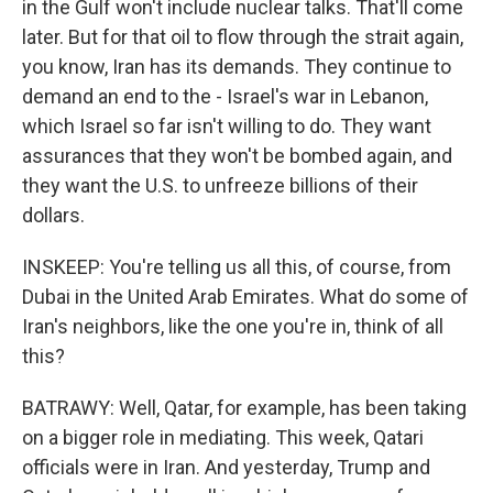
in the Gulf won't include nuclear talks. That'll come
later. But for that oil to flow through the strait again,
you know, Iran has its demands. They continue to
demand an end to the - Israel's war in Lebanon,
which Israel so far isn't willing to do. They want
assurances that they won't be bombed again, and
they want the U.S. to unfreeze billions of their
dollars.
INSKEEP: You're telling us all this, of course, from
Dubai in the United Arab Emirates. What do some of
Iran's neighbors, like the one you're in, think of all
this?
BATRAWY: Well, Qatar, for example, has been taking
on a bigger role in mediating. This week, Qatari
officials were in Iran. And yesterday, Trump and