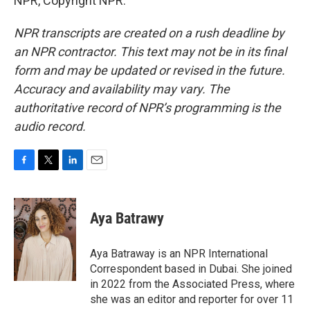
NPR, Copyright NPR.
NPR transcripts are created on a rush deadline by
an NPR contractor. This text may not be in its final
form and may be updated or revised in the future.
Accuracy and availability may vary. The
authoritative record of NPR’s programming is the
audio record.
F
T
L
E
a
w
i
m
c
i
n
a
e
t
k
i
Aya Batrawy
b
t
e
l
o
e
d
o
r
I
Aya Batraway is an NPR International
k
n
Correspondent based in Dubai. She joined
in 2022 from the Associated Press, where
she was an editor and reporter for over 11