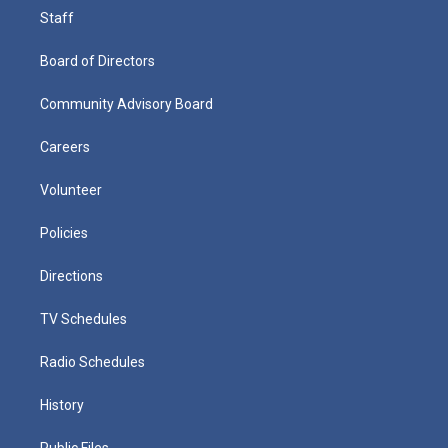
Staff
Board of Directors
Community Advisory Board
Careers
Volunteer
Policies
Directions
TV Schedules
Radio Schedules
History
Public Files