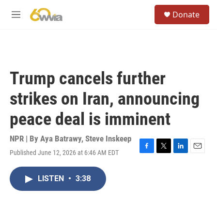
Skip to main content
S
Donate
e
M
a
e
r
n
c
u
h
u
Trump cancels further
e
r
strikes on Iran, announcing
y
peace deal is imminent
NPR | By
Aya Batrawy
,
Steve Inskeep
Published June 12, 2026 at 6:46 AM EDT
F
T
L
E
a
w
i
m
c
i
n
a
LISTEN
•
3:38
e
t
k
i
b
t
e
l
o
e
d
o
r
I