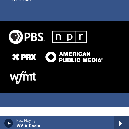
Now Playing
WVIA Radio