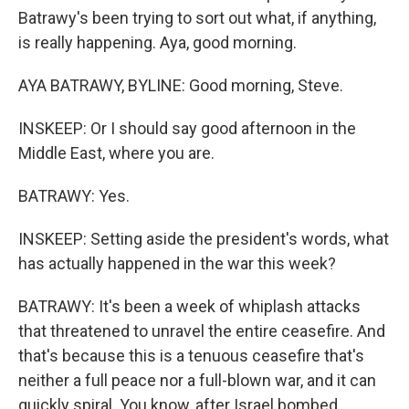
Batrawy's been trying to sort out what, if anything,
is really happening. Aya, good morning.
AYA BATRAWY, BYLINE: Good morning, Steve.
INSKEEP: Or I should say good afternoon in the
Middle East, where you are.
BATRAWY: Yes.
INSKEEP: Setting aside the president's words, what
has actually happened in the war this week?
BATRAWY: It's been a week of whiplash attacks
that threatened to unravel the entire ceasefire. And
that's because this is a tenuous ceasefire that's
neither a full peace nor a full-blown war, and it can
quickly spiral. You know, after Israel bombed