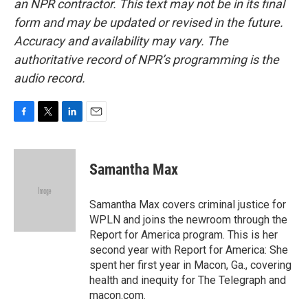
an NPR contractor. This text may not be in its final
form and may be updated or revised in the future.
Accuracy and availability may vary. The
authoritative record of NPR’s programming is the
audio record.
F
T
L
E
a
w
i
m
c
i
n
a
e
t
k
i
Samantha Max
b
t
e
l
o
e
d
o
r
I
Samantha Max covers criminal justice for
k
n
WPLN and joins the newroom through the
Report for America program. This is her
second year with Report for America: She
spent her first year in Macon, Ga., covering
health and inequity for The Telegraph and
macon.com.