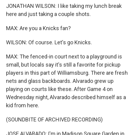
JONATHAN WILSON: I like taking my lunch break
here and just taking a couple shots.
MAX: Are you a Knicks fan?
WILSON: Of course. Let's go Knicks.
MAX: The fenced-in court next to a playground is
small, but locals say it's still a favorite for pickup
players in this part of Williamsburg. There are fresh
nets and glass backboards. Alvarado grew up
playing on courts like these. After Game 4 on
Wednesday night, Alvarado described himself as a
kid from here.
(SOUNDBITE OF ARCHIVED RECORDING)
JOSE ALVARADO: I'm in Madison Square Garden in