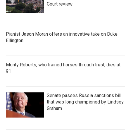
Court review
Pianist Jason Moran offers an innovative take on Duke
Ellington
Monty Roberts, who trained horses through trust, dies at
91
Senate passes Russia sanctions bill
that was long championed by Lindsey
Graham