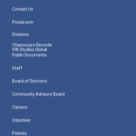
Contact Us
Pressroom
Divisions
Chiaroscuro Records
VIA Studios Global
Public Documents
Staff
Board of Directors
Community Advisory Board
Careers
Volunteer
Policies