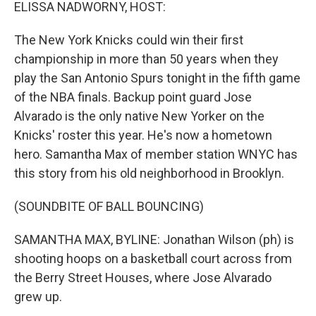
k
n
ELISSA NADWORNY, HOST:
The New York Knicks could win their first
championship in more than 50 years when they
play the San Antonio Spurs tonight in the fifth game
of the NBA finals. Backup point guard Jose
Alvarado is the only native New Yorker on the
Knicks' roster this year. He's now a hometown
hero. Samantha Max of member station WNYC has
this story from his old neighborhood in Brooklyn.
(SOUNDBITE OF BALL BOUNCING)
SAMANTHA MAX, BYLINE: Jonathan Wilson (ph) is
shooting hoops on a basketball court across from
the Berry Street Houses, where Jose Alvarado
grew up.