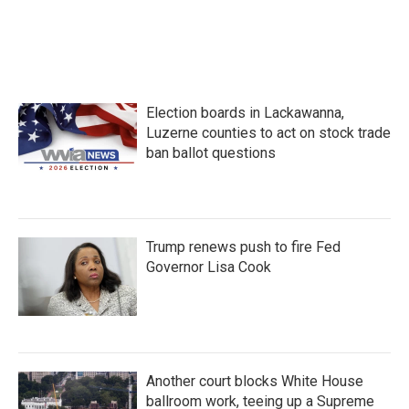
Election boards in Lackawanna,
Luzerne counties to act on stock trade
ban ballot questions
Trump renews push to fire Fed
Governor Lisa Cook
Another court blocks White House
ballroom work, teeing up a Supreme