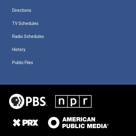
Directions
TV Schedules
Radio Schedules
History
Public Files