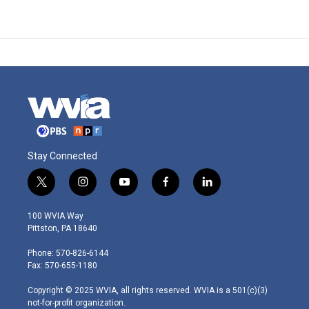
Stay Connected
t
i
y
f
l
w
n
o
a
i
i
s
u
c
n
100 WVIA Way
t
t
t
e
k
Pittston, PA 18640
t
a
u
b
e
e
g
b
o
d
Phone: 570-826-6144
r
r
e
o
i
Fax: 570-655-1180
a
k
n
m
Copyright © 2025 WVIA, all rights reserved. WVIA is a 501(c)(3)
not-for-profit organization.