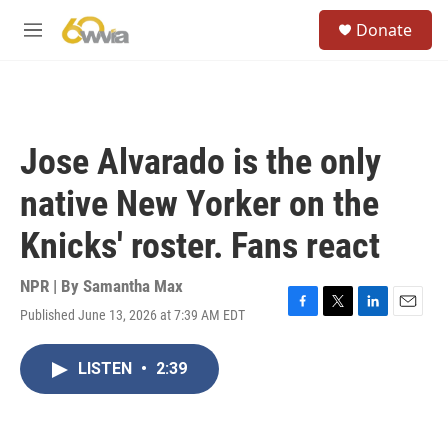
Skip to main content
S
Donate
e
M
a
e
r
n
c
u
h
u
Jose Alvarado is the only
e
r
native New Yorker on the
y
Knicks' roster. Fans react
NPR | By
Samantha Max
Published June 13, 2026 at 7:39 AM EDT
F
T
L
E
a
w
i
m
c
i
n
a
LISTEN
•
2:39
e
t
k
i
b
t
e
l
o
e
d
o
r
I