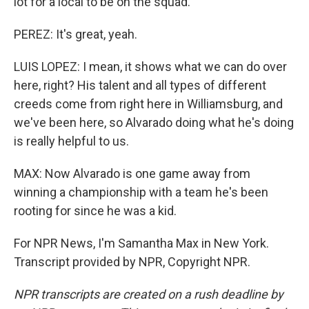
lot for a local to be on the squad.
PEREZ: It's great, yeah.
LUIS LOPEZ: I mean, it shows what we can do over
here, right? His talent and all types of different
creeds come from right here in Williamsburg, and
we've been here, so Alvarado doing what he's doing
is really helpful to us.
MAX: Now Alvarado is one game away from
winning a championship with a team he's been
rooting for since he was a kid.
For NPR News, I'm Samantha Max in New York.
Transcript provided by NPR, Copyright NPR.
NPR transcripts are created on a rush deadline by