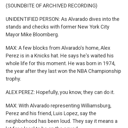
(SOUNDBITE OF ARCHIVED RECORDING)
UNIDENTIFIED PERSON: As Alvarado dives into the
stands and checks with former New York City
Mayor Mike Bloomberg.
MAX: A few blocks from Alvarado's home, Alex
Perez is in a Knicks hat. He says he's waited his
whole life for this moment. He was born in 1974,
the year after they last won the NBA Championship
trophy.
ALEX PEREZ: Hopefully, you know, they can do it.
MAX: With Alvarado representing Williamsburg,
Perez and his friend, Luis Lopez, say the
neighborhood has been loud. They say it means a