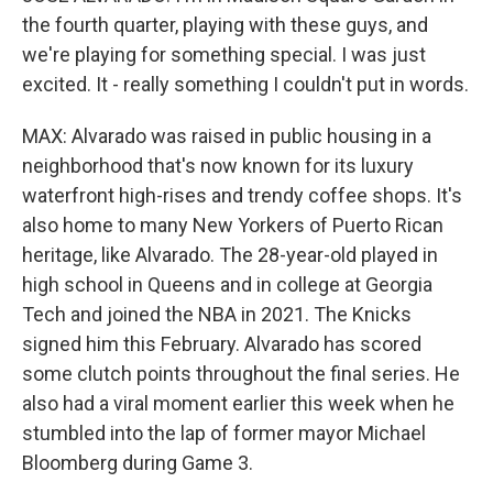
the fourth quarter, playing with these guys, and
we're playing for something special. I was just
excited. It - really something I couldn't put in words.
MAX: Alvarado was raised in public housing in a
neighborhood that's now known for its luxury
waterfront high-rises and trendy coffee shops. It's
also home to many New Yorkers of Puerto Rican
heritage, like Alvarado. The 28-year-old played in
high school in Queens and in college at Georgia
Tech and joined the NBA in 2021. The Knicks
signed him this February. Alvarado has scored
some clutch points throughout the final series. He
also had a viral moment earlier this week when he
stumbled into the lap of former mayor Michael
Bloomberg during Game 3.