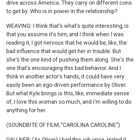
drive across America. They carry on different cons
to get by. Who is in power in the relationship?
WEAVING: I think that's what's quite interesting, is
that you assume it's him, and I think when I was
reading it, I got nervous that he would be, like, the
bad influence that would get her in trouble. But
she's the one kind of pushing them along. She's the
one that's encouraging this bad behavior. And I
think in another actor's hands, it could have very
easily been an ego-driven performance by Oliver.
But what Kyle brings is this, like, immediate sense
of, I love this woman so much, and I'm willing to do
anything for her.
(SOUNDBITE OF FILM, "CAROLINA CAROLINE")
GALLNER: (As Oliver) I had this job once. Hated it.