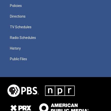
Policies
Directions
TV Schedules
Radio Schedules
History
Public Files