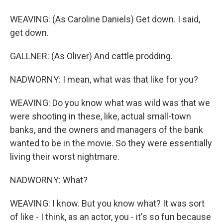
WEAVING: (As Caroline Daniels) Get down. I said,
get down.
GALLNER: (As Oliver) And cattle prodding.
NADWORNY: I mean, what was that like for you?
WEAVING: Do you know what was wild was that we
were shooting in these, like, actual small-town
banks, and the owners and managers of the bank
wanted to be in the movie. So they were essentially
living their worst nightmare.
NADWORNY: What?
WEAVING: I know. But you know what? It was sort
of like - I think, as an actor, you - it's so fun because