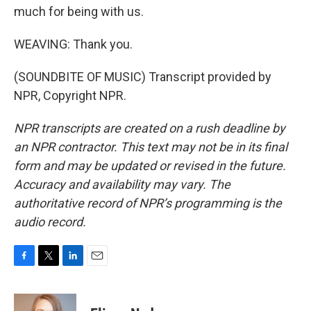
much for being with us.
WEAVING: Thank you.
(SOUNDBITE OF MUSIC) Transcript provided by
NPR, Copyright NPR.
NPR transcripts are created on a rush deadline by
an NPR contractor. This text may not be in its final
form and may be updated or revised in the future.
Accuracy and availability may vary. The
authoritative record of NPR’s programming is the
audio record.
F
T
L
E
a
w
i
m
c
i
n
a
e
t
k
i