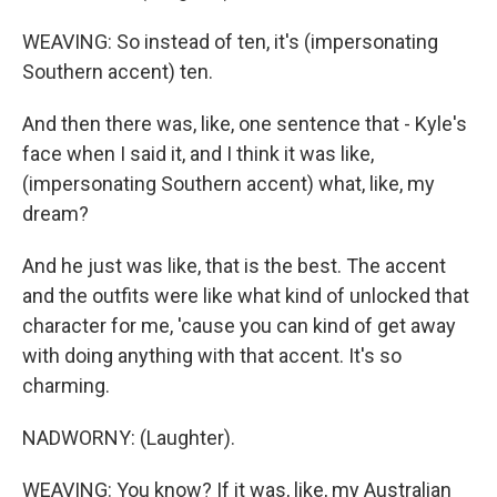
WEAVING: So instead of ten, it's (impersonating
Southern accent) ten.
And then there was, like, one sentence that - Kyle's
face when I said it, and I think it was like,
(impersonating Southern accent) what, like, my
dream?
And he just was like, that is the best. The accent
and the outfits were like what kind of unlocked that
character for me, 'cause you can kind of get away
with doing anything with that accent. It's so
charming.
NADWORNY: (Laughter).
WEAVING: You know? If it was, like, my Australian