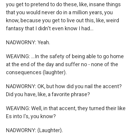
you get to pretend to do these, like, insane things
that you would never do in a million years, you
know, because you get to live out this, like, weird
fantasy that I didn't even know I had...
NADWORNY: Yeah.
WEAVING: ...In the safety of being able to go home
at the end of the day and suffer no - none of the
consequences (laughter).
NADWORNY: OK, but how did you nail the accent?
Did you have, like, a favorite phrase?
WEAVING: Well, in that accent, they turned their like
Es into I's, you know?
NADWORNY: (Laughter).