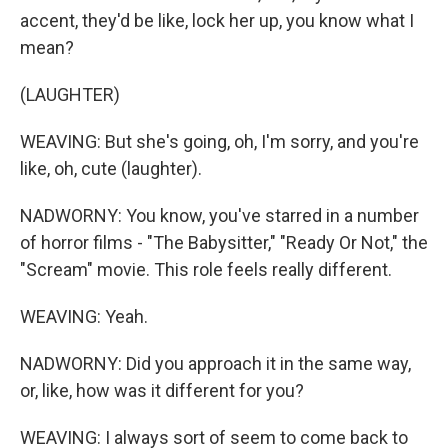
accent, they'd be like, lock her up, you know what I
mean?
(LAUGHTER)
WEAVING: But she's going, oh, I'm sorry, and you're
like, oh, cute (laughter).
NADWORNY: You know, you've starred in a number
of horror films - "The Babysitter," "Ready Or Not," the
"Scream" movie. This role feels really different.
WEAVING: Yeah.
NADWORNY: Did you approach it in the same way,
or, like, how was it different for you?
WEAVING: I always sort of seem to come back to