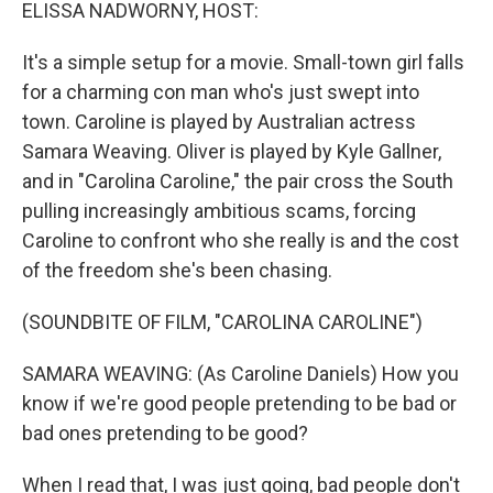
k
n
ELISSA NADWORNY, HOST:
It's a simple setup for a movie. Small-town girl falls
for a charming con man who's just swept into
town. Caroline is played by Australian actress
Samara Weaving. Oliver is played by Kyle Gallner,
and in "Carolina Caroline," the pair cross the South
pulling increasingly ambitious scams, forcing
Caroline to confront who she really is and the cost
of the freedom she's been chasing.
(SOUNDBITE OF FILM, "CAROLINA CAROLINE")
SAMARA WEAVING: (As Caroline Daniels) How you
know if we're good people pretending to be bad or
bad ones pretending to be good?
When I read that, I was just going, bad people don't