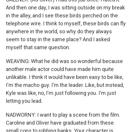
And then one day, I was sitting outside on my break
in the alley, and I see these birds perched on the
telephone wire. I think to myself, these birds can fly
anywhere in the world, so why do they always
seem to stay in the same place? And I asked
myself that same question.
WEAVING: What he did was so wonderful because
another male actor could have made him quite
unlikable. I think it would have been easy to be like,
I'm the macho guy. I'm the leader. Like, but instead,
Kyle was like, no, I'm just following you. I'm just
letting you lead.
NADWORNY: I want to play a scene from the film.
Caroline and Oliver have graduated from these
small cons to robbing banks. Your character is