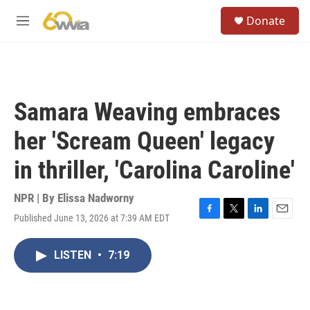
Skip to main content
S
Donate
e
M
a
e
r
n
c
u
h
u
Samara Weaving embraces
e
r
her 'Scream Queen' legacy
y
in thriller, 'Carolina Caroline'
NPR | By
Elissa Nadworny
Published June 13, 2026 at 7:39 AM EDT
F
T
L
E
a
w
i
m
c
i
n
a
LISTEN
•
7:19
e
t
k
i
b
t
e
l
o
e
d
o
r
I