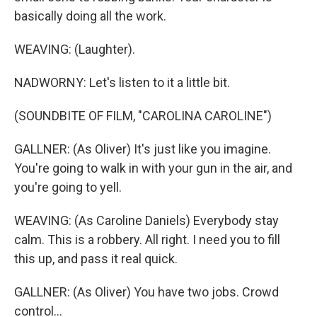
basically doing all the work.
WEAVING: (Laughter).
NADWORNY: Let's listen to it a little bit.
(SOUNDBITE OF FILM, "CAROLINA CAROLINE")
GALLNER: (As Oliver) It's just like you imagine.
You're going to walk in with your gun in the air, and
you're going to yell.
WEAVING: (As Caroline Daniels) Everybody stay
calm. This is a robbery. All right. I need you to fill
this up, and pass it real quick.
GALLNER: (As Oliver) You have two jobs. Crowd
control...