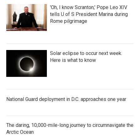
'Oh, I know Scranton,' Pope Leo XIV
tells U of S President Marina during
Rome pilgrimage
Solar eclipse to occur next week.
Here is what to know
National Guard deployment in D.C. approaches one year
The daring, 10,000-mile-long journey to circumnavigate the
Arctic Ocean