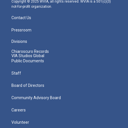
Copyright © 2025 WVIA, all rights reserved. WVIA is a 501(c)(3)
not-for-profit organization.
Contact Us
Pressroom
Divisions
Chiaroscuro Records
VIA Studios Global
Public Documents
Staff
Board of Directors
Community Advisory Board
Careers
Volunteer