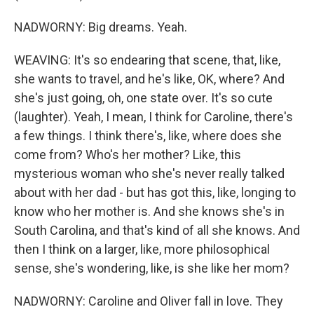
NADWORNY: Big dreams. Yeah.
WEAVING: It's so endearing that scene, that, like,
she wants to travel, and he's like, OK, where? And
she's just going, oh, one state over. It's so cute
(laughter). Yeah, I mean, I think for Caroline, there's
a few things. I think there's, like, where does she
come from? Who's her mother? Like, this
mysterious woman who she's never really talked
about with her dad - but has got this, like, longing to
know who her mother is. And she knows she's in
South Carolina, and that's kind of all she knows. And
then I think on a larger, like, more philosophical
sense, she's wondering, like, is she like her mom?
NADWORNY: Caroline and Oliver fall in love. They