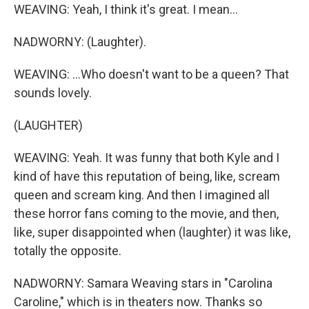
WEAVING: Yeah, I think it's great. I mean...
NADWORNY: (Laughter).
WEAVING: ...Who doesn't want to be a queen? That
sounds lovely.
(LAUGHTER)
WEAVING: Yeah. It was funny that both Kyle and I
kind of have this reputation of being, like, scream
queen and scream king. And then I imagined all
these horror fans coming to the movie, and then,
like, super disappointed when (laughter) it was like,
totally the opposite.
NADWORNY: Samara Weaving stars in "Carolina
Caroline," which is in theaters now. Thanks so