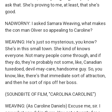
ask that. She's proving to me, at least, that she's
good.
NADWORNY: I asked Samara Weaving, what makes
the con man Oliver so appealing to Caroline?
WEAVING: He's just so mysterious, you know?
She's in this small town. She kind of knows
everyone. Not many people come through, and if
they do, they're probably not some, like, Canadian
tuxedoed, devil-may-care, handsome guy. So, you
know, like, there's that immediate sort of attraction,
and then he sort of rips off her boss.
(SOUNDBITE OF FILM, "CAROLINA CAROLINE")
WEAVING: (As Caroline Daniels) Excuse me, sir. I