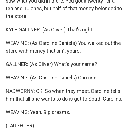
saw what you did in there. You got a twenty for a
ten and 10 ones, but half of that money belonged to
the store.
KYLE GALLNER: (As Oliver) That's right.
WEAVING: (As Caroline Daniels) You walked out the
store with money that ain't yours.
GALLNER: (As Oliver) What's your name?
WEAVING: (As Caroline Daniels) Caroline.
NADWORNY: OK. So when they meet, Caroline tells
him that all she wants to do is get to South Carolina.
WEAVING: Yeah. Big dreams.
(LAUGHTER)