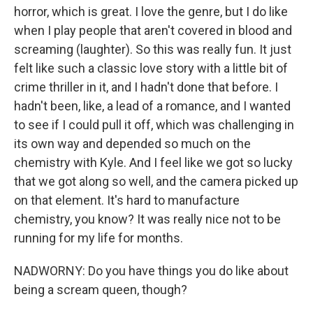
horror, which is great. I love the genre, but I do like
when I play people that aren't covered in blood and
screaming (laughter). So this was really fun. It just
felt like such a classic love story with a little bit of
crime thriller in it, and I hadn't done that before. I
hadn't been, like, a lead of a romance, and I wanted
to see if I could pull it off, which was challenging in
its own way and depended so much on the
chemistry with Kyle. And I feel like we got so lucky
that we got along so well, and the camera picked up
on that element. It's hard to manufacture
chemistry, you know? It was really nice not to be
running for my life for months.
NADWORNY: Do you have things you do like about
being a scream queen, though?