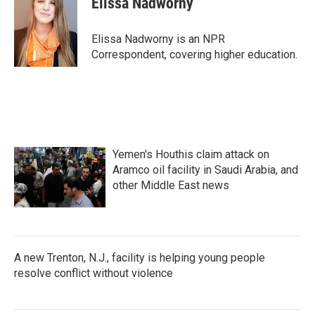
Elissa Nadworny
b
t
e
l
o
e
d
o
r
I
Elissa Nadworny is an NPR
k
n
Correspondent, covering higher education.
Yemen's Houthis claim attack on
Aramco oil facility in Saudi Arabia, and
other Middle East news
A new Trenton, N.J., facility is helping young people
resolve conflict without violence