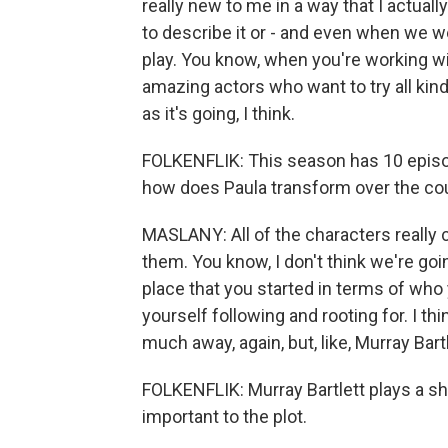
really new to me in a way that I actuall
to describe it or - and even when we w
play. You know, when you're working wi
amazing actors who want to try all kinds o
as it's going, I think.
FOLKENFLIK: This season has 10 episod
how does Paula transform over the cou
MASLANY: All of the characters really
them. You know, I don't think we're go
place that you started in terms of who
yourself following and rooting for. I thi
much away, again, but, like, Murray Bart
FOLKENFLIK: Murray Bartlett plays a
important to the plot.