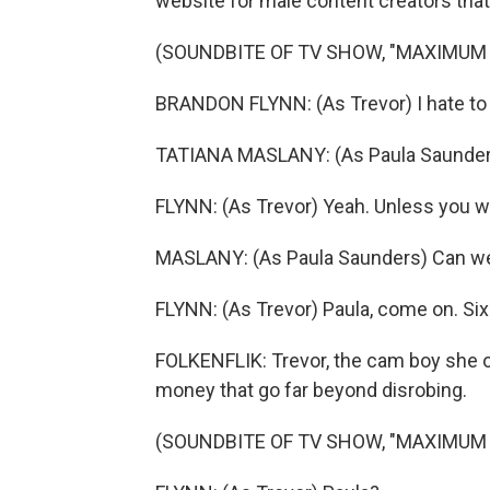
website for male content creators that'
(SOUNDBITE OF TV SHOW, "MAXIMUM
BRANDON FLYNN: (As Trevor) I hate to do
TATIANA MASLANY: (As Paula Saunder
FLYNN: (As Trevor) Yeah. Unless you w
MASLANY: (As Paula Saunders) Can w
FLYNN: (As Trevor) Paula, come on. Six 
FOLKENFLIK: Trevor, the cam boy she o
money that go far beyond disrobing.
(SOUNDBITE OF TV SHOW, "MAXIMUM