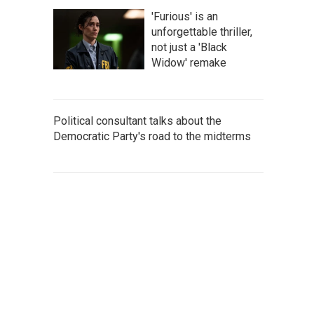
'Furious' is an
unforgettable thriller,
not just a 'Black
Widow' remake
Political consultant talks about the
Democratic Party's road to the midterms