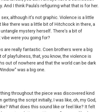
. And I think Paula's refiguring what that is for her.
x, although it's not graphic. Violence is a little
like there was a little bit of Hitchcock in there, a
 untangle mystery herself. There's a bit of
t vibe were you going for?
 are really fantastic. Coen brothers were a big
ort of playfulness, that, you know, the violence is
ughs out of nowhere and that the world can be dark
r Window" was a big one.
thing throughout the piece was discovered kind
 getting the script initially, I was like, oh, my God,
ike? What does this sound like or feel like? It felt