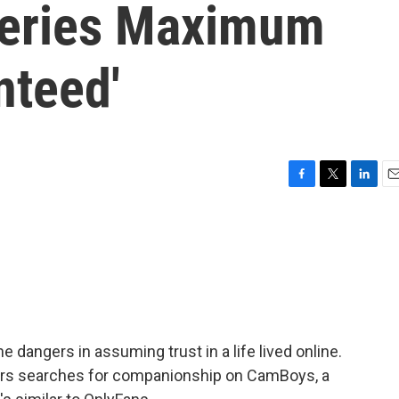
series Maximum
nteed'
F
T
L
E
a
w
i
m
c
i
n
a
e
t
k
i
b
t
e
l
o
e
d
o
r
I
k
n
 dangers in assuming trust in a life lived online.
rs searches for companionship on CamBoys, a