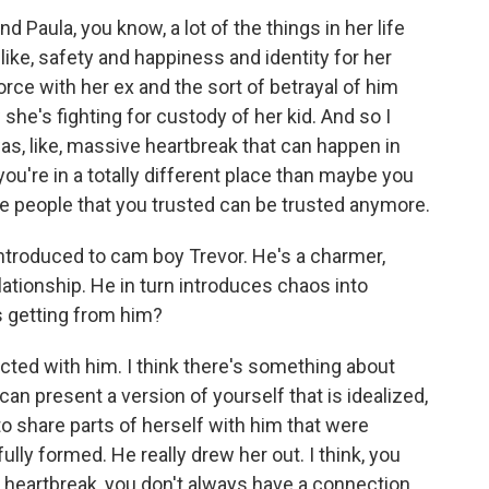
nd Paula, you know, a lot of the things in her life
like, safety and happiness and identity for her
orce with her ex and the sort of betrayal of him
 she's fighting for custody of her kid. And so I
was, like, massive heartbreak that can happen in
ou're in a totally different place than maybe you
he people that you trusted can be trusted anymore.
ntroduced to cam boy Trevor. He's a charmer,
ationship. He in turn introduces chaos into
s getting from him?
ted with him. I think there's something about
n present a version of yourself that is idealized,
 to share parts of herself with him that were
 fully formed. He really drew her out. I think, you
 of heartbreak, you don't always have a connection