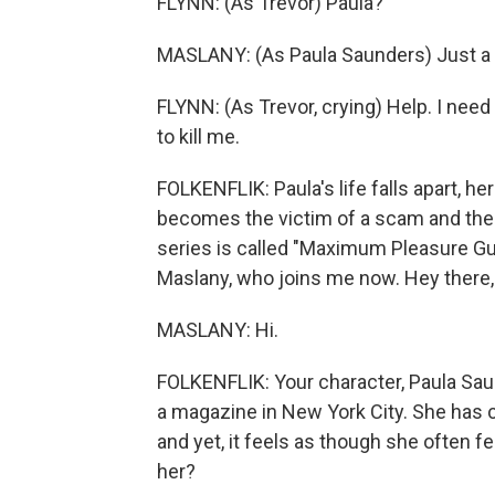
FLYNN: (As Trevor) Paula?
MASLANY: (As Paula Saunders) Just a 
FLYNN: (As Trevor, crying) Help. I nee
to kill me.
FOLKENFLIK: Paula's life falls apart, h
becomes the victim of a scam and the 
series is called "Maximum Pleasure Gua
Maslany, who joins me now. Hey there, 
MASLANY: Hi.
FOLKENFLIK: Your character, Paula Saun
a magazine in New York City. She has 
and yet, it feels as though she often f
her?