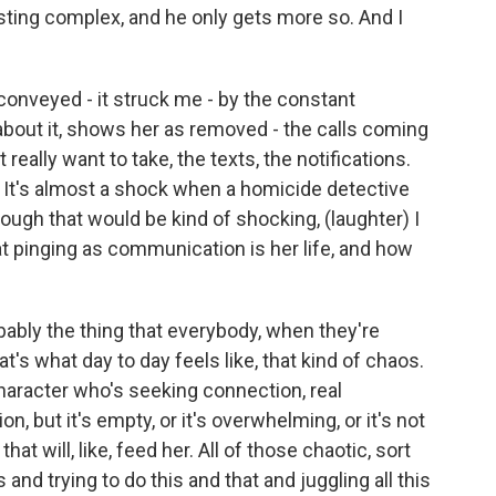
sting complex, and he only gets more so. And I
onveyed - it struck me - by the constant
 about it, shows her as removed - the calls coming
really want to take, the texts, the notifications.
e. It's almost a shock when a homicide detective
hough that would be kind of shocking, (laughter) I
at pinging as communication is her life, and how
bably the thing that everybody, when they're
hat's what day to day feels like, that kind of chaos.
 character who's seeking connection, real
n, but it's empty, or it's overwhelming, or it's not
t will, like, feed her. All of those chaotic, sort
and trying to do this and that and juggling all this