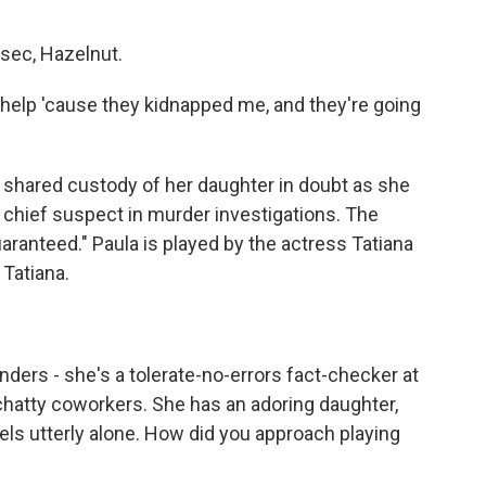
sec, Hazelnut.
d help 'cause they kidnapped me, and they're going
er shared custody of her daughter in doubt as she
chief suspect in murder investigations. The
ranteed." Paula is played by the actress Tatiana
Tatiana.
ders - she's a tolerate-no-errors fact-checker at
chatty coworkers. She has an adoring daughter,
eels utterly alone. How did you approach playing