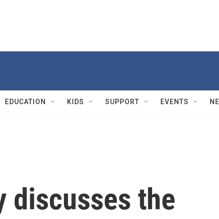
EDUCATION
KIDS
SUPPORT
EVENTS
N
y discusses the