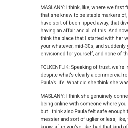
MASLANY: I think, like, where we first fi
that she knew to be stable markers of, 
have sort of been ripped away, that div
having an affair and all of this. And now
think the place that I started with her 
your whatever, mid-30s, and suddenly y
envisioned for yourself, and none of t
FOLKENFLIK: Speaking of trust, we're i
despite what's clearly a commercial rel
Paula's life. What did she think she wa
MASLANY: I think she genuinely connec
being online with someone where you ca
but I think also Paula felt safe enough
messier and sort of uglier or less, like,
know, after you've, like, had that kind