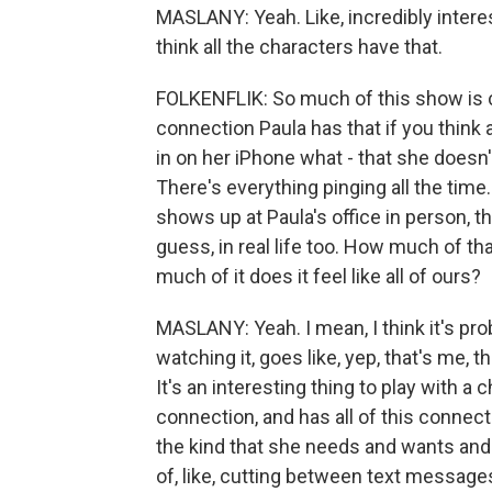
MASLANY: Yeah. Like, incredibly intere
think all the characters have that.
FOLKENFLIK: So much of this show is c
connection Paula has that if you think
in on her iPhone what - that she doesn't 
There's everything pinging all the tim
shows up at Paula's office in person, t
guess, in real life too. How much of th
much of it does it feel like all of ours?
MASLANY: Yeah. I mean, I think it's pro
watching it, goes like, yep, that's me, t
It's an interesting thing to play with a
connection, and has all of this connectio
the kind that she needs and wants and tha
of, like, cutting between text messages 