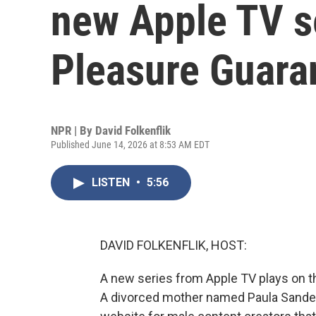
new Apple TV 
Pleasure Guara
NPR | By
David Folkenflik
Published June 14, 2026 at 8:53 AM EDT
LISTEN
•
5:56
DAVID FOLKENFLIK, HOST:
A new series from Apple TV plays on the
A divorced mother named Paula Sande