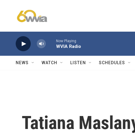
Skip to main content
Now Playing
WVIA Radio
NEWS
WATCH
LISTEN
SCHEDULES
Tatiana Maslan