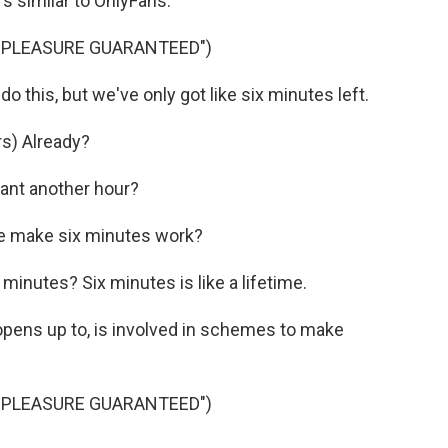
s similar to OnlyFans.
 PLEASURE GUARANTEED")
 this, but we've only got like six minutes left.
s) Already?
ant another hour?
e make six minutes work?
minutes? Six minutes is like a lifetime.
pens up to, is involved in schemes to make
 PLEASURE GUARANTEED")