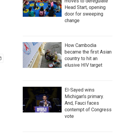
moves to deregulate
Head Start, opening
door for sweeping
change
How Cambodia
became the first Asian
country to hit an
elusive HIV target
El-Sayed wins
Michigan's primary.
And, Fauci faces
contempt of Congress
vote