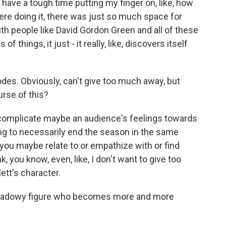
y have a tough time putting my finger on, like, how
ere doing it, there was just so much space for
th people like David Gordon Green and all of these
f things, it just - it really, like, discovers itself
es. Obviously, can't give too much away, but
rse of this?
 complicate maybe an audience's feelings towards
ing to necessarily end the season in the same
 you maybe relate to or empathize with or find
nk, you know, even, like, I don't want to give too
lett's character.
 shadowy figure who becomes more and more