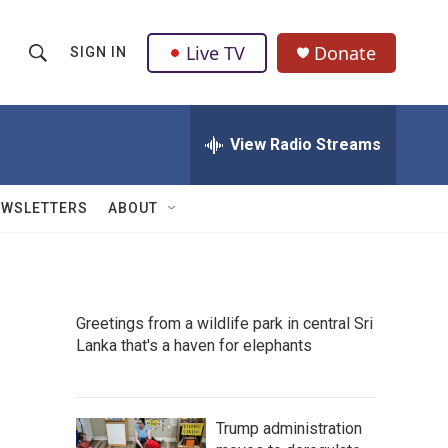
Live TV
Donate
SIGN IN
S
S
e
h
a
r
View Radio Streams
o
c
h
w
Q
EWSLETTERS
ABOUT
u
S
e
r
e
y
a
Greetings from a wildlife park in central Sri
Lanka that's a haven for elephants
r
c
h
Trump administration