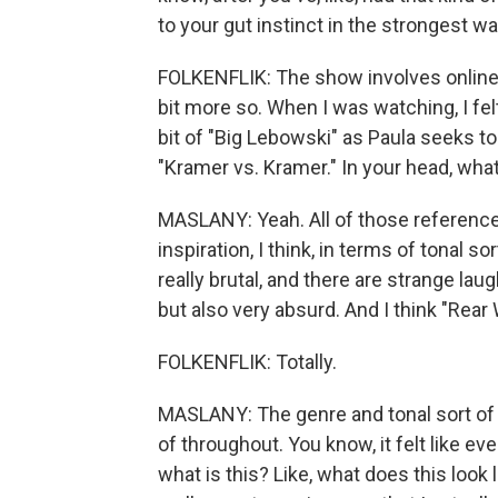
to your gut instinct in the strongest way
FOLKENFLIK: The show involves online se
bit more so. When I was watching, I felt 
bit of "Big Lebowski" as Paula seeks to
"Kramer vs. Kramer." In your head, wha
MASLANY: Yeah. All of those references
inspiration, I think, in terms of tonal s
really brutal, and there are strange la
but also very absurd. And I think "Rea
FOLKENFLIK: Totally.
MASLANY: The genre and tonal sort of 
of throughout. You know, it felt like even
what is this? Like, what does this look l