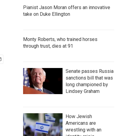
Pianist Jason Moran offers an innovative
take on Duke Ellington
Monty Roberts, who trained horses
through trust, dies at 91
Senate passes Russia
sanctions bill that was
long championed by
Lindsey Graham
How Jewish
Americans are
wrestling with an