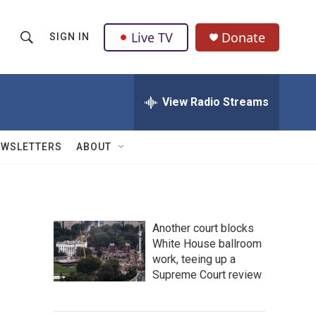
Live TV
Donate
SIGN IN
S
S
e
h
a
r
View Radio Streams
o
c
h
w
Q
EWSLETTERS
ABOUT
u
S
e
r
e
y
a
Another court blocks
White House ballroom
r
work, teeing up a
c
Supreme Court review
h