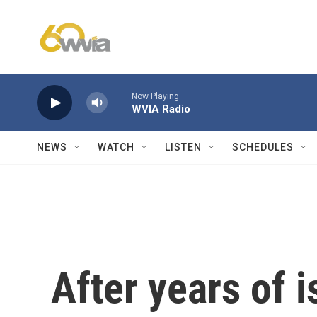
Skip to main content
Now Playing
WVIA Radio
NEWS
WATCH
LISTEN
SCHEDULES
After years of 