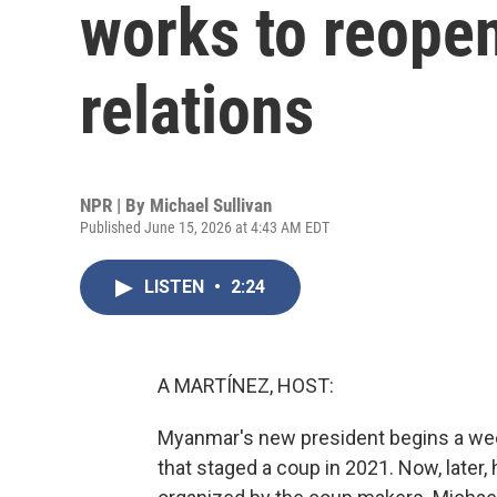
works to reopen
relations
NPR | By
Michael Sullivan
Published June 15, 2026 at 4:43 AM EDT
LISTEN
•
2:24
A MARTÍNEZ, HOST:
Myanmar's new president begins a weekl
that staged a coup in 2021. Now, later,