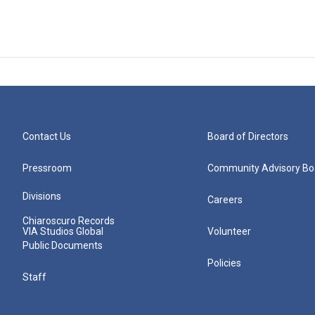
Contact Us
Board of Directors
Pressroom
Community Advisory Bo
Divisions
Careers
Chiaroscuro Records
VIA Studios Global
Volunteer
Public Documents
Policies
Staff