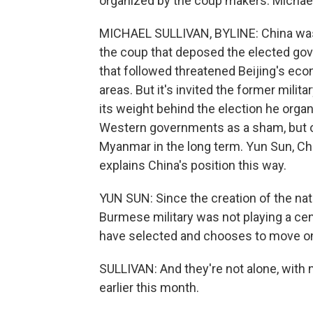
organized by the coup makers. Michael
MICHAEL SULLIVAN, BYLINE: China wasn
the coup that deposed the elected gov
that followed threatened Beijing's econ
areas. But it's invited the former milit
its weight behind the election he org
Western governments as a sham, but on
Myanmar in the long term. Yun Sun, Chi
explains China's position this way.
YUN SUN: Since the creation of the nat
Burmese military was not playing a centr
have selected and chooses to move on
SULLIVAN: And they're not alone, with 
earlier this month.