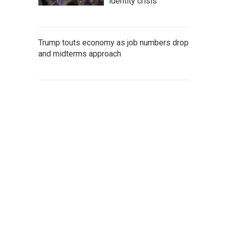
identity crisis
Trump touts economy as job numbers drop
and midterms approach