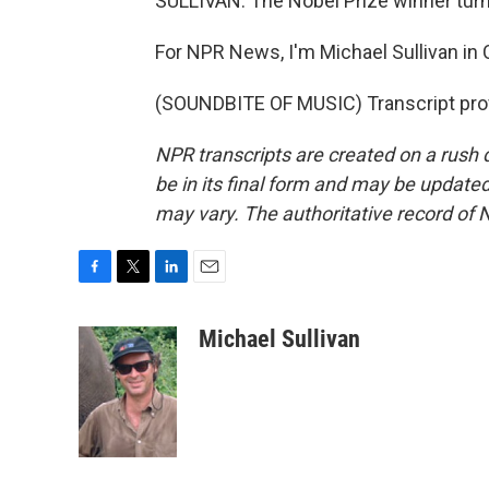
SULLIVAN: The Nobel Prize winner turn
For NPR News, I'm Michael Sullivan in 
(SOUNDBITE OF MUSIC) Transcript pro
NPR transcripts are created on a rush 
be in its final form and may be updated 
may vary. The authoritative record of 
F
T
L
E
a
w
i
m
c
i
n
a
Michael Sullivan
e
t
k
i
b
t
e
l
o
e
d
o
r
I
k
n