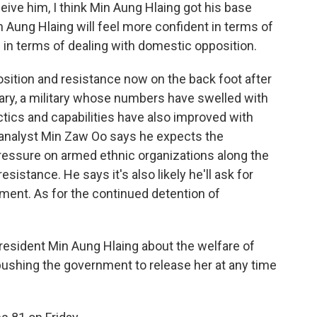
ceive him, I think Min Aung Hlaing got his base
n Aung Hlaing will feel more confident in terms of
d in terms of dealing with domestic opposition.
sition and resistance now on the back foot after
itary, a military whose numbers have swelled with
tics and capabilities have also improved with
analyst Min Zaw Oo says he expects the
pressure on armed ethnic organizations along the
sistance. He says it's also likely he'll ask for
ent. As for the continued detention of
resident Min Aung Hlaing about the welfare of
pushing the government to release her at any time