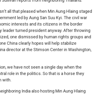
 Sullivan reports from neighboring Thailand.
't all that pleased when Min Aung Hlaing staged
ernment led by Aung San Suu Kyi. The civil war
omic interests and its citizens in the border
ary leader turned president anyway. After throwing
anized, one dismissed by human rights groups and
e China clearly hopes will help stabilize
na director at the Stimson Center in Washington,
ion, we have not seen a single day when the
al role in the politics. So that is a horse they
 with.
neighboring India also hosting Min Aung Hlaing