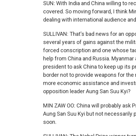
SUN: With India and China willing to re
covered. So moving forward, I think Mi
dealing with international audience an
SULLIVAN: That's bad news for an oppo
several years of gains against the mil
forced conscription and one whose tac
help from China and Russia. Myanmar 
president to ask China to keep up its 
border not to provide weapons for the re
more economic assistance and investm
opposition leader Aung San Suu Kyi?
MIN ZAW OO: China will probably ask P
Aung San Suu Kyi but not necessarily 
soon.