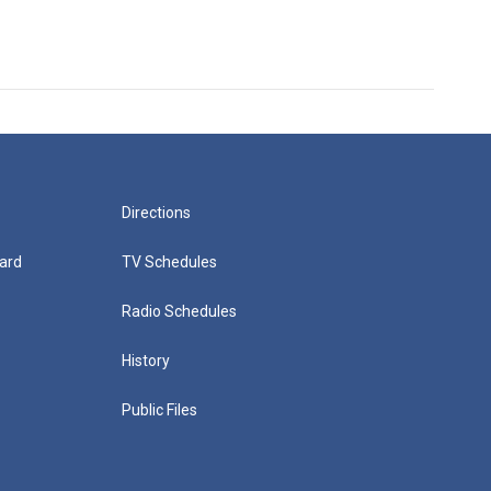
Directions
ard
TV Schedules
Radio Schedules
History
Public Files