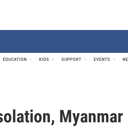
EDUCATION
KIDS
SUPPORT
EVENTS
N
isolation, Myanmar