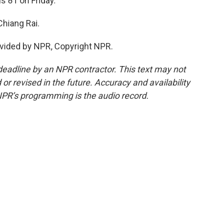
s 81 on Friday.
Chiang Rai.
vided by NPR, Copyright NPR.
deadline by an NPR contractor. This text may not
or revised in the future. Accuracy and availability
NPR’s programming is the audio record.