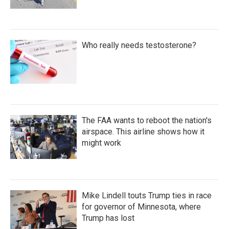
Who really needs testosterone?
The FAA wants to reboot the nation's
airspace. This airline shows how it
might work
Mike Lindell touts Trump ties in race
for governor of Minnesota, where
Trump has lost