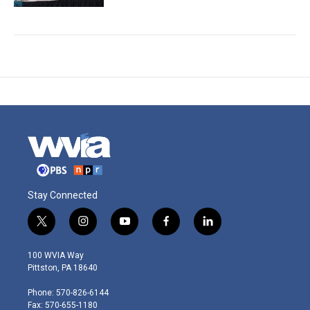
Stay Connected
t
i
y
f
l
w
n
o
a
i
i
s
u
c
n
100 WVIA Way
t
t
t
e
k
Pittston, PA 18640
t
a
u
b
e
e
g
b
o
d
Phone: 570-826-6144
r
r
e
o
i
Fax: 570-655-1180