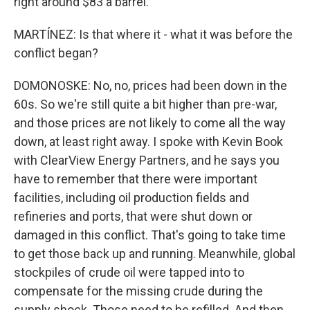
right around $83 a barrel.
MARTÍNEZ: Is that where it - what it was before the
conflict began?
DOMONOSKE: No, no, prices had been down in the
60s. So we're still quite a bit higher than pre-war,
and those prices are not likely to come all the way
down, at least right away. I spoke with Kevin Book
with ClearView Energy Partners, and he says you
have to remember that there were important
facilities, including oil production fields and
refineries and ports, that were shut down or
damaged in this conflict. That's going to take time
to get those back up and running. Meanwhile, global
stockpiles of crude oil were tapped into to
compensate for the missing crude during the
supply shock. Those need to be refilled. And then