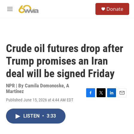
Skip to main content
S
Donate
e
M
a
e
r
n
c
u
h
u
Crude oil futures drop after
e
r
Trump promises an Iran
y
deal will be signed Friday
NPR | By
Camila Domonoske
,
A
Martínez
F
T
L
E
Published June 15, 2026 at 4:44 AM EDT
a
w
i
m
c
i
n
a
e
t
k
i
LISTEN
•
3:33
b
t
e
l
o
e
d
o
r
I