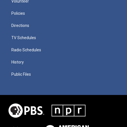
Volunteer
Policies
Directions
TV Schedules
Radio Schedules
History
Public Files