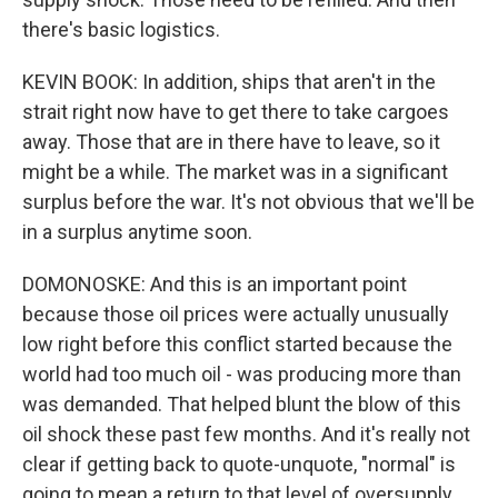
there's basic logistics.
KEVIN BOOK: In addition, ships that aren't in the
strait right now have to get there to take cargoes
away. Those that are in there have to leave, so it
might be a while. The market was in a significant
surplus before the war. It's not obvious that we'll be
in a surplus anytime soon.
DOMONOSKE: And this is an important point
because those oil prices were actually unusually
low right before this conflict started because the
world had too much oil - was producing more than
was demanded. That helped blunt the blow of this
oil shock these past few months. And it's really not
clear if getting back to quote-unquote, "normal" is
going to mean a return to that level of oversupply.