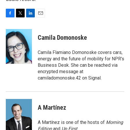
F
T
L
E
a
w
i
m
c
i
n
a
e
t
k
i
Camila Domonoske
b
t
e
l
o
e
d
o
r
I
Camila Flamiano Domonoske covers cars,
k
n
energy and the future of mobility for NPR's
Business Desk. She can be reached via
encrypted message at
camiladomonoske.42 on Signal.
A Martínez
A Martínez is one of the hosts of
Morning
Edition
and
Up First
.