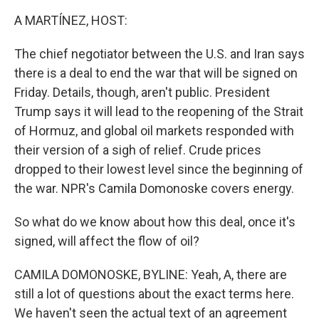
k
n
A MARTÍNEZ, HOST:
The chief negotiator between the U.S. and Iran says
there is a deal to end the war that will be signed on
Friday. Details, though, aren't public. President
Trump says it will lead to the reopening of the Strait
of Hormuz, and global oil markets responded with
their version of a sigh of relief. Crude prices
dropped to their lowest level since the beginning of
the war. NPR's Camila Domonoske covers energy.
So what do we know about how this deal, once it's
signed, will affect the flow of oil?
CAMILA DOMONOSKE, BYLINE: Yeah, A, there are
still a lot of questions about the exact terms here.
We haven't seen the actual text of an agreement