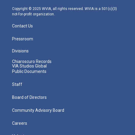
a
k
n
m
Copyright © 2025 WVIA, all rights reserved. WVIA is a 501(c)(3)
not-for-profit organization.
Contact Us
Pressroom
Divisions
Chiaroscuro Records
VIA Studios Global
Public Documents
Staff
Board of Directors
Community Advisory Board
Careers