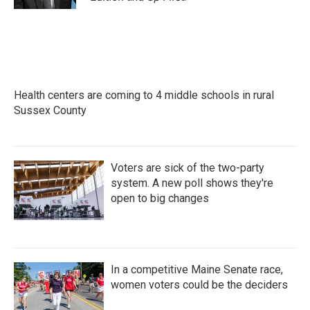
Health centers are coming to 4 middle schools in rural
Sussex County
Voters are sick of the two-party
system. A new poll shows they're
open to big changes
In a competitive Maine Senate race,
women voters could be the deciders