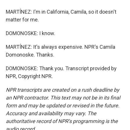
MARTÍNEZ: I'm in California, Camila, so it doesn't
matter for me.
DOMONOSKE: I know.
MARTÍNEZ: It's always expensive. NPR's Camila
Domonoske. Thanks.
DOMONOSKE: Thank you. Transcript provided by
NPR, Copyright NPR.
NPR transcripts are created on a rush deadline by
an NPR contractor. This text may not be in its final
form and may be updated or revised in the future.
Accuracy and availability may vary. The
authoritative record of NPR’s programming is the
audio record.