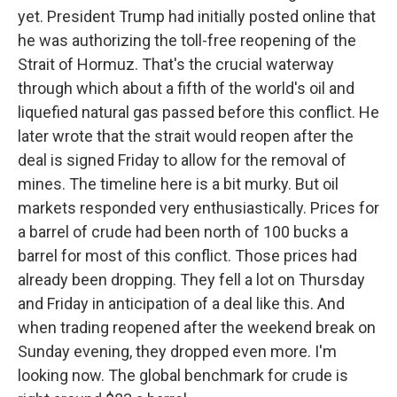
yet. President Trump had initially posted online that
he was authorizing the toll-free reopening of the
Strait of Hormuz. That's the crucial waterway
through which about a fifth of the world's oil and
liquefied natural gas passed before this conflict. He
later wrote that the strait would reopen after the
deal is signed Friday to allow for the removal of
mines. The timeline here is a bit murky. But oil
markets responded very enthusiastically. Prices for
a barrel of crude had been north of 100 bucks a
barrel for most of this conflict. Those prices had
already been dropping. They fell a lot on Thursday
and Friday in anticipation of a deal like this. And
when trading reopened after the weekend break on
Sunday evening, they dropped even more. I'm
looking now. The global benchmark for crude is