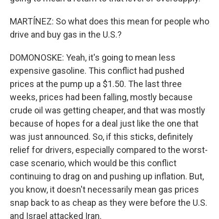
MARTÍNEZ: So what does this mean for people who
drive and buy gas in the U.S.?
DOMONOSKE: Yeah, it's going to mean less
expensive gasoline. This conflict had pushed
prices at the pump up a $1.50. The last three
weeks, prices had been falling, mostly because
crude oil was getting cheaper, and that was mostly
because of hopes for a deal just like the one that
was just announced. So, if this sticks, definitely
relief for drivers, especially compared to the worst-
case scenario, which would be this conflict
continuing to drag on and pushing up inflation. But,
you know, it doesn't necessarily mean gas prices
snap back to as cheap as they were before the U.S.
and Israel attacked Iran.