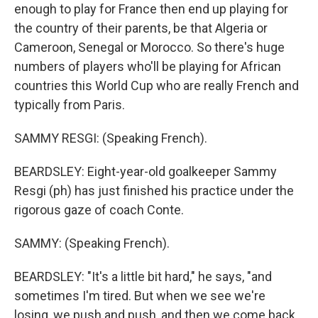
enough to play for France then end up playing for
the country of their parents, be that Algeria or
Cameroon, Senegal or Morocco. So there's huge
numbers of players who'll be playing for African
countries this World Cup who are really French and
typically from Paris.
SAMMY RESGI: (Speaking French).
BEARDSLEY: Eight-year-old goalkeeper Sammy
Resgi (ph) has just finished his practice under the
rigorous gaze of coach Conte.
SAMMY: (Speaking French).
BEARDSLEY: "It's a little bit hard," he says, "and
sometimes I'm tired. But when we see we're
losing, we push and push, and then we come back,