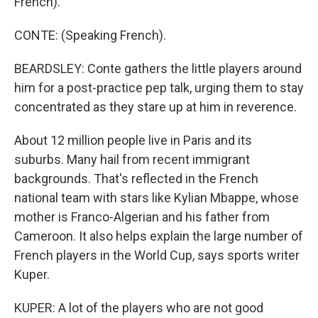
French).
CONTE: (Speaking French).
BEARDSLEY: Conte gathers the little players around
him for a post-practice pep talk, urging them to stay
concentrated as they stare up at him in reverence.
About 12 million people live in Paris and its
suburbs. Many hail from recent immigrant
backgrounds. That's reflected in the French
national team with stars like Kylian Mbappe, whose
mother is Franco-Algerian and his father from
Cameroon. It also helps explain the large number of
French players in the World Cup, says sports writer
Kuper.
KUPER: A lot of the players who are not good