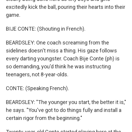
excitedly kick the ball, pouring their hearts into their
game.
BIJE CONTE: (Shouting in French).
BEARDSLEY: One coach screaming from the
sidelines doesn't miss a thing. His gaze follows
every darting youngster. Coach Bije Conte (ph) is
so demanding, you'd think he was instructing
teenagers, not 8-year-olds.
CONTE: (Speaking French).
BEARDSLEY: "The younger you start, the better it is,"
he says. "You've got to do things fully and install a
certain rigor from the beginning."
Twenty-year-old Conte started playing here at the