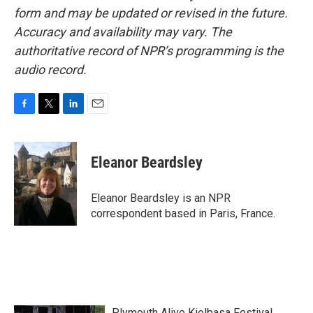
form and may be updated or revised in the future.
Accuracy and availability may vary. The
authoritative record of NPR’s programming is the
audio record.
F
T
L
E
a
w
i
m
c
i
n
a
e
t
k
i
Eleanor Beardsley
b
t
e
l
o
e
d
o
r
I
Eleanor Beardsley is an NPR
k
n
correspondent based in Paris, France.
Plymouth Alive Kielbasa Festival