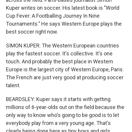
Kuper writes on soccer. His latest book is "World
Cup Fever: A Footballing Journey In Nine
Tournaments." He says Western Europe plays the
best soccer right now.
SIMON KUPER: The Western European countries
play the fastest soccer. It's collective. It's one
touch. And probably the best place in Western
Europe is the largest city of Western Europe, Paris.
The French are just very good at producing soccer
talent.
BEARDSLEY: Kuper says it starts with getting
millions of 6-year-olds out on the field because the
only way to know who's going to be good is to let
everybody play from a very young age. That's
clearly being done here as tiny boys and girls