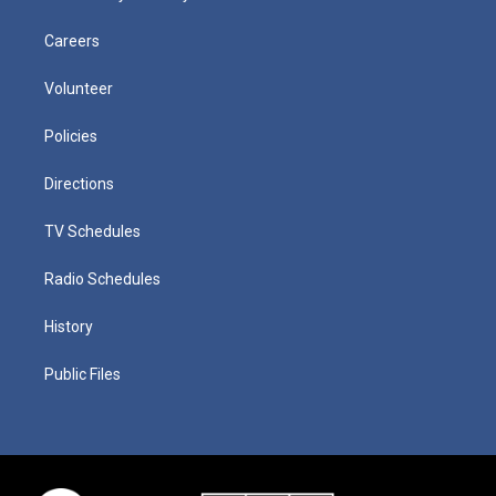
Careers
Volunteer
Policies
Directions
TV Schedules
Radio Schedules
History
Public Files