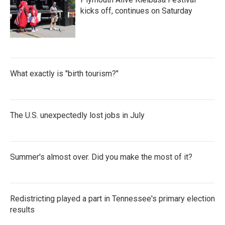
kicks off, continues on Saturday
What exactly is "birth tourism?"
The U.S. unexpectedly lost jobs in July
Summer's almost over. Did you make the most of it?
Redistricting played a part in Tennessee's primary election
results