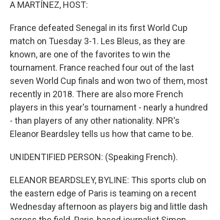
k
n
A MARTÍNEZ, HOST:
France defeated Senegal in its first World Cup
match on Tuesday 3-1. Les Bleus, as they are
known, are one of the favorites to win the
tournament. France reached four out of the last
seven World Cup finals and won two of them, most
recently in 2018. There are also more French
players in this year's tournament - nearly a hundred
- than players of any other nationality. NPR's
Eleanor Beardsley tells us how that came to be.
UNIDENTIFIED PERSON: (Speaking French).
ELEANOR BEARDSLEY, BYLINE: This sports club on
the eastern edge of Paris is teaming on a recent
Wednesday afternoon as players big and little dash
across the field. Paris-based journalist Simon