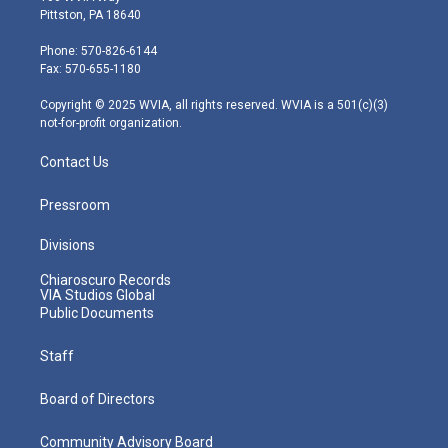
t
t
t
e
k
Pittston, PA 18640
t
a
u
b
e
e
g
b
o
d
Phone: 570-826-6144
r
r
e
o
i
Fax: 570-655-1180
a
k
n
m
Copyright © 2025 WVIA, all rights reserved. WVIA is a 501(c)(3)
not-for-profit organization.
Contact Us
Pressroom
Divisions
Chiaroscuro Records
VIA Studios Global
Public Documents
Staff
Board of Directors
Community Advisory Board