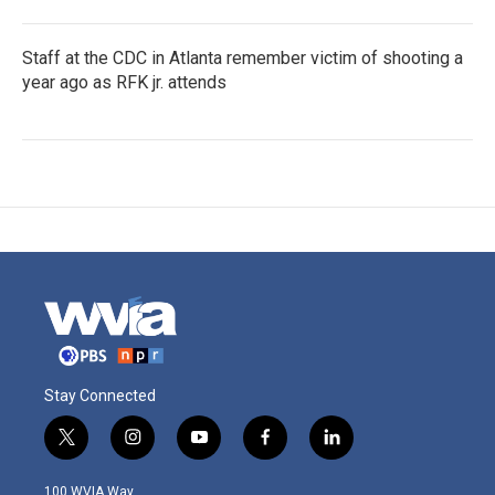
Staff at the CDC in Atlanta remember victim of shooting a
year ago as RFK jr. attends
Stay Connected
t
i
y
f
l
w
n
o
a
i
i
s
u
c
n
100 WVIA Way