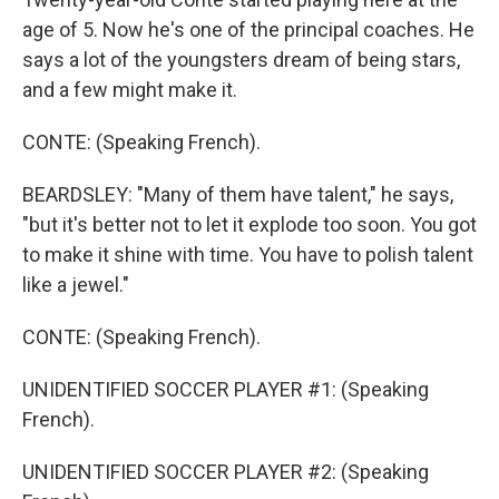
age of 5. Now he's one of the principal coaches. He
says a lot of the youngsters dream of being stars,
and a few might make it.
CONTE: (Speaking French).
BEARDSLEY: "Many of them have talent," he says,
"but it's better not to let it explode too soon. You got
to make it shine with time. You have to polish talent
like a jewel."
CONTE: (Speaking French).
UNIDENTIFIED SOCCER PLAYER #1: (Speaking
French).
UNIDENTIFIED SOCCER PLAYER #2: (Speaking