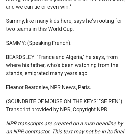
and we can tie or even win."
Sammy, like many kids here, says he's rooting for
two teams in this World Cup.
SAMMY: (Speaking French).
BEARDSLEY: "France and Algeria," he says, from
where his father, who's been watching from the
stands, emigrated many years ago.
Eleanor Beardsley, NPR News, Paris.
(SOUNDBITE OF MOUSE ON THE KEYS' "SEIREN")
Transcript provided by NPR, Copyright NPR.
NPR transcripts are created on a rush deadline by
an NPR contractor. This text may not be in its final