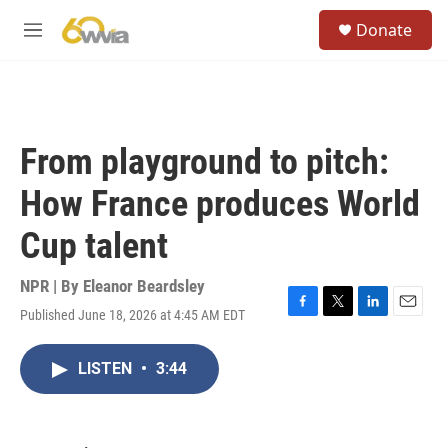
Skip to main content
S
Donate
e
M
a
e
r
n
c
u
h
u
From playground to pitch:
e
r
How France produces World
y
Cup talent
NPR | By
Eleanor Beardsley
Published June 18, 2026 at 4:45 AM EDT
F
T
L
E
a
w
i
m
c
i
n
a
LISTEN
•
3:44
e
t
k
i
b
t
e
l
o
e
d
o
r
I