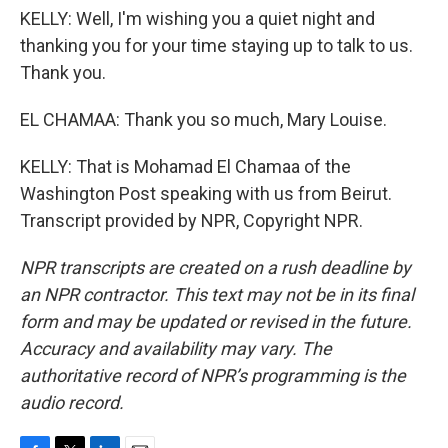
KELLY: Well, I'm wishing you a quiet night and
thanking you for your time staying up to talk to us.
Thank you.
EL CHAMAA: Thank you so much, Mary Louise.
KELLY: That is Mohamad El Chamaa of the
Washington Post speaking with us from Beirut.
Transcript provided by NPR, Copyright NPR.
NPR transcripts are created on a rush deadline by
an NPR contractor. This text may not be in its final
form and may be updated or revised in the future.
Accuracy and availability may vary. The
authoritative record of NPR’s programming is the
audio record.