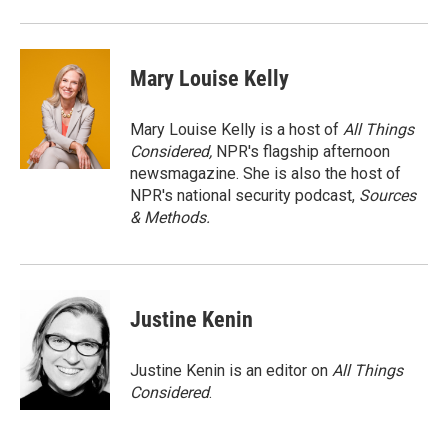
Mary Louise Kelly
Mary Louise Kelly is a host of
All Things
Considered,
NPR's flagship afternoon
newsmagazine. She is also the host of
NPR's national security podcast,
Sources
& Methods.
Justine Kenin
Justine Kenin is an editor on
All Things
Considered
.