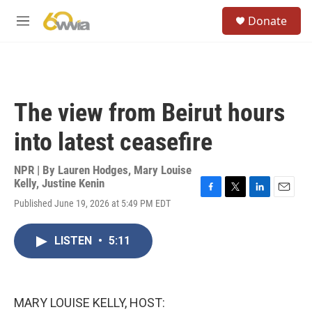
Skip to main content
S
Donate
e
M
a
e
r
n
c
u
h
u
The view from Beirut hours
e
r
into latest ceasefire
y
NPR | By
Lauren Hodges
,
Mary Louise
Kelly
,
Justine Kenin
F
T
L
E
Published June 19, 2026 at 5:49 PM EDT
a
w
i
m
c
i
n
a
e
t
k
i
LISTEN
•
5:11
b
t
e
l
o
e
d
o
r
I
k
n
MARY LOUISE KELLY, HOST: