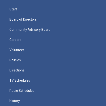
Staff
Board of Directors
Community Advisory Board
Careers
Volunteer
Policies
Directions
TV Schedules
Radio Schedules
History