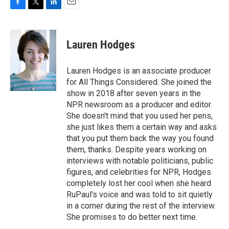
F
T
L
E
a
w
i
m
c
i
n
a
e
t
k
i
Lauren Hodges
b
t
e
l
o
e
d
o
r
I
Lauren Hodges is an associate producer
k
n
for All Things Considered. She joined the
show in 2018 after seven years in the
NPR newsroom as a producer and editor.
She doesn't mind that you used her pens,
she just likes them a certain way and asks
that you put them back the way you found
them, thanks. Despite years working on
interviews with notable politicians, public
figures, and celebrities for NPR, Hodges
completely lost her cool when she heard
RuPaul's voice and was told to sit quietly
in a corner during the rest of the interview.
She promises to do better next time.