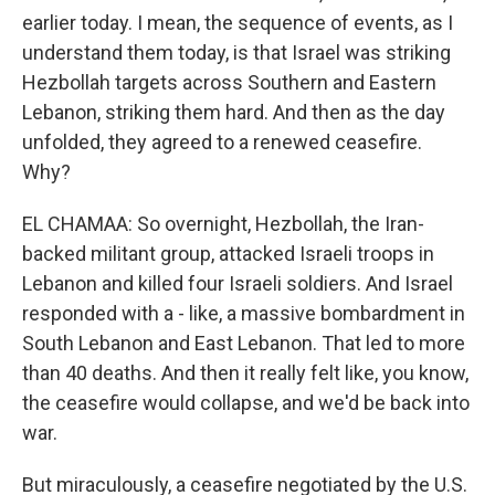
earlier today. I mean, the sequence of events, as I
understand them today, is that Israel was striking
Hezbollah targets across Southern and Eastern
Lebanon, striking them hard. And then as the day
unfolded, they agreed to a renewed ceasefire.
Why?
EL CHAMAA: So overnight, Hezbollah, the Iran-
backed militant group, attacked Israeli troops in
Lebanon and killed four Israeli soldiers. And Israel
responded with a - like, a massive bombardment in
South Lebanon and East Lebanon. That led to more
than 40 deaths. And then it really felt like, you know,
the ceasefire would collapse, and we'd be back into
war.
But miraculously, a ceasefire negotiated by the U.S.