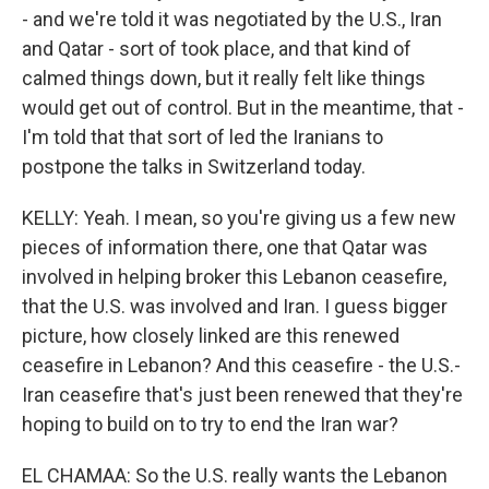
- and we're told it was negotiated by the U.S., Iran
and Qatar - sort of took place, and that kind of
calmed things down, but it really felt like things
would get out of control. But in the meantime, that -
I'm told that that sort of led the Iranians to
postpone the talks in Switzerland today.
KELLY: Yeah. I mean, so you're giving us a few new
pieces of information there, one that Qatar was
involved in helping broker this Lebanon ceasefire,
that the U.S. was involved and Iran. I guess bigger
picture, how closely linked are this renewed
ceasefire in Lebanon? And this ceasefire - the U.S.-
Iran ceasefire that's just been renewed that they're
hoping to build on to try to end the Iran war?
EL CHAMAA: So the U.S. really wants the Lebanon