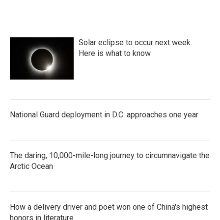
Solar eclipse to occur next week.
Here is what to know
National Guard deployment in D.C. approaches one year
The daring, 10,000-mile-long journey to circumnavigate the
Arctic Ocean
How a delivery driver and poet won one of China's highest
honors in literature