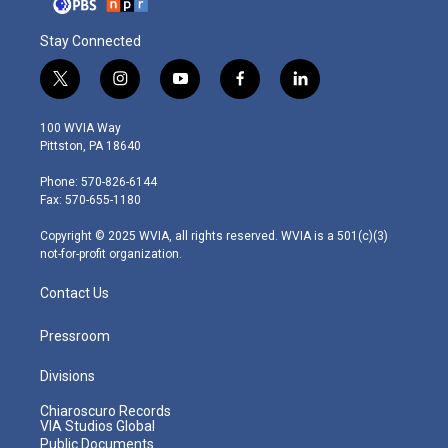
Stay Connected
t
i
y
f
l
w
n
o
a
i
i
s
u
c
n
100 WVIA Way
t
t
t
e
k
Pittston, PA 18640
t
a
u
b
e
e
g
b
o
d
Phone: 570-826-6144
r
r
e
o
i
Fax: 570-655-1180
a
k
n
m
Copyright © 2025 WVIA, all rights reserved. WVIA is a 501(c)(3)
not-for-profit organization.
Contact Us
Pressroom
Divisions
Chiaroscuro Records
VIA Studios Global
Public Documents