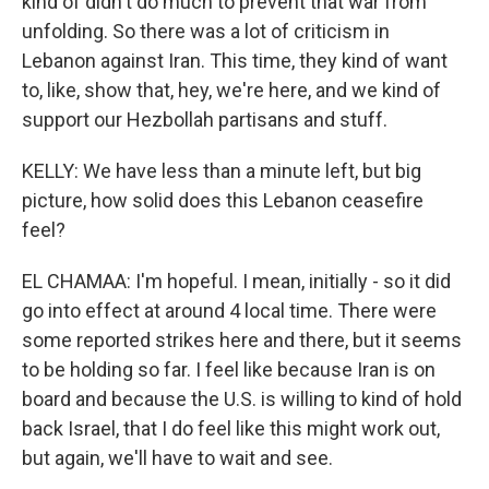
kind of didn't do much to prevent that war from
unfolding. So there was a lot of criticism in
Lebanon against Iran. This time, they kind of want
to, like, show that, hey, we're here, and we kind of
support our Hezbollah partisans and stuff.
KELLY: We have less than a minute left, but big
picture, how solid does this Lebanon ceasefire
feel?
EL CHAMAA: I'm hopeful. I mean, initially - so it did
go into effect at around 4 local time. There were
some reported strikes here and there, but it seems
to be holding so far. I feel like because Iran is on
board and because the U.S. is willing to kind of hold
back Israel, that I do feel like this might work out,
but again, we'll have to wait and see.