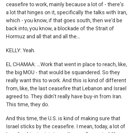
ceasefire to work, mainly because a lot of - there's
a lot that hinges on it, specifically the talks with Iran,
which - you know, if that goes south, then we'd be
back into, you know, a blockade of the Strait of
Hormuz and all that and all the...
KELLY: Yeah.
EL CHAMAA: ...Work that went in place to reach, like,
the big MOU - that would be squandered. So they
really want this to work. And this is kind of different
from, like, the last ceasefire that Lebanon and Israel
agreed to. They didn't really have buy-in from Iran.
This time, they do.
And this time, the U.S. is kind of making sure that
Israel sticks by the ceasefire. I mean, today, a lot of