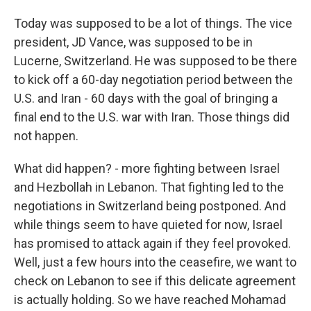
Today was supposed to be a lot of things. The vice
president, JD Vance, was supposed to be in
Lucerne, Switzerland. He was supposed to be there
to kick off a 60-day negotiation period between the
U.S. and Iran - 60 days with the goal of bringing a
final end to the U.S. war with Iran. Those things did
not happen.
What did happen? - more fighting between Israel
and Hezbollah in Lebanon. That fighting led to the
negotiations in Switzerland being postponed. And
while things seem to have quieted for now, Israel
has promised to attack again if they feel provoked.
Well, just a few hours into the ceasefire, we want to
check on Lebanon to see if this delicate agreement
is actually holding. So we have reached Mohamad