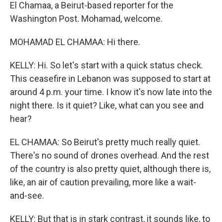
El Chamaa, a Beirut-based reporter for the
Washington Post. Mohamad, welcome.
MOHAMAD EL CHAMAA: Hi there.
KELLY: Hi. So let's start with a quick status check.
This ceasefire in Lebanon was supposed to start at
around 4 p.m. your time. I know it's now late into the
night there. Is it quiet? Like, what can you see and
hear?
EL CHAMAA: So Beirut's pretty much really quiet.
There's no sound of drones overhead. And the rest
of the country is also pretty quiet, although there is,
like, an air of caution prevailing, more like a wait-
and-see.
KELLY: But that is in stark contrast, it sounds like, to