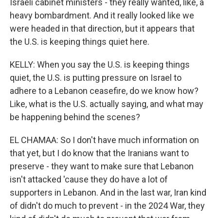
Israeli cabinet ministers - they really wanted, like, a
heavy bombardment. And it really looked like we
were headed in that direction, but it appears that
the U.S. is keeping things quiet here.
KELLY: When you say the U.S. is keeping things
quiet, the U.S. is putting pressure on Israel to
adhere to a Lebanon ceasefire, do we know how?
Like, what is the U.S. actually saying, and what may
be happening behind the scenes?
EL CHAMAA: So I don't have much information on
that yet, but I do know that the Iranians want to
preserve - they want to make sure that Lebanon
isn't attacked 'cause they do have a lot of
supporters in Lebanon. And in the last war, Iran kind
of didn't do much to prevent - in the 2024 War, they