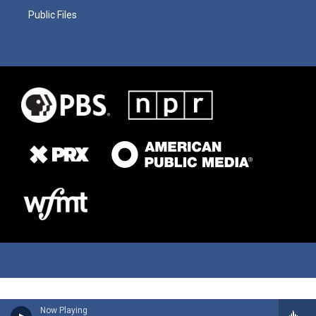
Public Files
Now Playing