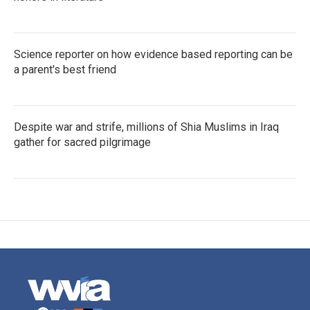
Science reporter on how evidence based reporting can be
a parent's best friend
Despite war and strife, millions of Shia Muslims in Iraq
gather for sacred pilgrimage