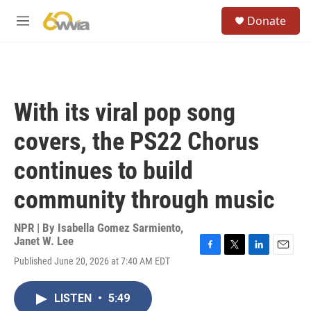
Skip to main content
S
Donate
e
M
a
e
r
n
c
u
h
u
With its viral pop song
e
r
covers, the PS22 Chorus
y
continues to build
community through music
NPR | By
Isabella Gomez Sarmiento
,
Janet W. Lee
F
T
L
E
Published June 20, 2026 at 7:40 AM EDT
a
w
i
m
c
i
n
a
e
t
k
i
LISTEN
•
5:49
b
t
e
l