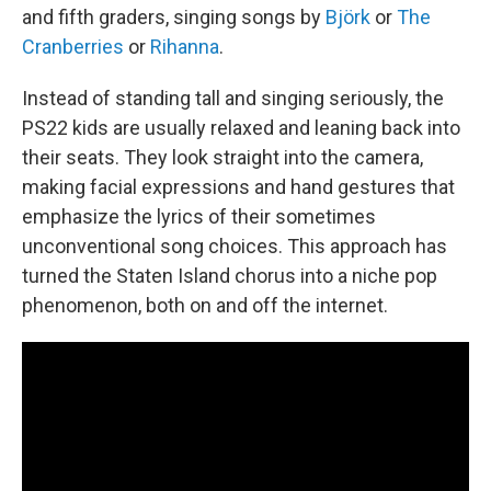
and fifth graders, singing songs by
Björk
or
The
Cranberries
or
Rihanna
.
Instead of standing tall and singing seriously, the
PS22 kids are usually relaxed and leaning back into
their seats. They look straight into the camera,
making facial expressions and hand gestures that
emphasize the lyrics of their sometimes
unconventional song choices. This approach has
turned the Staten Island chorus into a niche pop
phenomenon, both on and off the internet.