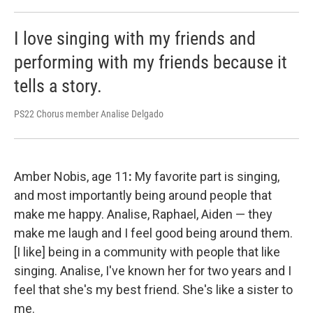
I love singing with my friends and
performing with my friends because it
tells a story.
PS22 Chorus member Analise Delgado
Amber Nobis, age 11
:
My favorite part is singing,
and most importantly being around people that
make me happy. Analise, Raphael, Aiden — they
make me laugh and I feel good being around them.
[I like] being in a community with people that like
singing. Analise, I've known her for two years and I
feel that she's my best friend. She's like a sister to
me.