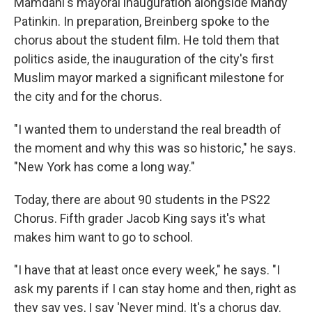
Mamdani's mayoral inauguration alongside Mandy
Patinkin. In preparation, Breinberg spoke to the
chorus about the student film. He told them that
politics aside, the inauguration of the city's first
Muslim mayor marked a significant milestone for
the city and for the chorus.
"I wanted them to understand the real breadth of
the moment and why this was so historic," he says.
"New York has come a long way."
Today, there are about 90 students in the PS22
Chorus. Fifth grader Jacob King says it's what
makes him want to go to school.
"I have that at least once every week," he says. "I
ask my parents if I can stay home and then, right as
they say yes, I say 'Never mind. It's a chorus day.