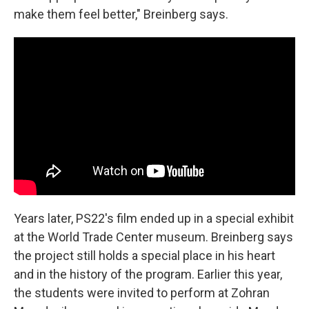
make them feel better," Breinberg says.
Years later, PS22's film ended up in a special exhibit
at the World Trade Center museum. Breinberg says
the project still holds a special place in his heart
and in the history of the program. Earlier this year,
the students were invited to perform at Zohran