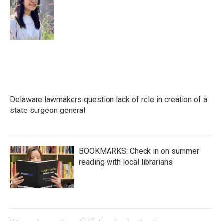
Delaware lawmakers question lack of role in creation of a
state surgeon general
BOOKMARKS: Check in on summer
reading with local librarians