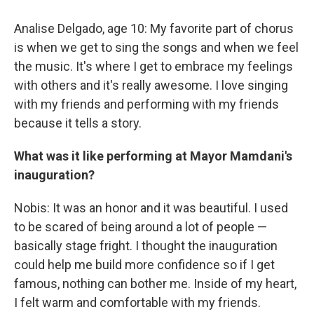
Analise Delgado, age 10: My favorite part of chorus
is when we get to sing the songs and when we feel
the music. It's where I get to embrace my feelings
with others and it's really awesome. I love singing
with my friends and performing with my friends
because it tells a story.
What was it like performing at Mayor Mamdani's
inauguration?
Nobis: It was an honor and it was beautiful. I used
to be scared of being around a lot of people —
basically stage fright. I thought the inauguration
could help me build more confidence so if I get
famous, nothing can bother me. Inside of my heart,
I felt warm and comfortable with my friends.