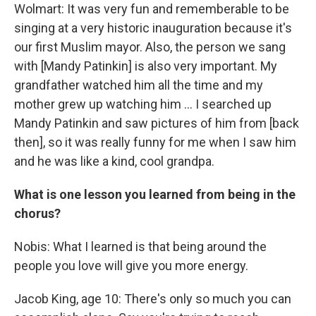
Wolmart: It was very fun and rememberable to be
singing at a very historic inauguration because it's
our first Muslim mayor. Also, the person we sang
with [Mandy Patinkin] is also very important. My
grandfather watched him all the time and my
mother grew up watching him … I searched up
Mandy Patinkin and saw pictures of him from [back
then], so it was really funny for me when I saw him
and he was like a kind, cool grandpa.
What is one lesson you learned from being in the
chorus?
Nobis: What I learned is that being around the
people you love will give you more energy.
Jacob King, age 10: There's only so much you can