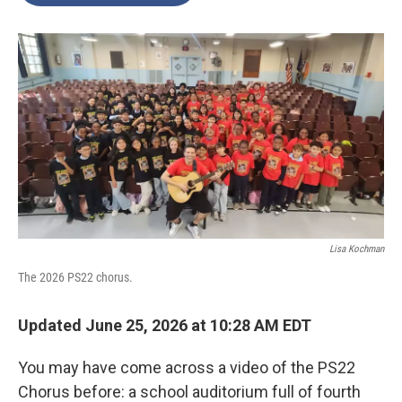
o
e
d
o
r
I
k
n
Lisa Kochman
The 2026 PS22 chorus.
Updated June 25, 2026 at 10:28 AM EDT
You may have come across a video of the PS22
Chorus before: a school auditorium full of fourth