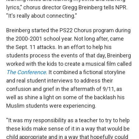
lyrics," chorus director Gregg Breinberg tells NPR.
"It's really about connecting."
Breinberg started the PS22 Chorus program during
the 2000-2001 school year. Not long after, came
the Sept. 11 attacks. In an effort to help his
students process the events of that day, Breinberg
worked with the kids to create a musical film called
The Conference
. It combined a fictional storyline
and real student interviews to address their
confusion and grief in the aftermath of 9/11, as
well as shine a light on some of the backlash his
Muslim students were experiencing.
"It was my responsibility as a teacher to try to help
these kids make sense of it in a way that would be
child appropriate and in a way that hopefully could