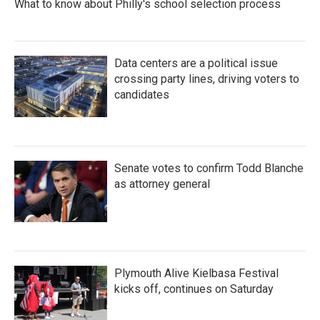
What to know about Philly's school selection process
Data centers are a political issue
crossing party lines, driving voters to
candidates
Senate votes to confirm Todd Blanche
as attorney general
Plymouth Alive Kielbasa Festival
kicks off, continues on Saturday