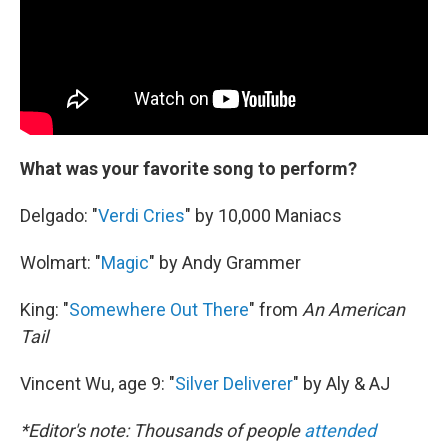
What was your favorite song to perform?
Delgado: "
Verdi Cries
" by 10,000 Maniacs
Wolmart: "
Magic
" by Andy Grammer
King: "
Somewhere Out There
" from
An American
Tail
Vincent Wu, age 9: "
Silver Deliverer
" by Aly & AJ
*Editor's note: Thousands of people
attended