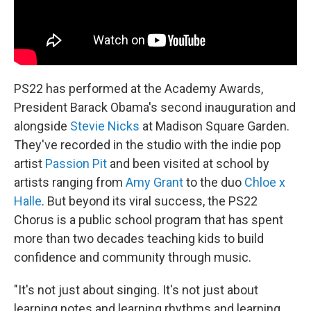
PS22 has performed at the Academy Awards,
President Barack Obama's second inauguration and
alongside
Stevie Nicks
at Madison Square Garden.
They've recorded in the studio with the indie pop
artist
Passion Pit
and been visited at school by
artists ranging from
Amy Grant
to the duo
Chloe x
Halle
. But beyond its viral success, the PS22
Chorus is a public school program that has spent
more than two decades teaching kids to build
confidence and community through music.
"It's not just about singing. It's not just about
learning notes and learning rhythms and learning