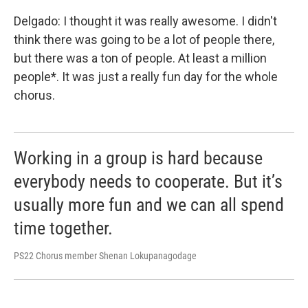
Delgado: I thought it was really awesome. I didn't
think there was going to be a lot of people there,
but there was a ton of people. At least a million
people*. It was just a really fun day for the whole
chorus.
Working in a group is hard because
everybody needs to cooperate. But it’s
usually more fun and we can all spend
time together.
PS22 Chorus member Shenan Lokupanagodage