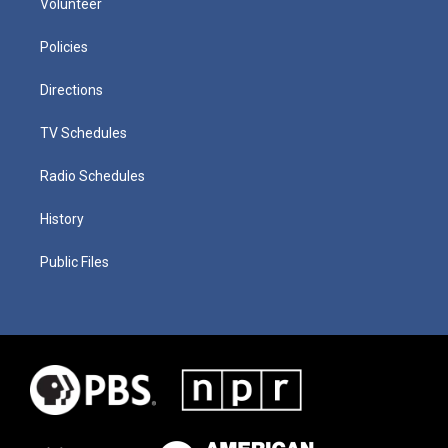
Volunteer
Policies
Directions
TV Schedules
Radio Schedules
History
Public Files