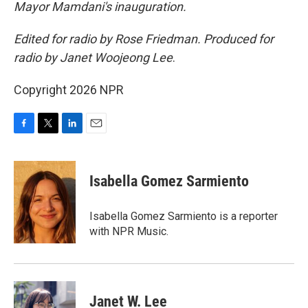
Mayor Mamdani's inauguration.
Edited for radio by Rose Friedman. Produced for
radio by Janet Woojeong Lee
.
Copyright 2026 NPR
F
T
L
E
a
w
i
m
c
i
n
a
e
t
k
i
Isabella Gomez Sarmiento
b
t
e
l
o
e
d
o
r
I
Isabella Gomez Sarmiento is a reporter
k
n
with NPR Music.
Janet W. Lee