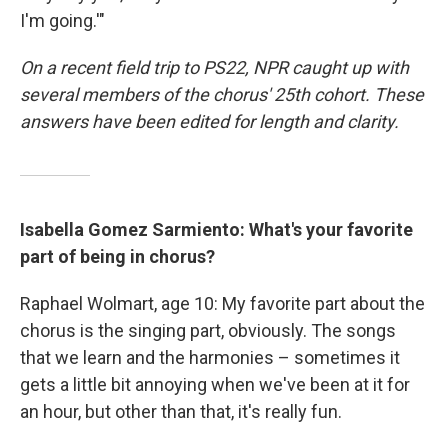
I'm going.'"
On a recent field trip to PS22, NPR caught up with
several members of the chorus' 25th cohort. These
answers have been edited for length and clarity.
Isabella Gomez Sarmiento: What's your favorite
part of being in chorus?
Raphael Wolmart, age 10: My favorite part about the
chorus is the singing part, obviously. The songs
that we learn and the harmonies – sometimes it
gets a little bit annoying when we've been at it for
an hour, but other than that, it's really fun.