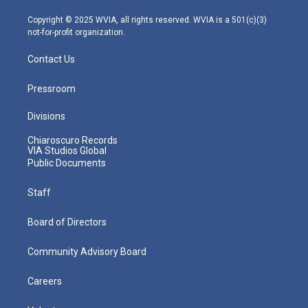
a
k
n
m
Copyright © 2025 WVIA, all rights reserved. WVIA is a 501(c)(3)
not-for-profit organization.
Contact Us
Pressroom
Divisions
Chiaroscuro Records
VIA Studios Global
Public Documents
Staff
Board of Directors
Community Advisory Board
Careers