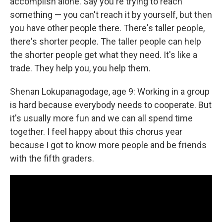
accomplish alone. Say you're trying to reach
something — you can't reach it by yourself, but then
you have other people there. There's taller people,
there's shorter people. The taller people can help
the shorter people get what they need. It's like a
trade. They help you, you help them.
Shenan Lokupanagodage, age 9: Working in a group
is hard because everybody needs to cooperate. But
it's usually more fun and we can all spend time
together. I feel happy about this chorus year
because I got to know more people and be friends
with the fifth graders.