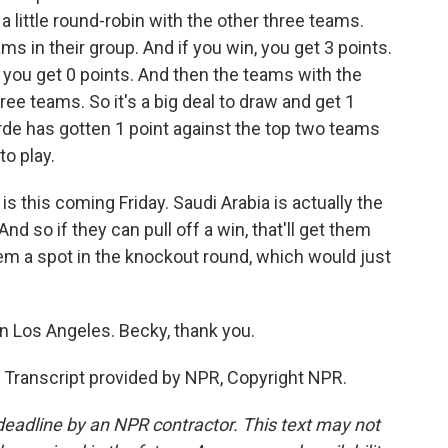
a little round-robin with the other three teams.
ms in their group. And if you win, you get 3 points.
e, you get 0 points. And then the teams with the
ee teams. So it's a big deal to draw and get 1
de has gotten 1 point against the top two teams
to play.
is this coming Friday. Saudi Arabia is actually the
nd so if they can pull off a win, that'll get them
 them a spot in the knockout round, which would just
n Los Angeles. Becky, thank you.
Transcript provided by NPR, Copyright NPR.
deadline by an NPR contractor. This text may not