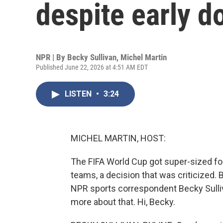
despite early d
NPR | By
Becky Sullivan
,
Michel Martin
Published June 22, 2026 at 4:51 AM EDT
LISTEN
•
3:24
MICHEL MARTIN, HOST:
The FIFA World Cup got super-sized for 
teams, a decision that was criticized.
NPR sports correspondent Becky Sulliv
more about that. Hi, Becky.