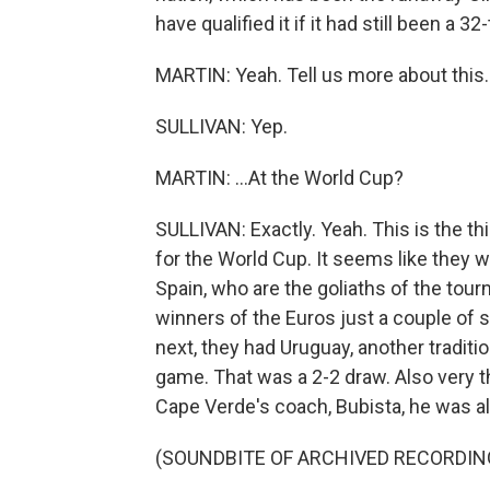
have qualified it if it had still been a 
MARTIN: Yeah. Tell us more about this.
SULLIVAN: Yep.
MARTIN: ...At the World Cup?
SULLIVAN: Exactly. Yeah. This is the th
for the World Cup. It seems like they w
Spain, who are the goliaths of the tou
winners of the Euros just a couple of
next, they had Uruguay, another traditi
game. That was a 2-2 draw. Also very th
Cape Verde's coach, Bubista, he was all 
(SOUNDBITE OF ARCHIVED RECORDIN