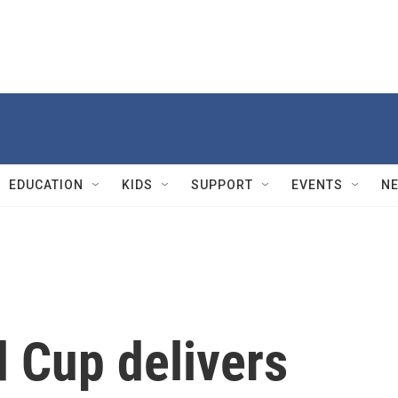
EDUCATION
KIDS
SUPPORT
EVENTS
N
 Cup delivers