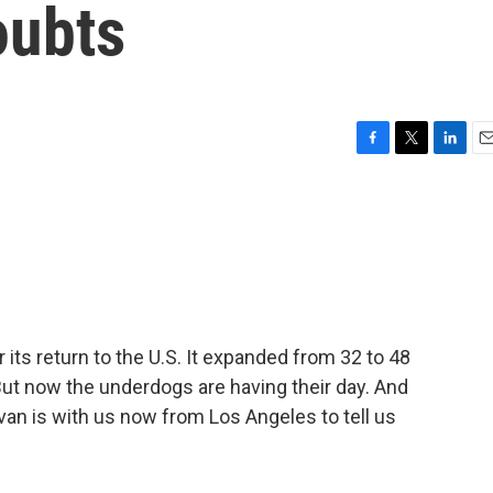
oubts
F
T
L
E
a
w
i
m
c
i
n
a
e
t
k
i
b
t
e
l
o
e
d
o
r
I
k
n
its return to the U.S. It expanded from 32 to 48
 But now the underdogs are having their day. And
an is with us now from Los Angeles to tell us