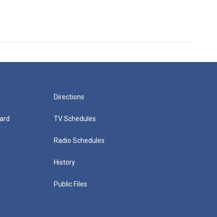
Directions
ard
TV Schedules
Radio Schedules
History
Public Files