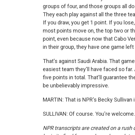
groups of four, and those groups all do 
They each play against all the three tea
If you draw, you get 1 point. If you los
most points move on, the top two or thr
point, even because now that Cabo Ver
in their group, they have one game left 
That's against Saudi Arabia. That game 
easiest team they'll have faced so far. A
five points in total. That'll guarantee
be unbelievably impressive.
MARTIN: That is NPR's Becky Sullivan i
SULLIVAN: Of course. You're welcome. 
NPR transcripts are created on a rush 