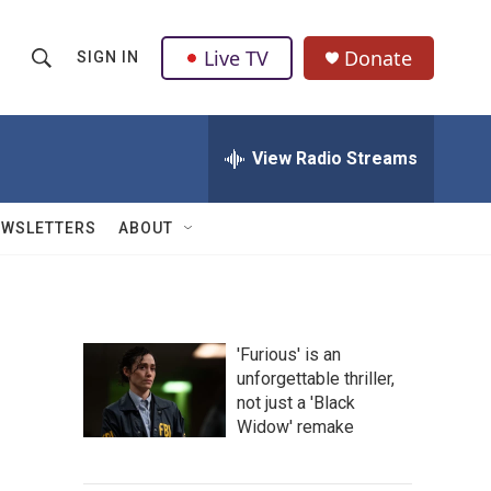
Live TV
Donate
SIGN IN
S
S
e
h
a
r
View Radio Streams
o
c
h
w
Q
EWSLETTERS
ABOUT
u
S
e
r
e
y
a
'Furious' is an
unforgettable thriller,
r
not just a 'Black
c
Widow' remake
h