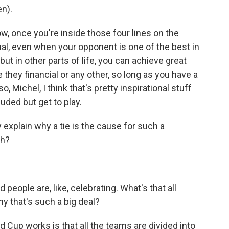
n).
w, once you're inside those four lines on the
l, even when your opponent is one of the best in
 but in other parts of life, you can achieve great
 they financial or any other, so long as you have a
 Michel, I think that's pretty inspirational stuff
ded but get to play.
 explain why a tie is the cause for such a
uh?
people are, like, celebrating. What's that all
hy that's such a big deal?
 Cup works is that all the teams are divided into