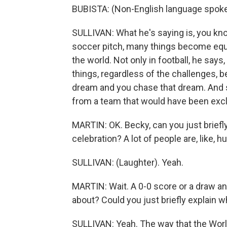
BUBISTA: (Non-English language spoke
SULLIVAN: What he's saying is, you kno
soccer pitch, many things become equa
the world. Not only in football, he says,
things, regardless of the challenges, be
dream and you chase that dream. And so,
from a team that would have been exclu
MARTIN: OK. Becky, can you just briefly
celebration? A lot of people are, like, h
SULLIVAN: (Laughter). Yeah.
MARTIN: Wait. A 0-0 score or a draw and 
about? Could you just briefly explain w
SULLIVAN: Yeah. The way that the World