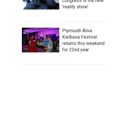
Congress is the new
'reality show'
Plymouth Alive
Kielbasa Festival
returns this weekend
for 22nd year