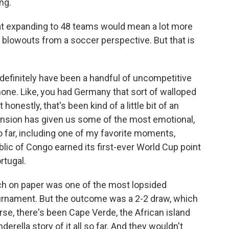
ng.
at expanding to 48 teams would mean a lot more
 blowouts from a soccer perspective. But that is
 definitely have been a handful of uncompetitive
none. Like, you had Germany that sort of walloped
onestly, that's been kind of a little bit of an
pansion has given us some of the most emotional,
 far, including one of my favorite moments,
c of Congo earned its first-ever World Cup point
rtugal.
ch on paper was one of the most lopsided
ournament. But the outcome was a 2-2 draw, which
urse, there's been Cape Verde, the African island
rella story of it all so far. And they wouldn't