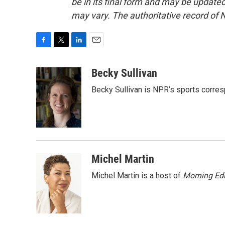
be in its final form and may be updated 
may vary. The authoritative record of 
F
T
L
E
a
w
i
m
c
i
n
a
Becky Sullivan
e
t
k
i
Becky Sullivan is NPR’s sports corre
b
t
e
l
o
e
d
o
r
I
k
n
Michel Martin
Michel Martin is a host of
Morning Edi