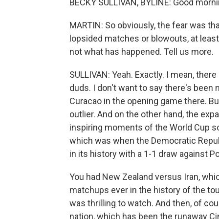
BECKY SULLIVAN, BYLINE: Good morni
MARTIN: So obviously, the fear was th
lopsided matches or blowouts, at least
not what has happened. Tell us more.
SULLIVAN: Yeah. Exactly. I mean, there
duds. I don't want to say there's been 
Curacao in the opening game there. But h
outlier. And on the other hand, the ex
inspiring moments of the World Cup so
which was when the Democratic Republi
in its history with a 1-1 draw against Po
You had New Zealand versus Iran, whi
matchups ever in the history of the t
was thrilling to watch. And then, of co
nation, which has been the runaway Cinde