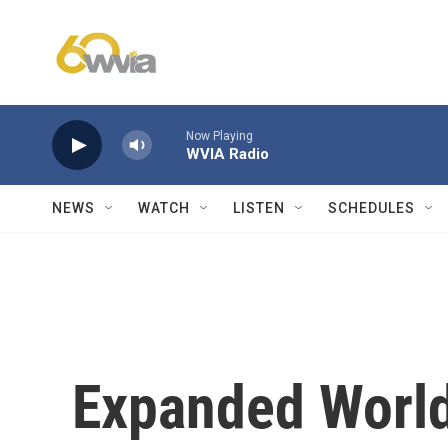
Skip to main content
Now Playing
WVIA Radio
NEWS
WATCH
LISTEN
SCHEDULES
Expanded World