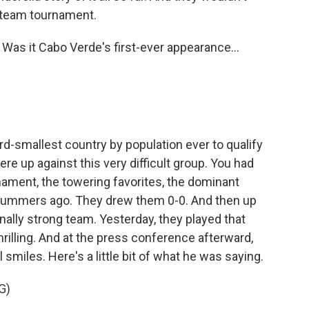
32-team tournament.
 Was it Cabo Verde's first-ever appearance...
ird-smallest country by population ever to qualify
ere up against this very difficult group. You had
rnament, the towering favorites, the dominant
 summers ago. They drew them 0-0. And then up
onally strong team. Yesterday, they played that
rilling. And at the press conference afterward,
smiles. Here's a little bit of what he was saying.
G)