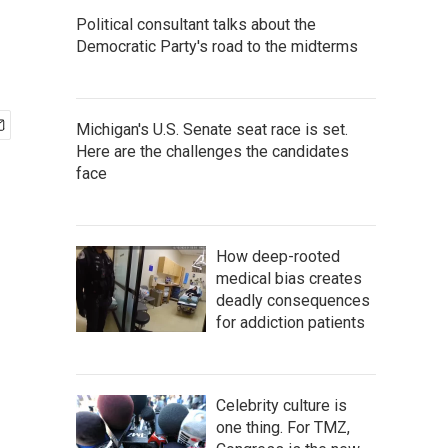
Political consultant talks about the
Democratic Party's road to the midterms
Michigan's U.S. Senate seat race is set.
Here are the challenges the candidates
face
How deep-rooted
medical bias creates
deadly consequences
for addiction patients
Celebrity culture is
one thing. For TMZ,