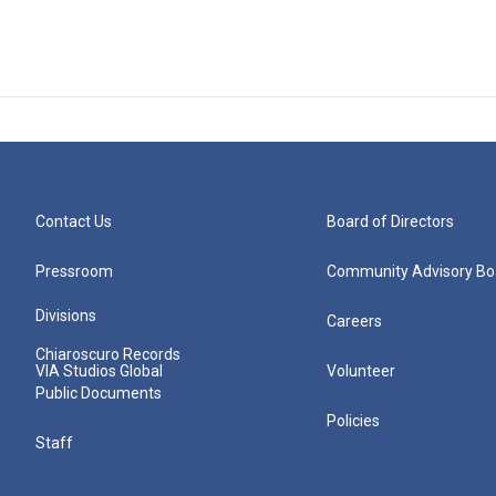
Contact Us
Board of Directors
Pressroom
Community Advisory Bo
Divisions
Careers
Chiaroscuro Records
VIA Studios Global
Volunteer
Public Documents
Policies
Staff