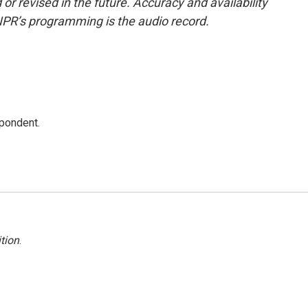
or revised in the future. Accuracy and availability
NPR’s programming is the audio record.
spondent.
tion
.