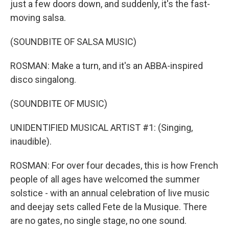
just a few doors down, and suddenly, it's the fast-
moving salsa.
(SOUNDBITE OF SALSA MUSIC)
ROSMAN: Make a turn, and it's an ABBA-inspired
disco singalong.
(SOUNDBITE OF MUSIC)
UNIDENTIFIED MUSICAL ARTIST #1: (Singing,
inaudible).
ROSMAN: For over four decades, this is how French
people of all ages have welcomed the summer
solstice - with an annual celebration of live music
and deejay sets called Fete de la Musique. There
are no gates, no single stage, no one sound.