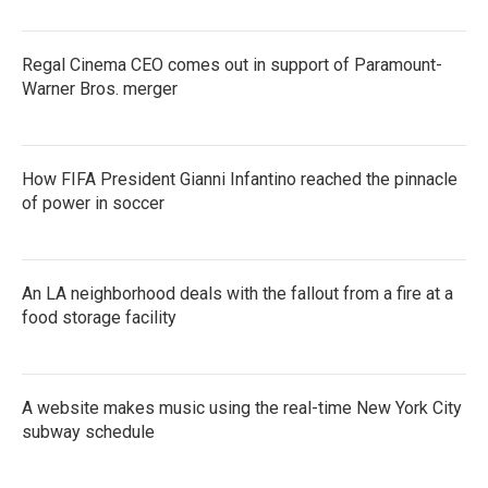
Regal Cinema CEO comes out in support of Paramount-
Warner Bros. merger
How FIFA President Gianni Infantino reached the pinnacle
of power in soccer
An LA neighborhood deals with the fallout from a fire at a
food storage facility
A website makes music using the real-time New York City
subway schedule