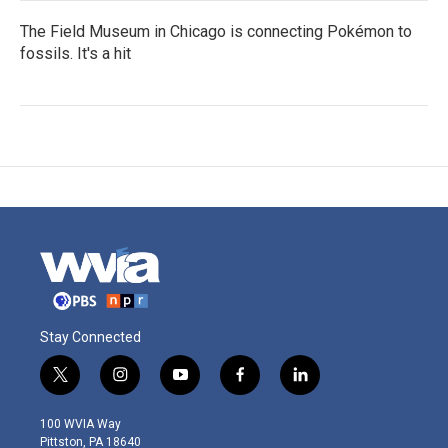
The Field Museum in Chicago is connecting Pokémon to
fossils. It's a hit
Stay Connected
t
i
y
f
l
w
n
o
a
i
i
s
u
c
n
100 WVIA Way
t
t
t
e
k
Pittston, PA 18640