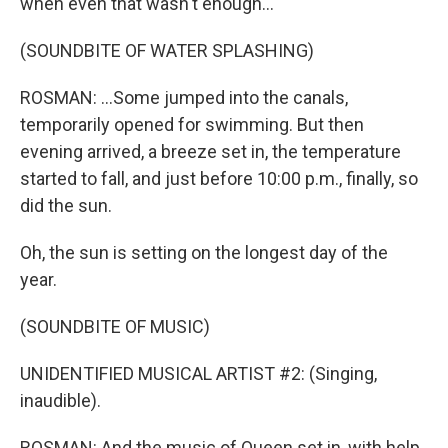
when even that wasn't enough...
(SOUNDBITE OF WATER SPLASHING)
ROSMAN: ...Some jumped into the canals,
temporarily opened for swimming. But then
evening arrived, a breeze set in, the temperature
started to fall, and just before 10:00 p.m., finally, so
did the sun.
Oh, the sun is setting on the longest day of the
year.
(SOUNDBITE OF MUSIC)
UNIDENTIFIED MUSICAL ARTIST #2: (Singing,
inaudible).
ROSMAN: And the music of Queen set in, with help