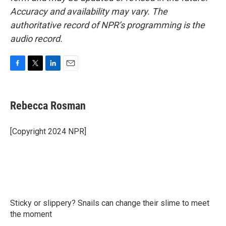
Accuracy and availability may vary. The
authoritative record of NPR’s programming is the
audio record.
F
T
L
E
a
w
i
m
c
i
n
a
e
t
k
i
Rebecca Rosman
b
t
e
l
o
e
d
o
r
I
[Copyright 2024 NPR]
k
n
Sticky or slippery? Snails can change their slime to meet
the moment