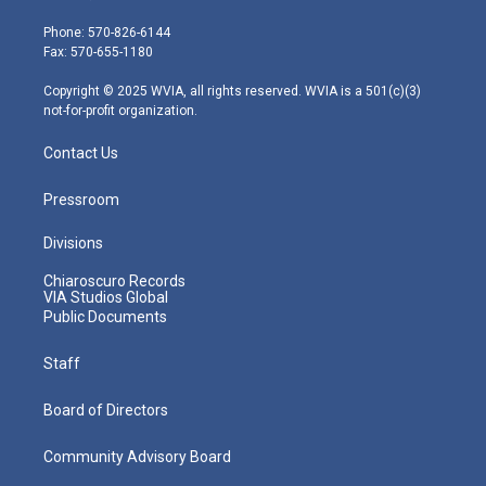
t
a
u
b
e
e
g
b
o
d
Phone: 570-826-6144
r
r
e
o
i
Fax: 570-655-1180
a
k
n
m
Copyright © 2025 WVIA, all rights reserved. WVIA is a 501(c)(3)
not-for-profit organization.
Contact Us
Pressroom
Divisions
Chiaroscuro Records
VIA Studios Global
Public Documents
Staff
Board of Directors
Community Advisory Board