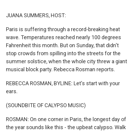
o
e
d
o
r
I
k
n
JUANA SUMMERS, HOST:
Paris is suffering through a record-breaking heat
wave. Temperatures reached nearly 100 degrees
Fahrenheit this month. But on Sunday, that didn't
stop crowds from spilling into the streets for the
summer solstice, when the whole city threw a giant
musical block party. Rebecca Rosman reports.
REBECCA ROSMAN, BYLINE: Let's start with your
ears.
(SOUNDBITE OF CALYPSO MUSIC)
ROSMAN: On one corner in Paris, the longest day of
the year sounds like this - the upbeat calypso. Walk