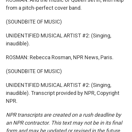
from a pitch-perfect cover band.
(SOUNDBITE OF MUSIC)
UNIDENTIFIED MUSICAL ARTIST #2: (Singing,
inaudible).
ROSMAN: Rebecca Rosman, NPR News, Paris.
(SOUNDBITE OF MUSIC)
UNIDENTIFIED MUSICAL ARTIST #2: (Singing,
inaudible). Transcript provided by NPR, Copyright
NPR.
NPR transcripts are created on a rush deadline by
an NPR contractor. This text may not be in its final
form and may be updated or revised in the future.