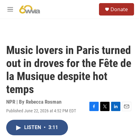
Skip to main content
S
Donate
e
M
a
e
r
n
c
u
h
u
Music lovers in Paris turned
e
r
out in droves for the Fête de
y
la Musique despite hot
temps
NPR | By
Rebecca Rosman
Published June 22, 2026 at 4:52 PM EDT
F
T
L
E
a
w
i
m
c
i
n
a
LISTEN
•
3:11
e
t
k
i
b
t
e
l