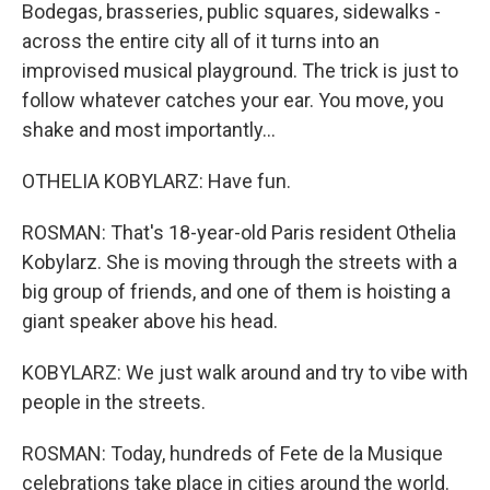
Bodegas, brasseries, public squares, sidewalks -
across the entire city all of it turns into an
improvised musical playground. The trick is just to
follow whatever catches your ear. You move, you
shake and most importantly...
OTHELIA KOBYLARZ: Have fun.
ROSMAN: That's 18-year-old Paris resident Othelia
Kobylarz. She is moving through the streets with a
big group of friends, and one of them is hoisting a
giant speaker above his head.
KOBYLARZ: We just walk around and try to vibe with
people in the streets.
ROSMAN: Today, hundreds of Fete de la Musique
celebrations take place in cities around the world.