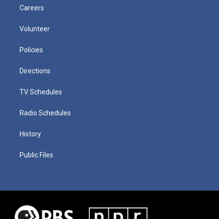
Careers
Volunteer
Policies
Directions
TV Schedules
Radio Schedules
History
Public Files