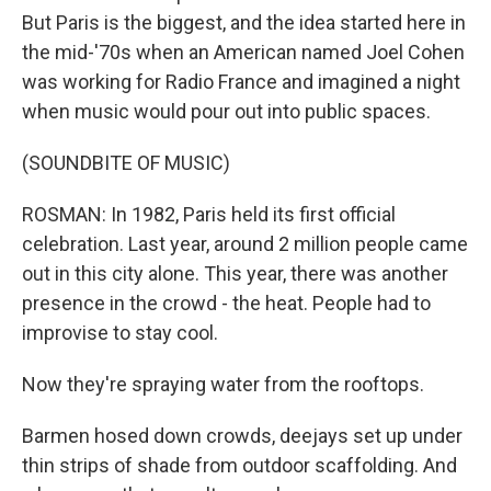
But Paris is the biggest, and the idea started here in
the mid-'70s when an American named Joel Cohen
was working for Radio France and imagined a night
when music would pour out into public spaces.
(SOUNDBITE OF MUSIC)
ROSMAN: In 1982, Paris held its first official
celebration. Last year, around 2 million people came
out in this city alone. This year, there was another
presence in the crowd - the heat. People had to
improvise to stay cool.
Now they're spraying water from the rooftops.
Barmen hosed down crowds, deejays set up under
thin strips of shade from outdoor scaffolding. And