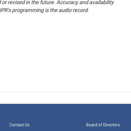
or revised in the future. Accuracy and availability
NPR’s programming is the audio record.
Contact Us
Board of Directors