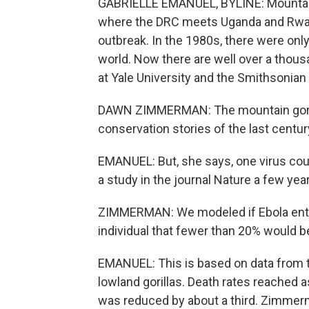
GABRIELLE EMANUEL, BYLINE: Mountain go
where the DRC meets Uganda and Rwand
outbreak. In the 1980s, there were only
world. Now there are well over a thous
at Yale University and the Smithsonian 
DAWN ZIMMERMAN: The mountain gorill
conservation stories of the last centur
EMANUEL: But, she says, one virus coul
a study in the journal Nature a few yea
ZIMMERMAN: We modeled if Ebola entere
individual that fewer than 20% would b
EMANUEL: This is based on data from t
lowland gorillas. Death rates reached a
was reduced by about a third. Zimmerm