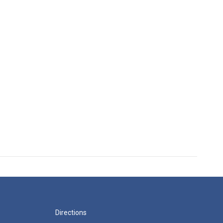
Directions