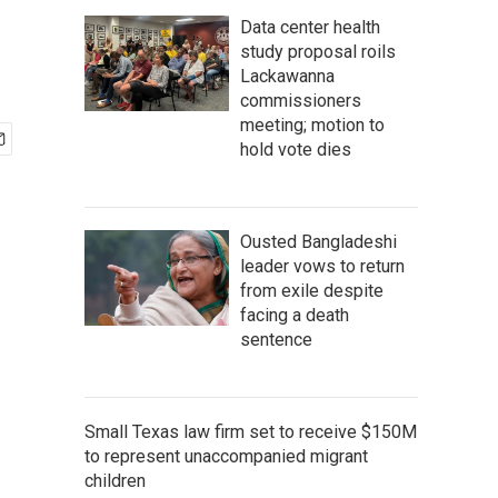
Data center health
study proposal roils
Lackawanna
commissioners
meeting; motion to
hold vote dies
Ousted Bangladeshi
leader vows to return
from exile despite
facing a death
sentence
Small Texas law firm set to receive $150M
to represent unaccompanied migrant
children