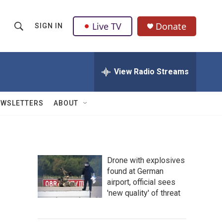
Live TV
Donate
SIGN IN
S
S
e
h
a
r
View Radio Streams
o
c
h
w
Q
EWSLETTERS
ABOUT
u
S
e
r
e
y
a
Drone with explosives
found at German
r
airport, official sees
c
'new quality' of threat
h