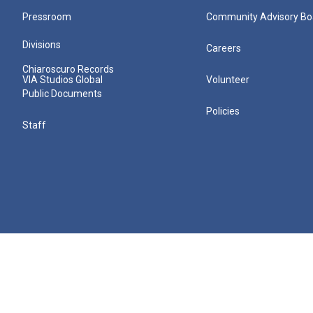
Pressroom
Community Advisory Bo
Divisions
Careers
Chiaroscuro Records
VIA Studios Global
Volunteer
Public Documents
Policies
Staff