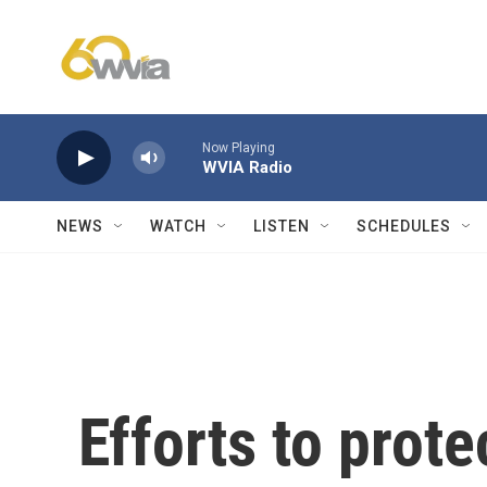
Skip to main content
Now Playing
WVIA Radio
NEWS
WATCH
LISTEN
SCHEDULES
Efforts to prote