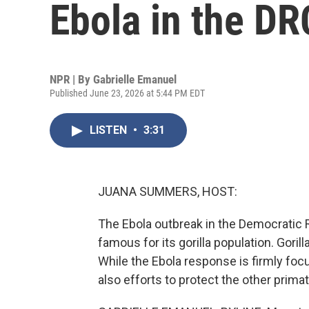
Ebola in the DR
NPR | By
Gabrielle Emanuel
Published June 23, 2026 at 5:44 PM EDT
LISTEN
•
3:31
JUANA SUMMERS, HOST:
The Ebola outbreak in the Democratic R
famous for its gorilla population. Gorilla
While the Ebola response is firmly foc
also efforts to protect the other prima