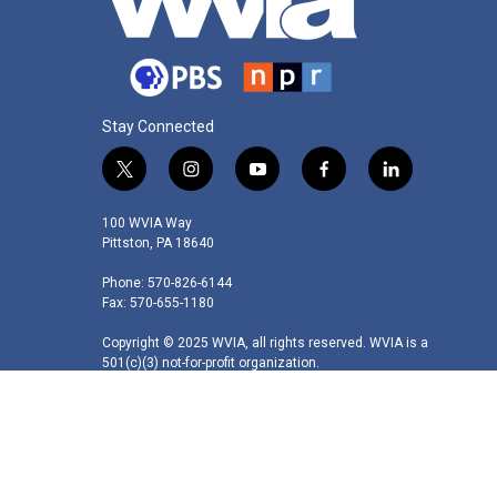
Stay Connected
t
i
y
f
l
w
n
o
a
i
i
s
u
c
n
100 WVIA Way
t
t
t
e
k
Pittston, PA 18640
t
a
u
b
e
Phone: 570-826-6144
e
g
b
o
d
Fax: 570-655-1180
r
r
e
o
i
a
k
n
Copyright © 2025 WVIA, all rights reserved. WVIA is a
m
501(c)(3) not-for-profit organization.