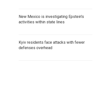
New Mexico is investigating Epstein's
activities within state lines
Kyiv residents face attacks with fewer
defenses overhead