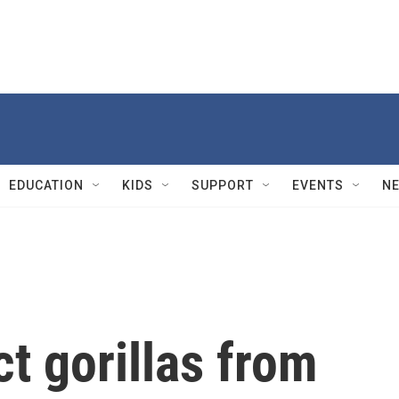
EDUCATION
KIDS
SUPPORT
EVENTS
N
ct gorillas from