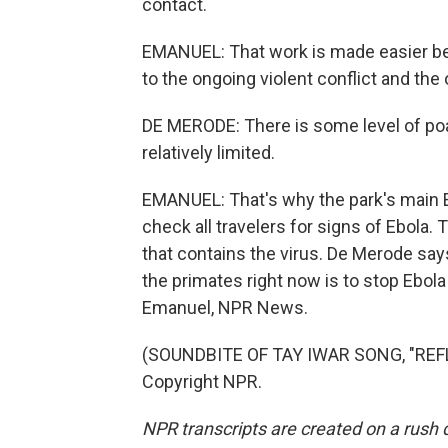
contact.
EMANUEL: That work is made easier be
to the ongoing violent conflict and the
DE MERODE: There is some level of poach
relatively limited.
EMANUEL: That's why the park's main E
check all travelers for signs of Ebola. T
that contains the virus. De Merode say
the primates right now is to stop Ebol
Emanuel, NPR News.
(SOUNDBITE OF TAY IWAR SONG, "REFL
Copyright NPR.
NPR transcripts are created on a rush 