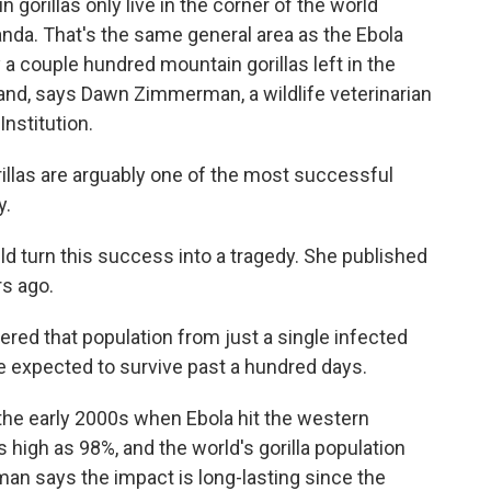
rillas only live in the corner of the world
a. That's the same general area as the Ebola
 a couple hundred mountain gorillas left in the
and, says Dawn Zimmerman, a wildlife veterinarian
Institution.
as are arguably one of the most successful
y.
d turn this success into a tragedy. She published
rs ago.
d that population from just a single infected
e expected to survive past a hundred days.
he early 2000s when Ebola hit the western
s high as 98%, and the world's gorilla population
an says the impact is long-lasting since the