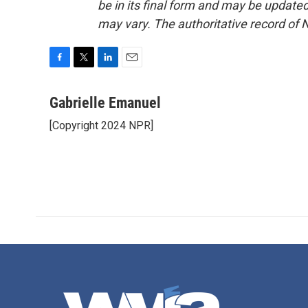
be in its final form and may be updated 
may vary. The authoritative record of 
F
T
L
E
a
w
i
m
c
i
n
a
Gabrielle Emanuel
e
t
k
i
[Copyright 2024 NPR]
b
t
e
l
o
e
d
o
r
I
k
n