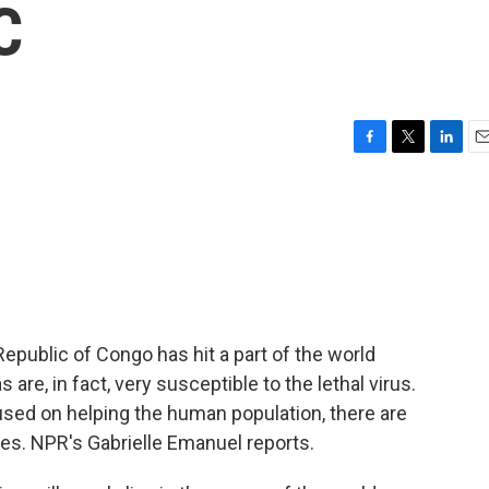
C
F
T
L
E
a
w
i
m
c
i
n
a
e
t
k
i
b
t
e
l
o
e
d
o
r
I
k
n
epublic of Congo has hit a part of the world
s are, in fact, very susceptible to the lethal virus.
used on helping the human population, there are
tes. NPR's Gabrielle Emanuel reports.