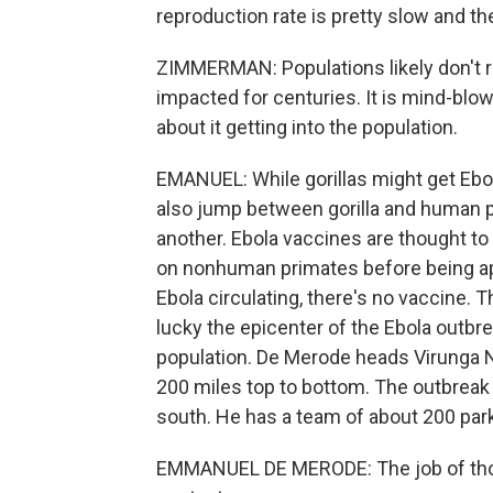
reproduction rate is pretty slow and the
ZIMMERMAN: Populations likely don't re
impacted for centuries. It is mind-blo
about it getting into the population.
EMANUEL: While gorillas might get Ebola
also jump between gorilla and human 
another. Ebola vaccines are thought to w
on nonhuman primates before being appr
Ebola circulating, there's no vaccine.
lucky the epicenter of the Ebola outbre
population. De Merode heads Virunga N
200 miles top to bottom. The outbreak i
south. He has a team of about 200 park 
EMMANUEL DE MERODE: The job of those 