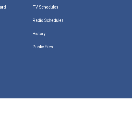
ard
TV Schedules
Radio Schedules
History
Public Files