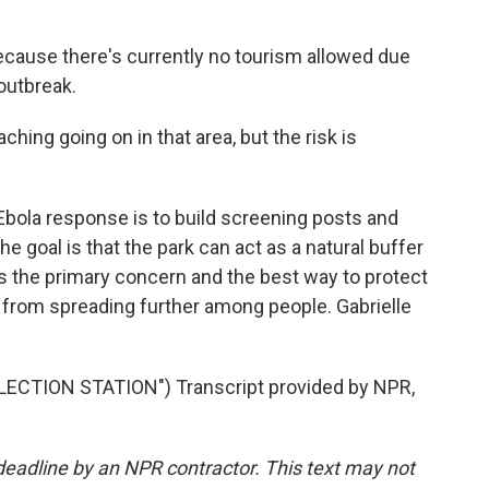
cause there's currently no tourism allowed due
 outbreak.
ing going on in that area, but the risk is
bola response is to build screening posts and
he goal is that the park can act as a natural buffer
s the primary concern and the best way to protect
a from spreading further among people. Gabrielle
ECTION STATION") Transcript provided by NPR,
deadline by an NPR contractor. This text may not