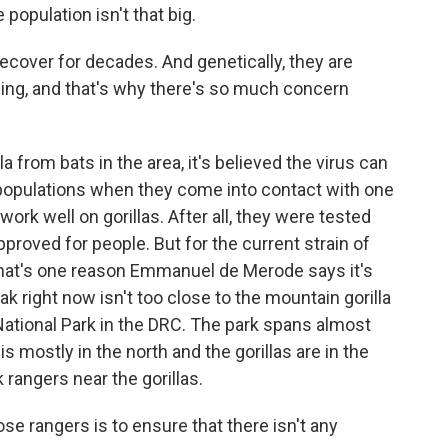
 population isn't that big.
cover for decades. And genetically, they are
wing, and that's why there's so much concern
 from bats in the area, it's believed the virus can
populations when they come into contact with one
ork well on gorillas. After all, they were tested
oved for people. But for the current strain of
 That's one reason Emmanuel de Merode says it's
ak right now isn't too close to the mountain gorilla
ational Park in the DRC. The park spans almost
s mostly in the north and the gorillas are in the
rangers near the gorillas.
rangers is to ensure that there isn't any