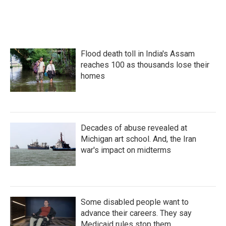
k
n
Flood death toll in India's Assam
reaches 100 as thousands lose their
homes
Decades of abuse revealed at
Michigan art school. And, the Iran
war's impact on midterms
Some disabled people want to
advance their careers. They say
Medicaid rules stop them