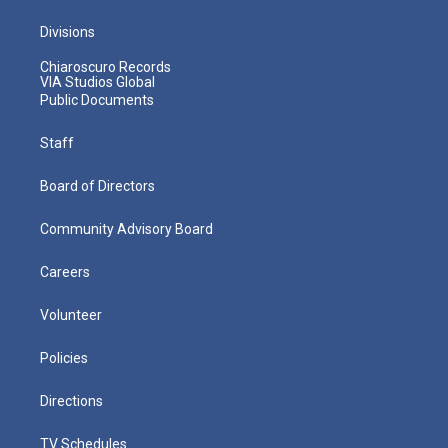
Divisions
Chiaroscuro Records
VIA Studios Global
Public Documents
Staff
Board of Directors
Community Advisory Board
Careers
Volunteer
Policies
Directions
TV Schedules