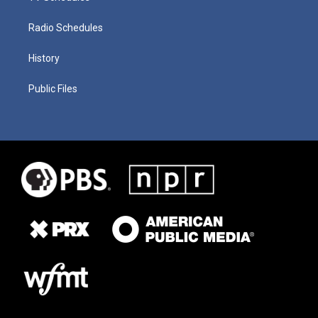
Radio Schedules
History
Public Files