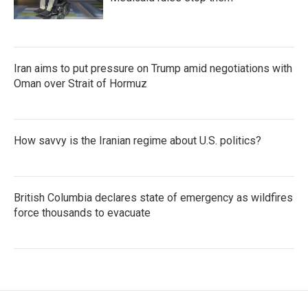
Iran aims to put pressure on Trump amid negotiations with
Oman over Strait of Hormuz
How savvy is the Iranian regime about U.S. politics?
British Columbia declares state of emergency as wildfires
force thousands to evacuate