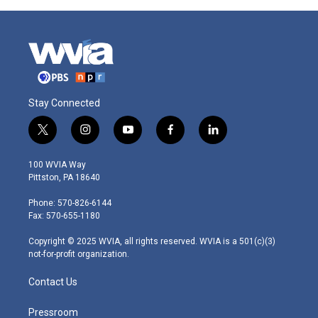
Stay Connected
t
i
y
f
l
w
n
o
a
i
i
s
u
c
n
100 WVIA Way
t
t
t
e
k
Pittston, PA 18640
t
a
u
b
e
e
g
b
o
d
Phone: 570-826-6144
r
r
e
o
i
Fax: 570-655-1180
a
k
n
m
Copyright © 2025 WVIA, all rights reserved. WVIA is a 501(c)(3)
not-for-profit organization.
Contact Us
Pressroom