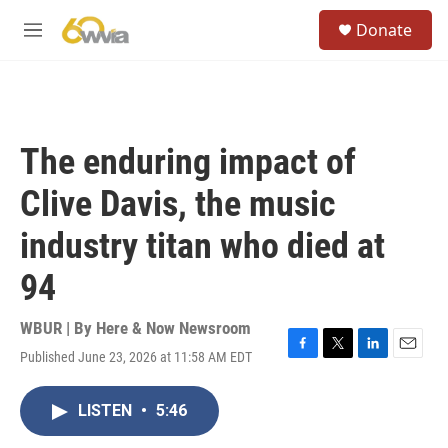
Skip to main content
S
Donate
e
M
a
e
r
n
c
u
h
u
The enduring impact of
e
r
Clive Davis, the music
y
industry titan who died at
94
WBUR | By
Here & Now Newsroom
Published June 23, 2026 at 11:58 AM EDT
F
T
L
E
a
w
i
m
c
i
n
a
LISTEN
•
5:46
e
t
k
i
b
t
e
l