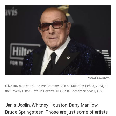
o
e
d
o
r
I
k
n
Richard Shotwell/AP
Clive Davis arrives at the Pre-Grammy Gala on Saturday, Feb. 3, 2024, at
the Beverly Hilton Hotel in Beverly Hills, Calif. (Richard Shotwell/AP)
Janis Joplin, Whitney Houston, Barry Manilow,
Bruce Springsteen. Those are just some of artists