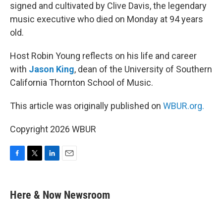
signed and cultivated by Clive Davis, the legendary
music executive who died on Monday at 94 years
old.
Host Robin Young reflects on his life and career
with
Jason King
, dean of the University of Southern
California Thornton School of Music.
This article was originally published on
WBUR.org.
Copyright 2026 WBUR
F
T
L
E
a
w
i
m
c
i
n
a
e
t
k
i
Here & Now Newsroom
b
t
e
l
o
e
d
o
r
I