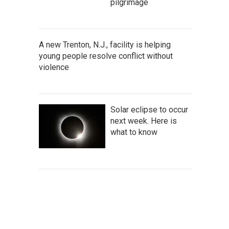
pilgrimage
A new Trenton, N.J., facility is helping
young people resolve conflict without
violence
Solar eclipse to occur
next week. Here is
what to know