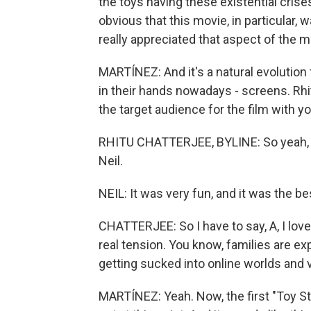
the toys having these existential crises
obvious that this movie, in particular,
really appreciated that aspect of the m
MARTÍNEZ: And it's a natural evolution
in their hands nowadays - screens. Rhi
the target audience for the film with yo
RHITU CHATTERJEE, BYLINE: So yeah, I
Neil.
NEIL: It was very fun, and it was the b
CHATTERJEE: So I have to say, A, I love
real tension. You know, families are e
getting sucked into online worlds and v
MARTÍNEZ: Yeah. Now, the first "Toy St