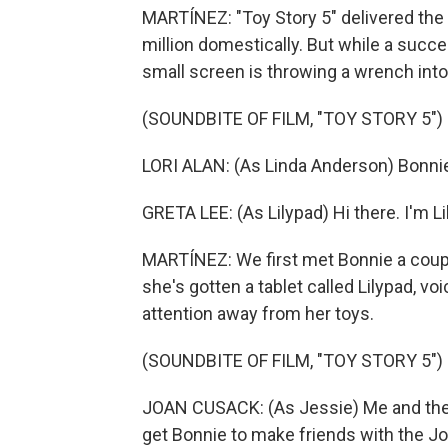
MARTÍNEZ: "Toy Story 5" delivered the
million domestically. But while a succes
small screen is throwing a wrench into
(SOUNDBITE OF FILM, "TOY STORY 5")
LORI ALAN: (As Linda Anderson) Bonnie,
GRETA LEE: (As Lilypad) Hi there. I'm Lil
MARTÍNEZ: We first met Bonnie a coup
she's gotten a tablet called Lilypad, vo
attention away from her toys.
(SOUNDBITE OF FILM, "TOY STORY 5")
JOAN CUSACK: (As Jessie) Me and the 
get Bonnie to make friends with the Jo