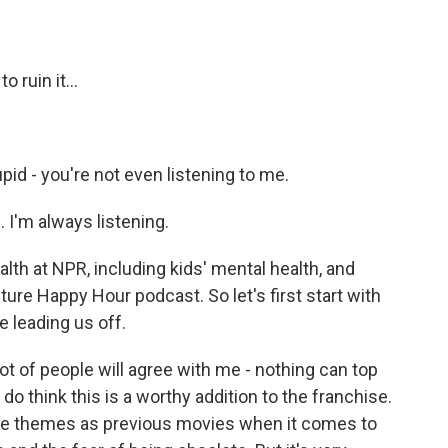
 ruin it...
pid - you're not even listening to me.
. I'm always listening.
th at NPR, including kids' mental health, and
lture Happy Hour podcast. So let's first start with
e leading us off.
ot of people will agree with me - nothing can top
 do think this is a worthy addition to the franchise.
 same themes as previous movies when it comes to