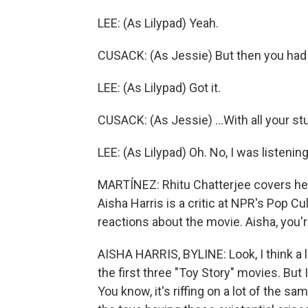
LEE: (As Lilypad) Yeah.
CUSACK: (As Jessie) But then you had to
LEE: (As Lilypad) Got it.
CUSACK: (As Jessie) ...With all your stu
LEE: (As Lilypad) Oh. No, I was listening
MARTÍNEZ: Rhitu Chatterjee covers heal
Aisha Harris is a critic at NPR's Pop Cu
reactions about the movie. Aisha, you'r
AISHA HARRIS, BYLINE: Look, I think a l
the first three "Toy Story" movies. But I
You know, it's riffing on a lot of the