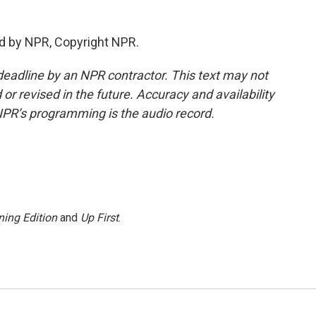
d by NPR, Copyright NPR.
deadline by an NPR contractor. This text may not
or revised in the future. Accuracy and availability
NPR’s programming is the audio record.
ing Edition
and
Up First
.