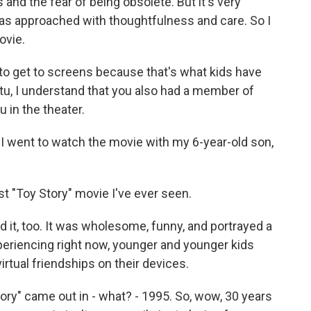
 and the fear of being obsolete. But it's very
 was approached with thoughtfulness and care. So I
ovie.
 to get to screens because that's what kids have
tu, I understand that you also had a member of
u in the theater.
 went to watch the movie with my 6-year-old son,
est "Toy Story" movie I've ever seen.
d it, too. It was wholesome, funny, and portrayed a
xperiencing right now, younger and younger kids
irtual friendships on their devices.
ory" came out in - what? - 1995. So, wow, 30 years