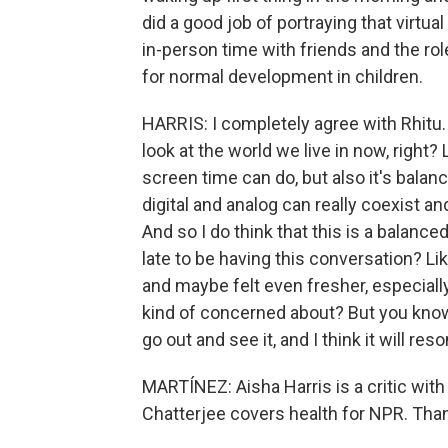
did a good job of portraying that virtual 
in-person time with friends and the rol
for normal development in children.
HARRIS: I completely agree with Rhitu. 
look at the world we live in now, right
screen time can do, but also it's balan
digital and analog can really coexist a
And so I do think that this is a balanced 
late to be having this conversation? L
and maybe felt even fresher, especiall
kind of concerned about? But you know w
go out and see it, and I think it will re
MARTÍNEZ: Aisha Harris is a critic wit
Chatterjee covers health for NPR. Than