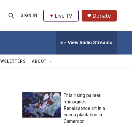
Live TV
Donate
SIGN IN
S
S
e
h
a
r
View Radio Streams
o
c
h
w
Q
EWSLETTERS
ABOUT
u
S
e
r
e
y
a
This rising painter
reimagines
r
Renaissance art in a
c
cocoa plantation in
Cameroon
h