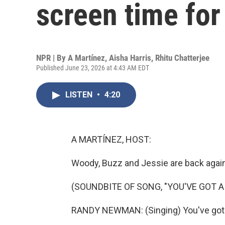
screen time for
NPR | By
A Martínez
,
Aisha Harris
,
Rhitu Chatterjee
Published June 23, 2026 at 4:43 AM EDT
LISTEN
•
4:20
A MARTÍNEZ, HOST:
Woody, Buzz and Jessie are back again
(SOUNDBITE OF SONG, "YOU'VE GOT A 
RANDY NEWMAN: (Singing) You've got a