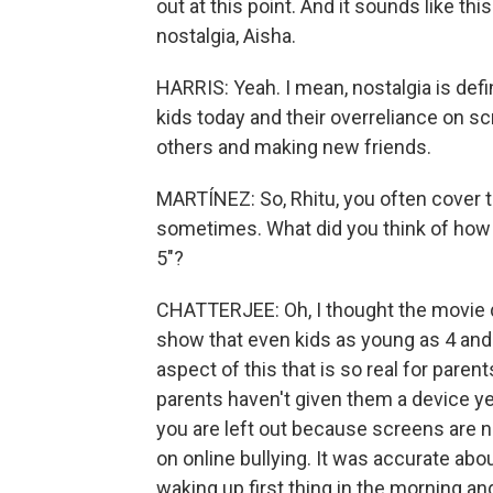
out at this point. And it sounds like th
nostalgia, Aisha.
HARRIS: Yeah. I mean, nostalgia is defin
kids today and their overreliance on s
others and making new friends.
MARTÍNEZ: So, Rhitu, you often cover 
sometimes. What did you think of how 
5"?
CHATTERJEE: Oh, I thought the movie d
show that even kids as young as 4 and 
aspect of this that is so real for paren
parents haven't given them a device ye
you are left out because screens are n
on online bullying. It was accurate abou
waking up first thing in the morning and