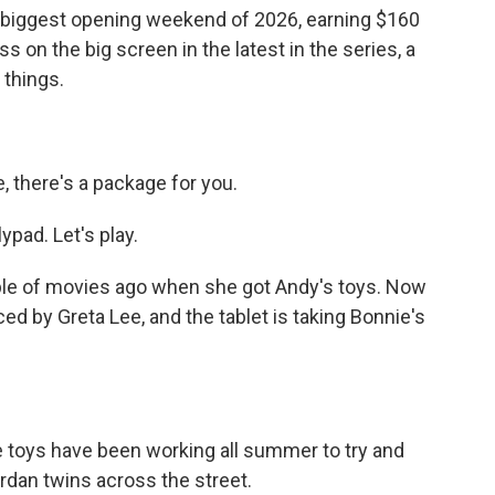
 biggest opening weekend of 2026, earning $160
s on the big screen in the latest in the series, a
 things.
 there's a package for you.
ypad. Let's play.
le of movies ago when she got Andy's toys. Now
iced by Greta Lee, and the tablet is taking Bonnie's
toys have been working all summer to try and
rdan twins across the street.