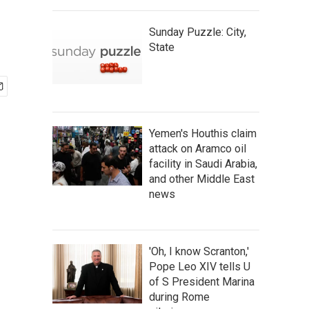
Sunday Puzzle: City,
State
Yemen's Houthis claim
attack on Aramco oil
facility in Saudi Arabia,
and other Middle East
news
'Oh, I know Scranton,'
Pope Leo XIV tells U
of S President Marina
during Rome