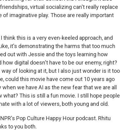
friendships, virtual socializing can't really replace
e of imaginative play. Those are really important
I think this is a very even-keeled approach, and
? Like, it's demonstrating the harms that too much
ced out with Jessie and the toys learning how
nd how digital doesn't have to be our enemy, right?
way of looking at it, but I also just wonder is it too
ike, could this movie have come out 10 years ago
y when we have AI as the new fear that we are all
hat? This is still a fun movie. I still hope people
sonate with a lot of viewers, both young and old.
h NPR's Pop Culture Happy Hour podcast. Rhitu
ks to you both.