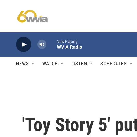
Skip to main content
Now Playing
WVIA Radio
NEWS
WATCH
LISTEN
SCHEDULES
'Toy Story 5' pu