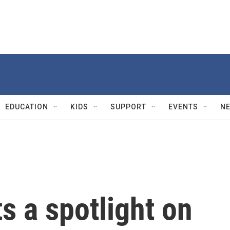
EDUCATION
KIDS
SUPPORT
EVENTS
N
ts a spotlight on