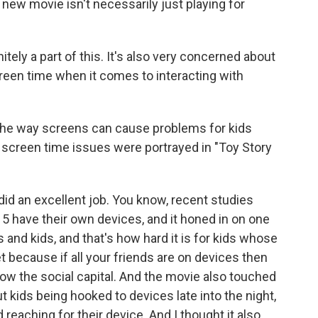
is new movie isn't necessarily just playing for
itely a part of this. It's also very concerned about
creen time when it comes to interacting with
the way screens can cause problems for kids
screen time issues were portrayed in "Toy Story
id an excellent job. You know, recent studies
5 have their own devices, and it honed in on one
ts and kids, and that's how hard it is for kids whose
t because if all your friends are on devices then
ow the social capital. And the movie also touched
t kids being hooked to devices late into the night,
 reaching for their device. And I thought it also