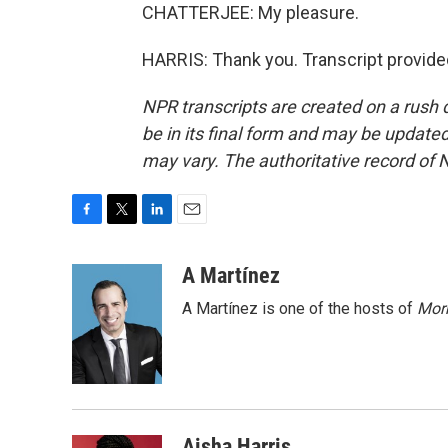
CHATTERJEE: My pleasure.
HARRIS: Thank you. Transcript provide
NPR transcripts are created on a rush 
be in its final form and may be updated 
may vary. The authoritative record of 
F
T
L
E
a
w
i
m
c
i
n
a
A Martínez
e
t
k
i
A Martínez is one of the hosts of
Morn
b
t
e
l
o
e
d
o
r
I
k
n
Aisha Harris