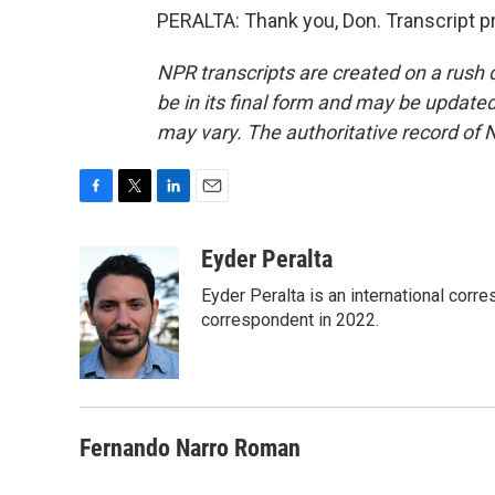
PERALTA: Thank you, Don. Transcript p
NPR transcripts are created on a rush 
be in its final form and may be updated 
may vary. The authoritative record of 
F
T
L
E
a
w
i
m
c
i
n
a
Eyder Peralta
e
t
k
i
Eyder Peralta is an international co
b
t
e
l
o
e
d
correspondent in 2022.
o
r
I
k
n
Fernando Narro Roman