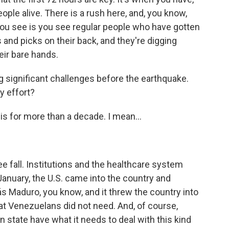
ople alive. There is a rush here, and, you know,
 you see is you see regular people who have gotten
and picks on their back, and they're digging
eir bare hands.
significant challenges before the earthquake.
y effort?
is for more than a decade. I mean...
 fall. Institutions and the healthcare system
 January, the U.S. came into the country and
s Maduro, you know, and it threw the country into
hat Venezuelans did not need. And, of course,
 state have what it needs to deal with this kind