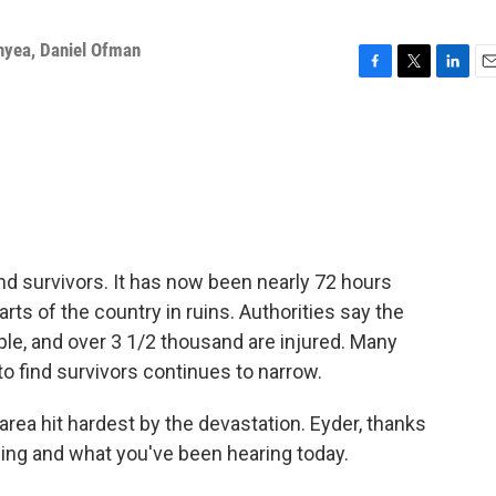
nyea
,
Daniel Ofman
F
T
L
E
a
w
i
m
c
i
n
a
e
t
k
i
b
t
e
l
o
e
d
o
r
I
k
n
find survivors. It has now been nearly 72 hours
rts of the country in ruins. Authorities say the
ople, and over 3 1/2 thousand are injured. Many
to find survivors continues to narrow.
 area hit hardest by the devastation. Eyder, thanks
eeing and what you've been hearing today.