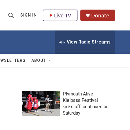
Live TV
Donate
SIGN IN
S
S
e
h
a
r
View Radio Streams
o
c
h
w
Q
EWSLETTERS
ABOUT
u
S
e
r
e
y
a
Plymouth Alive
Kielbasa Festival
r
kicks off, continues on
c
Saturday
h