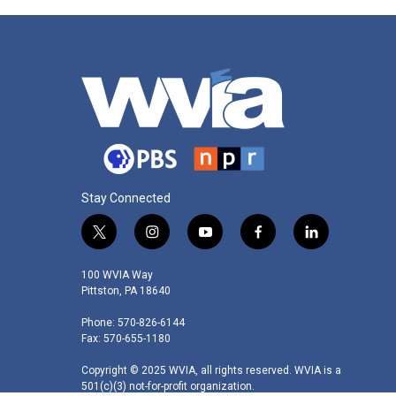
Stay Connected
t
i
y
f
l
w
n
o
a
i
i
s
u
c
n
100 WVIA Way
t
t
t
e
k
Pittston, PA 18640
t
a
u
b
e
Phone: 570-826-6144
e
g
b
o
d
Fax: 570-655-1180
r
r
e
o
i
a
k
n
Copyright © 2025 WVIA, all rights reserved. WVIA is a
m
501(c)(3) not-for-profit organization.