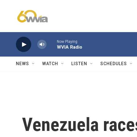
Skip to main content
Now Playing
WVIA Radio
NEWS
WATCH
LISTEN
SCHEDULES
Venezuela races