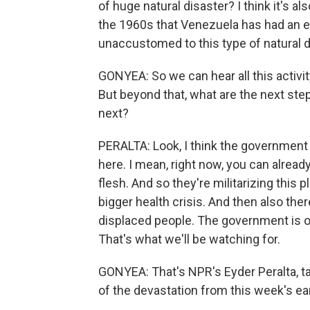
of huge natural disaster? I think it's al
the 1960s that Venezuela has had an ear
unaccustomed to this type of natural d
GONYEA: So we can hear all this activit
But beyond that, what are the next ste
next?
PERALTA: Look, I think the government 
here. I mean, right now, you can alread
flesh. And so they're militarizing this p
bigger health crisis. And then also ther
displaced people. The government is 
That's what we'll be watching for.
GONYEA: That's NPR's Eyder Peralta, ta
of the devastation from this week's ea