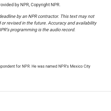
rovided by NPR, Copyright NPR.
deadline by an NPR contractor. This text may not
or revised in the future. Accuracy and availability
NPR’s programming is the audio record.
rrespondent for NPR. He was named NPR's Mexico City