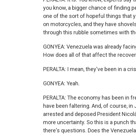
you know, a bigger chance of finding pe
one of the sort of hopeful things that
on motorcycles, and they have shovels 
through this rubble sometimes with th
GONYEA: Venezuela was already facing 
How does all of that affect the recover
PERALTA: I mean, they've been in a cris
GONYEA: Yeah.
PERALTA: The economy has been in free
have been faltering. And, of course, in
arrested and deposed President Nicolá
more uncertainty. So this is a punch t
there's questions. Does the Venezuelan