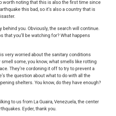
so worth noting that this is also the first time since
thquake this bad, so it's also a country that is
isaster.
y behind you. Obviously, the search will continue.
ps that you'll be watching for? What happens
is very worried about the sanitary conditions
y smell some, you know, what smells like rotting
lace. They're cordoning it off to try to prevent a
e's the question about what to do with all the
opening shelters. You know, do they have enough?
lking to us from La Guaira, Venezuela, the center
rthquakes. Eyder, thank you.