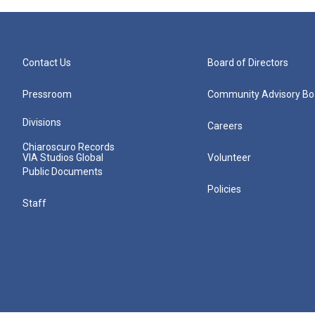
Contact Us
Board of Directors
Pressroom
Community Advisory Bo
Divisions
Careers
Chiaroscuro Records
VIA Studios Global
Volunteer
Public Documents
Policies
Staff