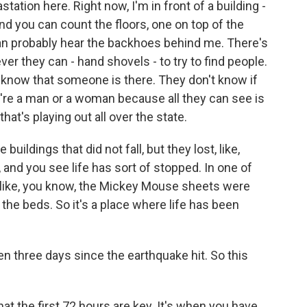
ation here. Right now, I'm in front of a building -
and you can count the floors, one on top of the
u can probably hear the backhoes behind me. There's
r they can - hand shovels - to try to find people.
y know that someone is there. They don't know if
hey're a man or a woman because all they can see is
 that's playing out all over the state.
 buildings that did not fall, but they lost, like,
, and you see life has sort of stopped. In one of
 - like, you know, the Mickey Mouse sheets were
n the beds. So it's a place where life has been
 three days since the earthquake hit. So this
at the first 72 hours are key. It's when you have,