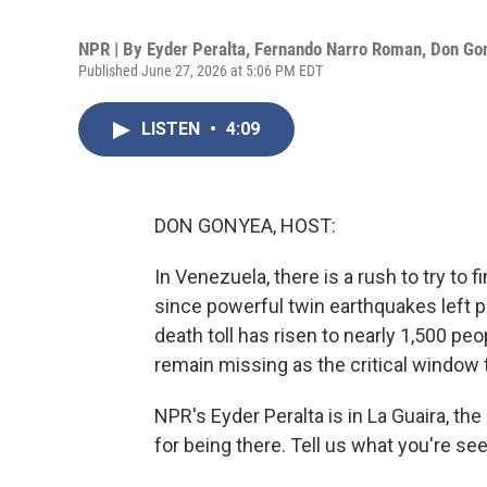
NPR | By
Eyder Peralta
,
Fernando Narro Roman
,
Don Go
Published June 27, 2026 at 5:06 PM EDT
LISTEN
•
4:09
DON GONYEA, HOST:
In Venezuela, there is a rush to try to 
since powerful twin earthquakes left pa
death toll has risen to nearly 1,500 pe
remain missing as the critical window 
NPR's Eyder Peralta is in La Guaira, the
for being there. Tell us what you're s