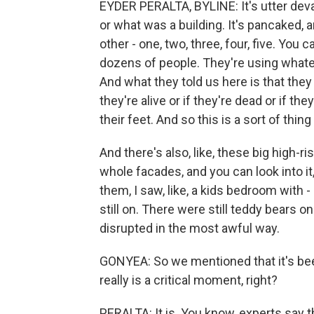
EYDER PERALTA, BYLINE: It's utter devast
or what was a building. It's pancaked, 
other - one, two, three, four, five. Yo
dozens of people. They're using whateve
And what they told us here is that the
they're alive or if they're dead or if t
their feet. And so this is a sort of thing
And there's also, like, these big high-rise
whole facades, and you can look into it
them, I saw, like, a kids bedroom with
still on. There were still teddy bears o
disrupted in the most awful way.
GONYEA: So we mentioned that it's been
really is a critical moment, right?
PERALTA: It is. You know, experts say th