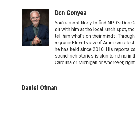
Don Gonyea
You're most likely to find NPR's Don G
sit with him at the local lunch spot, the
tell him what's on their minds. Throug
a ground-level view of American elect
he has held since 2010. His reports c
sound-rich stories is akin to riding in
Carolina or Michigan or wherever, right
Daniel Ofman