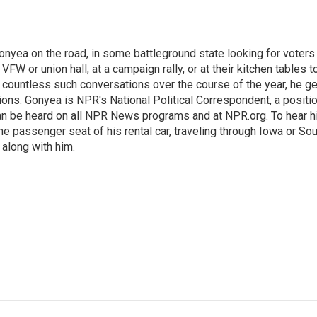
onyea on the road, in some battleground state looking for voters
 VFW or union hall, at a campaign rally, or at their kitchen tables t
h countless such conversations over the course of the year, he g
ions. Gonyea is NPR's National Political Correspondent, a positi
an be heard on all NPR News programs and at NPR.org. To hear h
 the passenger seat of his rental car, traveling through Iowa or So
 along with him.