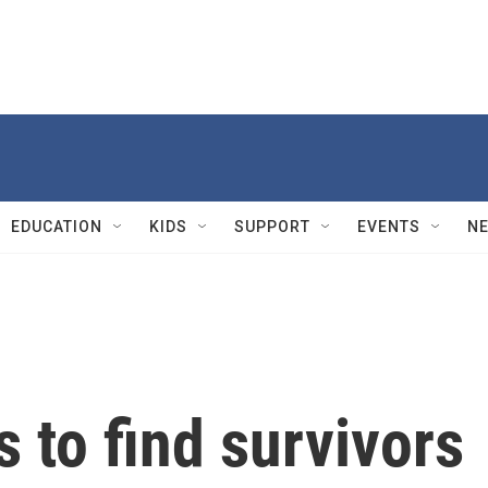
EDUCATION
KIDS
SUPPORT
EVENTS
N
 to find survivors