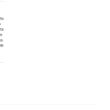
 to
o
ets
on
is
uth