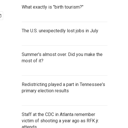
What exactly is "birth tourism?"
The U.S. unexpectedly lost jobs in July
Summer's almost over. Did you make the
most of it?
Redistricting played a part in Tennessee's
primary election results
Staff at the CDC in Atlanta remember
victim of shooting a year ago as RFK jr.
attends