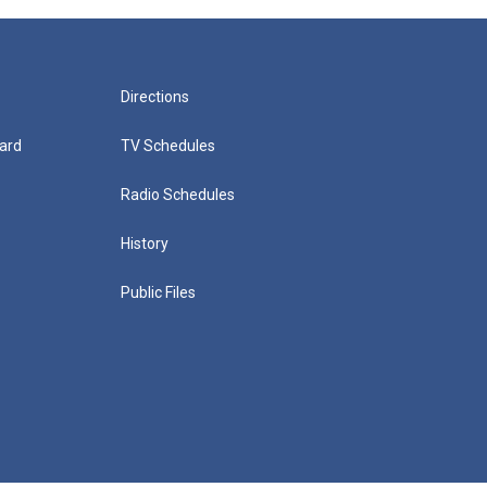
Directions
ard
TV Schedules
Radio Schedules
History
Public Files