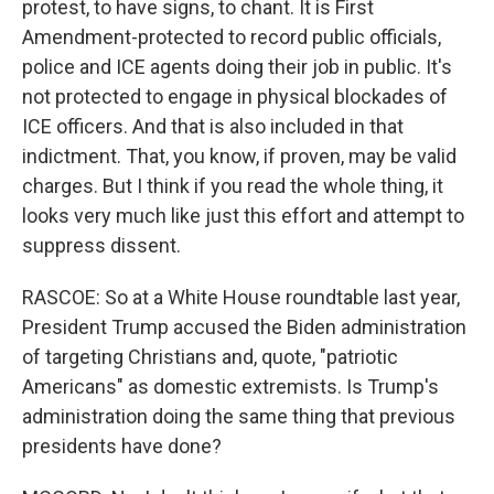
protest, to have signs, to chant. It is First
Amendment-protected to record public officials,
police and ICE agents doing their job in public. It's
not protected to engage in physical blockades of
ICE officers. And that is also included in that
indictment. That, you know, if proven, may be valid
charges. But I think if you read the whole thing, it
looks very much like just this effort and attempt to
suppress dissent.
RASCOE: So at a White House roundtable last year,
President Trump accused the Biden administration
of targeting Christians and, quote, "patriotic
Americans" as domestic extremists. Is Trump's
administration doing the same thing that previous
presidents have done?