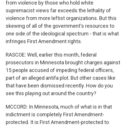
from violence by those who hold white
supremacist views far exceeds the lethality of
violence from more leftist organizations. But this
skewing of all of the government's resources to
one side of the ideological spectrum - that is what
infringes First Amendment rights.
RASCOE: Well, earlier this month, federal
prosecutors in Minnesota brought charges against
15 people accused of impeding federal officers,
part of an alleged antifa plot. But other cases like
that have been dismissed recently. How do you
see this playing out around the country?
MCCORD: In Minnesota, much of what is in that
indictment is completely First Amendment-
protected. It is First Amendment-protected to