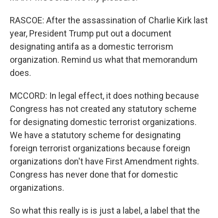
RASCOE: After the assassination of Charlie Kirk last
year, President Trump put out a document
designating antifa as a domestic terrorism
organization. Remind us what that memorandum
does.
MCCORD: In legal effect, it does nothing because
Congress has not created any statutory scheme
for designating domestic terrorist organizations.
We have a statutory scheme for designating
foreign terrorist organizations because foreign
organizations don't have First Amendment rights.
Congress has never done that for domestic
organizations.
So what this really is is just a label, a label that the