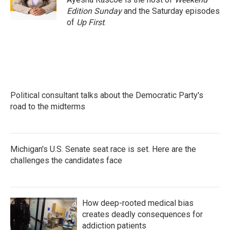
k
n
Edition Sunday
and the Saturday episodes
of
Up First
.
Political consultant talks about the Democratic Party's
road to the midterms
Michigan's U.S. Senate seat race is set. Here are the
challenges the candidates face
How deep-rooted medical bias
creates deadly consequences for
addiction patients