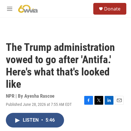
Skip to main content
S
Donate
e
M
a
e
r
n
c
u
h
u
The Trump administration
e
r
vowed to go after 'Antifa.'
y
Here's what that's looked
like
NPR | By
Ayesha Rascoe
Published June 28, 2026 at 7:55 AM EDT
F
T
L
E
a
w
i
m
c
i
n
a
LISTEN
•
5:46
e
t
k
i
b
t
e
l