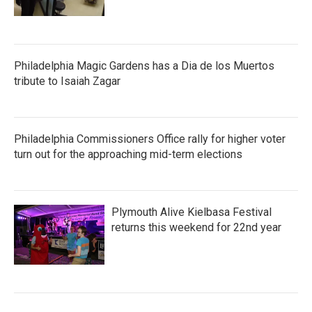
Philadelphia Magic Gardens has a Dia de los Muertos
tribute to Isaiah Zagar
Philadelphia Commissioners Office rally for higher voter
turn out for the approaching mid-term elections
Plymouth Alive Kielbasa Festival
returns this weekend for 22nd year