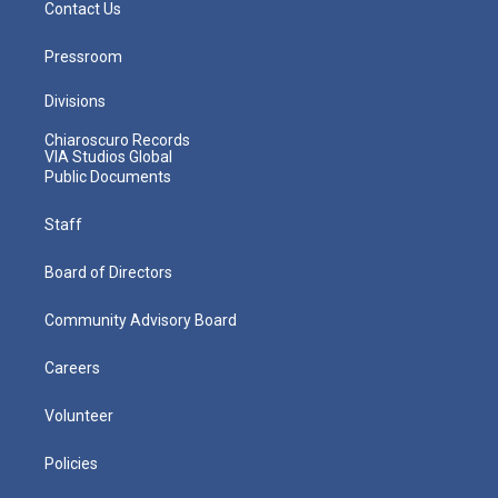
Contact Us
Pressroom
Divisions
Chiaroscuro Records
VIA Studios Global
Public Documents
Staff
Board of Directors
Community Advisory Board
Careers
Volunteer
Policies