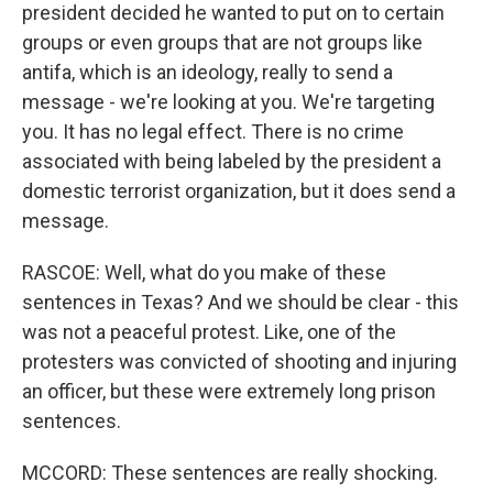
president decided he wanted to put on to certain
groups or even groups that are not groups like
antifa, which is an ideology, really to send a
message - we're looking at you. We're targeting
you. It has no legal effect. There is no crime
associated with being labeled by the president a
domestic terrorist organization, but it does send a
message.
RASCOE: Well, what do you make of these
sentences in Texas? And we should be clear - this
was not a peaceful protest. Like, one of the
protesters was convicted of shooting and injuring
an officer, but these were extremely long prison
sentences.
MCCORD: These sentences are really shocking.