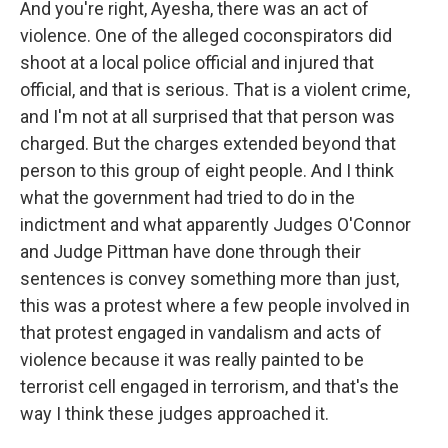
And you're right, Ayesha, there was an act of
violence. One of the alleged coconspirators did
shoot at a local police official and injured that
official, and that is serious. That is a violent crime,
and I'm not at all surprised that that person was
charged. But the charges extended beyond that
person to this group of eight people. And I think
what the government had tried to do in the
indictment and what apparently Judges O'Connor
and Judge Pittman have done through their
sentences is convey something more than just,
this was a protest where a few people involved in
that protest engaged in vandalism and acts of
violence because it was really painted to be
terrorist cell engaged in terrorism, and that's the
way I think these judges approached it.