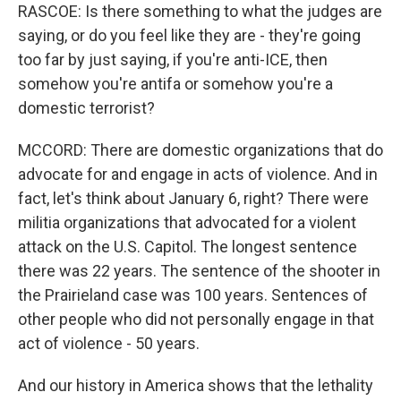
RASCOE: Is there something to what the judges are
saying, or do you feel like they are - they're going
too far by just saying, if you're anti-ICE, then
somehow you're antifa or somehow you're a
domestic terrorist?
MCCORD: There are domestic organizations that do
advocate for and engage in acts of violence. And in
fact, let's think about January 6, right? There were
militia organizations that advocated for a violent
attack on the U.S. Capitol. The longest sentence
there was 22 years. The sentence of the shooter in
the Prairieland case was 100 years. Sentences of
other people who did not personally engage in that
act of violence - 50 years.
And our history in America shows that the lethality