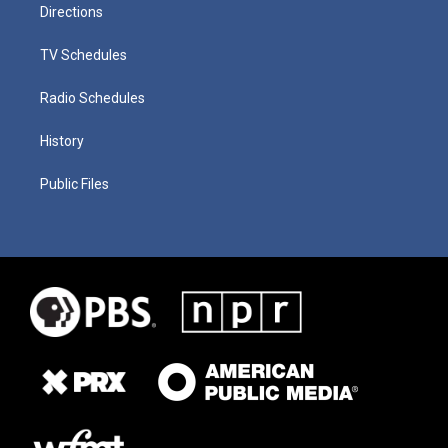
Directions
TV Schedules
Radio Schedules
History
Public Files