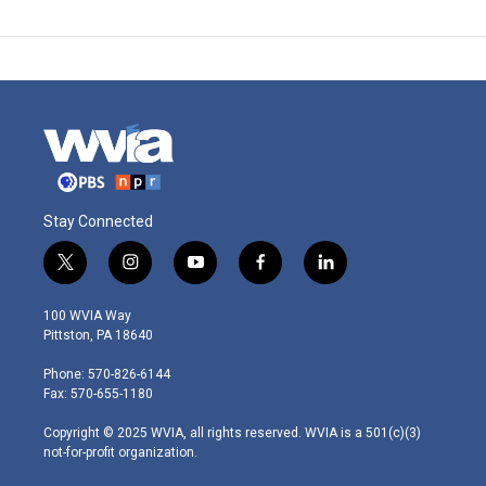
Stay Connected
t
i
y
f
l
w
n
o
a
i
i
s
u
c
n
100 WVIA Way
t
t
t
e
k
Pittston, PA 18640
t
a
u
b
e
e
g
b
o
d
Phone: 570-826-6144
r
r
e
o
i
Fax: 570-655-1180
a
k
n
m
Copyright © 2025 WVIA, all rights reserved. WVIA is a 501(c)(3)
not-for-profit organization.