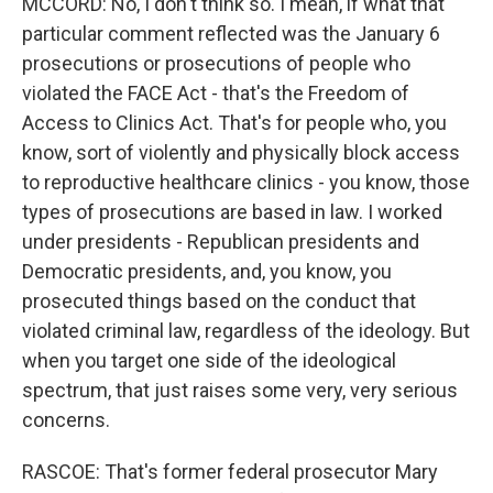
MCCORD: No, I don't think so. I mean, if what that
particular comment reflected was the January 6
prosecutions or prosecutions of people who
violated the FACE Act - that's the Freedom of
Access to Clinics Act. That's for people who, you
know, sort of violently and physically block access
to reproductive healthcare clinics - you know, those
types of prosecutions are based in law. I worked
under presidents - Republican presidents and
Democratic presidents, and, you know, you
prosecuted things based on the conduct that
violated criminal law, regardless of the ideology. But
when you target one side of the ideological
spectrum, that just raises some very, very serious
concerns.
RASCOE: That's former federal prosecutor Mary