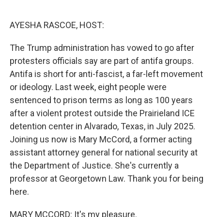
o
e
d
o
r
I
k
n
AYESHA RASCOE, HOST:
The Trump administration has vowed to go after
protesters officials say are part of antifa groups.
Antifa is short for anti-fascist, a far-left movement
or ideology. Last week, eight people were
sentenced to prison terms as long as 100 years
after a violent protest outside the Prairieland ICE
detention center in Alvarado, Texas, in July 2025.
Joining us now is Mary McCord, a former acting
assistant attorney general for national security at
the Department of Justice. She's currently a
professor at Georgetown Law. Thank you for being
here.
MARY MCCORD: It's my pleasure.