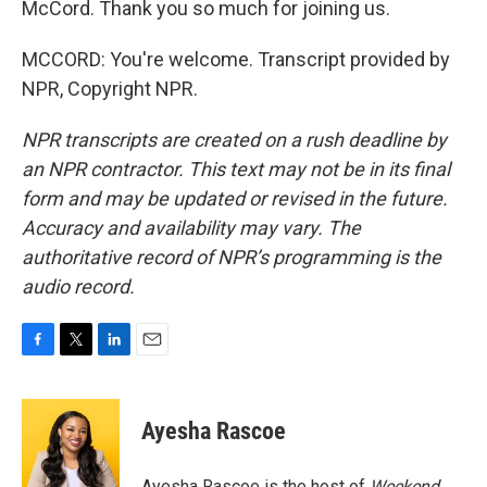
McCord. Thank you so much for joining us.
MCCORD: You're welcome. Transcript provided by
NPR, Copyright NPR.
NPR transcripts are created on a rush deadline by
an NPR contractor. This text may not be in its final
form and may be updated or revised in the future.
Accuracy and availability may vary. The
authoritative record of NPR’s programming is the
audio record.
F
T
L
E
a
w
i
m
c
i
n
a
e
t
k
i
Ayesha Rascoe
b
t
e
l
o
e
d
o
r
I
Ayesha Rascoe is the host of
Weekend