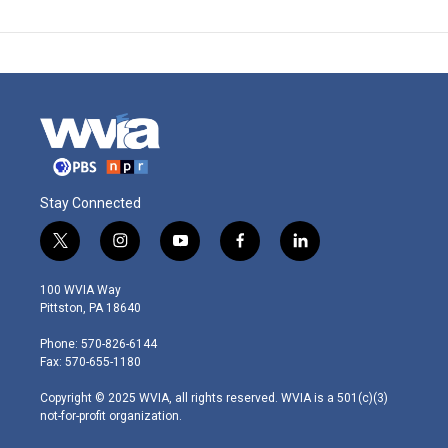
Stay Connected
t
i
y
f
l
w
n
o
a
i
i
s
u
c
n
100 WVIA Way
t
t
t
e
k
Pittston, PA 18640
t
a
u
b
e
e
g
b
o
d
Phone: 570-826-6144
r
r
e
o
i
Fax: 570-655-1180
a
k
n
m
Copyright © 2025 WVIA, all rights reserved. WVIA is a 501(c)(3)
not-for-profit organization.