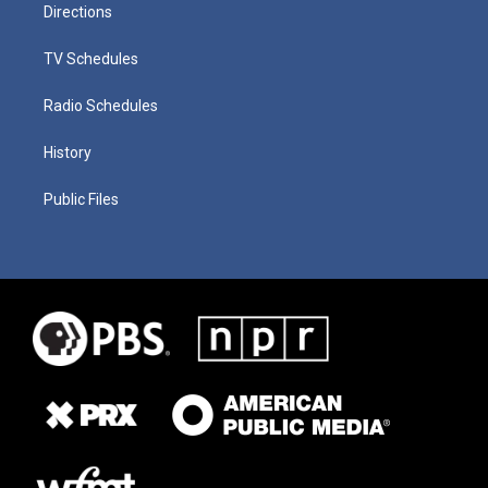
Directions
TV Schedules
Radio Schedules
History
Public Files