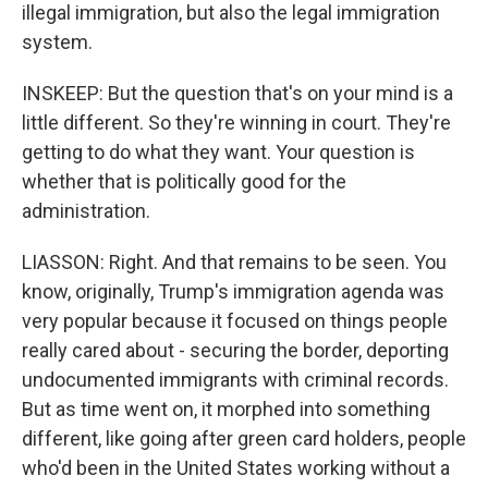
illegal immigration, but also the legal immigration
system.
INSKEEP: But the question that's on your mind is a
little different. So they're winning in court. They're
getting to do what they want. Your question is
whether that is politically good for the
administration.
LIASSON: Right. And that remains to be seen. You
know, originally, Trump's immigration agenda was
very popular because it focused on things people
really cared about - securing the border, deporting
undocumented immigrants with criminal records.
But as time went on, it morphed into something
different, like going after green card holders, people
who'd been in the United States working without a