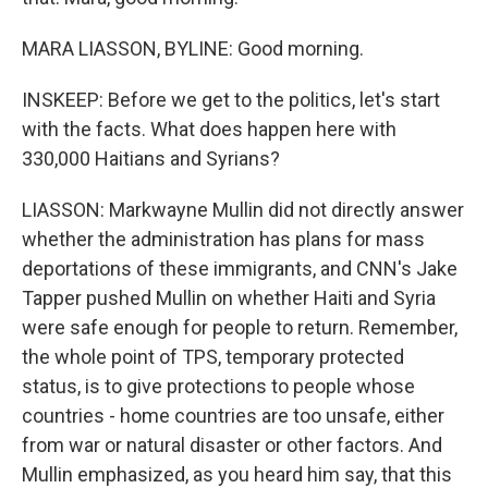
MARA LIASSON, BYLINE: Good morning.
INSKEEP: Before we get to the politics, let's start
with the facts. What does happen here with
330,000 Haitians and Syrians?
LIASSON: Markwayne Mullin did not directly answer
whether the administration has plans for mass
deportations of these immigrants, and CNN's Jake
Tapper pushed Mullin on whether Haiti and Syria
were safe enough for people to return. Remember,
the whole point of TPS, temporary protected
status, is to give protections to people whose
countries - home countries are too unsafe, either
from war or natural disaster or other factors. And
Mullin emphasized, as you heard him say, that this