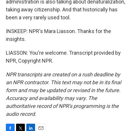
administration is also talking about denaturalization,
taking away citizenship. And that historically has
been a very rarely used tool.
INSKEEP: NPR's Mara Liasson. Thanks for the
insights.
LIASSON: You're welcome. Transcript provided by
NPR, Copyright NPR.
NPR transcripts are created on a rush deadline by
an NPR contractor. This text may not be in its final
form and may be updated or revised in the future.
Accuracy and availability may vary. The
authoritative record of NPR’s programming is the
audio record.