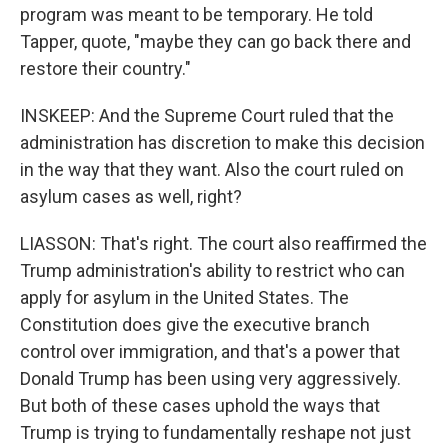
program was meant to be temporary. He told
Tapper, quote, "maybe they can go back there and
restore their country."
INSKEEP: And the Supreme Court ruled that the
administration has discretion to make this decision
in the way that they want. Also the court ruled on
asylum cases as well, right?
LIASSON: That's right. The court also reaffirmed the
Trump administration's ability to restrict who can
apply for asylum in the United States. The
Constitution does give the executive branch
control over immigration, and that's a power that
Donald Trump has been using very aggressively.
But both of these cases uphold the ways that
Trump is trying to fundamentally reshape not just