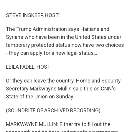
o
e
d
o
r
I
k
n
STEVE INSKEEP, HOST:
The Trump Administration says Haitians and
Syrians who have been in the United States under
temporary protected status now have two choices
- they can apply for a new legal status...
LEILA FADEL, HOST:
Or they can leave the country. Homeland Security
Secretary Markwayne Mullin said this on CNN's
State of the Union on Sunday.
(SOUNDBITE OF ARCHIVED RECORDING)
MARKWAYNE MULLIN: Either try to fill out the