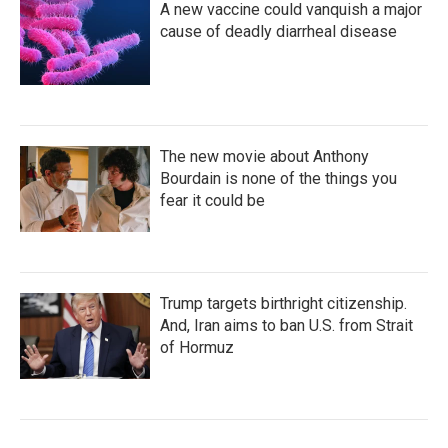
A new vaccine could vanquish a major
cause of deadly diarrheal disease
The new movie about Anthony
Bourdain is none of the things you
fear it could be
Trump targets birthright citizenship.
And, Iran aims to ban U.S. from Strait
of Hormuz