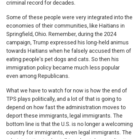
criminal record for decades.
Some of these people were very integrated into the
economies of their communities, like Haitians in
Springfield, Ohio. Remember, during the 2024
campaign, Trump expressed his long-held animus
towards Haitians when he falsely accused them of
eating people's pet dogs and cats. So then his
immigration policy became much less popular
even among Republicans.
What we have to watch for now is how the end of
TPS plays politically, and a lot of that is going to
depend on how fast the administration moves to
deport these immigrants, legal immigrants. The
bottom line is that the U.S. is no longer a welcoming
country for immigrants, even legal immigrants. The