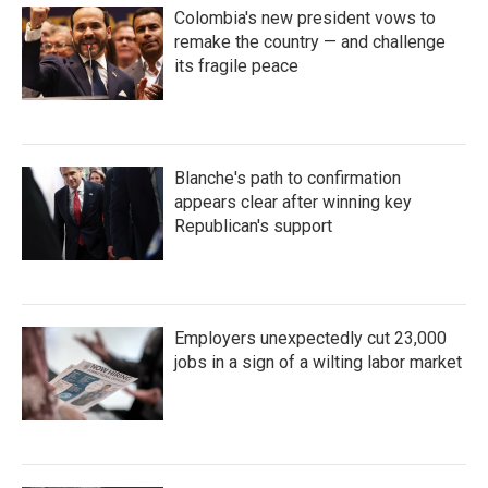
Colombia's new president vows to
remake the country — and challenge
its fragile peace
Blanche's path to confirmation
appears clear after winning key
Republican's support
Employers unexpectedly cut 23,000
jobs in a sign of a wilting labor market