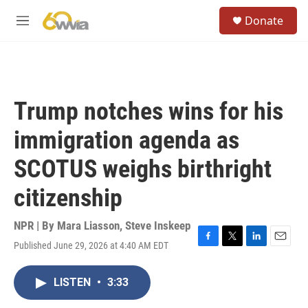
Skip to main content
S
Donate
e
M
a
e
r
n
c
u
h
u
Trump notches wins for his
e
r
immigration agenda as
y
SCOTUS weighs birthright
citizenship
NPR | By
Mara Liasson
,
Steve Inskeep
Published June 29, 2026 at 4:40 AM EDT
F
T
L
E
a
w
i
m
c
i
n
a
LISTEN
•
3:33
e
t
k
i
b
t
e
l