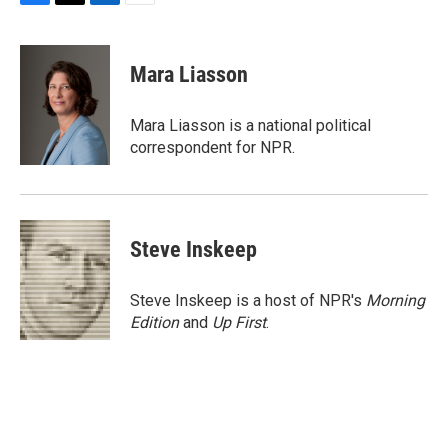
F
T
L
E
a
w
i
m
c
i
n
a
e
t
k
i
Mara Liasson
b
t
e
l
o
e
d
o
r
I
Mara Liasson is a national political
k
n
correspondent for NPR.
Steve Inskeep
Steve Inskeep is a host of NPR's
Morning
Edition
and
Up First
.