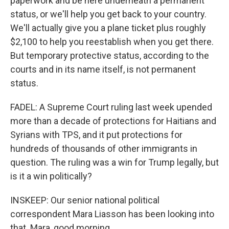
paperwork and be here underneath a permanent
status, or we'll help you get back to your country.
We'll actually give you a plane ticket plus roughly
$2,100 to help you reestablish when you get there.
But temporary protective status, according to the
courts and in its name itself, is not permanent
status.
FADEL: A Supreme Court ruling last week upended
more than a decade of protections for Haitians and
Syrians with TPS, and it put protections for
hundreds of thousands of other immigrants in
question. The ruling was a win for Trump legally, but
is it a win politically?
INSKEEP: Our senior national political
correspondent Mara Liasson has been looking into
that. Mara, good morning.