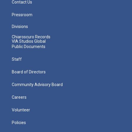
Contact Us
Pressroom
Divisions
Chiaroscuro Records
VIA Studios Global
Public Documents
Staff
Board of Directors
Community Advisory Board
Careers
Volunteer
Policies