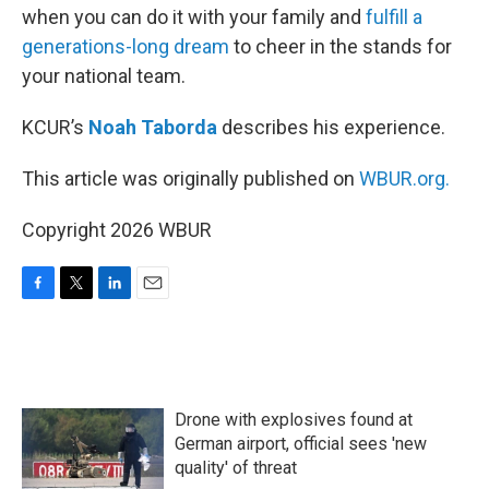
when you can do it with your family and
fulfill a
generations-long dream
to cheer in the stands for
your national team.
KCUR’s
Noah Taborda
describes his experience.
This article was originally published on
WBUR.org.
Copyright 2026 WBUR
F
T
L
E
a
w
i
m
c
i
n
a
e
t
k
i
b
t
e
l
o
e
d
Drone with explosives found at
o
r
I
k
n
German airport, official sees 'new
quality' of threat