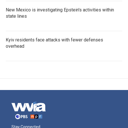
New Mexico is investigating Epstein's activities within
state lines
Kyiv residents face attacks with fewer defenses
overhead
Stay Connected