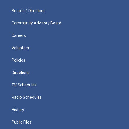
Board of Directors
Community Advisory Board
Careers
Volunteer
Policies
Directions
TV Schedules
Radio Schedules
History
Public Files