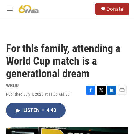
Skip to main content
S
Donate
e
M
a
e
r
n
c
u
h
u
For this family, attending a
e
r
World Cup match is a
y
generational dream
WBUR
Published July 1, 2026 at 11:55 AM EDT
F
T
L
E
a
w
i
m
c
i
n
a
LISTEN
•
4:40
e
t
k
i
b
t
e
l
o
e
d
o
r
I