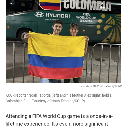
k
n
Courtesy Of Noah Taborda/KCUR
KCUR reporter Noah Taborda (left) and his brother Alex (right) hold a
Colombian flag. (Courtesy of Noah Taborda/KCUR)
Attending a FIFA World Cup game is a once-in-a-
lifetime experience. It’s even more significant