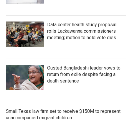
Data center health study proposal
roils Lackawanna commissioners
meeting; motion to hold vote dies
Ousted Bangladeshi leader vows to
return from exile despite facing a
death sentence
Small Texas law firm set to receive $150M to represent
unaccompanied migrant children