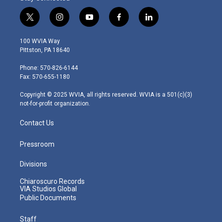
t
i
y
f
l
w
n
o
a
i
i
s
u
c
n
100 WVIA Way
t
t
t
e
k
Pittston, PA 18640
t
a
u
b
e
e
g
b
o
d
Phone: 570-826-6144
r
r
e
o
i
Fax: 570-655-1180
a
k
n
m
Copyright © 2025 WVIA, all rights reserved. WVIA is a 501(c)(3)
not-for-profit organization.
Contact Us
Pressroom
Divisions
Chiaroscuro Records
VIA Studios Global
Public Documents
Staff