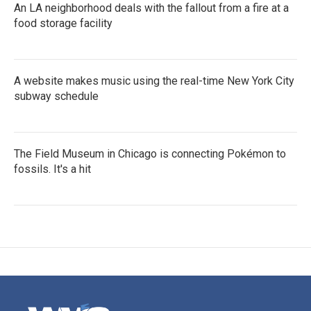
An LA neighborhood deals with the fallout from a fire at a
food storage facility
A website makes music using the real-time New York City
subway schedule
The Field Museum in Chicago is connecting Pokémon to
fossils. It's a hit