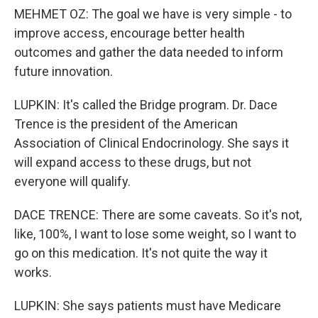
MEHMET OZ: The goal we have is very simple - to
improve access, encourage better health
outcomes and gather the data needed to inform
future innovation.
LUPKIN: It's called the Bridge program. Dr. Dace
Trence is the president of the American
Association of Clinical Endocrinology. She says it
will expand access to these drugs, but not
everyone will qualify.
DACE TRENCE: There are some caveats. So it's not,
like, 100%, I want to lose some weight, so I want to
go on this medication. It's not quite the way it
works.
LUPKIN: She says patients must have Medicare