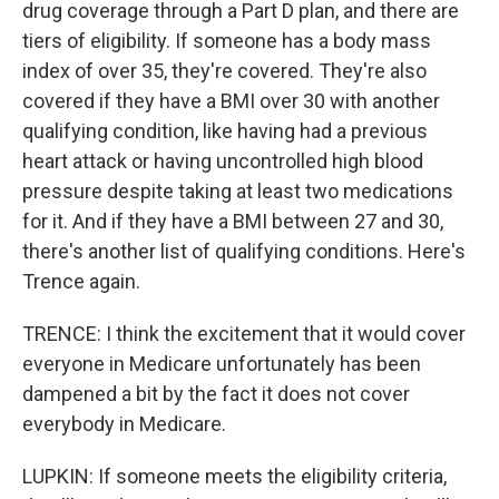
drug coverage through a Part D plan, and there are
tiers of eligibility. If someone has a body mass
index of over 35, they're covered. They're also
covered if they have a BMI over 30 with another
qualifying condition, like having had a previous
heart attack or having uncontrolled high blood
pressure despite taking at least two medications
for it. And if they have a BMI between 27 and 30,
there's another list of qualifying conditions. Here's
Trence again.
TRENCE: I think the excitement that it would cover
everyone in Medicare unfortunately has been
dampened a bit by the fact it does not cover
everybody in Medicare.
LUPKIN: If someone meets the eligibility criteria,