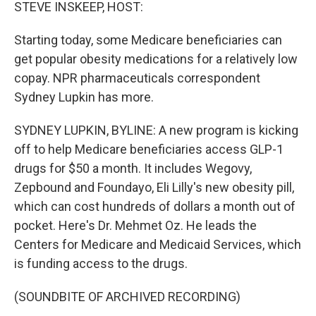
k
n
STEVE INSKEEP, HOST:
Starting today, some Medicare beneficiaries can
get popular obesity medications for a relatively low
copay. NPR pharmaceuticals correspondent
Sydney Lupkin has more.
SYDNEY LUPKIN, BYLINE: A new program is kicking
off to help Medicare beneficiaries access GLP-1
drugs for $50 a month. It includes Wegovy,
Zepbound and Foundayo, Eli Lilly's new obesity pill,
which can cost hundreds of dollars a month out of
pocket. Here's Dr. Mehmet Oz. He leads the
Centers for Medicare and Medicaid Services, which
is funding access to the drugs.
(SOUNDBITE OF ARCHIVED RECORDING)