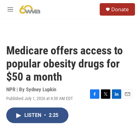
Skip to main content
S
Donate
e
M
a
e
r
n
c
u
h
u
Medicare offers access to
e
r
popular obesity drugs for
y
$50 a month
NPR | By
Sydney Lupkin
Published July 1, 2026 at 4:50 AM EDT
F
T
L
E
a
w
i
m
c
i
n
a
LISTEN
•
2:25
e
t
k
i
b
t
e
l
o
e
d
o
r
I