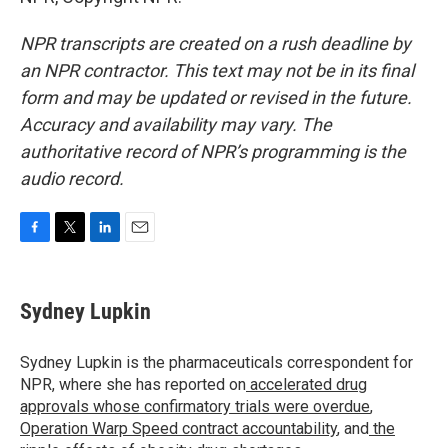
NPR transcripts are created on a rush deadline by
an NPR contractor. This text may not be in its final
form and may be updated or revised in the future.
Accuracy and availability may vary. The
authoritative record of NPR’s programming is the
audio record.
F
T
L
E
a
w
i
m
c
i
n
a
e
t
k
i
Sydney Lupkin
b
t
e
l
o
e
d
o
r
I
Sydney Lupkin is the pharmaceuticals correspondent for
k
n
NPR, where she has reported on
accelerated drug
approvals whose confirmatory trials were overdue
,
Operation Warp Speed contract
accountability
, and
the