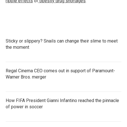
ripple effects
of
obesity drug shortages
.
Sticky or slippery? Snails can change their slime to meet
the moment
Regal Cinema CEO comes out in support of Paramount-
Warner Bros. merger
How FIFA President Gianni Infantino reached the pinnacle
of power in soccer