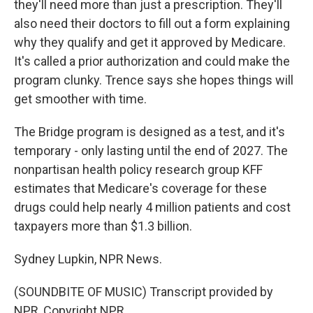
they'll need more than just a prescription. They'll
also need their doctors to fill out a form explaining
why they qualify and get it approved by Medicare.
It's called a prior authorization and could make the
program clunky. Trence says she hopes things will
get smoother with time.
The Bridge program is designed as a test, and it's
temporary - only lasting until the end of 2027. The
nonpartisan health policy research group KFF
estimates that Medicare's coverage for these
drugs could help nearly 4 million patients and cost
taxpayers more than $1.3 billion.
Sydney Lupkin, NPR News.
(SOUNDBITE OF MUSIC) Transcript provided by
NPR, Copyright NPR.