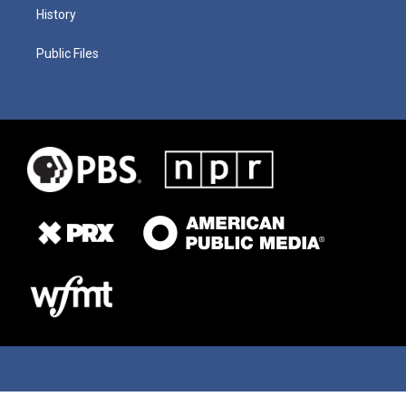
History
Public Files