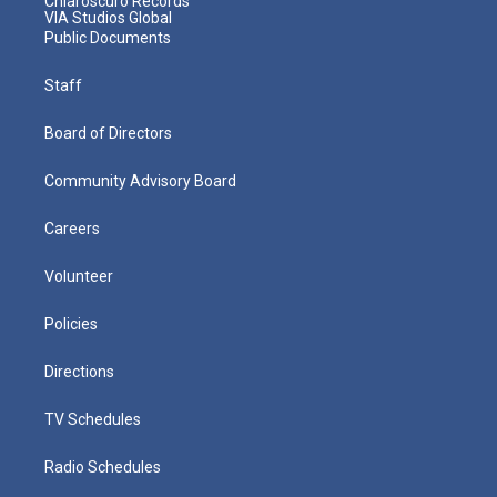
Chiaroscuro Records
VIA Studios Global
Public Documents
Staff
Board of Directors
Community Advisory Board
Careers
Volunteer
Policies
Directions
TV Schedules
Radio Schedules