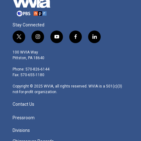
Stay Connected
t
i
y
f
l
w
n
o
a
i
i
s
u
c
n
100 WVIA Way
t
t
t
e
k
Pittston, PA 18640
t
a
u
b
e
e
g
b
o
d
Phone: 570-826-6144
r
r
e
o
i
Fax: 570-655-1180
a
k
n
m
Copyright © 2025 WVIA, all rights reserved. WVIA is a 501(c)(3)
not-for-profit organization.
Contact Us
Pressroom
Divisions