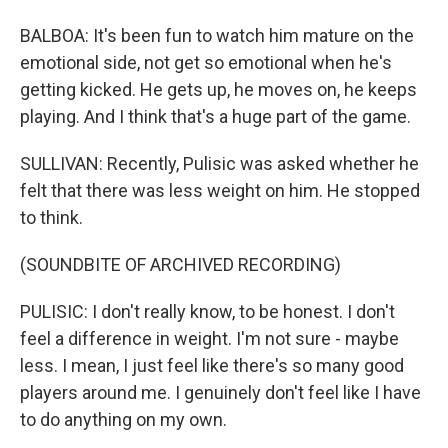
BALBOA: It's been fun to watch him mature on the
emotional side, not get so emotional when he's
getting kicked. He gets up, he moves on, he keeps
playing. And I think that's a huge part of the game.
SULLIVAN: Recently, Pulisic was asked whether he
felt that there was less weight on him. He stopped
to think.
(SOUNDBITE OF ARCHIVED RECORDING)
PULISIC: I don't really know, to be honest. I don't
feel a difference in weight. I'm not sure - maybe
less. I mean, I just feel like there's so many good
players around me. I genuinely don't feel like I have
to do anything on my own.