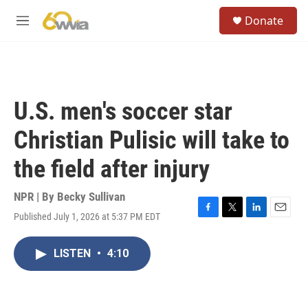
Skip to main content
S
Donate
e
M
a
e
r
n
c
u
h
u
U.S. men's soccer star
e
r
Christian Pulisic will take to
y
the field after injury
NPR | By
Becky Sullivan
Published July 1, 2026 at 5:37 PM EDT
F
T
L
E
a
w
i
m
c
i
n
a
LISTEN
•
4:10
e
t
k
i
b
t
e
l
o
e
d
o
r
I