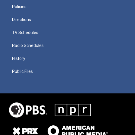
Policies
Directions
TV Schedules
Radio Schedules
History
Public Files