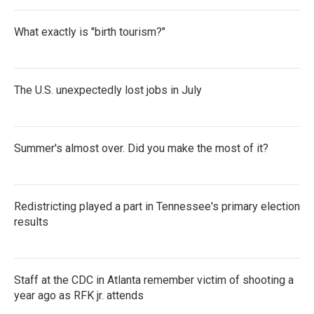
What exactly is "birth tourism?"
The U.S. unexpectedly lost jobs in July
Summer's almost over. Did you make the most of it?
Redistricting played a part in Tennessee's primary election
results
Staff at the CDC in Atlanta remember victim of shooting a
year ago as RFK jr. attends