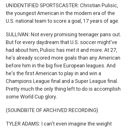
UNIDENTIFIED SPORTSCASTER: Christian Pulisic,
the youngest American in the modern era of the
U.S. national team to score a goal, 17 years of age.
SULLIVAN: Not every promising teenager pans out.
But for every daydream that U.S. soccer might've
had about him, Pulisic has met it and more. At 27,
he's already scored more goals than any American
before him in the big five European leagues. And
he's the first American to play in and win a
Champions League final and a Super League final.
Pretty much the only thing left to do is accomplish
some World Cup glory.
(SOUNDBITE OF ARCHIVED RECORDING)
TYLER ADAMS: I can't even imagine the weight