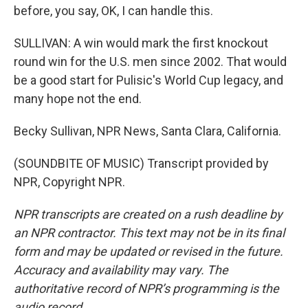
before, you say, OK, I can handle this.
SULLIVAN: A win would mark the first knockout
round win for the U.S. men since 2002. That would
be a good start for Pulisic's World Cup legacy, and
many hope not the end.
Becky Sullivan, NPR News, Santa Clara, California.
(SOUNDBITE OF MUSIC) Transcript provided by
NPR, Copyright NPR.
NPR transcripts are created on a rush deadline by
an NPR contractor. This text may not be in its final
form and may be updated or revised in the future.
Accuracy and availability may vary. The
authoritative record of NPR’s programming is the
audio record.