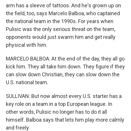
arm has a sleeve of tattoos. And he's grown up on
the field, too, says Marcelo Balboa, who captained
the national team in the 1990s. For years when
Pulisic was the only serious threat on the team,
opponents would just swarm him and get really
physical with him.
MARCELO BALBOA: At the end of the day, they all go
kick him. They all take him down. They figure if they
can slow down Christian, they can slow down the
U.S. national team.
SULLIVAN: But now almost every U.S. starter has a
key role on a team in a top European league. In
other words, Pulisic no longer has to do it all
himself. Balboa says that lets him play more calmly
and freely.