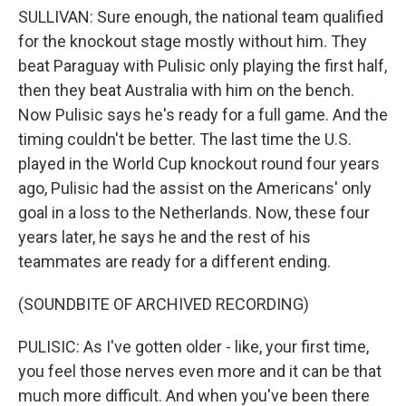
SULLIVAN: Sure enough, the national team qualified
for the knockout stage mostly without him. They
beat Paraguay with Pulisic only playing the first half,
then they beat Australia with him on the bench.
Now Pulisic says he's ready for a full game. And the
timing couldn't be better. The last time the U.S.
played in the World Cup knockout round four years
ago, Pulisic had the assist on the Americans' only
goal in a loss to the Netherlands. Now, these four
years later, he says he and the rest of his
teammates are ready for a different ending.
(SOUNDBITE OF ARCHIVED RECORDING)
PULISIC: As I've gotten older - like, your first time,
you feel those nerves even more and it can be that
much more difficult. And when you've been there