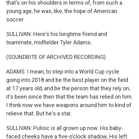
that's on his shoulders in terms of, from such a
young age, he was, like, the hope of American
soccer.
SULLIVAN: Here's his longtime friend and
teammate, midfielder Tyler Adams.
(SOUNDBITE OF ARCHIVED RECORDING)
ADAMS: I mean, to step into a World Cup cycle
going into 2018 and be the best player on the field
at 17 years old, and be the person that they rely on,
it's been since then that the team has relied on him.
I think now we have weapons around him to kind of
relieve that. But he's a star.
SULLIVAN: Pulisic is all grown up now. His baby-
faced cheeks have a five-o'clock shadow. His left