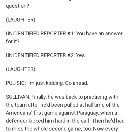
question?
(LAUGHTER)
UNIDENTIFIED REPORTER #1: You have an answer
for it?
UNIDENTIFIED REPORTER #2: Yes.
(LAUGHTER)
PULISIC: I'm just kidding. Go ahead.
SULLIVAN: Finally, he was back to practicing with
the team after he'd been pulled at halftime of the
Americans' first game against Paraguay, when a
defender kicked him hard in the calf. Then he'd had
to miss the whole second game, too. Now every