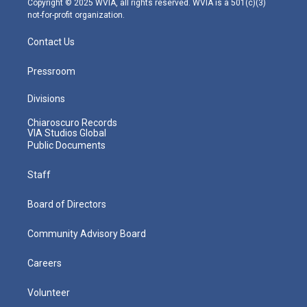
Copyright © 2025 WVIA, all rights reserved. WVIA is a 501(c)(3)
not-for-profit organization.
Contact Us
Pressroom
Divisions
Chiaroscuro Records
VIA Studios Global
Public Documents
Staff
Board of Directors
Community Advisory Board
Careers
Volunteer