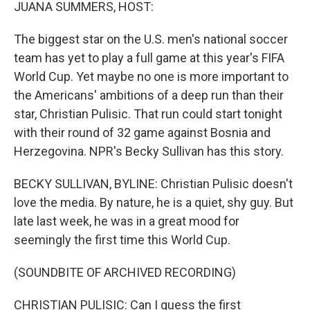
k
n
JUANA SUMMERS, HOST:
The biggest star on the U.S. men's national soccer
team has yet to play a full game at this year's FIFA
World Cup. Yet maybe no one is more important to
the Americans' ambitions of a deep run than their
star, Christian Pulisic. That run could start tonight
with their round of 32 game against Bosnia and
Herzegovina. NPR's Becky Sullivan has this story.
BECKY SULLIVAN, BYLINE: Christian Pulisic doesn't
love the media. By nature, he is a quiet, shy guy. But
late last week, he was in a great mood for
seemingly the first time this World Cup.
(SOUNDBITE OF ARCHIVED RECORDING)
CHRISTIAN PULISIC: Can I guess the first