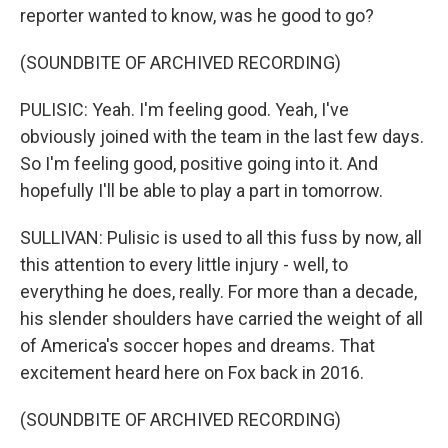
reporter wanted to know, was he good to go?
(SOUNDBITE OF ARCHIVED RECORDING)
PULISIC: Yeah. I'm feeling good. Yeah, I've
obviously joined with the team in the last few days.
So I'm feeling good, positive going into it. And
hopefully I'll be able to play a part in tomorrow.
SULLIVAN: Pulisic is used to all this fuss by now, all
this attention to every little injury - well, to
everything he does, really. For more than a decade,
his slender shoulders have carried the weight of all
of America's soccer hopes and dreams. That
excitement heard here on Fox back in 2016.
(SOUNDBITE OF ARCHIVED RECORDING)