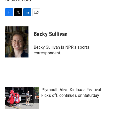
F
T
L
E
a
w
i
m
c
i
n
a
e
t
k
i
Becky Sullivan
b
t
e
l
o
e
d
o
r
I
Becky Sullivan is NPR’s sports
k
n
correspondent.
Plymouth Alive Kielbasa Festival
kicks off, continues on Saturday