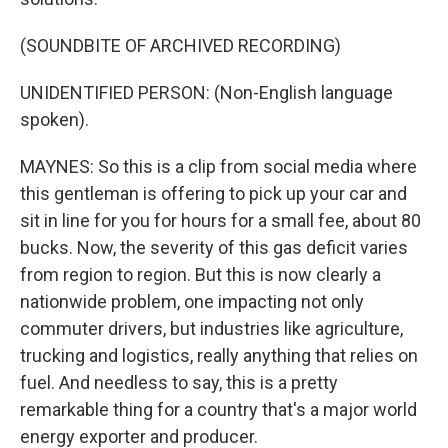
(SOUNDBITE OF ARCHIVED RECORDING)
UNIDENTIFIED PERSON: (Non-English language
spoken).
MAYNES: So this is a clip from social media where
this gentleman is offering to pick up your car and
sit in line for you for hours for a small fee, about 80
bucks. Now, the severity of this gas deficit varies
from region to region. But this is now clearly a
nationwide problem, one impacting not only
commuter drivers, but industries like agriculture,
trucking and logistics, really anything that relies on
fuel. And needless to say, this is a pretty
remarkable thing for a country that's a major world
energy exporter and producer.