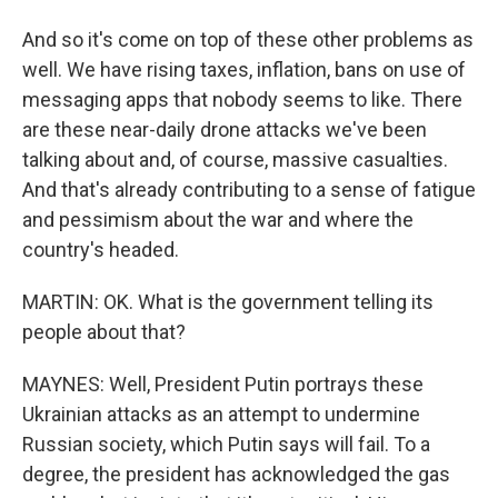
And so it's come on top of these other problems as
well. We have rising taxes, inflation, bans on use of
messaging apps that nobody seems to like. There
are these near-daily drone attacks we've been
talking about and, of course, massive casualties.
And that's already contributing to a sense of fatigue
and pessimism about the war and where the
country's headed.
MARTIN: OK. What is the government telling its
people about that?
MAYNES: Well, President Putin portrays these
Ukrainian attacks as an attempt to undermine
Russian society, which Putin says will fail. To a
degree, the president has acknowledged the gas