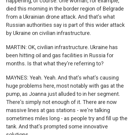
happening, of course. One woman, for example,
died this morning in the border region of Belgrade
from a Ukrainian drone attack. And that's what
Russian authorities say is part of this wider attack
by Ukraine on civilian infrastructure.
MARTIN: OK, civilian infrastructure. Ukraine has
been hitting oil and gas facilities in Russia for
months. Is that what they're referring to?
MAYNES: Yeah. Yeah. And that's what's causing
huge problems here, most notably with gas at the
pump, as Joanna just alluded to in her segment.
There's simply not enough of it. There are now
massive lines at gas stations - we're talking
sometimes miles long - as people try and fill up the
tank. And that's prompted some innovative
solutions.