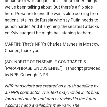
because of war fatigue and all these other things
we've been talking about. But there's a flip side
here. Pressure to end the war is also coming from
nationalists inside Russia who say Putin needs to
punch harder. And if anything, these latest attacks
on Kyiv suggest he might be listening to them.
MARTIN: That's NPR's Charles Maynes in Moscow.
Charles, thank you.
(SOUNDBITE OF ENSEMBLE CONTRASTE'S
"PARAPHRASE GNOSSIENNE") Transcript provided
by NPR, Copyright NPR.
NPR transcripts are created on a rush deadline by
an NPR contractor. This text may not be in its final
form and may be updated or revised in the future.
Accuracy and availability may vary. The