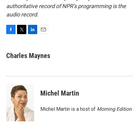
authoritative record of NPR’s programming is the
audio record.
F
T
L
E
a
w
i
m
c
i
n
a
e
t
k
i
Charles Maynes
b
t
e
l
o
e
d
o
r
I
k
n
Michel Martin
Michel Martin is a host of
Morning Edition
.