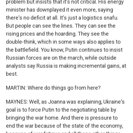
problem but insists that it's not critical. His energy
minister has downplayed it even more, saying
there's no deficit at all. It's just a logistics snafu.
But people can see the lines. They can see the
rising prices and the hoarding. They see the
double-think, which in some ways also applies to
the battlefield. You know, Putin continues to insist
Russian forces are on the march, while outside
analysts say Russia is making incremental gains, at
best.
MARTIN: Where do things go from here?
MAYNES: Well, as Joanna was explaining, Ukraine's
goal is to force Putin to the negotiating table by
bringing the war home. And there is pressure to
end the war because of the state of the economy,