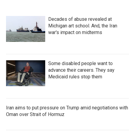
Decades of abuse revealed at
Michigan art school. And, the Iran
war's impact on midterms
Some disabled people want to
advance their careers. They say
Medicaid rules stop them
Iran aims to put pressure on Trump amid negotiations with
Oman over Strait of Hormuz