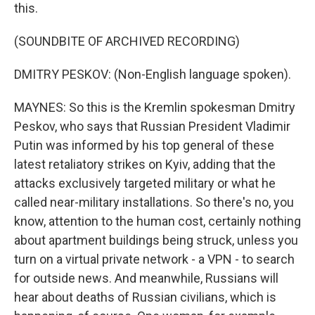
this.
(SOUNDBITE OF ARCHIVED RECORDING)
DMITRY PESKOV: (Non-English language spoken).
MAYNES: So this is the Kremlin spokesman Dmitry
Peskov, who says that Russian President Vladimir
Putin was informed by his top general of these
latest retaliatory strikes on Kyiv, adding that the
attacks exclusively targeted military or what he
called near-military installations. So there's no, you
know, attention to the human cost, certainly nothing
about apartment buildings being struck, unless you
turn on a virtual private network - a VPN - to search
for outside news. And meanwhile, Russians will
hear about deaths of Russian civilians, which is