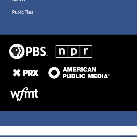
Public Files