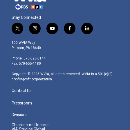
Stay Connected
t
i
y
f
l
w
n
o
a
i
i
s
u
c
n
100 WVIA Way
t
t
t
e
k
Pittston, PA 18640
t
a
u
b
e
e
g
b
o
d
Phone: 570-826-6144
r
r
e
o
i
Fax: 570-655-1180
a
k
n
m
Copyright © 2025 WVIA, all rights reserved. WVIA is a 501(c)(3)
not-for-profit organization.
Contact Us
Pressroom
Divisions
Chiaroscuro Records
VIA Studios Global