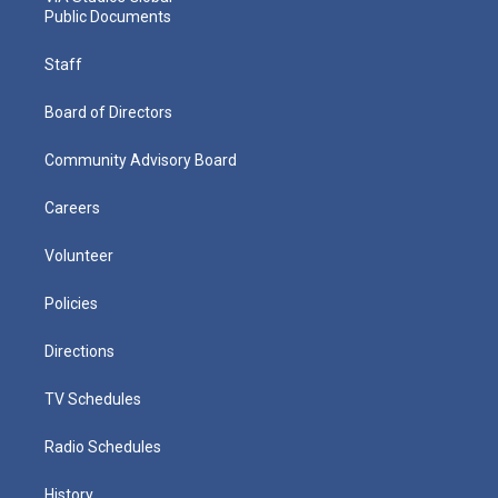
Public Documents
Staff
Board of Directors
Community Advisory Board
Careers
Volunteer
Policies
Directions
TV Schedules
Radio Schedules
History