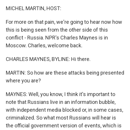
k
n
MICHEL MARTIN, HOST:
For more on that pain, we're going to hear now how
this is being seen from the other side of this
conflict - Russia. NPR's Charles Maynes is in
Moscow. Charles, welcome back.
CHARLES MAYNES, BYLINE: Hi there.
MARTIN: So how are these attacks being presented
where you are?
MAYNES: Well, you know, I think it's important to
note that Russians live in an information bubble,
with independent media blocked or, in some cases,
criminalized. So what most Russians will hear is
the official government version of events, which is