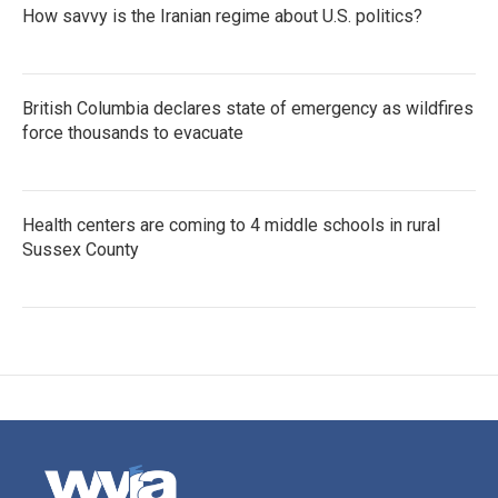
How savvy is the Iranian regime about U.S. politics?
British Columbia declares state of emergency as wildfires
force thousands to evacuate
Health centers are coming to 4 middle schools in rural
Sussex County