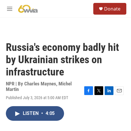
Skip to main content
S
Donate
e
M
a
e
r
n
c
u
h
u
Russia's economy badly hit
e
r
by Ukrainian strikes on
y
infrastructure
NPR | By
Charles Maynes
,
Michel
Martin
F
T
L
E
Published July 3, 2026 at 5:00 AM EDT
a
w
i
m
c
i
n
a
e
t
k
i
LISTEN
•
4:05
b
t
e
l
o
e
d
o
r
I