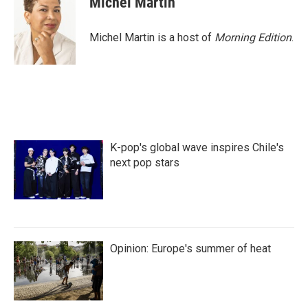
Michel Martin
Michel Martin is a host of
Morning Edition
.
K-pop's global wave inspires Chile's
next pop stars
Opinion: Europe's summer of heat