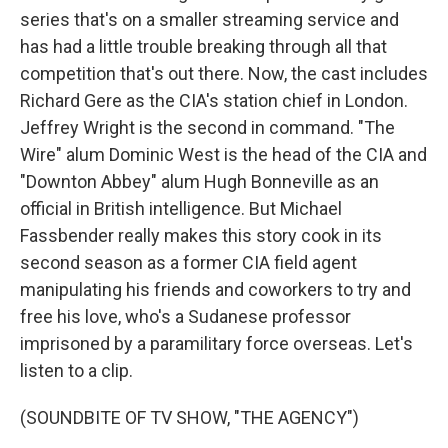
series that's on a smaller streaming service and
has had a little trouble breaking through all that
competition that's out there. Now, the cast includes
Richard Gere as the CIA's station chief in London.
Jeffrey Wright is the second in command. "The
Wire" alum Dominic West is the head of the CIA and
"Downton Abbey" alum Hugh Bonneville as an
official in British intelligence. But Michael
Fassbender really makes this story cook in its
second season as a former CIA field agent
manipulating his friends and coworkers to try and
free his love, who's a Sudanese professor
imprisoned by a paramilitary force overseas. Let's
listen to a clip.
(SOUNDBITE OF TV SHOW, "THE AGENCY")