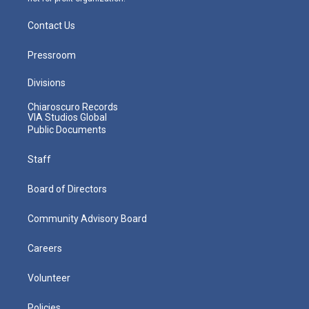
Contact Us
Pressroom
Divisions
Chiaroscuro Records
VIA Studios Global
Public Documents
Staff
Board of Directors
Community Advisory Board
Careers
Volunteer
Policies