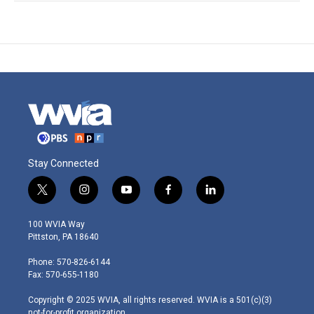
Stay Connected
t
i
y
f
l
w
n
o
a
i
i
s
u
c
n
100 WVIA Way
t
t
t
e
k
Pittston, PA 18640
t
a
u
b
e
e
g
b
o
d
Phone: 570-826-6144
r
r
e
o
i
Fax: 570-655-1180
a
k
n
m
Copyright © 2025 WVIA, all rights reserved. WVIA is a 501(c)(3)
not-for-profit organization.