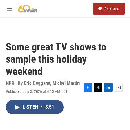
Skip to main content
S
Donate
e
M
a
e
r
n
c
u
h
u
Some great TV shows to
e
r
sample this holiday
y
weekend
NPR | By
Eric Deggans
,
Michel Martin
Published July 3, 2026 at 4:13 AM EDT
F
T
L
E
a
w
i
m
c
i
n
a
LISTEN
•
3:51
e
t
k
i
b
t
e
l
o
e
d
o
r
I