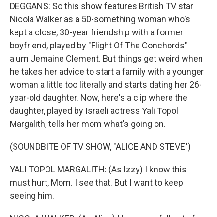
DEGGANS: So this show features British TV star
Nicola Walker as a 50-something woman who's
kept a close, 30-year friendship with a former
boyfriend, played by "Flight Of The Conchords"
alum Jemaine Clement. But things get weird when
he takes her advice to start a family with a younger
woman a little too literally and starts dating her 26-
year-old daughter. Now, here's a clip where the
daughter, played by Israeli actress Yali Topol
Margalith, tells her mom what's going on.
(SOUNDBITE OF TV SHOW, "ALICE AND STEVE")
YALI TOPOL MARGALITH: (As Izzy) I know this
must hurt, Mom. I see that. But I want to keep
seeing him.