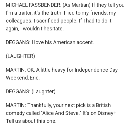
MICHAEL FASSBENDER: (As Martian) If they tell you
I'm a traitor, it's the truth. I lied to my friends, my
colleagues. I sacrificed people. If I had to do it
again, I wouldn't hesitate.
DEGGANS: I love his American accent.
(LAUGHTER)
MARTIN: OK. A little heavy for Independence Day
Weekend, Eric.
DEGGANS: (Laughter).
MARTIN: Thankfully, your next pick is a British
comedy called "Alice And Steve." It's on Disney+.
Tell us about this one.