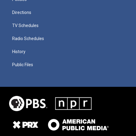
Directions
TV Schedules
Radio Schedules
History
Public Files