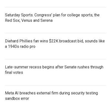
Saturday Sports: Congress' plan for college sports; the
Red Sox; Venus and Serena
Diehard Phillies fan wins $22K broadcast bid, sounds like
a 1940s radio pro
Late-summer recess begins after Senate rushes through
final votes
Meta AI breaches external firm during security testing
sandbox error