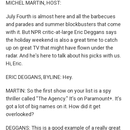
k
n
MICHEL MARTIN, HOST:
July Fourth is almost here and all the barbecues
and parades and summer blockbusters that come
with it. But NPR critic-at-large Eric Deggans says
the holiday weekend is also a great time to catch
up on great TV that might have flown under the
radar. And he's here to talk about his picks with us.
Hi, Eric.
ERIC DEGGANS, BYLINE: Hey.
MARTIN: So the first show on your list is a spy
thriller called "The Agency." It's on Paramount+. It's
got a lot of big names on it. How did it get
overlooked?
DEGGANS: This is a good example of a really great