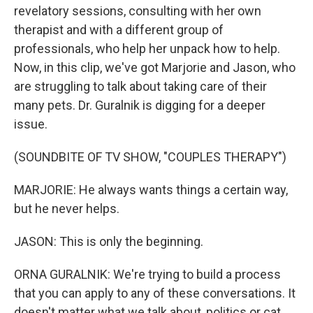
revelatory sessions, consulting with her own
therapist and with a different group of
professionals, who help her unpack how to help.
Now, in this clip, we've got Marjorie and Jason, who
are struggling to talk about taking care of their
many pets. Dr. Guralnik is digging for a deeper
issue.
(SOUNDBITE OF TV SHOW, "COUPLES THERAPY")
MARJORIE: He always wants things a certain way,
but he never helps.
JASON: This is only the beginning.
ORNA GURALNIK: We're trying to build a process
that you can apply to any of these conversations. It
doesn't matter what we talk about, politics or cat