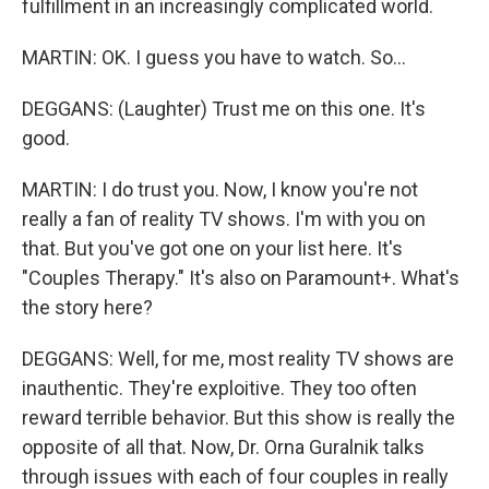
fulfillment in an increasingly complicated world.
MARTIN: OK. I guess you have to watch. So...
DEGGANS: (Laughter) Trust me on this one. It's
good.
MARTIN: I do trust you. Now, I know you're not
really a fan of reality TV shows. I'm with you on
that. But you've got one on your list here. It's
"Couples Therapy." It's also on Paramount+. What's
the story here?
DEGGANS: Well, for me, most reality TV shows are
inauthentic. They're exploitive. They too often
reward terrible behavior. But this show is really the
opposite of all that. Now, Dr. Orna Guralnik talks
through issues with each of four couples in really