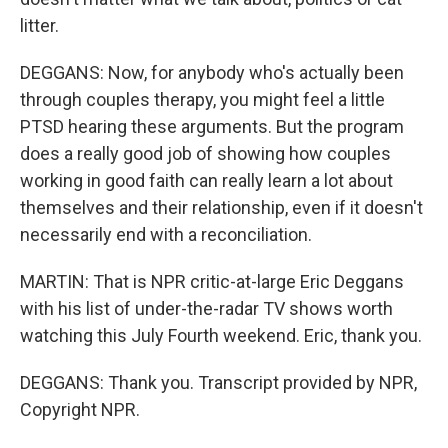
litter.
DEGGANS: Now, for anybody who's actually been
through couples therapy, you might feel a little
PTSD hearing these arguments. But the program
does a really good job of showing how couples
working in good faith can really learn a lot about
themselves and their relationship, even if it doesn't
necessarily end with a reconciliation.
MARTIN: That is NPR critic-at-large Eric Deggans
with his list of under-the-radar TV shows worth
watching this July Fourth weekend. Eric, thank you.
DEGGANS: Thank you. Transcript provided by NPR,
Copyright NPR.