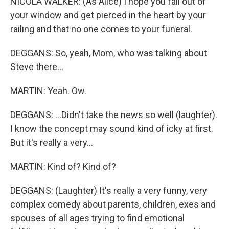
NICOLA WALKER: (As Alice) I hope you fall out of
your window and get pierced in the heart by your
railing and that no one comes to your funeral.
DEGGANS: So, yeah, Mom, who was talking about
Steve there...
MARTIN: Yeah. Ow.
DEGGANS: ...Didn't take the news so well (laughter).
I know the concept may sound kind of icky at first.
But it's really a very...
MARTIN: Kind of? Kind of?
DEGGANS: (Laughter) It's really a very funny, very
complex comedy about parents, children, exes and
spouses of all ages trying to find emotional