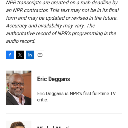
NPR transcripts are created on a rush deadline by
an NPR contractor. This text may not be in its final
form and may be updated or revised in the future.
Accuracy and availability may vary. The
authoritative record of NPR’s programming is the
audio record.
F
T
L
E
a
w
i
m
c
i
n
a
e
t
k
i
Eric Deggans
b
t
e
l
o
e
d
o
r
I
Eric Deggans is NPR's first full-time TV
k
n
critic.