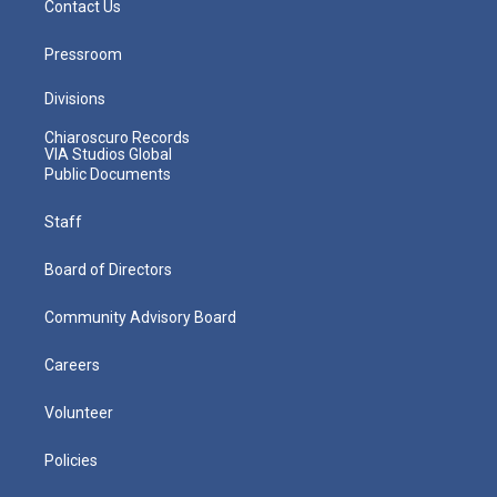
Contact Us
Pressroom
Divisions
Chiaroscuro Records
VIA Studios Global
Public Documents
Staff
Board of Directors
Community Advisory Board
Careers
Volunteer
Policies