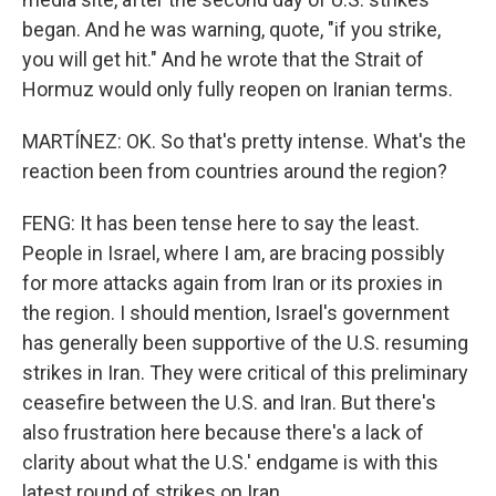
began. And he was warning, quote, "if you strike,
you will get hit." And he wrote that the Strait of
Hormuz would only fully reopen on Iranian terms.
MARTÍNEZ: OK. So that's pretty intense. What's the
reaction been from countries around the region?
FENG: It has been tense here to say the least.
People in Israel, where I am, are bracing possibly
for more attacks again from Iran or its proxies in
the region. I should mention, Israel's government
has generally been supportive of the U.S. resuming
strikes in Iran. They were critical of this preliminary
ceasefire between the U.S. and Iran. But there's
also frustration here because there's a lack of
clarity about what the U.S.' endgame is with this
latest round of strikes on Iran.