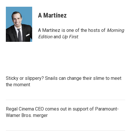
A Martínez
A Martínez is one of the hosts of
Morning
Edition
and
Up First
.
Sticky or slippery? Snails can change their slime to meet
the moment
Regal Cinema CEO comes out in support of Paramount-
Warner Bros. merger