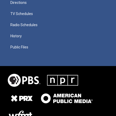
Directions
TV Schedules
Radio Schedules
History
Public Files