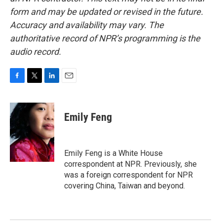
form and may be updated or revised in the future.
Accuracy and availability may vary. The
authoritative record of NPR’s programming is the
audio record.
F
T
L
E
a
w
i
m
c
i
n
a
e
t
k
i
Emily Feng
b
t
e
l
o
e
d
o
r
I
k
n
Emily Feng is a White House
correspondent at NPR. Previously, she
was a foreign correspondent for NPR
covering China, Taiwan and beyond.