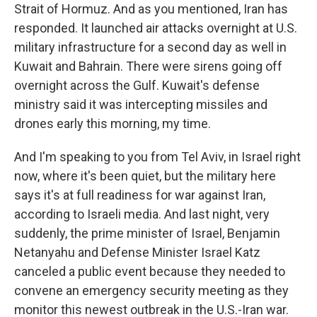
Strait of Hormuz. And as you mentioned, Iran has
responded. It launched air attacks overnight at U.S.
military infrastructure for a second day as well in
Kuwait and Bahrain. There were sirens going off
overnight across the Gulf. Kuwait's defense
ministry said it was intercepting missiles and
drones early this morning, my time.
And I'm speaking to you from Tel Aviv, in Israel right
now, where it's been quiet, but the military here
says it's at full readiness for war against Iran,
according to Israeli media. And last night, very
suddenly, the prime minister of Israel, Benjamin
Netanyahu and Defense Minister Israel Katz
canceled a public event because they needed to
convene an emergency security meeting as they
monitor this newest outbreak in the U.S.-Iran war.