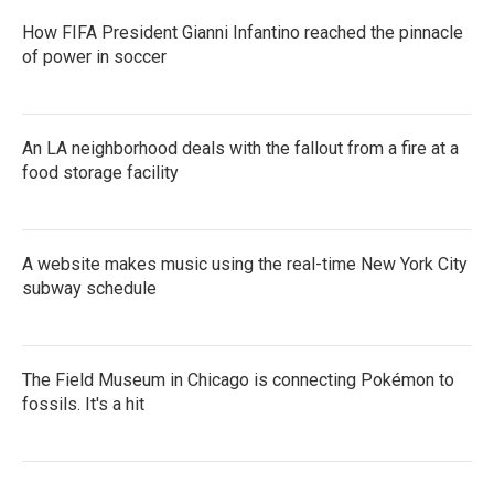
How FIFA President Gianni Infantino reached the pinnacle
of power in soccer
An LA neighborhood deals with the fallout from a fire at a
food storage facility
A website makes music using the real-time New York City
subway schedule
The Field Museum in Chicago is connecting Pokémon to
fossils. It's a hit