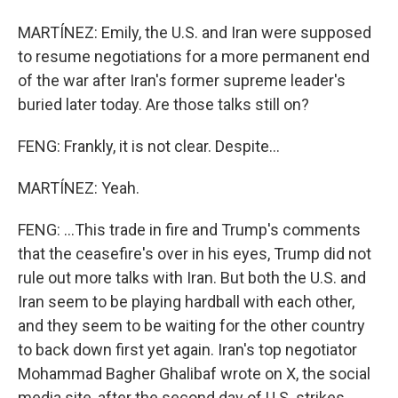
MARTÍNEZ: Emily, the U.S. and Iran were supposed
to resume negotiations for a more permanent end
of the war after Iran's former supreme leader's
buried later today. Are those talks still on?
FENG: Frankly, it is not clear. Despite...
MARTÍNEZ: Yeah.
FENG: ...This trade in fire and Trump's comments
that the ceasefire's over in his eyes, Trump did not
rule out more talks with Iran. But both the U.S. and
Iran seem to be playing hardball with each other,
and they seem to be waiting for the other country
to back down first yet again. Iran's top negotiator
Mohammad Bagher Ghalibaf wrote on X, the social
media site, after the second day of U.S. strikes