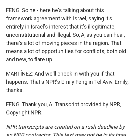
FENG: So he - here he's talking about this
framework agreement with Israel, saying it's
entirely in Israel's interest that it's illegitimate,
unconstitutional and illegal. So, A, as you can hear,
there's a lot of moving pieces in the region. That
means a lot of opportunities for conflicts, both old
and new, to flare up.
MARTÍNEZ: And we'll check in with you if that
happens. That's NPR's Emily Feng in Tel Aviv. Emily,
thanks.
FENG: Thank you, A. Transcript provided by NPR,
Copyright NPR.
NPR transcripts are created on a rush deadline by
an NPR contractor. This text may not be in its final