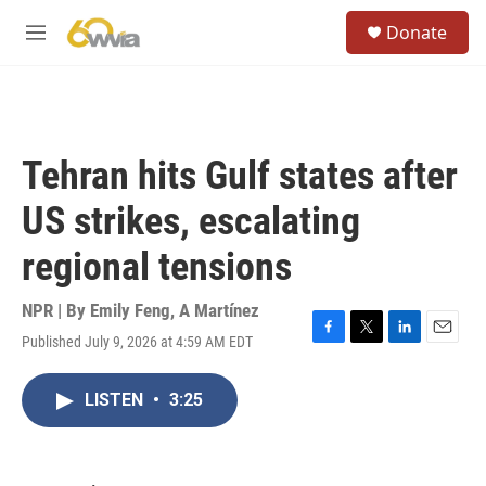
Skip to main content
S
Donate
e
M
a
e
r
n
c
u
h
u
Tehran hits Gulf states after
e
r
US strikes, escalating
y
regional tensions
NPR | By
Emily Feng
,
A Martínez
Published July 9, 2026 at 4:59 AM EDT
F
T
L
E
a
w
i
m
c
i
n
a
LISTEN
•
3:25
e
t
k
i
b
t
e
l
o
e
d
o
r
I