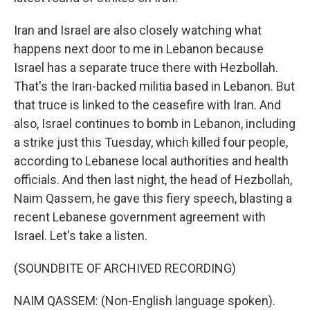
Iran and Israel are also closely watching what
happens next door to me in Lebanon because
Israel has a separate truce there with Hezbollah.
That's the Iran-backed militia based in Lebanon. But
that truce is linked to the ceasefire with Iran. And
also, Israel continues to bomb in Lebanon, including
a strike just this Tuesday, which killed four people,
according to Lebanese local authorities and health
officials. And then last night, the head of Hezbollah,
Naim Qassem, he gave this fiery speech, blasting a
recent Lebanese government agreement with
Israel. Let's take a listen.
(SOUNDBITE OF ARCHIVED RECORDING)
NAIM QASSEM: (Non-English language spoken).