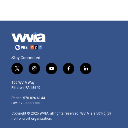
Stay Connected
t
i
y
f
l
w
n
o
a
i
i
s
u
c
n
100 WVIA Way
t
t
t
e
k
Pittston, PA 18640
t
a
u
b
e
e
g
b
o
d
Phone: 570-826-6144
r
r
e
o
i
Fax: 570-655-1180
a
k
n
m
Copyright © 2025 WVIA, all rights reserved. WVIA is a 501(c)(3)
not-for-profit organization.