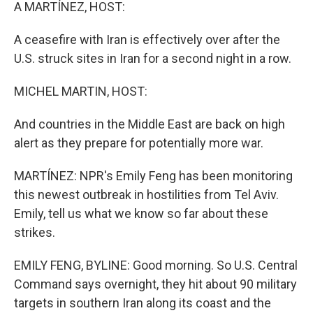
k
n
A MARTÍNEZ, HOST:
A ceasefire with Iran is effectively over after the
U.S. struck sites in Iran for a second night in a row.
MICHEL MARTIN, HOST:
And countries in the Middle East are back on high
alert as they prepare for potentially more war.
MARTÍNEZ: NPR's Emily Feng has been monitoring
this newest outbreak in hostilities from Tel Aviv.
Emily, tell us what we know so far about these
strikes.
EMILY FENG, BYLINE: Good morning. So U.S. Central
Command says overnight, they hit about 90 military
targets in southern Iran along its coast and the