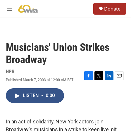
Skip to main content
S
Donate
e
M
a
e
r
n
c
u
h
u
Musicians' Union Strikes
e
r
Broadway
y
NPR
Published March 7, 2003 at 12:00 AM EST
F
T
L
E
a
w
i
m
c
i
n
a
LISTEN
•
0:00
e
t
k
i
b
t
e
l
o
e
d
o
r
I
k
n
In an act of solidarity, New York actors join
Broadway's musicians in a strike to keep live, pit