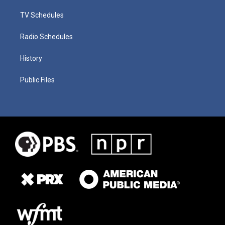
TV Schedules
Radio Schedules
History
Public Files