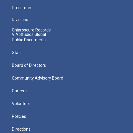
Pressroom
Divisions
Chiaroscuro Records
VIA Studios Global
Public Documents
Staff
Board of Directors
Community Advisory Board
Careers
Volunteer
Policies
Directions