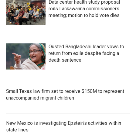
Data center health study proposal
roils Lackawanna commissioners
meeting; motion to hold vote dies
Ousted Bangladeshi leader vows to
return from exile despite facing a
death sentence
Small Texas law firm set to receive $150M to represent
unaccompanied migrant children
New Mexico is investigating Epstein's activities within
state lines