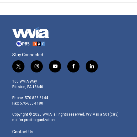
Stay Connected
t
i
y
f
l
w
n
o
a
i
i
s
u
c
n
100 WVIA Way
t
t
t
e
k
Pittston, PA 18640
t
a
u
b
e
e
g
b
o
d
Phone: 570-826-6144
r
r
e
o
i
Fax: 570-655-1180
a
k
n
m
Copyright © 2025 WVIA, all rights reserved. WVIA is a 501(c)(3)
not-for-profit organization.
Contact Us