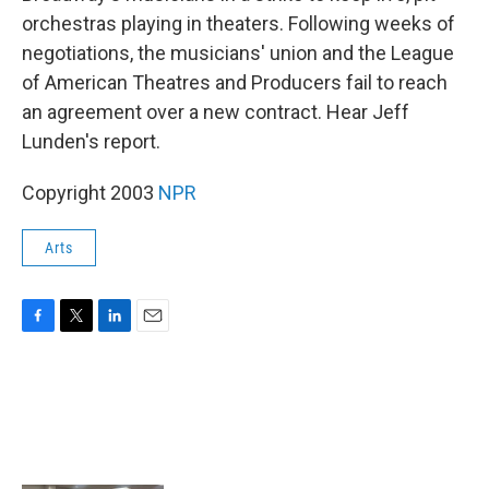
orchestras playing in theaters. Following weeks of
negotiations, the musicians' union and the League
of American Theatres and Producers fail to reach
an agreement over a new contract. Hear Jeff
Lunden's report.
Copyright 2003
NPR
Arts
F
T
L
E
a
w
i
m
c
i
n
a
e
t
k
i
b
t
e
l
o
e
d
o
r
I
k
n