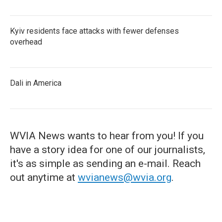
Kyiv residents face attacks with fewer defenses
overhead
Dali in America
WVIA News wants to hear from you! If you
have a story idea for one of our journalists,
it's as simple as sending an e-mail. Reach
out anytime at
wvianews@wvia.org
.