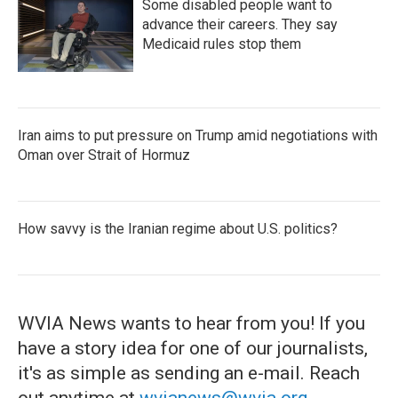
Some disabled people want to
advance their careers. They say
Medicaid rules stop them
Iran aims to put pressure on Trump amid negotiations with
Oman over Strait of Hormuz
How savvy is the Iranian regime about U.S. politics?
WVIA News wants to hear from you! If you
have a story idea for one of our journalists,
it's as simple as sending an e-mail. Reach