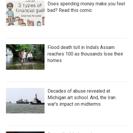
Does spending money make you feel
bad? Read this comic
Flood death toll in India's Assam
reaches 100 as thousands lose their
homes
Decades of abuse revealed at
Michigan art school. And, the Iran
war's impact on midterms