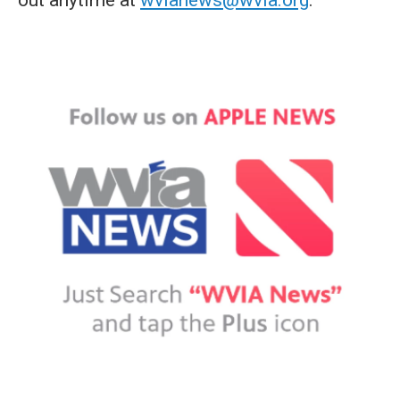
out anytime at
wvianews@wvia.org
.