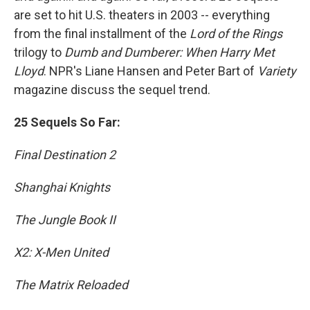
are set to hit U.S. theaters in 2003 -- everything
from the final installment of the
Lord of the Rings
trilogy to
Dumb and Dumberer: When Harry Met
Lloyd
. NPR's Liane Hansen and Peter Bart of
Variety
magazine discuss the sequel trend.
25 Sequels So Far:
Final Destination 2
Shanghai Knights
The Jungle Book II
X2: X-Men United
The Matrix Reloaded