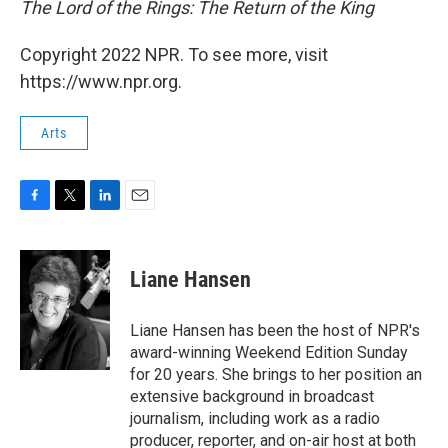
The Lord of the Rings: The Return of the King
Copyright 2022 NPR. To see more, visit
https://www.npr.org.
Arts
F
T
L
E
a
w
i
m
c
i
n
a
e
t
k
i
Liane Hansen
b
t
e
l
o
e
d
o
r
I
Liane Hansen has been the host of NPR's
k
n
award-winning Weekend Edition Sunday
for 20 years. She brings to her position an
extensive background in broadcast
journalism, including work as a radio
producer, reporter, and on-air host at both