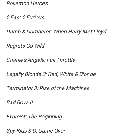
Pokemon Heroes
2 Fast 2 Furious
Dumb & Dumberer: When Harry Met Lloyd
Rugrats Go Wild
Charlie's Angels: Full Throttle
Legally Blonde 2: Red, White & Blonde
Terminator 3: Rise of the Machines
Bad Boys II
Exorcist: The Beginning
Spy Kids 3-D: Game Over