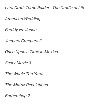
Lara Croft: Tomb Raider - The Cradle of Life
American Wedding
Freddy vs. Jason
Jeepers Creepers 2
Once Upon a Time in Mexico
Scary Movie 3
The Whole Ten Yards
The Matrix Revolutions
Barbershop 2