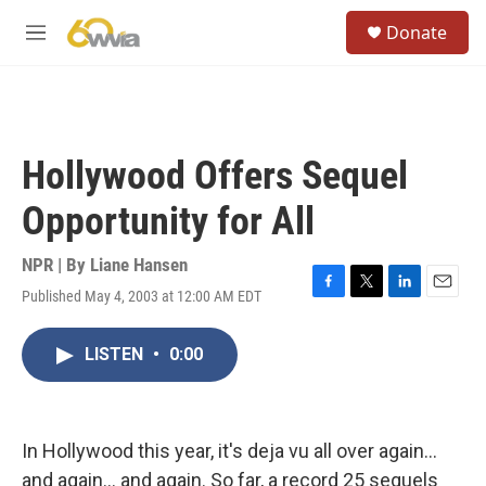
Skip to main content
S
Donate
e
M
a
e
r
n
c
u
h
u
Hollywood Offers Sequel
e
r
Opportunity for All
y
NPR | By
Liane Hansen
Published May 4, 2003 at 12:00 AM EDT
F
T
L
E
a
w
i
m
c
i
n
a
LISTEN
•
0:00
e
t
k
i
b
t
e
l
o
e
d
o
r
I
k
n
In Hollywood this year, it's deja vu all over again...
and again... and again. So far, a record 25 sequels