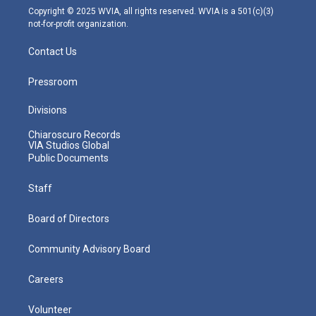
m
Copyright © 2025 WVIA, all rights reserved. WVIA is a 501(c)(3)
not-for-profit organization.
Contact Us
Pressroom
Divisions
Chiaroscuro Records
VIA Studios Global
Public Documents
Staff
Board of Directors
Community Advisory Board
Careers
Volunteer