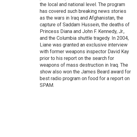
the local and national level. The program
has covered such breaking news stories
as the wars in Iraq and Afghanistan, the
capture of Saddam Hussein, the deaths of
Princess Diana and John F. Kennedy, Jr.,
and the Columbia shuttle tragedy. In 2004,
Liane was granted an exclusive interview
with former weapons inspector David Kay
prior to his report on the search for
weapons of mass destruction in Iraq. The
show also won the James Beard award for
best radio program on food for a report on
SPAM.