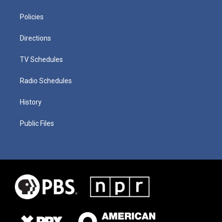
Policies
Directions
TV Schedules
Radio Schedules
History
Public Files