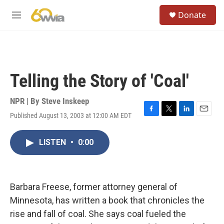
Skip to main content
S
Donate
e
M
a
e
r
n
c
u
h
u
Telling the Story of 'Coal'
e
r
y
NPR | By
Steve Inskeep
Published August 13, 2003 at 12:00 AM EDT
F
T
L
E
a
w
i
m
c
i
n
a
LISTEN
•
0:00
e
t
k
i
b
t
e
l
o
e
d
o
r
I
k
n
Barbara Freese, former attorney general of
Minnesota, has written a book that chronicles the
rise and fall of coal. She says coal fueled the