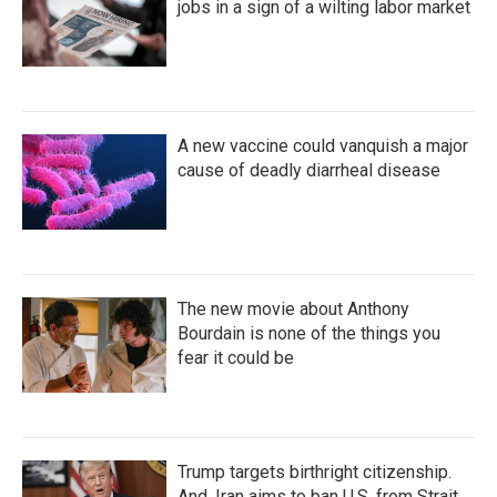
jobs in a sign of a wilting labor market
A new vaccine could vanquish a major
cause of deadly diarrheal disease
The new movie about Anthony
Bourdain is none of the things you
fear it could be
Trump targets birthright citizenship.
And, Iran aims to ban U.S. from Strait