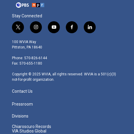
Stay Connected
t
i
y
f
l
w
n
o
a
i
i
s
u
c
n
100 WVIA Way
t
t
t
e
k
Pittston, PA 18640
t
a
u
b
e
e
g
b
o
d
Phone: 570-826-6144
r
r
e
o
i
Fax: 570-655-1180
a
k
n
m
Copyright © 2025 WVIA, all rights reserved. WVIA is a 501(c)(3)
not-for-profit organization.
Contact Us
Pressroom
Divisions
Chiaroscuro Records
VIA Studios Global