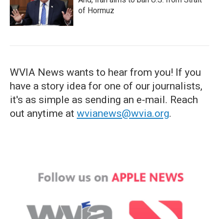
of Hormuz
WVIA News wants to hear from you! If you
have a story idea for one of our journalists,
it's as simple as sending an e-mail. Reach
out anytime at
wvianews@wvia.org
.