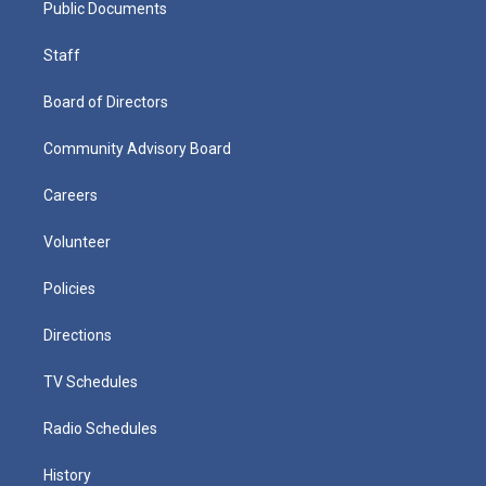
Public Documents
Staff
Board of Directors
Community Advisory Board
Careers
Volunteer
Policies
Directions
TV Schedules
Radio Schedules
History