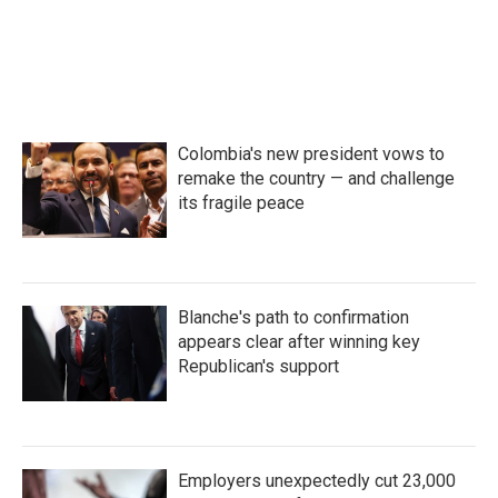
Colombia's new president vows to
remake the country — and challenge
its fragile peace
Blanche's path to confirmation
appears clear after winning key
Republican's support
Employers unexpectedly cut 23,000