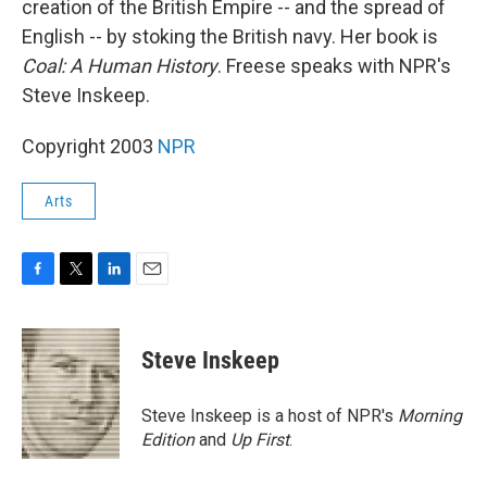
creation of the British Empire -- and the spread of
English -- by stoking the British navy. Her book is
Coal: A Human History
. Freese speaks with NPR's
Steve Inskeep.
Copyright 2003
NPR
Arts
F
T
L
E
a
w
i
m
c
i
n
a
e
t
k
i
Steve Inskeep
b
t
e
l
o
e
d
o
r
I
Steve Inskeep is a host of NPR's
Morning
k
n
Edition
and
Up First
.